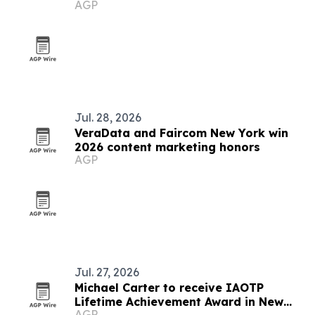
AGP
Jul. 28, 2026
VeraData and Faircom New York win
2026 content marketing honors
AGP
Jul. 27, 2026
Michael Carter to receive IAOTP
Lifetime Achievement Award in New
AGP