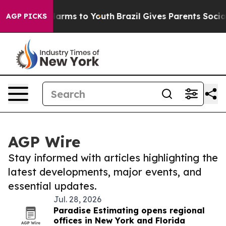
 Abate Harms to Youth
Brazil Gives Parents Social Medi
AGP PICKS
AGP Wire
Stay informed with articles highlighting the
latest developments, major events, and
essential updates.
Jul. 28, 2026
Paradise Estimating opens regional
offices in New York and Florida