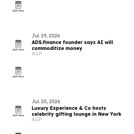
Jul. 29, 2026
ADS.finance founder says AI will
commoditize money
AGP
Jul. 20, 2026
Luxury Experience & Co hosts
celebrity gifting lounge in New York
AGP