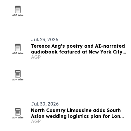
Jul. 23, 2026
Terence Ang’s poetry and AI-narrated
audiobook featured at New York City
AGP
Poetry Festival
Jul. 30, 2026
North Country Limousine adds South
Asian wedding logistics plan for Long
AGP
Island