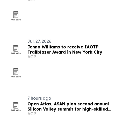
York
Jul. 27, 2026
Jenna Williams to receive IAOTP
Trailblazer Award in New York City
AGP
7 hours ago
Open Atlas, ASAN plan second annual
Silicon Valley summit for high-skilled
AGP
immigrants