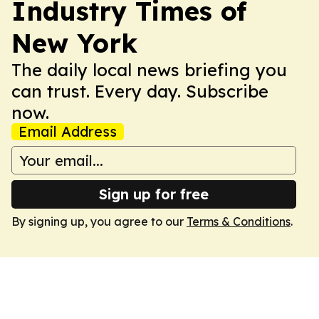
Industry Times of
New York
The daily local news briefing you
can trust. Every day. Subscribe
now.
Email Address
Sign up for free
By signing up, you agree to our
Terms & Conditions
.