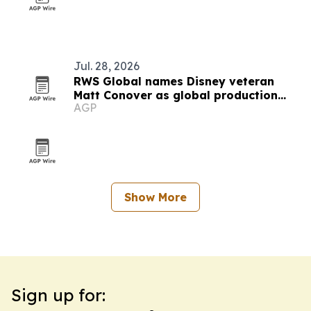
Jul. 28, 2026
RWS Global names Disney veteran
Matt Conover as global production
AGP
president
Show More
Sign up for: