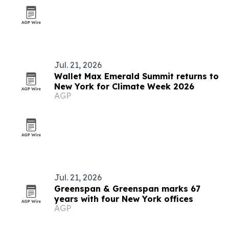
Jul. 21, 2026
Wallet Max Emerald Summit returns to
New York for Climate Week 2026
AGP
Jul. 21, 2026
Greenspan & Greenspan marks 67
years with four New York offices
AGP