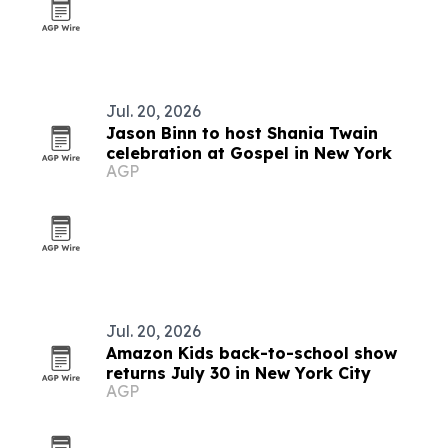
Jul. 20, 2026
Jason Binn to host Shania Twain
celebration at Gospel in New York
AGP
Jul. 20, 2026
Amazon Kids back-to-school show
returns July 30 in New York City
AGP