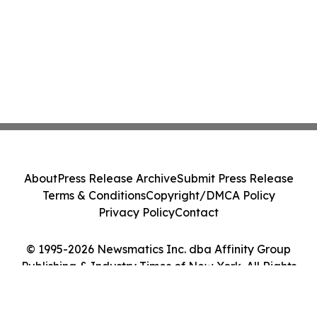
About
Press Release Archive
Submit Press Release
Terms & Conditions
Copyright/DMCA Policy
Privacy Policy
Contact
© 1995-2026 Newsmatics Inc. dba Affinity Group
Publishing & Industry Times of New York. All Rights
Reserved.
Cookie Settings / Your Privacy Choices