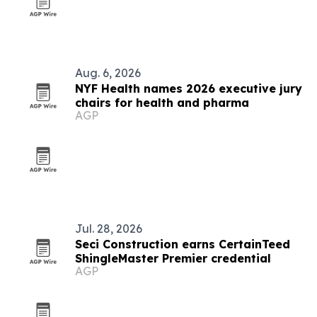
Aug. 6, 2026
NYF Health names 2026 executive jury
chairs for health and pharma
AGP
Jul. 28, 2026
Seci Construction earns CertainTeed
ShingleMaster Premier credential
AGP