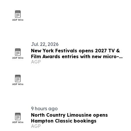
Jul. 22, 2026
New York Festivals opens 2027 TV &
Film Awards entries with new micro-
AGP
drama category
9 hours ago
North Country Limousine opens
Hampton Classic bookings
AGP