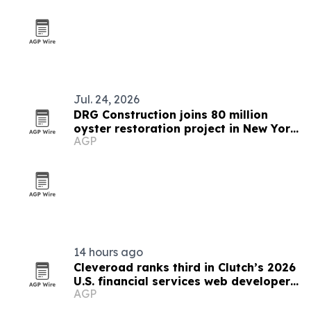
Jul. 24, 2026
DRG Construction joins 80 million
oyster restoration project in New York
AGP
Harbor
14 hours ago
Cleveroad ranks third in Clutch’s 2026
U.S. financial services web developer
AGP
list