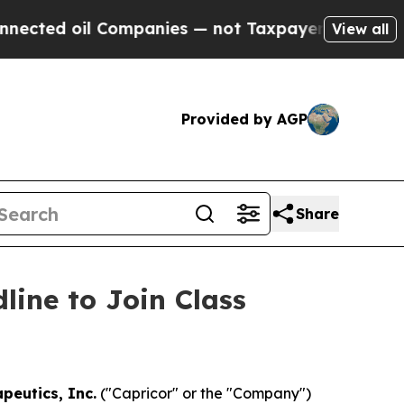
d oil Companies — not Taxpayers — the Chance to
View all
Provided by AGP
Share
line to Join Class
peutics, Inc.
("Capricor" or the "Company")