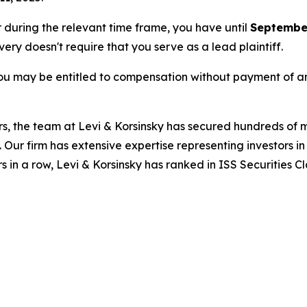
or during the relevant time frame, you have until
September
overy doesn't require that you serve as a lead plaintiff.
ou may be entitled to compensation without payment of an
s, the team at Levi & Korsinsky has secured hundreds of m
. Our firm has extensive expertise representing investors i
s in a row, Levi & Korsinsky has ranked in ISS Securities C