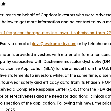
uit.
er losses on behalf of Capricor investors who were advers
ink below to get more information and be contacted by a m
ra-1/capricor-therapeutics-inc-lawsuit-submission-form-
Esq. via email at
jlevi@levikorsinsky.com
or by telephone a
endants provided investors with material information conc
opathy associated with Duchenne muscular dystrophy (DM
ogics License Application (BLA) for deramiocel from the U.S
ve statements to investors while, at the same time, diss
 four-year safety and efficacy data from its Phase 2 HOPE-
ceived a Complete Response Letter (CRL) from the FDA deny
ce of effectiveness and the need for additional clinical d
ls section of the application. Following this news, the pri
11, 2025.