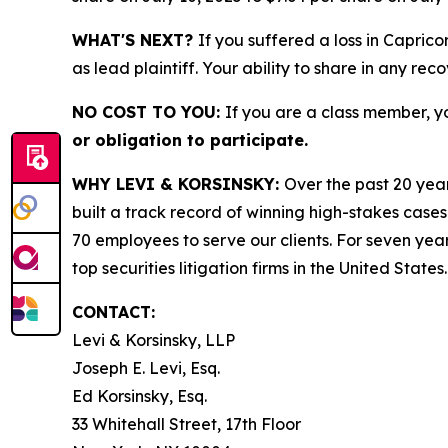
WHAT'S NEXT?
If you suffered a loss in Capric
as lead plaintiff. Your ability to share in any rec
NO COST TO YOU:
If you are a class member, y
or obligation to participate.
WHY LEVI & KORSINSKY:
Over the past 20 year
built a track record of winning high-stakes cases
70 employees to serve our clients. For seven year
top securities litigation firms in the United States.
CONTACT:
Levi & Korsinsky, LLP
Joseph E. Levi, Esq.
Ed Korsinsky, Esq.
33 Whitehall Street, 17th Floor