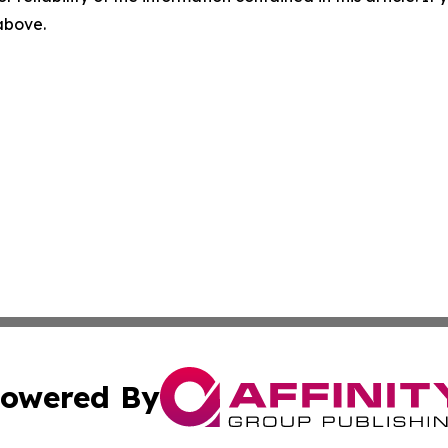
 above.
owered By