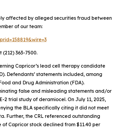
ely affected by alleged securities fraud between
ember of our team:
2?prid=158819&wire=3
t (212) 363-7500.
erning Capricor’s lead cell therapy candidate
D). Defendants’ statements included, among
. Food and Drug Administration (FDA).
eminating false and misleading statements and/or
2 trial study of deramiocel. On July 11, 2025,
ing the BLA specifically citing it did not meet
ata. Further, the CRL referenced outstanding
ce of Capricor stock declined from $11.40 per