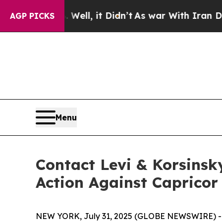
40%. Well, it Didn’t
As war With Iran Drove oil
AGP PICKS
Menu
Contact Levi & Korsinsk
Action Against Capricor
NEW YORK, July 31, 2025 (GLOBE NEWSWIRE) -- Le