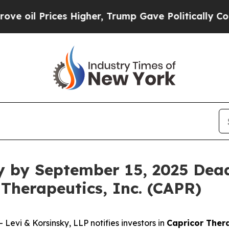
 Prices Higher, Trump Gave Politically Connecte
y by September 15, 2025 Dead
 Therapeutics, Inc. (CAPR)
vi & Korsinsky, LLP notifies investors in
Capricor Thera