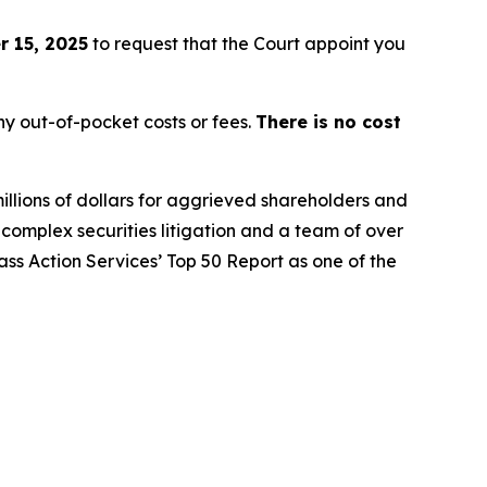
 15, 2025
to request that the Court appoint you
y out-of-pocket costs or fees.
There is no cost
illions of dollars for aggrieved shareholders and
n complex securities litigation and a team of over
lass Action Services’ Top 50 Report as one of the