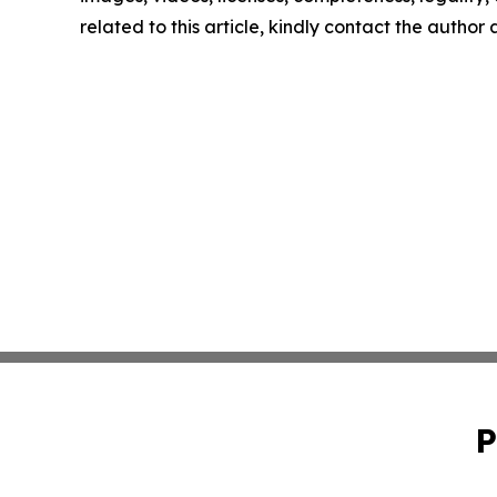
related to this article, kindly contact the author
P