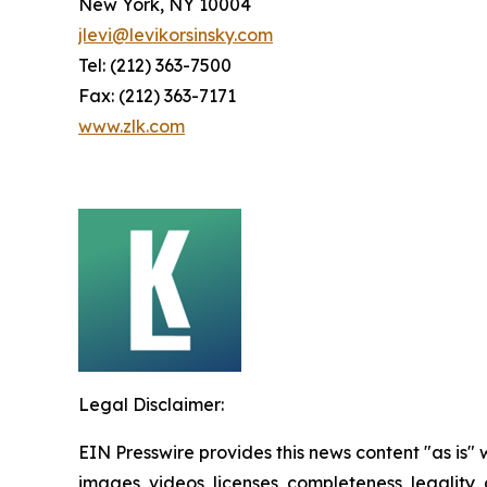
New York, NY 10004
jlevi@levikorsinsky.com
Tel: (212) 363-7500
Fax: (212) 363-7171
www.zlk.com
Legal Disclaimer:
EIN Presswire provides this news content "as is" 
images, videos, licenses, completeness, legality, o