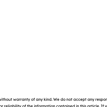
without warranty of any kind. We do not accept any responsib
r reliability of the information contained in this article. I