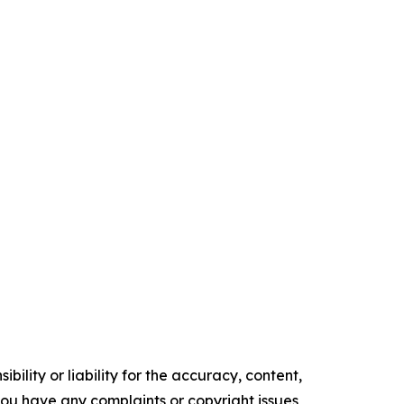
ility or liability for the accuracy, content,
f you have any complaints or copyright issues