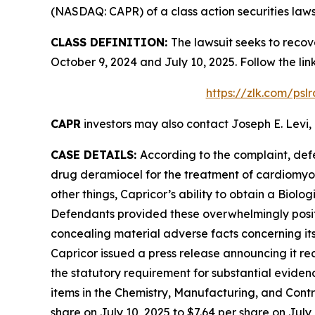
(NASDAQ: CAPR) of a class action securities laws
CLASS DEFINITION:
The lawsuit seeks to recov
October 9, 2024 and July 10, 2025. Follow the l
https://zlk.com/psl
CAPR
investors may also contact Joseph E. Levi, 
CASE DETAILS:
According to the complaint, def
drug deramiocel for the treatment of cardiomy
other things, Capricor’s ability to obtain a Biol
Defendants provided these overwhelmingly positi
concealing material adverse facts concerning its
Capricor issued a press release announcing it re
the statutory requirement for substantial eviden
items in the Chemistry, Manufacturing, and Contro
share on July 10, 2025 to $7.64 per share on July 