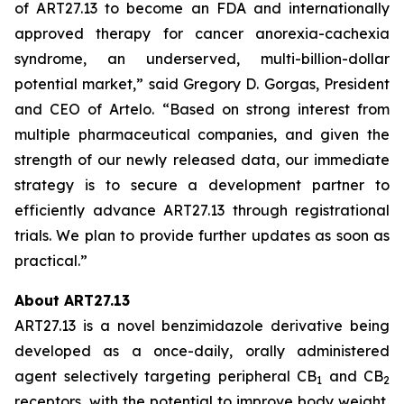
of ART27.13 to become an FDA and internationally
approved therapy for cancer anorexia-cachexia
syndrome, an underserved, multi-billion-dollar
potential market,” said Gregory D. Gorgas, President
and CEO of Artelo. “Based on strong interest from
multiple pharmaceutical companies, and given the
strength of our newly released data, our immediate
strategy is to secure a development partner to
efficiently advance ART27.13 through registrational
trials. We plan to provide further updates as soon as
practical.”
About ART27.13
ART27.13 is a novel benzimidazole derivative being
developed as a once-daily, orally administered
agent selectively targeting peripheral CB
and CB
1
2
receptors, with the potential to improve body weight,