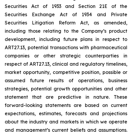
Securities Act of 1933 and Section 21E of the
Securities Exchange Act of 1934 and Private
Securities Litigation Reform Act, as amended,
including those relating to the Company’s product
development, including future plans in respect to
ART27.13, potential transactions with pharmaceutical
companies or other strategic counterparties in
respect of ART27.13, clinical and regulatory timelines,
market opportunity, competitive position, possible or
assumed future results of operations, business
strategies, potential growth opportunities and other
statement that are predictive in nature. These
forward-looking statements are based on current
expectations, estimates, forecasts and projections
about the industry and markets in which we operate
and management’s current beliefs and assumptions.