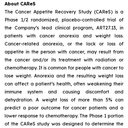
About CAReS
The Cancer Appetite Recovery Study (CAReS) is a
Phase 1/2 randomized, placebo-controlled trial of
the Company’s lead clinical program, ART27.13, in
patients with cancer anorexia and weight loss.
Cancer-related anorexia, or the lack or loss of
appetite in the person with cancer, may result from
the cancer and/or its treatment with radiation or
chemotherapy. It is common for people with cancer to
lose weight. Anorexia and the resulting weight loss
can affect a patient’s health, often weakening their
immune system and causing discomfort and
dehydration. A weight loss of more than 5% can
predict a poor outcome for cancer patients and a
lower response to chemotherapy. The Phase 1 portion
of the CAReS study was designed to determine the