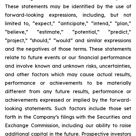
These statements may be identified by the use of
forward-looking expressions, including, but not
limited to, “expect,” “anticipate,” “intend,” “plan,”
“believe,” “estimate,” “potential,” “predict,”
“project,” “should,” “would” and similar expressions
and the negatives of those terms. These statements
relate to future events or our financial performance
and involve known and unknown risks, uncertainties,
and other factors which may cause actual results,
performance or achievements to be materially
different from any future results, performance or
achievements expressed or implied by the forward-
looking statements. Such factors include those set
forth in the Company’s filings with the Securities and
Exchange Commission, including our ability to raise
additional capital in the future. Prospective investors