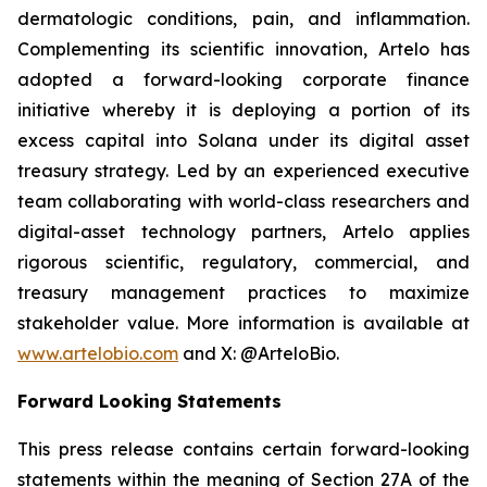
dermatologic conditions, pain, and inflammation.
Complementing its scientific innovation, Artelo has
adopted a forward-looking corporate finance
initiative whereby it is deploying a portion of its
excess capital into Solana under its digital asset
treasury strategy. Led by an experienced executive
team collaborating with world-class researchers and
digital-asset technology partners, Artelo applies
rigorous scientific, regulatory, commercial, and
treasury management practices to maximize
stakeholder value. More information is available at
www.artelobio.com
and X: @ArteloBio.
Forward Looking Statements
This press release contains certain forward-looking
statements within the meaning of Section 27A of the