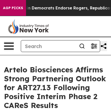
c Bargain Democrats Endorse Rogers, Republicans Endo
AGP PICKS
Artelo Biosciences Affirms
Strong Partnering Outlook
for ART27.13 Following
Positive Interim Phase 2
CAReS Results