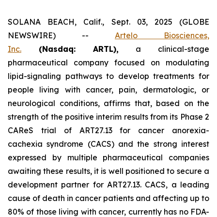
SOLANA BEACH, Calif., Sept. 03, 2025 (GLOBE
NEWSWIRE) --
Artelo Biosciences,
Inc.
(Nasdaq: ARTL)
,
a clinical-stage
pharmaceutical company focused on modulating
lipid-signaling pathways to develop treatments for
people living with cancer, pain, dermatologic, or
neurological conditions, affirms that, based on the
strength of the positive interim results from its Phase 2
CAReS trial of ART27.13 for cancer anorexia-
cachexia syndrome (CACS) and the strong interest
expressed by multiple pharmaceutical companies
awaiting these results, it is well positioned to secure a
development partner for ART27.13. CACS, a leading
cause of death in cancer patients and affecting up to
80% of those living with cancer, currently has no FDA-