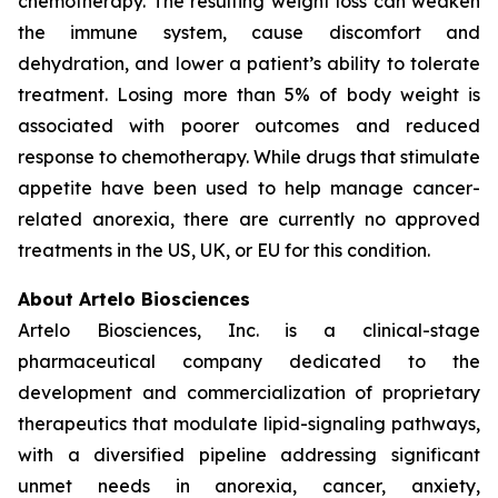
chemotherapy. The resulting weight loss can weaken
the immune system, cause discomfort and
dehydration, and lower a patient’s ability to tolerate
treatment. Losing more than 5% of body weight is
associated with poorer outcomes and reduced
response to chemotherapy. While drugs that stimulate
appetite have been used to help manage cancer-
related anorexia, there are currently no approved
treatments in the US, UK, or EU for this condition.
About Artelo Biosciences
Artelo Biosciences, Inc. is a clinical-stage
pharmaceutical company dedicated to the
development and commercialization of proprietary
therapeutics that modulate lipid-signaling pathways,
with a diversified pipeline addressing significant
unmet needs in anorexia, cancer, anxiety,