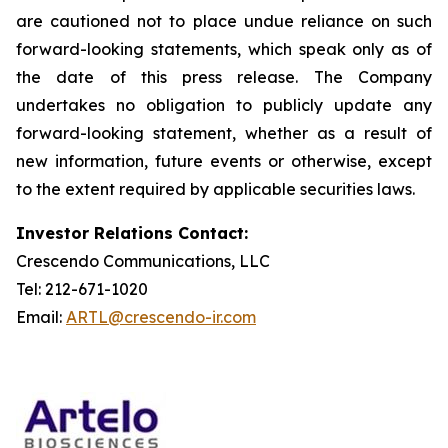
are cautioned not to place undue reliance on such
forward-looking statements, which speak only as of
the date of this press release. The Company
undertakes no obligation to publicly update any
forward-looking statement, whether as a result of
new information, future events or otherwise, except
to the extent required by applicable securities laws.
Investor Relations Contact:
Crescendo Communications, LLC
Tel: 212-671-1020
Email:
ARTL@crescendo-ir.com