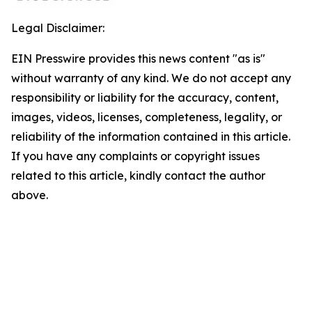
Legal Disclaimer:
EIN Presswire provides this news content "as is"
without warranty of any kind. We do not accept any
responsibility or liability for the accuracy, content,
images, videos, licenses, completeness, legality, or
reliability of the information contained in this article.
If you have any complaints or copyright issues
related to this article, kindly contact the author
above.