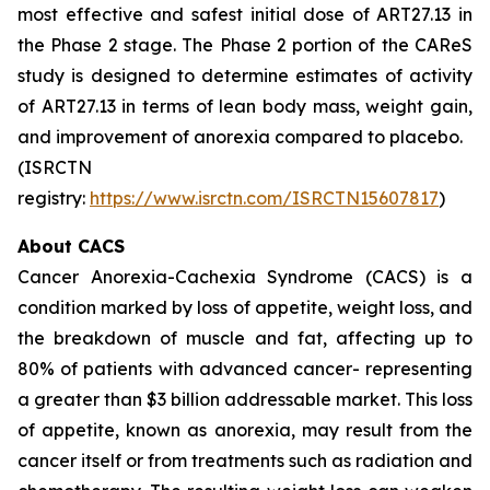
most effective and safest initial dose of ART27.13 in
the Phase 2 stage. The Phase 2 portion of the CAReS
study is designed to determine estimates of activity
of ART27.13 in terms of lean body mass, weight gain,
and improvement of anorexia compared to placebo.
(ISRCTN
registry:
https://www.isrctn.com/ISRCTN15607817
)
About CACS
Cancer Anorexia-Cachexia Syndrome (CACS) is a
condition marked by loss of appetite, weight loss, and
the breakdown of muscle and fat, affecting up to
80% of patients with advanced cancer- representing
a greater than $3 billion addressable market. This loss
of appetite, known as anorexia, may result from the
cancer itself or from treatments such as radiation and