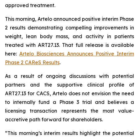
approved treatment.
This morning, Artelo announced positive interim Phase
2 results demonstrating compelling improvements in
weight, lean body mass, and activity in patients
treated with ART27.13. That full release is available
here:
Artelo Biosciences Announces Positive Interim
Phase 2 CAReS Results
.
As a result of ongoing discussions with potential
partners and the supportive clinical profile of
ART27.13 for CACS, Artelo does not envision the need
to internally fund a Phase 3 trial and believes a
licensing transaction represents the most value-
accretive path forward for shareholders.
“This morning’s interim results highlight the potential