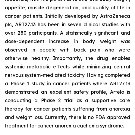
appetite, muscle degeneration, and quality of life in
cancer patients. Initially developed by AstraZeneca
plc, ART27.13 has been in seven clinical studies with
over 280 participants. A statistically significant and
dose-dependent increase in body weight was
observed in people with back pain who were
otherwise healthy. Importantly, the drug enables
systemic metabolic effects while minimizing central
nervous system-mediated toxicity. Having completed
a Phase 1 study in cancer patients where ART27.13
demonstrated an excellent safety profile, Artelo is
conducting a Phase 2 trial as a supportive care
therapy for cancer patients suffering from anorexia
and weight loss. Currently, there is no FDA approved
treatment for cancer anorexia cachexia syndrome.