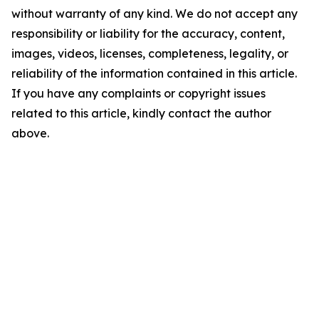
without warranty of any kind. We do not accept any
responsibility or liability for the accuracy, content,
images, videos, licenses, completeness, legality, or
reliability of the information contained in this article.
If you have any complaints or copyright issues
related to this article, kindly contact the author
above.