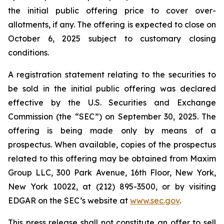
the initial public offering price to cover over-
allotments, if any. The offering is expected to close on
October 6, 2025 subject to customary closing
conditions.
A registration statement relating to the securities to
be sold in the initial public offering was declared
effective by the U.S. Securities and Exchange
Commission (the “SEC”) on September 30, 2025. The
offering is being made only by means of a
prospectus. When available, copies of the prospectus
related to this offering may be obtained from Maxim
Group LLC, 300 Park Avenue, 16th Floor, New York,
New York 10022, at (212) 895-3500, or by visiting
EDGAR on the SEC’s website at
www.sec.gov
.
This press release shall not constitute an offer to sell