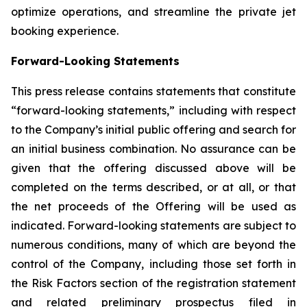
optimize operations, and streamline the private jet
booking experience.
Forward-Looking Statements
This press release contains statements that constitute
“forward-looking statements,” including with respect
to the Company’s initial public offering and search for
an initial business combination. No assurance can be
given that the offering discussed above will be
completed on the terms described, or at all, or that
the net proceeds of the Offering will be used as
indicated. Forward-looking statements are subject to
numerous conditions, many of which are beyond the
control of the Company, including those set forth in
the Risk Factors section of the registration statement
and related preliminary prospectus filed in