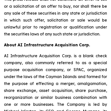
or a solicitation of an offer to buy, nor shall there be
any sale of these securities in any state or jurisdiction
in which such offer, solicitation or sale would be
unlawful prior to registration or qualification under
the securities laws of any such state or jurisdiction.
About AI Infrastructure Acquisition Corp.
AI Infrastructure Acquisition Corp. is a blank check
company, also commonly referred to as a special
purpose acquisition company, or SPAC, organized
under the laws of the Cayman Islands and formed for
the purpose of effecting a merger, amalgamation,
share exchange, asset acquisition, share purchase,
reorganization or similar business combination with
one or more businesses. The Company is led by