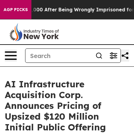
Up to $480,000 After Being Wrongly Imprisoned for 42 
AGP PICKS
AI Infrastructure
Acquisition Corp.
Announces Pricing of
Upsized $120 Million
Initial Public Offering