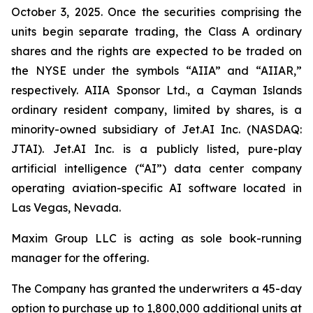
October 3, 2025. Once the securities comprising the
units begin separate trading, the Class A ordinary
shares and the rights are expected to be traded on
the NYSE under the symbols “AIIA” and “AIIAR,”
respectively. AIIA Sponsor Ltd., a Cayman Islands
ordinary resident company, limited by shares, is a
minority-owned subsidiary of Jet.AI Inc. (NASDAQ:
JTAI). Jet.AI Inc. is a publicly listed, pure-play
artificial intelligence (“AI”) data center company
operating aviation-specific AI software located in
Las Vegas, Nevada.
Maxim Group LLC is acting as sole book-running
manager for the offering.
The Company has granted the underwriters a 45-day
option to purchase up to 1,800,000 additional units at