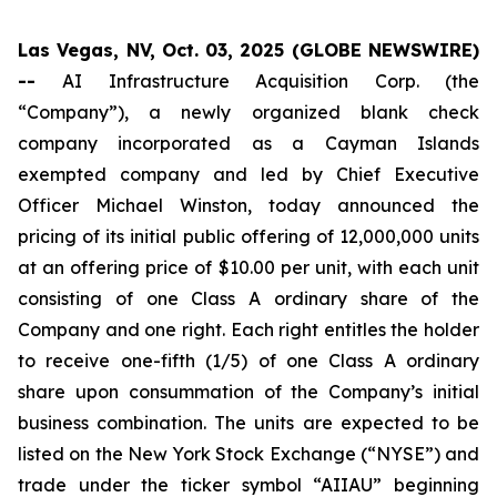
Las Vegas, NV, Oct. 03, 2025 (GLOBE NEWSWIRE)
--
AI Infrastructure Acquisition Corp. (the
“Company”), a newly organized blank check
company incorporated as a Cayman Islands
exempted company and led by Chief Executive
Officer Michael Winston, today announced the
pricing of its initial public offering of 12,000,000 units
at an offering price of $10.00 per unit, with each unit
consisting of one Class A ordinary share of the
Company and one right. Each right entitles the holder
to receive one-fifth (1/5) of one Class A ordinary
share upon consummation of the Company’s initial
business combination. The units are expected to be
listed on the New York Stock Exchange (“NYSE”) and
trade under the ticker symbol “AIIAU” beginning