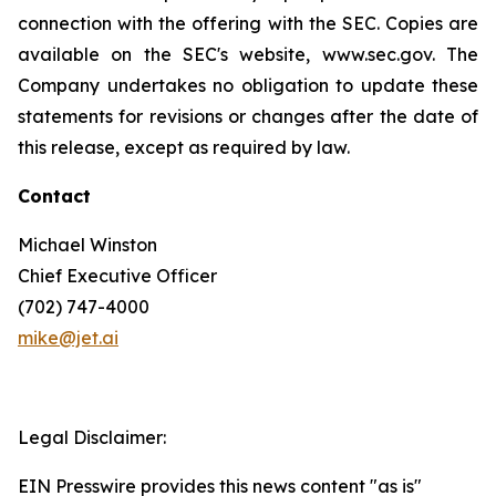
connection with the offering with the SEC. Copies are
available on the SEC's website, www.sec.gov. The
Company undertakes no obligation to update these
statements for revisions or changes after the date of
this release, except as required by law.
Contact
Michael Winston
Chief Executive Officer
(702) 747-4000
mike@jet.ai
Legal Disclaimer:
EIN Presswire provides this news content "as is"