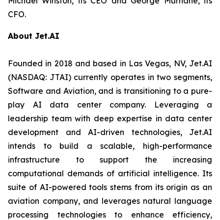
Michael Winston, its CEO and George Murnane, its
CFO.
About Jet.AI
Founded in 2018 and based in Las Vegas, NV, Jet.AI
(NASDAQ: JTAI) currently operates in two segments,
Software and Aviation, and is transitioning to a pure-
play AI data center company. Leveraging a
leadership team with deep expertise in data center
development and AI-driven technologies, Jet.AI
intends to build a scalable, high-performance
infrastructure to support the increasing
computational demands of artificial intelligence. Its
suite of AI-powered tools stems from its origin as an
aviation company, and leverages natural language
processing technologies to enhance efficiency,