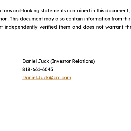
 forward-looking statements contained in this document, 
tion. This document may also contain information from thi
ot independently verified them and does not warrant th
Daniel Juck (Investor Relations)
818-661-6045
Daniel.Juck@crc.com