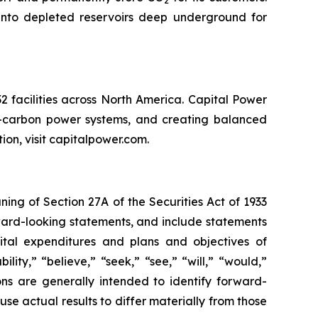
2
into depleted reservoirs deep underground for
 facilities across North America. Capital Power
er-carbon power systems, and creating balanced
tion, visit capitalpower.com.
ng of Section 27A of the Securities Act of 1933
rward-looking statements, and include statements
apital expenditures and plans and objectives of
ity,” “believe,” “seek,” “see,” “will,” “would,”
ions are generally intended to identify forward-
se actual results to differ materially from those