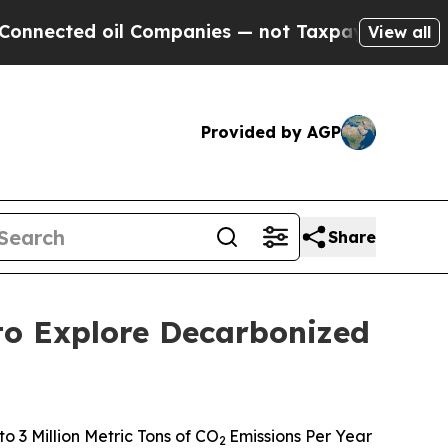
d oil Companies — not Taxpayers — the Chance to
View all
Provided by AGP
Share
to Explore Decarbonized
 3 Million Metric Tons of CO
Emissions Per Year
2