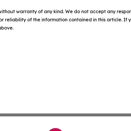
without warranty of any kind. We do not accept any responsib
r reliability of the information contained in this article. I
 above.