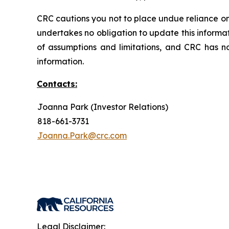
CRC cautions you not to place undue reliance on
undertakes no obligation to update this informa
of assumptions and limitations, and CRC has n
information.
Contacts:
Joanna Park (Investor Relations)
818-661-3731
Joanna.Park@crc.com
Legal Disclaimer: