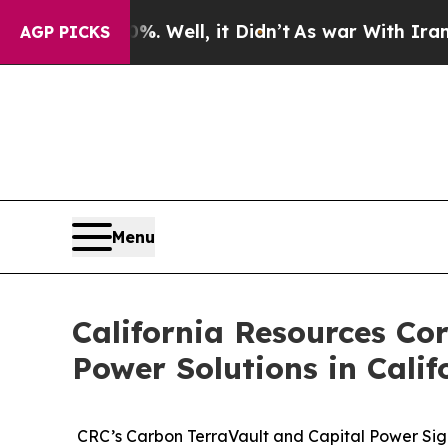
40%. Well, it Didn’t
As war With Iran Drove oil
AGP PICKS
Menu
California Resources Co
Power Solutions in Calif
CRC’s Carbon TerraVault and Capital Power Sign