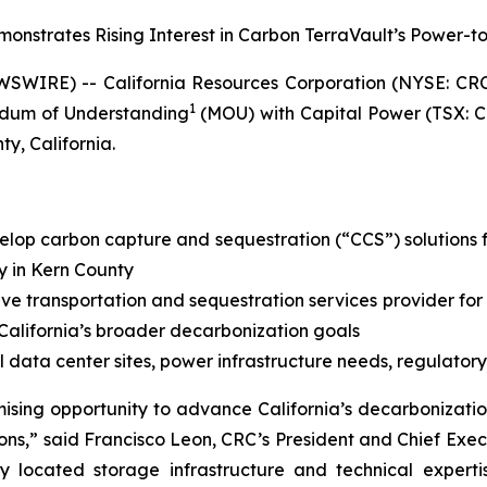
strates Rising Interest in Carbon TerraVault’s Power-t
SWIRE) -- California Resources Corporation (NYSE: CR
1
dum of Understanding
(MOU) with Capital Power (TSX: C
y, California.
elop carbon capture and sequestration (“CCS”) solutions f
y in Kern County
ive transportation and sequestration services provider for
 California’s broader decarbonization goals
 data center sites, power infrastructure needs, regulatory
mising opportunity to advance California’s decarboniza
ons,” said Francisco Leon, CRC’s President and Chief Exec
lly located storage infrastructure and technical expe