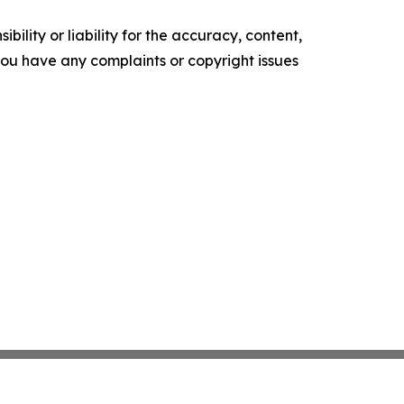
ility or liability for the accuracy, content,
f you have any complaints or copyright issues