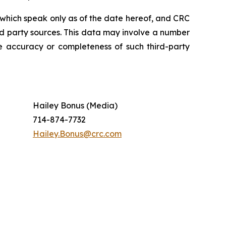
which speak only as of the date hereof, and CRC
rd party sources. This data may involve a number
e accuracy or completeness of such third-party
Hailey Bonus (Media)
714-874-7732
Hailey.Bonus@crc.com