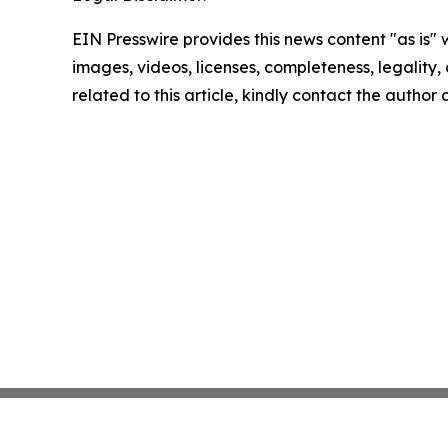
EIN Presswire provides this news content "as is" 
images, videos, licenses, completeness, legality, o
related to this article, kindly contact the author