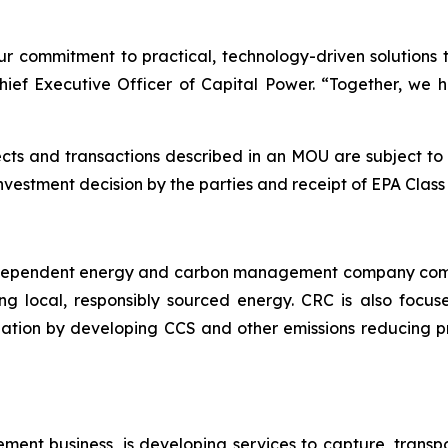
ur commitment to practical, technology-driven solutions 
hief Executive Officer of Capital Power. “Together, we 
s and transactions described in an MOU are subject to ce
investment decision by the parties and receipt of EPA Clas
independent energy and carbon management company commi
ng local, responsibly sourced energy. CRC is also focus
ation by developing CCS and other emissions reducing p
ent business, is developing services to capture, trans