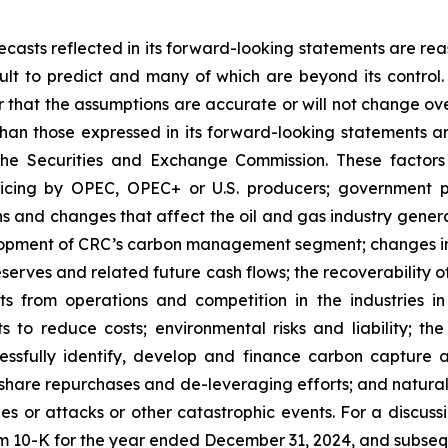
casts reflected in its forward-looking statements are rea
icult to predict and many of which are beyond its contro
r that the assumptions are accurate or will not change ove
 than those expressed in its forward-looking statements a
the Securities and Exchange Commission. These factors i
icing by OPEC, OPEC+ or U.S. producers; government po
s and changes that affect the oil and gas industry generall
elopment of CRC’s carbon management segment; changes in 
serves and related future cash flows; the recoverability 
s from operations and competition in the industries in 
ts to reduce costs; environmental risks and liability; th
uccessfully identify, develop and finance carbon capture
share repurchases and de-leveraging efforts; and natural 
hes or attacks or other catastrophic events. For a discus
orm 10-K for the year ended December 31, 2024, and subseq