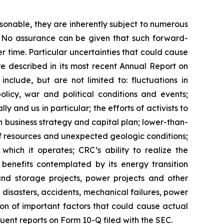
sonable, they are inherently subject to numerous
l. No assurance can be given that such forward-
r time. Particular uncertainties that could cause
re described in its most recent Annual Report on
nclude, but are not limited to: fluctuations in
licy, war and political conditions and events;
y and us in particular; the efforts of activists to
business strategy and capital plan; lower-than-
of resources and unexpected geologic conditions;
which it operates; CRC’s ability to realize the
e benefits contemplated by its energy transition
 and storage projects, power projects and other
disasters, accidents, mechanical failures, power
sion of important factors that could cause actual
uent reports on Form 10-Q filed with the SEC.