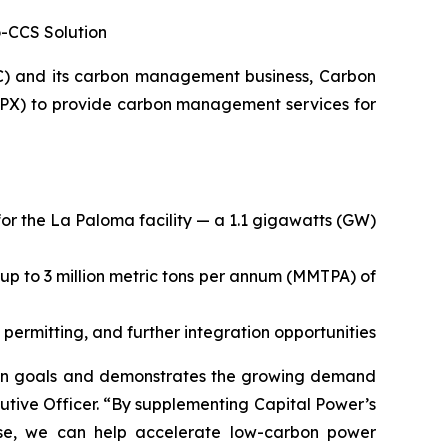
o-CCS Solution
C) and its carbon management business, Carbon
PX) to provide carbon management services for
or the La Paloma facility — a 1.1 gigawatts (GW)
 up to 3 million metric tons per annum (MMTPA) of
 permitting, and further integration opportunities
tion goals and demonstrates the growing demand
utive Officer. “By supplementing Capital Power’s
rtise, we can help accelerate low-carbon power