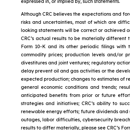
expressed in, or implied by, such statements.
Although CRC believes the expectations and fore
risks and uncertainties, most of which are diff
looking statements will be correct or achieved o
CRC’s actual results to be materially different
Form 10-K and its other periodic filings with 
commodity prices; production levels and/or pr
divestitures and joint ventures; regulatory action
delay prevent oil and gas activities or the dev
expected production; changes to estimates of re
general economic conditions and trends; result
anticipated benefits from prior or future effor
strategies and initiatives; CRC’s ability to s
renewable energy efforts; future dividends and 
outages, labor difficulties, cybersecurity breac
results to differ materially, please see CRC’s F