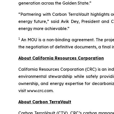
generation across the Golden State.”
“Partnering with Carbon TerraVault highlights o
energy future,” said Avik Dey, President and C
energy more achievable.”
1
An MOU is a non-binding agreement. The project
the negotiation of definitive documents, a final 
About California Resources Corporation
California Resources Corporation (CRC) is an 
environmental stewardship while safely providi
ownership, and energy expertise for decarboniz
visit www.crc.com.
About Carbon TerraVault
Carbon TerraVault (CTV), CRC’s carbon managem