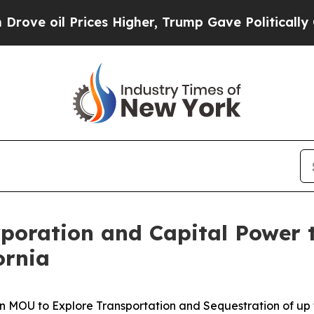
 Prices Higher, Trump Gave Politically Connecte
rporation and Capital Power 
ornia
 MOU to Explore Transportation and Sequestration of up to