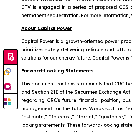
CTV is engaged in a series of proposed CCS p
permanent sequestration. For more information, v
About Capital Power
Capital Power is a growth-oriented power produ
prioritizes safely delivering reliable and af
solutions for our energy future. Capital Power 
Forward-Looking Statements
This document contains statements that CRC beli
and Section 21E of the Securities Exchange Act 
regarding CRC's future financial position, bus
management for the future. Words such as “expec
“estimate,” “forecast,” “target,” “guidance,” “
looking statements. These forward-looking statem