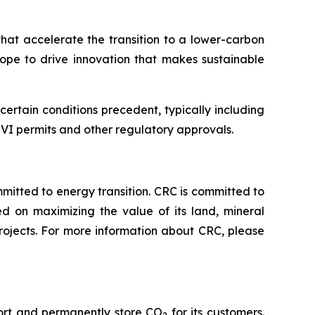
that accelerate the transition to a lower-carbon
hope to drive innovation that makes sustainable
rtain conditions precedent, typically including
s VI permits and other regulatory approvals.
tted to energy transition. CRC is committed to
ed on maximizing the value of its land, mineral
rojects. For more information about CRC, please
port and permanently store CO
for its customers.