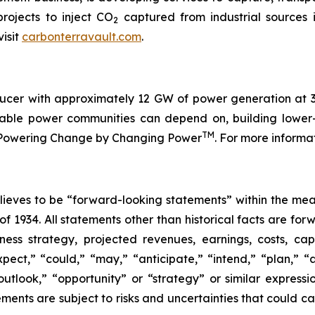
rojects to inject CO
captured from industrial sources 
2
isit
carbonterravault.com
.
cer with approximately 12 GW of power generation at 32
fordable power communities can depend on, building low
TM
is Powering Change by Changing Power
. For more informa
eves to be “forward-looking statements” within the meani
of 1934. All statements other than historical facts are fo
iness strategy, projected revenues, earnings, costs, c
t,” “could,” “may,” “anticipate,” “intend,” “plan,” “abil
outlook,” “opportunity” or “strategy” or similar express
ents are subject to risks and uncertainties that could cau