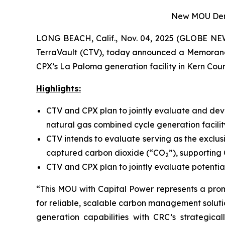
New MOU Demon
LONG BEACH, Calif., Nov. 04, 2025 (GLOBE NEW
TerraVault (CTV), today announced a Memoran
CPX’s La Paloma generation facility in Kern Count
Highlights:
CTV and CPX plan to jointly evaluate and dev
natural gas combined cycle generation facilit
CTV intends to evaluate serving as the exclus
captured carbon dioxide (“CO
”), supporting
2
CTV and CPX plan to jointly evaluate potential
“This MOU with Capital Power represents a pro
for reliable, scalable carbon management soluti
generation capabilities with CRC’s strategica