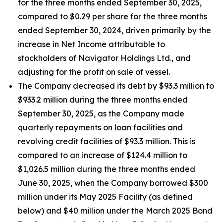
for the three months ended September 30, 2025,
compared to $0.29 per share for the three months
ended September 30, 2024, driven primarily by the
increase in Net Income attributable to
stockholders of Navigator Holdings Ltd., and
adjusting for the profit on sale of vessel.
The Company decreased its debt by $93.3 million to
$933.2 million during the three months ended
September 30, 2025, as the Company made
quarterly repayments on loan facilities and
revolving credit facilities of $93.3 million. This is
compared to an increase of $124.4 million to
$1,026.5 million during the three months ended
June 30, 2025, when the Company borrowed $300
million under its May 2025 Facility (as defined
below) and $40 million under the March 2025 Bond