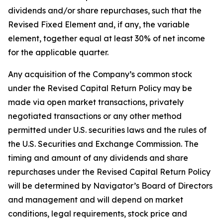
dividends and/or share repurchases, such that the
Revised Fixed Element and, if any, the variable
element, together equal at least 30% of net income
for the applicable quarter.
Any acquisition of the Company’s common stock
under the Revised Capital Return Policy may be
made via open market transactions, privately
negotiated transactions or any other method
permitted under U.S. securities laws and the rules of
the U.S. Securities and Exchange Commission. The
timing and amount of any dividends and share
repurchases under the Revised Capital Return Policy
will be determined by Navigator’s Board of Directors
and management and will depend on market
conditions, legal requirements, stock price and