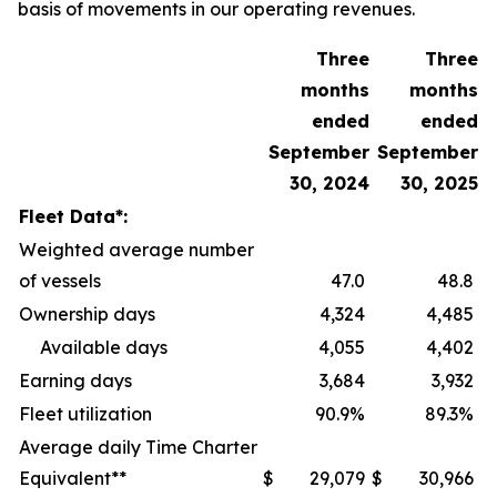
basis of movements in our operating revenues.
Three
Three
months
months
ended
ended
September
September
30, 2024
30, 2025
Fleet Data*:
Weighted average number
of vessels
47.0
48.8
Ownership days
4,324
4,485
Available days
4,055
4,402
Earning days
3,684
3,932
Fleet utilization
90.9%
89.3%
Average daily Time Charter
Equivalent**
$
29,079
$
30,966