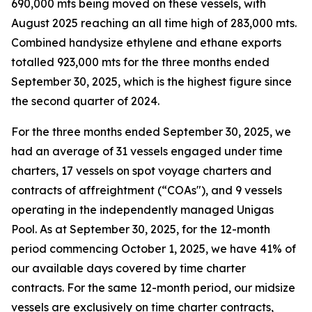
690,000 mts being moved on these vessels, with
August 2025 reaching an all time high of 283,000 mts.
Combined handysize ethylene and ethane exports
totalled 923,000 mts for the three months ended
September 30, 2025, which is the highest figure since
the second quarter of 2024.
For the three months ended September 30, 2025, we
had an average of 31 vessels engaged under time
charters, 17 vessels on spot voyage charters and
contracts of affreightment (“COAs"), and 9 vessels
operating in the independently managed Unigas
Pool. As at September 30, 2025, for the 12-month
period commencing October 1, 2025, we have 41% of
our available days covered by time charter
contracts. For the same 12-month period, our midsize
vessels are exclusively on time charter contracts,