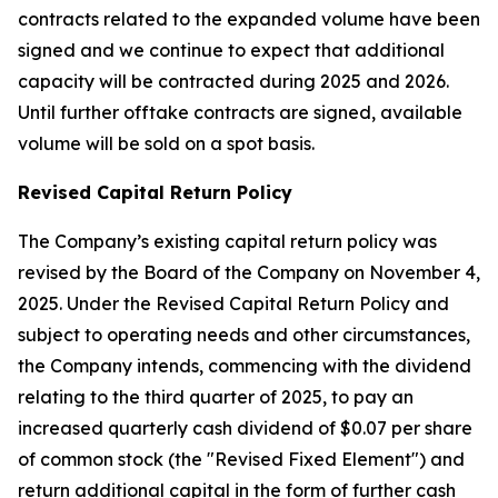
contracts related to the expanded volume have been
signed and we continue to expect that additional
capacity will be contracted during 2025 and 2026.
Until further offtake contracts are signed, available
volume will be sold on a spot basis.
Revised Capital Return Policy
The Company’s existing capital return policy was
revised by the Board of the Company on November 4,
2025. Under the Revised Capital Return Policy and
subject to operating needs and other circumstances,
the Company intends, commencing with the dividend
relating to the third quarter of 2025, to pay an
increased quarterly cash dividend of $0.07 per share
of common stock (the "Revised Fixed Element") and
return additional capital in the form of further cash