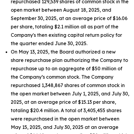
repurchased 129,539 shares of common stock in the
open market between August 18, 2025, and
September 30, 2025, at an average price of $16.06
per share, totaling $2.1 million all as part of the
Company's then existing capital return policy for
the quarter ended June 30, 2025.
On May 13, 2025, the Board authorized a new
share repurchase plan authorizing the Company to
repurchase up to an aggregate of $50 million of
the Company’s common stock. The Company
repurchased 1,348,867 shares of common stock in
the open market between July 1, 2025, and July 30,
2025, at an average price of $15.13 per share,
totaling $20.4 million. A total of 3,405,455 shares
were repurchased in the open market between
May 15, 2025, and July 30, 2025 at an average