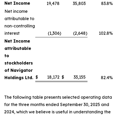
Net Income
19,478
35,803
83.8%
Net income
attributable to
non-controlling
interest
(1,306
)
(2,648
)
102.8%
Net Income
attributable
to
stockholders
of Navigator
$
18,172
$
33,155
Holdings Ltd.
82.4%
The following table presents selected operating data
for the three months ended September 30, 2025 and
2024, which we believe is useful in understanding the