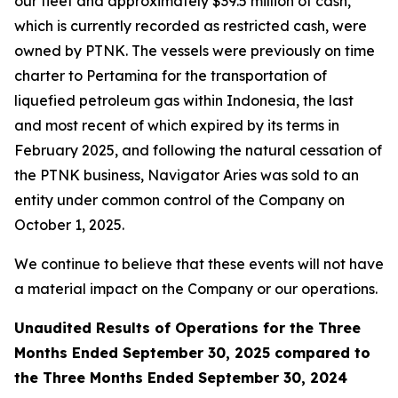
our fleet and approximately $39.5 million of cash,
which is currently recorded as restricted cash, were
owned by PTNK. The vessels were previously on time
charter to Pertamina for the transportation of
liquefied petroleum gas within Indonesia, the last
and most recent of which expired by its terms in
February 2025, and following the natural cessation of
the PTNK business,
Navigator Aries
was sold to an
entity under common control of the Company on
October 1, 2025.
We continue to believe that these events will not have
a material impact on the Company or our operations.
Unaudited Results of Operations for the Three
Months Ended September 30, 2025 compared to
the Three Months Ended September 30, 2024