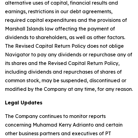
alternative uses of capital, financial results and
earnings, restrictions in our debt agreements,
required capital expenditures and the provisions of
Marshall Islands law affecting the payment of
dividends to shareholders, as well as other factors.
The Revised Capital Return Policy does not oblige
Navigator to pay any dividends or repurchase any of
its shares and the Revised Capital Return Policy,
including dividends and repurchases of shares of
common stock, may be suspended, discontinued or
modified by the Company at any time, for any reason.
Legal Updates
The Company continues to monitor reports
concerning Muhamad Kerry Adrianto and certain
other business partners and executives of PT