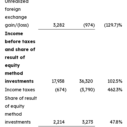
Unrealized
foreign
exchange
gain/(loss)
3,282
(974
)
(129.7)%
Income
before taxes
and share of
result of
equity
method
investments
17,938
36,320
102.5%
Income taxes
(674
)
(3,790
)
462.3%
Share of result
of equity
method
investments
2,214
3,273
47.8%