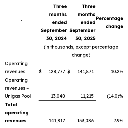
Three
Three
months
months
Percentage
`
ended
ended
change
September
September
30, 2024
30, 2025
(in thousands, except percentage
change)
Operating
revenues
$
128,777
$
141,871
10.2%
Operating
revenues –
Unigas Pool
13,040
11,215
(14.0)%
Total
operating
revenues
141,817
153,086
7.9%