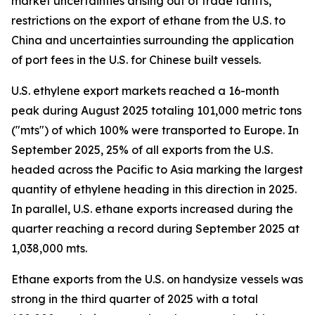
market uncertainties arising out of trade tariffs,
restrictions on the export of ethane from the U.S. to
China and uncertainties surrounding the application
of port fees in the U.S. for Chinese built vessels.
U.S. ethylene export markets reached a 16-month
peak during August 2025 totaling 101,000 metric tons
("mts") of which 100% were transported to Europe. In
September 2025, 25% of all exports from the U.S.
headed across the Pacific to Asia marking the largest
quantity of ethylene heading in this direction in 2025.
In parallel, U.S. ethane exports increased during the
quarter reaching a record during September 2025 at
1,038,000 mts.
Ethane exports from the U.S. on handysize vessels was
strong in the third quarter of 2025 with a total