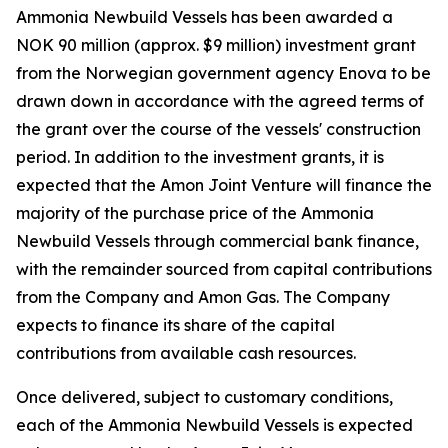
Ammonia Newbuild Vessels has been awarded a
NOK 90 million (approx. $9 million) investment grant
from the Norwegian government agency Enova to be
drawn down in accordance with the agreed terms of
the grant over the course of the vessels' construction
period. In addition to the investment grants, it is
expected that the Amon Joint Venture will finance the
majority of the purchase price of the Ammonia
Newbuild Vessels through commercial bank finance,
with the remainder sourced from capital contributions
from the Company and Amon Gas. The Company
expects to finance its share of the capital
contributions from available cash resources.
Once delivered, subject to customary conditions,
each of the Ammonia Newbuild Vessels is expected