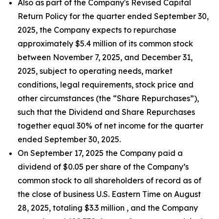
Also as part of the Company's Revised Capital
Return Policy for the quarter ended September 30,
2025, the Company expects to repurchase
approximately $5.4 million of its common stock
between November 7, 2025, and December 31,
2025, subject to operating needs, market
conditions, legal requirements, stock price and
other circumstances (the “Share Repurchases”),
such that the Dividend and Share Repurchases
together equal 30% of net income for the quarter
ended September 30, 2025.
On September 17, 2025 the Company paid a
dividend of $0.05 per share of the Company’s
common stock to all shareholders of record as of
the close of business U.S. Eastern Time on August
28, 2025, totaling $3.3 million , and the Company