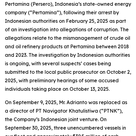
Pertamina (Persero), Indonesia’s state-owned energy
company (“Pertamina”), following their arrest by
Indonesian authorities on February 25, 2025 as part
of an investigation into allegations of corruption. The
allegations relate to the mismanagement of crude oil
and oil refinery products at Pertamina between 2018
and 2023. The investigation by Indonesian authorities
is ongoing, with several suspects’ cases being
submitted to the local public prosecutor on October 2,
2025, with preliminary hearings of some accused
individuals taking place on October 13, 2025.
On September 9, 2025, Mr. Adrianto was replaced as
a director of PT Navigator Khatulistiwa (“PTNK”),
the Company’s Indonesian joint venture. On
September 30, 2025, three unencumbered vessels in