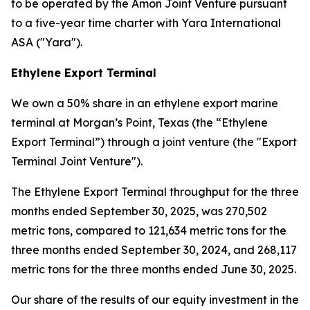
to be operated by the Amon Joint Venture pursuant
to a five-year time charter with Yara International
ASA ("Yara").
Ethylene Export Terminal
We own a 50% share in an ethylene export marine
terminal at Morgan’s Point, Texas (the “Ethylene
Export Terminal”) through a joint venture (the "Export
Terminal Joint Venture").
The Ethylene Export Terminal throughput for the three
months ended September 30, 2025, was 270,502
metric tons, compared to 121,634 metric tons for the
three months ended September 30, 2024, and 268,117
metric tons for the three months ended June 30, 2025.
Our share of the results of our equity investment in the