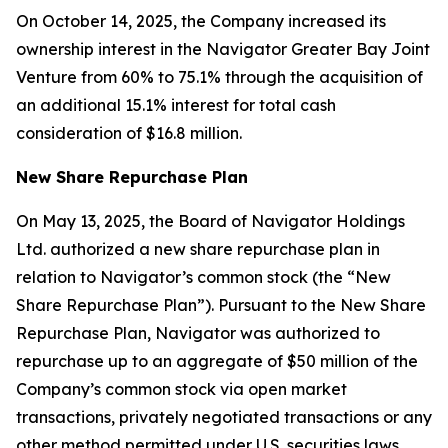
On October 14, 2025, the Company increased its
ownership interest in the Navigator Greater Bay Joint
Venture from 60% to 75.1% through the acquisition of
an additional 15.1% interest for total cash
consideration of $16.8 million.
New Share Repurchase Plan
On May 13, 2025, the Board of Navigator Holdings
Ltd. authorized a new share repurchase plan in
relation to Navigator’s common stock (the “New
Share Repurchase Plan”). Pursuant to the New Share
Repurchase Plan, Navigator was authorized to
repurchase up to an aggregate of $50 million of the
Company’s common stock via open market
transactions, privately negotiated transactions or any
other method permitted under U.S. securities laws