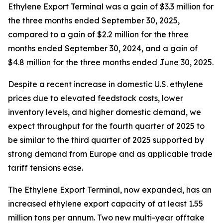
Ethylene Export Terminal was a gain of $3.3 million for
the three months ended September 30, 2025,
compared to a gain of $2.2 million for the three
months ended September 30, 2024, and a gain of
$4.8 million for the three months ended June 30, 2025.
Despite a recent increase in domestic U.S. ethylene
prices due to elevated feedstock costs, lower
inventory levels, and higher domestic demand, we
expect throughput for the fourth quarter of 2025 to
be similar to the third quarter of 2025 supported by
strong demand from Europe and as applicable trade
tariff tensions ease.
The Ethylene Export Terminal, now expanded, has an
increased ethylene export capacity of at least 1.55
million tons per annum. Two new multi-year offtake