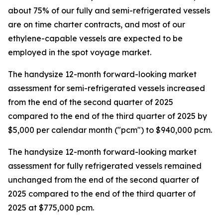
about 75% of our fully and semi-refrigerated vessels
are on time charter contracts, and most of our
ethylene-capable vessels are expected to be
employed in the spot voyage market.
The handysize 12-month forward-looking market
assessment for semi-refrigerated vessels increased
from the end of the second quarter of 2025
compared to the end of the third quarter of 2025 by
$5,000 per calendar month ("pcm") to $940,000 pcm.
The handysize 12-month forward-looking market
assessment for fully refrigerated vessels remained
unchanged from the end of the second quarter of
2025 compared to the end of the third quarter of
2025 at $775,000 pcm.