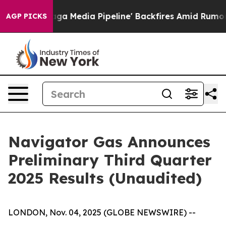
edia Pipeline' Backfires Amid Rumors Trump Will cut 
AGP PICKS
Navigator Gas Announces
Preliminary Third Quarter
2025 Results (Unaudited)
LONDON, Nov. 04, 2025 (GLOBE NEWSWIRE) --