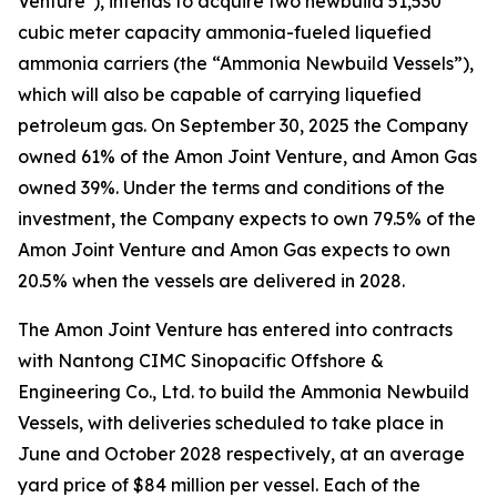
Venture"), intends to acquire two newbuild 51,530
cubic meter capacity ammonia-fueled liquefied
ammonia carriers (the “Ammonia Newbuild Vessels”),
which will also be capable of carrying liquefied
petroleum gas. On September 30, 2025 the Company
owned 61% of the Amon Joint Venture, and Amon Gas
owned 39%. Under the terms and conditions of the
investment, the Company expects to own 79.5% of the
Amon Joint Venture and Amon Gas expects to own
20.5% when the vessels are delivered in 2028.
The Amon Joint Venture has entered into contracts
with Nantong CIMC Sinopacific Offshore &
Engineering Co., Ltd. to build the Ammonia Newbuild
Vessels, with deliveries scheduled to take place in
June and October 2028 respectively, at an average
yard price of $84 million per vessel. Each of the