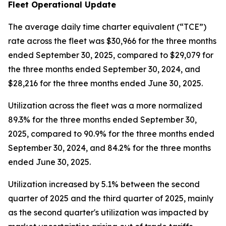
Fleet Operational Update
The average daily time charter equivalent (“TCE”)
rate across the fleet was $30,966 for the three months
ended September 30, 2025, compared to $29,079 for
the three months ended September 30, 2024, and
$28,216 for the three months ended June 30, 2025.
Utilization across the fleet was a more normalized
89.3% for the three months ended September 30,
2025, compared to 90.9% for the three months ended
September 30, 2024, and 84.2% for the three months
ended June 30, 2025.
Utilization increased by 5.1% between the second
quarter of 2025 and the third quarter of 2025, mainly
as the second quarter's utilization was impacted by