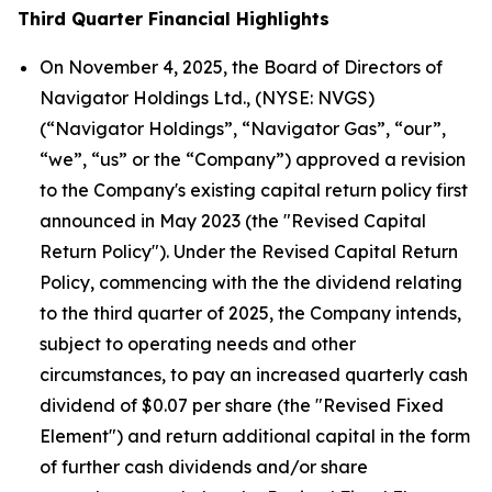
Third Quarter Financial Highlights
On November 4, 2025, the Board of Directors of
Navigator Holdings Ltd., (NYSE: NVGS)
(“Navigator Holdings”, “Navigator Gas”, “our”,
“we”, “us” or the “Company”) approved a revision
to the Company's existing capital return policy first
announced in May 2023 (the "Revised Capital
Return Policy"). Under the Revised Capital Return
Policy, commencing with the the dividend relating
to the third quarter of 2025, the Company intends,
subject to operating needs and other
circumstances, to pay an increased quarterly cash
dividend of $0.07 per share (the "Revised Fixed
Element") and return additional capital in the form
of further cash dividends and/or share