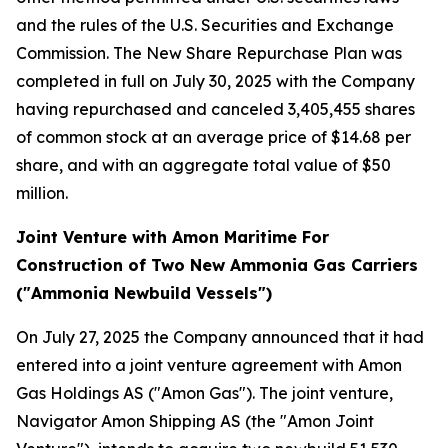
and the rules of the U.S. Securities and Exchange
Commission. The New Share Repurchase Plan was
completed in full on July 30, 2025 with the Company
having repurchased and canceled 3,405,455 shares
of common stock at an average price of $14.68 per
share, and with an aggregate total value of $50
million.
Joint Venture with Amon Maritime For
Construction of Two New Ammonia Gas Carriers
("Ammonia Newbuild Vessels")
On July 27, 2025 the Company announced that it had
entered into a joint venture agreement with Amon
Gas Holdings AS ("Amon Gas"). The joint venture,
Navigator Amon Shipping AS (the "Amon Joint