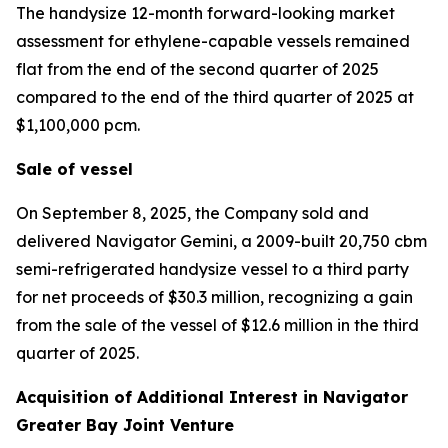
The handysize 12-month forward-looking market
assessment for ethylene-capable vessels remained
flat from the end of the second quarter of 2025
compared to the end of the third quarter of 2025 at
$1,100,000 pcm.
Sale of vessel
On September 8, 2025, the Company sold and
delivered
Navigator Gemini,
a 2009-built 20,750 cbm
semi-refrigerated handysize vessel to a third party
for net proceeds of $30.3 million, recognizing a gain
from the sale of the vessel of $12.6 million in the third
quarter of 2025.
Acquisition of Additional Interest in Navigator
Greater Bay Joint Venture