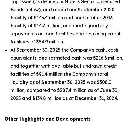
Tap Issue (as defined in Note 7. Senior Unsecured
Bonds below), and repaid our September 2020
Facility of $143.4 million and our October 2013
Facility of $14.7 million, and made quarterly
repayments on loan facilities and revolving credit
facilities of $54.9 million.
At September 30, 2025 the Company's cash, cash
equivalents, and restricted cash was $216.6 million,
and together with available but undrawn credit
facilities of $91.4 million the Company's total
liquidity as of September 30, 2025 was $308.0
million, compared to $287.4 million as of June 30,
2025 and $139.8 million as at December 31, 2024.
Other Highlights and Developments