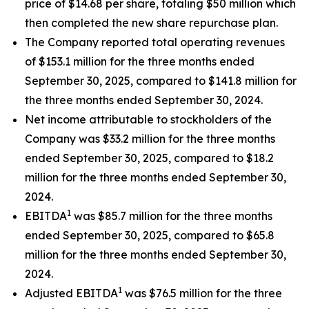
price of $14.68 per share, totaling $50 million which
then completed the new share repurchase plan.
The Company reported total operating revenues
of $153.1 million for the three months ended
September 30, 2025, compared to $141.8 million for
the three months ended September 30, 2024.
Net income attributable to stockholders of the
Company was $33.2 million for the three months
ended September 30, 2025, compared to $18.2
million for the three months ended September 30,
2024.
1
EBITDA
was $85.7 million for the three months
ended September 30, 2025, compared to $65.8
million for the three months ended September 30,
2024.
1
Adjusted EBITDA
was $76.5 million for the three