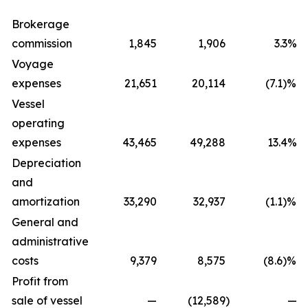
Brokerage
commission
1,845
1,906
3.3%
Voyage
expenses
21,651
20,114
(7.1)%
Vessel
operating
expenses
43,465
49,288
13.4%
Depreciation
and
amortization
33,290
32,937
(1.1)%
General and
administrative
costs
9,379
8,575
(8.6)%
Profit from
sale of vessel
—
(12,589
)
—