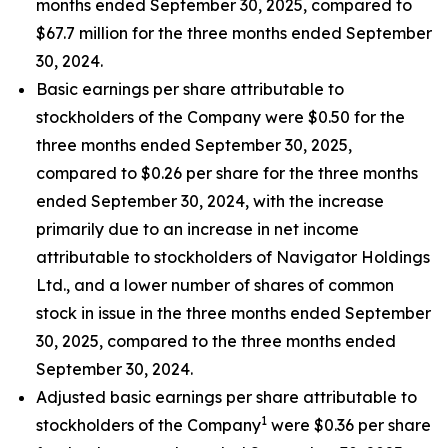
months ended September 30, 2025, compared to
$67.7 million for the three months ended September
30, 2024.
Basic earnings per share attributable to
stockholders of the Company were $0.50 for the
three months ended September 30, 2025,
compared to $0.26 per share for the three months
ended September 30, 2024, with the increase
primarily due to an increase in net income
attributable to stockholders of Navigator Holdings
Ltd., and a lower number of shares of common
stock in issue in the three months ended September
30, 2025, compared to the three months ended
September 30, 2024.
Adjusted basic earnings per share attributable to
1
stockholders of the Company
were $0.36 per share