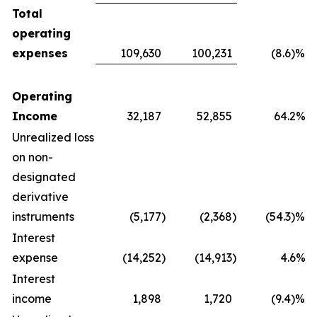
Total
operating
expenses
109,630
100,231
(8.6)%
Operating
Income
32,187
52,855
64.2%
Unrealized loss
on non-
designated
derivative
instruments
(5,177
)
(2,368
)
(54.3)%
Interest
expense
(14,252
)
(14,913
)
4.6%
Interest
income
1,898
1,720
(9.4)%