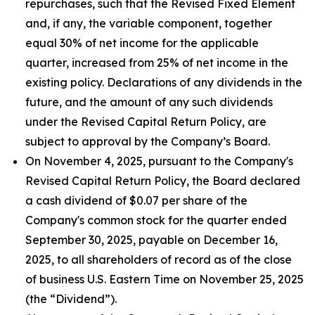
repurchases, such that the Revised Fixed Element
and, if any, the variable component, together
equal 30% of net income for the applicable
quarter, increased from 25% of net income in the
existing policy. Declarations of any dividends in the
future, and the amount of any such dividends
under the Revised Capital Return Policy, are
subject to approval by the Company’s Board.
On November 4, 2025, pursuant to the Company's
Revised Capital Return Policy, the Board declared
a cash dividend of $0.07 per share of the
Company's common stock for the quarter ended
September 30, 2025, payable on December 16,
2025, to all shareholders of record as of the close
of business U.S. Eastern Time on November 25, 2025
(the “Dividend”).