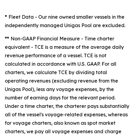
*
Fleet Data
- Our nine owned smaller vessels in the
independently managed Unigas Pool are excluded.
**
Non-GAAP Financial Measure - Time charter
equivalent -
TCE is a measure of the average daily
revenue performance of a vessel. TCE is not
calculated in accordance with U.S. GAAP. For all
charters, we calculate TCE by dividing total
operating revenues (excluding revenue from the
Unigas Pool), less any voyage expenses, by the
number of earning days for the relevant period.
Under a time charter, the charterer pays substantially
all of the vessel's voyage-related expenses, whereas
for voyage charters, also known as spot market
charters, we pay all voyage expenses and charge