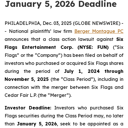
January 5, 2026 Deadline
PHILADELPHIA, Dec. 03, 2025 (GLOBE NEWSWIRE) -
- National plaintiffs’ law firm
Berger Montague PC
announces that a class action lawsuit against
Six
Flags Entertainment Corp. (NYSE: FUN)
(“Six
Flags” or the “Company”) has been filed on behalf of
investors who purchased or acquired Six Flags shares
during the period of
July 1, 2024 through
November 5, 2025
(the “Class Period”), including in
connection with the merger between Six Flags and
Cedar Fair L.P. (the “Merger”).
Investor Deadline:
Investors who purchased Six
Flags
securities during the Class Period may, no later
than
January 5, 2026
, seek to be appointed as a