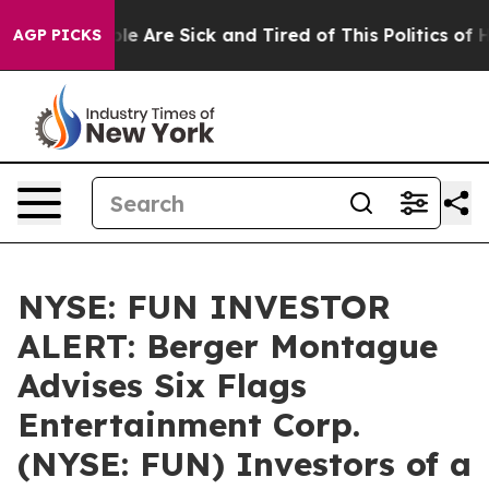
in: “People Are Sick and Tired of This Politics of Hat
AGP PICKS
NYSE: FUN INVESTOR
ALERT: Berger Montague
Advises Six Flags
Entertainment Corp.
(NYSE: FUN) Investors of a