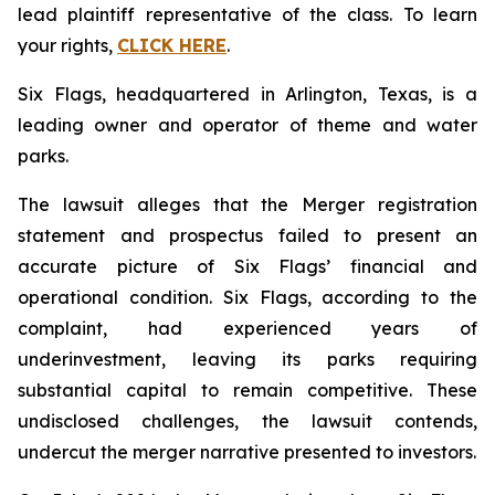
lead plaintiff representative of the class. To learn
your rights,
CLICK HERE
.
Six Flags, headquartered in Arlington, Texas, is a
leading owner and operator of theme and water
parks.
The lawsuit alleges that the Merger registration
statement and prospectus failed to present an
accurate picture of Six Flags’ financial and
operational condition. Six Flags, according to the
complaint, had experienced years of
underinvestment, leaving its parks requiring
substantial capital to remain competitive. These
undisclosed challenges, the lawsuit contends,
undercut the merger narrative presented to investors.