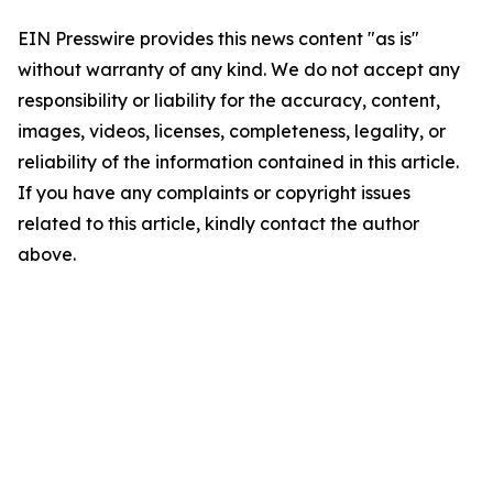
EIN Presswire provides this news content "as is"
without warranty of any kind. We do not accept any
responsibility or liability for the accuracy, content,
images, videos, licenses, completeness, legality, or
reliability of the information contained in this article.
If you have any complaints or copyright issues
related to this article, kindly contact the author
above.