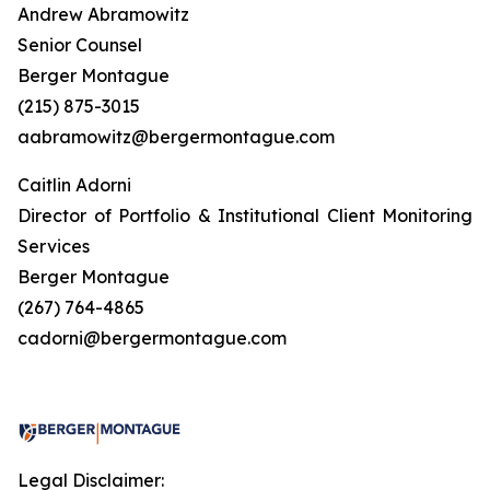
Andrew Abramowitz
Senior Counsel
Berger Montague
(215) 875-3015
aabramowitz@bergermontague.com
Caitlin Adorni
Director of Portfolio & Institutional Client Monitoring
Services
Berger Montague
(267) 764-4865
cadorni@bergermontague.com
Legal Disclaimer: