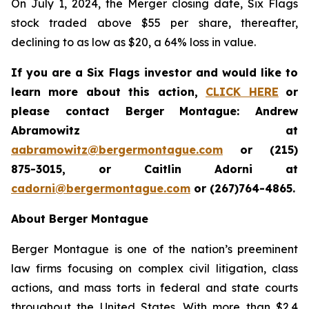
On July 1, 2024, the Merger closing date, Six Flags
stock traded above $55 per share, thereafter,
declining to as low as $20, a 64% loss in value.
If you are a Six Flags investor and would like to
learn more about this action,
CLICK HERE
or
please contact Berger Montague: Andrew
Abramowitz at
aabramowitz@bergermontague.com
or (215)
875-3015, or Caitlin Adorni at
cadorni@bergermontague.com
or (267)764-4865.
About Berger Montague
Berger Montague is one of the nation’s preeminent
law firms focusing on complex civil litigation, class
actions, and mass torts in federal and state courts
throughout the United States. With more than $2.4