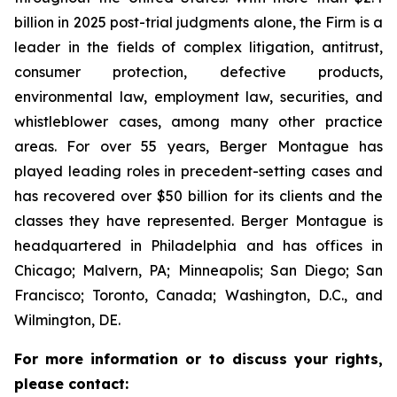
billion in 2025 post-trial judgments alone, the Firm is a
leader in the fields of complex litigation, antitrust,
consumer protection, defective products,
environmental law, employment law, securities, and
whistleblower cases, among many other practice
areas. For over 55 years, Berger Montague has
played leading roles in precedent-setting cases and
has recovered over $50 billion for its clients and the
classes they have represented. Berger Montague is
headquartered in Philadelphia and has offices in
Chicago; Malvern, PA; Minneapolis; San Diego; San
Francisco; Toronto, Canada; Washington, D.C., and
Wilmington, DE.
For more information or to discuss your rights,
please contact: