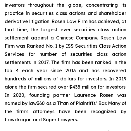
investors throughout the globe, concentrating its
practice in securities class actions and shareholder
derivative litigation. Rosen Law Firm has achieved, at
that time, the largest ever securities class action
settlement against a Chinese Company. Rosen Law
Firm was Ranked No. 1 by ISS Securities Class Action
Services for number of securities class action
settlements in 2017. The firm has been ranked in the
top 4 each year since 2013 and has recovered
hundreds of millions of dollars for investors. In 2019
alone the firm secured over $438 million for investors.
In 2020, founding partner Laurence Rosen was
named by law360 as a Titan of Plaintiffs’ Bar. Many of
the firm’s attorneys have been recognized by
Lawdragon and Super Lawyers.