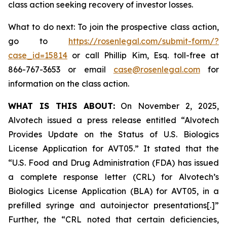
class action seeking recovery of investor losses.
What to do next: To join the prospective class action,
go to
https://rosenlegal.com/submit-form/?
case_id=15814
or call Phillip Kim, Esq. toll-free at
866-767-3653 or email
case@rosenlegal.com
for
information on the class action.
WHAT IS THIS ABOUT:
On November 2, 2025,
Alvotech issued a press release entitled “Alvotech
Provides Update on the Status of U.S. Biologics
License Application for AVT05.” It stated that the
“U.S. Food and Drug Administration (FDA) has issued
a complete response letter (CRL) for Alvotech’s
Biologics License Application (BLA) for AVT05, in a
prefilled syringe and autoinjector presentations[.]”
Further, the “CRL noted that certain deficiencies,