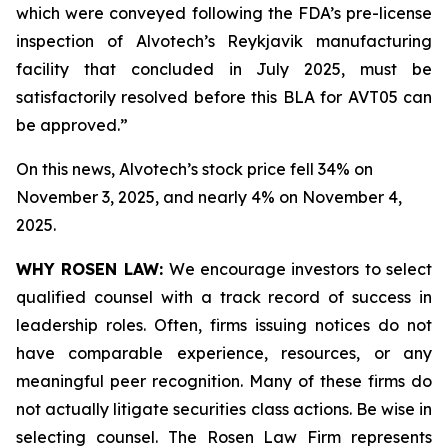
which were conveyed following the FDA’s pre-license
inspection of Alvotech’s Reykjavik manufacturing
facility that concluded in July 2025, must be
satisfactorily resolved before this BLA for AVT05 can
be approved.”
On this news, Alvotech’s stock price fell 34% on
November 3, 2025, and nearly 4% on November 4,
2025.
WHY ROSEN LAW:
We encourage investors to select
qualified counsel with a track record of success in
leadership roles. Often, firms issuing notices do not
have comparable experience, resources, or any
meaningful peer recognition. Many of these firms do
not actually litigate securities class actions. Be wise in
selecting counsel. The Rosen Law Firm represents