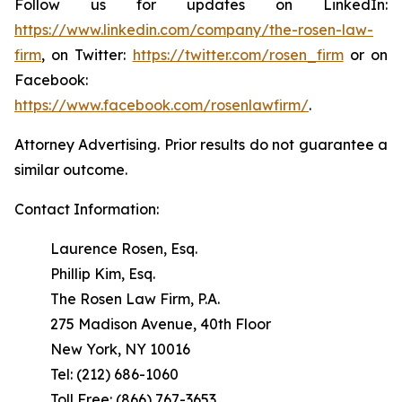
Follow us for updates on LinkedIn:
https://www.linkedin.com/company/the-rosen-law-
firm
, on Twitter:
https://twitter.com/rosen_firm
or on
Facebook:
https://www.facebook.com/rosenlawfirm/
.
Attorney Advertising. Prior results do not guarantee a
similar outcome.
Contact Information:
Laurence Rosen, Esq.
Phillip Kim, Esq.
The Rosen Law Firm, P.A.
275 Madison Avenue, 40th Floor
New York, NY 10016
Tel: (212) 686-1060
Toll Free: (866) 767-3653