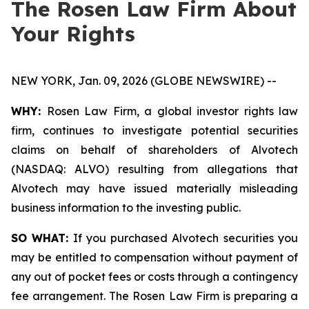
The Rosen Law Firm About
Your Rights
NEW YORK, Jan. 09, 2026 (GLOBE NEWSWIRE) --
WHY:
Rosen Law Firm, a global investor rights law
firm, continues to investigate potential securities
claims on behalf of shareholders of Alvotech
(NASDAQ: ALVO) resulting from allegations that
Alvotech may have issued materially misleading
business information to the investing public.
SO WHAT:
If you purchased Alvotech securities you
may be entitled to compensation without payment of
any out of pocket fees or costs through a contingency
fee arrangement. The Rosen Law Firm is preparing a