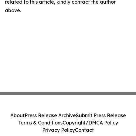
related to this article, kindly contact the author
above.
About
Press Release Archive
Submit Press Release
Terms & Conditions
Copyright/DMCA Policy
Privacy Policy
Contact