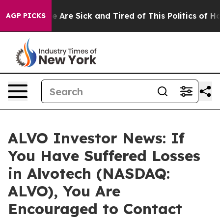
n: “People Are Sick and Tired of This Politics of Hatre
AGP PICKS
ALVO Investor News: If
You Have Suffered Losses
in Alvotech (NASDAQ:
ALVO), You Are
Encouraged to Contact