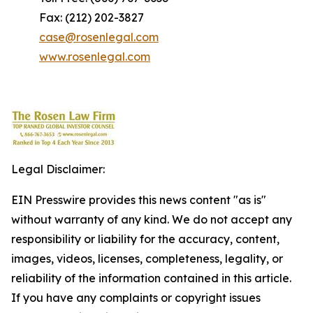
Fax: (212) 202-3827
case@rosenlegal.com
www.rosenlegal.com
Legal Disclaimer:
EIN Presswire provides this news content "as is"
without warranty of any kind. We do not accept any
responsibility or liability for the accuracy, content,
images, videos, licenses, completeness, legality, or
reliability of the information contained in this article.
If you have any complaints or copyright issues