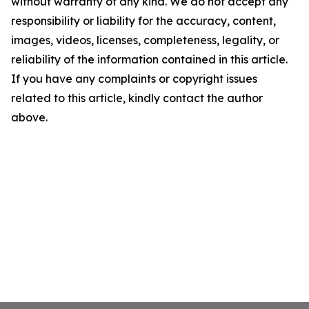
without warranty of any kind. We do not accept any
responsibility or liability for the accuracy, content,
images, videos, licenses, completeness, legality, or
reliability of the information contained in this article.
If you have any complaints or copyright issues
related to this article, kindly contact the author
above.