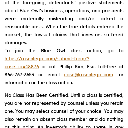
of the foregoing, defendants’ positive statements
about Blue Owl’s business, operations, and prospects
were materially misleading and/or lacked a
reasonable basis. When the true details entered the
market, the lawsuit claims that investors suffered
damages.
To join the Blue Owl class action, go to
https://rosenlegal.com/submit-form/?
case_id=48876
or call Phillip Kim, Esq. toll-free at
866-767-3653 or email
case@rosenlegal.com
for
information on the class action.
No Class Has Been Certified. Until a class is certified,
you are not represented by counsel unless you retain
one. You may select counsel of your choice. You may
also remain an absent class member and do nothing
at this point. An investor’s ability to share in any