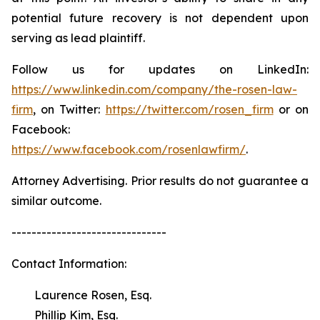
potential future recovery is not dependent upon
serving as lead plaintiff.
Follow us for updates on LinkedIn:
https://www.linkedin.com/company/the-rosen-law-
firm
, on Twitter:
https://twitter.com/rosen_firm
or on
Facebook:
https://www.facebook.com/rosenlawfirm/
.
Attorney Advertising. Prior results do not guarantee a
similar outcome.
-------------------------------
Contact Information:
Laurence Rosen, Esq.
Phillip Kim, Esq.