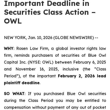
Important Deadline in
Securities Class Action –
OWL
NEW YORK, Jan. 10, 2026 (GLOBE NEWSWIRE) --
WHY
: Rosen Law Firm, a global investor rights law
firm, reminds purchasers of securities of Blue Owl
Capital Inc. (NYSE: OWL) between February 6, 2025
and November 16, 2025, inclusive (the “Class
Period”), of the important
February 2, 2026 lead
plaintiff deadline
.
SO WHAT
: If you purchased Blue Owl securities
during the Class Period you may be entitled to
compensation without payment of any out of pocket