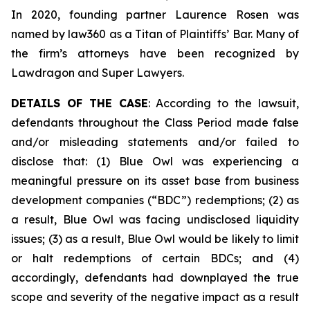
In 2020, founding partner Laurence Rosen was
named by law360 as a Titan of Plaintiffs’ Bar. Many of
the firm’s attorneys have been recognized by
Lawdragon and Super Lawyers.
DETAILS OF THE CASE
: According to the lawsuit,
defendants throughout the Class Period made false
and/or misleading statements and/or failed to
disclose that: (1) Blue Owl was experiencing a
meaningful pressure on its asset base from business
development companies (“BDC”) redemptions; (2) as
a result, Blue Owl was facing undisclosed liquidity
issues; (3) as a result, Blue Owl would be likely to limit
or halt redemptions of certain BDCs; and (4)
accordingly, defendants had downplayed the true
scope and severity of the negative impact as a result