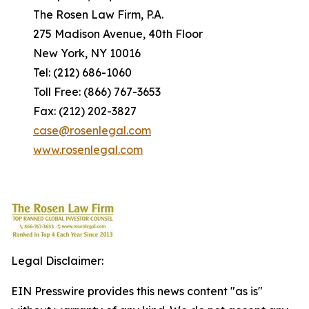
The Rosen Law Firm, P.A.
275 Madison Avenue, 40th Floor
New York, NY 10016
Tel: (212) 686-1060
Toll Free: (866) 767-3653
Fax: (212) 202-3827
case@rosenlegal.com
www.rosenlegal.com
Legal Disclaimer:
EIN Presswire provides this news content "as is"