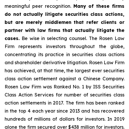
meaningful peer recognition.
Many of these firms
do not actually litigate securities class actions,
but are merely middlemen that refer clients or
partner with law firms that actually litigate the
cases.
Be wise in selecting counsel. The Rosen Law
Firm represents investors throughout the globe,
concentrating its practice in securities class actions
and shareholder derivative litigation. Rosen Law Firm
has achieved, at that time, the largest ever securities
class action settlement against a Chinese Company.
Rosen Law Firm was Ranked No. 1 by ISS Securities
Class Action Services for number of securities class
action settlements in 2017. The firm has been ranked
in the top 4 each year since 2013 and has recovered
hundreds of millions of dollars for investors. In 2019
alone the firm secured over $438 million for investors.