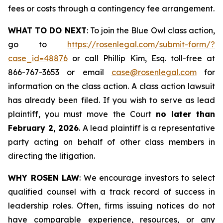
fees or costs through a contingency fee arrangement.
WHAT TO DO NEXT
: To join the Blue Owl class action,
go to
https://rosenlegal.com/submit-form/?
case_id=48876
or call Phillip Kim, Esq. toll-free at
866-767-3653 or email
case@rosenlegal.com
for
information on the class action. A class action lawsuit
has already been filed. If you wish to serve as lead
plaintiff, you must move the Court
no later than
February 2, 2026
. A lead plaintiff is a representative
party acting on behalf of other class members in
directing the litigation.
WHY ROSEN LAW
: We encourage investors to select
qualified counsel with a track record of success in
leadership roles. Often, firms issuing notices do not
have comparable experience, resources, or any