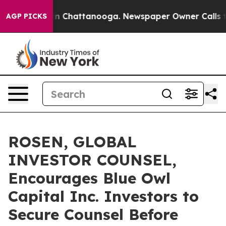
e
Chaos in Chattanooga. Newspaper Owner Calls the P
AGP PICKS
ROSEN, GLOBAL
INVESTOR COUNSEL,
Encourages Blue Owl
Capital Inc. Investors to
Secure Counsel Before