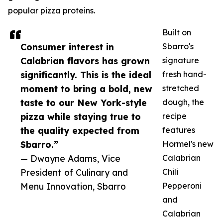
popular pizza proteins.
Built on
Consumer interest in
Sbarro's
Calabrian flavors has grown
signature
significantly. This is the ideal
fresh hand-
moment to bring a bold, new
stretched
taste to our New York-style
dough, the
pizza while staying true to
recipe
the quality expected from
features
Sbarro.”
Hormel's new
— Dwayne Adams, Vice
Calabrian
President of Culinary and
Chili
Menu Innovation, Sbarro
Pepperoni
and
Calabrian