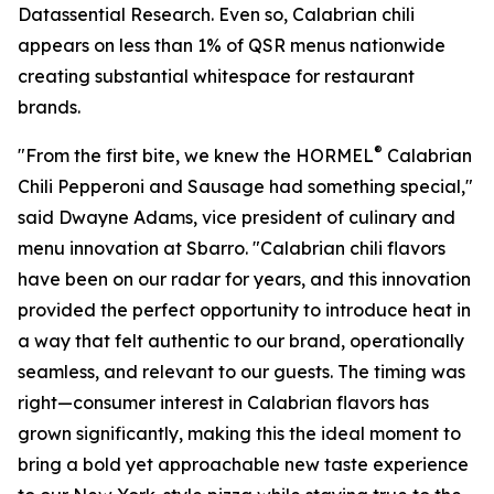
Datassential Research. Even so, Calabrian chili
appears on less than 1% of QSR menus nationwide
creating substantial whitespace for restaurant
brands.
®
"From the first bite, we knew the HORMEL
Calabrian
Chili Pepperoni and Sausage had something special,"
said Dwayne Adams, vice president of culinary and
menu innovation at Sbarro. "Calabrian chili flavors
have been on our radar for years, and this innovation
provided the perfect opportunity to introduce heat in
a way that felt authentic to our brand, operationally
seamless, and relevant to our guests. The timing was
right—consumer interest in Calabrian flavors has
grown significantly, making this the ideal moment to
bring a bold yet approachable new taste experience