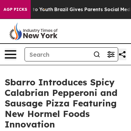
 Harms to Youth
Brazil Gives Parents Social Media Cont
AGP PICKS
Sbarro Introduces Spicy
Calabrian Pepperoni and
Sausage Pizza Featuring
New Hormel Foods
Innovation