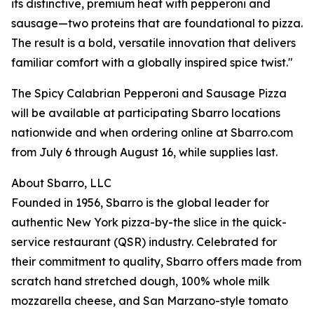
its distinctive, premium heat with pepperoni and
sausage—two proteins that are foundational to pizza.
The result is a bold, versatile innovation that delivers
familiar comfort with a globally inspired spice twist."
The Spicy Calabrian Pepperoni and Sausage Pizza
will be available at participating Sbarro locations
nationwide and when ordering online at Sbarro.com
from July 6 through August 16, while supplies last.
About Sbarro, LLC
Founded in 1956, Sbarro is the global leader for
authentic New York pizza-by-the slice in the quick-
service restaurant (QSR) industry. Celebrated for
their commitment to quality, Sbarro offers made from
scratch hand stretched dough, 100% whole milk
mozzarella cheese, and San Marzano-style tomato