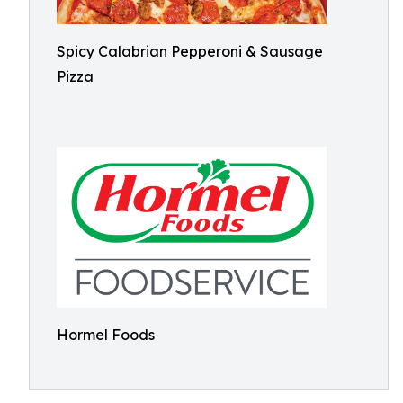
Spicy Calabrian Pepperoni & Sausage
Pizza
Hormel Foods