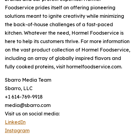
Foodservice prides itself on offering pioneering
solutions meant to ignite creativity while minimizing
the back-of-house challenges of a fast-paced
kitchen. Whatever the need, Hormel Foodservice is
here to help its customers thrive. For more information
on the vast product collection of Hormel Foodservice,
including an array of globally inspired flavors and
fully cooked proteins, visit hormelfoodservice.com.
Sbarro Media Team
Sbarro, LLC
+1 614-769-9918
media@sbarro.com
Visit us on social media:
LinkedIn
Instagram