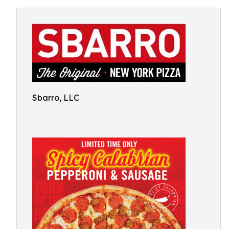
Sbarro, LLC