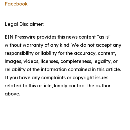
Facebook
Legal Disclaimer:
EIN Presswire provides this news content "as is"
without warranty of any kind. We do not accept any
responsibility or liability for the accuracy, content,
images, videos, licenses, completeness, legality, or
reliability of the information contained in this article.
If you have any complaints or copyright issues
related to this article, kindly contact the author
above.