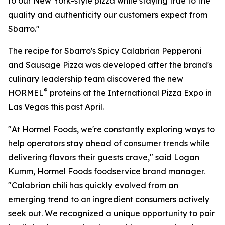
to our New York-style pizza while staying true to the
quality and authenticity our customers expect from
Sbarro."
The recipe for Sbarro's Spicy Calabrian Pepperoni
and Sausage Pizza was developed after the brand's
culinary leadership team discovered the new
®
HORMEL
proteins at the International Pizza Expo in
Las Vegas this past April.
"At Hormel Foods, we're constantly exploring ways to
help operators stay ahead of consumer trends while
delivering flavors their guests crave," said Logan
Kumm, Hormel Foods foodservice brand manager.
"Calabrian chili has quickly evolved from an
emerging trend to an ingredient consumers actively
seek out. We recognized a unique opportunity to pair