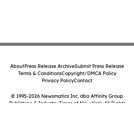
About
Press Release Archive
Submit Press Release
Terms & Conditions
Copyright/DMCA Policy
Privacy Policy
Contact
© 1995-2026 Newsmatics Inc. dba Affinity Group
Publishing & Industry Times of New York. All Rights
Reserved.
Cookie Settings / Your Privacy Choices