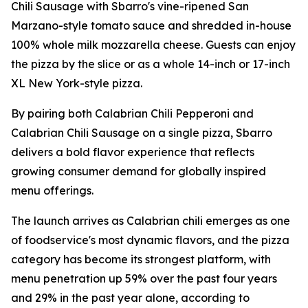
Chili Sausage with Sbarro's vine-ripened San
Marzano-style tomato sauce and shredded in-house
100% whole milk mozzarella cheese. Guests can enjoy
the pizza by the slice or as a whole 14-inch or 17-inch
XL New York-style pizza.
By pairing both Calabrian Chili Pepperoni and
Calabrian Chili Sausage on a single pizza, Sbarro
delivers a bold flavor experience that reflects
growing consumer demand for globally inspired
menu offerings.
The launch arrives as Calabrian chili emerges as one
of foodservice's most dynamic flavors, and the pizza
category has become its strongest platform, with
menu penetration up 59% over the past four years
and 29% in the past year alone, according to