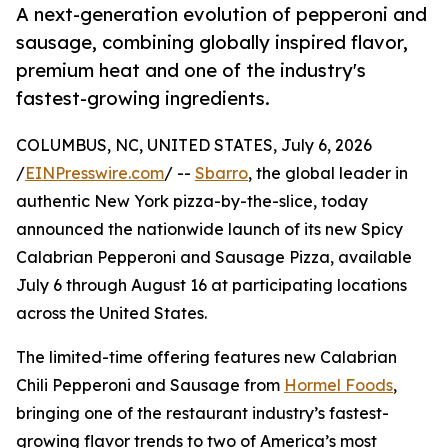
A next-generation evolution of pepperoni and
sausage, combining globally inspired flavor,
premium heat and one of the industry's
fastest-growing ingredients.
COLUMBUS, NC, UNITED STATES, July 6, 2026
/
EINPresswire.com
/ --
Sbarro
, the global leader in
authentic New York pizza-by-the-slice, today
announced the nationwide launch of its new Spicy
Calabrian Pepperoni and Sausage Pizza, available
July 6 through August 16 at participating locations
across the United States.
The limited-time offering features new Calabrian
Chili Pepperoni and Sausage from
Hormel Foods
,
bringing one of the restaurant industry’s fastest-
growing flavor trends to two of America’s most