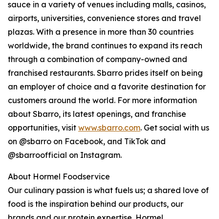
sauce in a variety of venues including malls, casinos,
airports, universities, convenience stores and travel
plazas. With a presence in more than 30 countries
worldwide, the brand continues to expand its reach
through a combination of company-owned and
franchised restaurants. Sbarro prides itself on being
an employer of choice and a favorite destination for
customers around the world. For more information
about Sbarro, its latest openings, and franchise
opportunities, visit
www.sbarro.com
. Get social with us
on @sbarro on Facebook, and TikTok and
@sbarroofficial on Instagram.
About Hormel Foodservice
Our culinary passion is what fuels us; a shared love of
food is the inspiration behind our products, our
brands and our protein expertise. Hormel