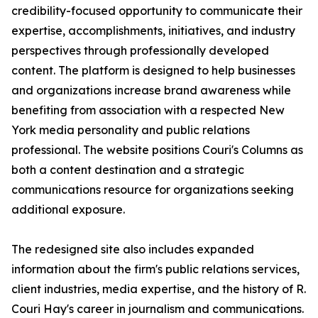
credibility-focused opportunity to communicate their
expertise, accomplishments, initiatives, and industry
perspectives through professionally developed
content. The platform is designed to help businesses
and organizations increase brand awareness while
benefiting from association with a respected New
York media personality and public relations
professional. The website positions Couri's Columns as
both a content destination and a strategic
communications resource for organizations seeking
additional exposure.
The redesigned site also includes expanded
information about the firm's public relations services,
client industries, media expertise, and the history of R.
Couri Hay's career in journalism and communications.