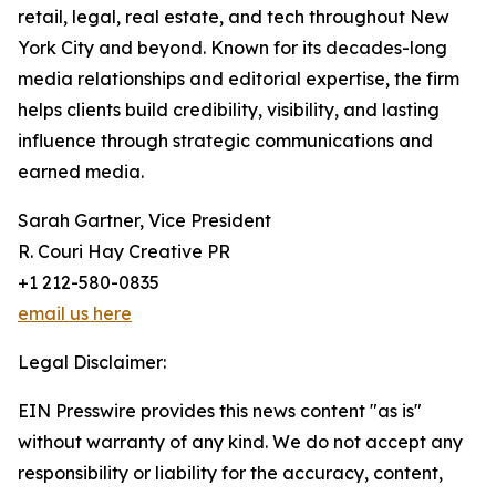
retail, legal, real estate, and tech throughout New
York City and beyond. Known for its decades-long
media relationships and editorial expertise, the firm
helps clients build credibility, visibility, and lasting
influence through strategic communications and
earned media.
Sarah Gartner, Vice President
R. Couri Hay Creative PR
+1 212-580-0835
email us here
Legal Disclaimer:
EIN Presswire provides this news content "as is"
without warranty of any kind. We do not accept any
responsibility or liability for the accuracy, content,