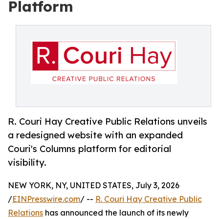
Platform
R. Couri Hay Creative Public Relations unveils
a redesigned website with an expanded
Couri's Columns platform for editorial
visibility.
NEW YORK, NY, UNITED STATES, July 3, 2026
/
EINPresswire.com
/ --
R. Couri Hay Creative Public
Relations
has announced the launch of its newly