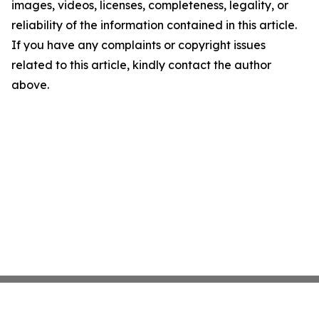
images, videos, licenses, completeness, legality, or
reliability of the information contained in this article.
If you have any complaints or copyright issues
related to this article, kindly contact the author
above.