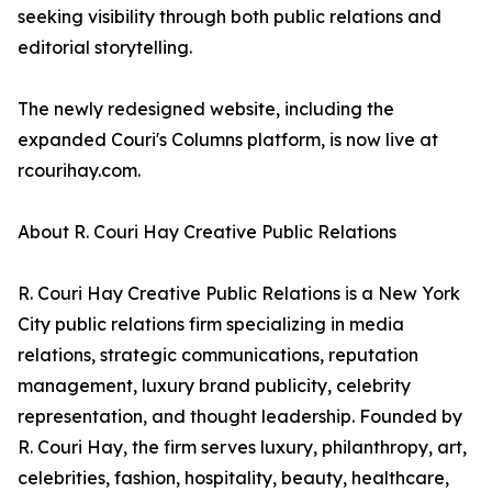
seeking visibility through both public relations and
editorial storytelling.
The newly redesigned website, including the
expanded Couri's Columns platform, is now live at
rcourihay.com.
About R. Couri Hay Creative Public Relations
R. Couri Hay Creative Public Relations is a New York
City public relations firm specializing in media
relations, strategic communications, reputation
management, luxury brand publicity, celebrity
representation, and thought leadership. Founded by
R. Couri Hay, the firm serves luxury, philanthropy, art,
celebrities, fashion, hospitality, beauty, healthcare,