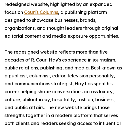
redesigned website, highlighted by an expanded
focus on
Couri's Columns
, a publishing platform
designed to showcase businesses, brands,
organizations, and thought leaders through original
editorial content and media exposure opportunities.
The redesigned website reflects more than five
decades of R. Couri Hay's experience in journalism,
public relations, publishing, and media. Best known as
a publicist, columnist, editor, television personality,
and communications strategist, Hay has spent his
career helping shape conversations across luxury,
culture, philanthropy, hospitality, fashion, business,
and public affairs. The new website brings those
strengths together in a modern platform that serves
both clients and readers seeking access to influential