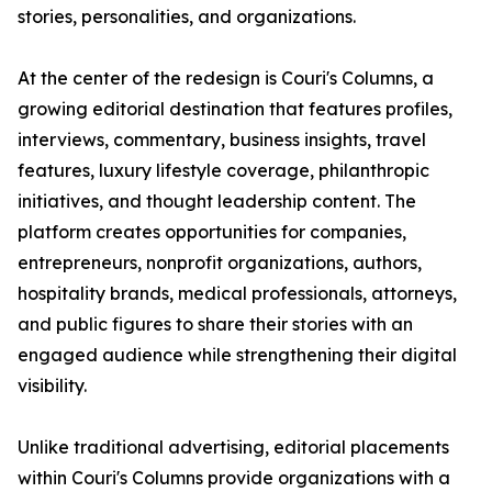
stories, personalities, and organizations.
At the center of the redesign is Couri's Columns, a
growing editorial destination that features profiles,
interviews, commentary, business insights, travel
features, luxury lifestyle coverage, philanthropic
initiatives, and thought leadership content. The
platform creates opportunities for companies,
entrepreneurs, nonprofit organizations, authors,
hospitality brands, medical professionals, attorneys,
and public figures to share their stories with an
engaged audience while strengthening their digital
visibility.
Unlike traditional advertising, editorial placements
within Couri's Columns provide organizations with a