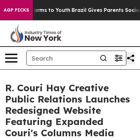
o Abate Harms to Youth
Brazil Gives Parents Social Med
AGP PICKS
R. Couri Hay Creative
Public Relations Launches
Redesigned Website
Featuring Expanded
Couri's Columns Media