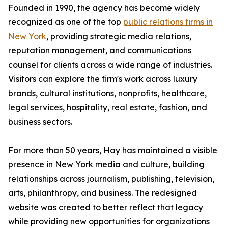
Founded in 1990, the agency has become widely
recognized as one of the top
public relations firms in
New York
, providing strategic media relations,
reputation management, and communications
counsel for clients across a wide range of industries.
Visitors can explore the firm's work across luxury
brands, cultural institutions, nonprofits, healthcare,
legal services, hospitality, real estate, fashion, and
business sectors.
For more than 50 years, Hay has maintained a visible
presence in New York media and culture, building
relationships across journalism, publishing, television,
arts, philanthropy, and business. The redesigned
website was created to better reflect that legacy
while providing new opportunities for organizations