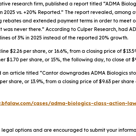
tive research firm, published a report titled “ADMA Biolo
in 2025 vs. +20% Reported.” The report revealed, among ot
ng rebates and extended payment terms in order to meet o
 was never there.” According to Culper Research, had AD
nes of 3% in 2025 instead of the reported 20% growth.
ne $2.26 per share, or 16.6%, from a closing price of $13.5
r $1.70 per share, or 15%, the following day, to close at $
 an article titled “Cantor downgrades ADMA Biologics stoc
er share, or 13.9%, from a closing price of $9.63 per shar
.bfalaw.com/cases/adma-biologics-class-action-law
 legal options and are encouraged to submit your informati