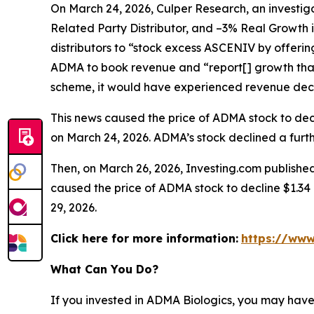
On March 24, 2026, Culper Research, an investiga
Related Party Distributor, and –3% Real Growth 
distributors to “stock excess ASCENIV by offeri
ADMA to book revenue and “report[] growth that
scheme, it would have experienced revenue decli
This news caused the price of ADMA stock to decli
on March 24, 2026. ADMA’s stock declined a furthe
Then, on March 26, 2026, Investing.com published
caused the price of ADMA stock to decline $1.34 p
29, 2026.
Click here for more information:
https://www
What Can You Do?
If you invested in ADMA Biologics, you may have