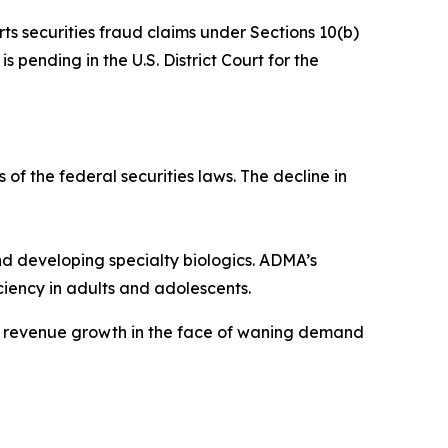
rts securities fraud claims under Sections 10(b)
 pending in the U.S. District Court for the
 of the federal securities laws. The decline in
 developing specialty biologics. ADMA’s
iency in adults and adolescents.
ve revenue growth in the face of waning demand