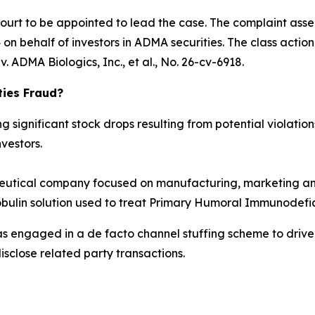
Court to be appointed to lead the case. The complaint asse
n behalf of investors in ADMA securities. The class action is
. ADMA Biologics, Inc., et al.
, No. 26-cv-6918.
ties Fraud?
significant stock drops resulting from potential violations
vestors.
tical company focused on manufacturing, marketing and
obulin solution used to treat Primary Humoral Immunodefic
as engaged in a de facto channel stuffing scheme to dri
isclose related party transactions.