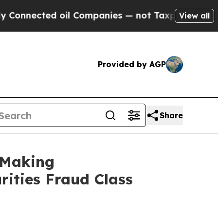
ted oil Companies — not Taxpayers — the Chance 
View all
Provided by AGP
Share
 Making
rities Fraud Class