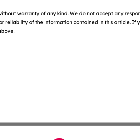
without warranty of any kind. We do not accept any responsib
r reliability of the information contained in this article. I
 above.