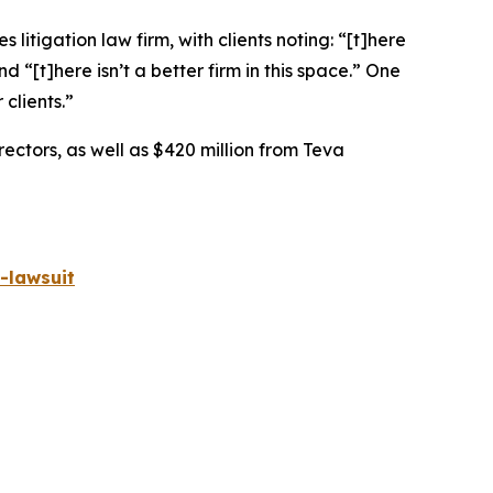
 litigation law firm, with clients noting: “[t]here
nd “[t]here isn’t a better firm in this space.” One
 clients.”
rectors, as well as $420 million from Teva
-lawsuit