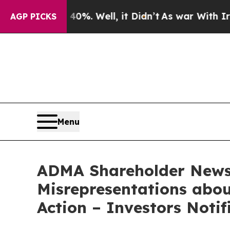
d 40%. Well, it Didn’t
As war With Iran Drove o
AGP PICKS
Menu
ADMA Shareholder News:
Misrepresentations abou
Action – Investors Noti