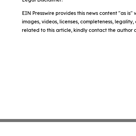
EIN Presswire provides this news content "as is" 
images, videos, licenses, completeness, legality, o
related to this article, kindly contact the author