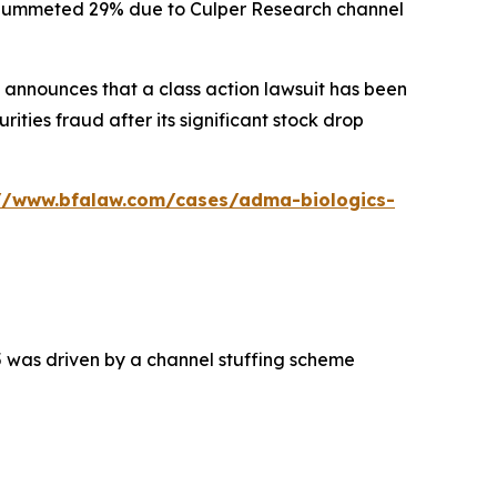
ck plummeted 29% due to Culper Research channel
announces that a class action lawsuit has been
ties fraud after its significant stock drop
://www.bfalaw.com/cases/adma-biologics-
5 was driven by a channel stuffing scheme