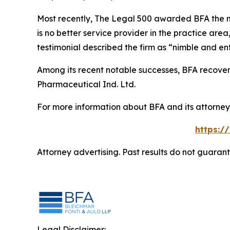
Most recently,
The Legal 500
awarded BFA the most
is no better service provider in the practice area,
testimonial described the firm as “nimble and ent
Among its recent notable successes, BFA recovered
Pharmaceutical Ind. Ltd.
For more information about BFA and its attorneys
https:/
Attorney advertising. Past results do not guaran
Legal Disclaimer: