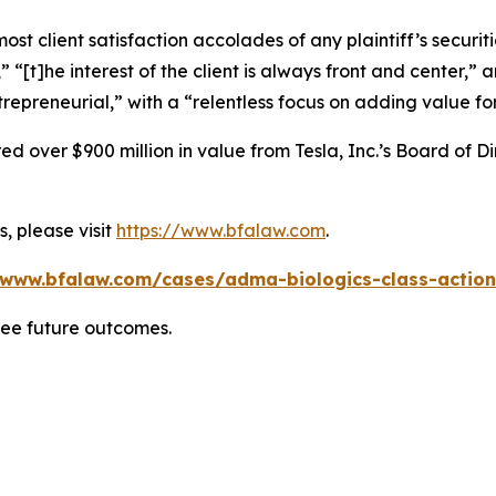
 client satisfaction accolades of any plaintiff’s securities
” “[t]he interest of the client is always front and center,” a
repreneurial,” with a “relentless focus on adding value for
 over $900 million in value from Tesla, Inc.’s Board of Di
, please visit
https://www.bfalaw.com
.
/www.bfalaw.com/cases/adma-biologics-class-action
tee future outcomes.