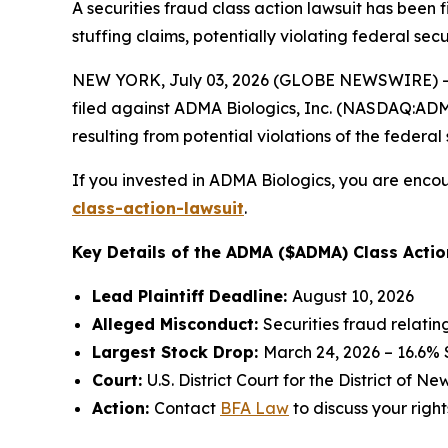
A securities fraud class action lawsuit has been
stuffing claims, potentially violating federal secu
NEW YORK, July 03, 2026 (GLOBE NEWSWIRE) -- 
filed against ADMA Biologics, Inc. (NASDAQ:ADMA)
resulting from potential violations of the federal 
If you invested in ADMA Biologics, you are encou
class-action-lawsuit
.
Key Details of the ADMA ($ADMA) Class Actio
Lead Plaintiff Deadline:
August 10, 2026
Alleged Misconduct:
Securities fraud relati
Largest Stock Drop:
March 24, 2026 – 16.6%
Court:
U.S. District Court for the District of N
Action:
Contact
BFA Law
to discuss your right