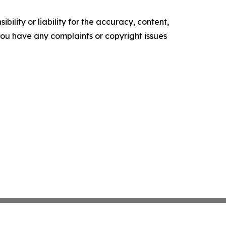
ility or liability for the accuracy, content,
f you have any complaints or copyright issues