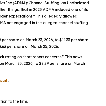
gics Inc (ADMA): Channel Stuffing, an Undisclosed
her things, that in 2025 ADMA induced one of its
rder expectations.” This allegedly allowed
MA not engaged in this alleged channel stuffing
9 per share on March 23, 2026, to $11.33 per share
9.63 per share on March 25, 2026.
k rating on short report concerns.” This news
e on March 25, 2026, to $8.29 per share on March
suit
.
on to the firm.