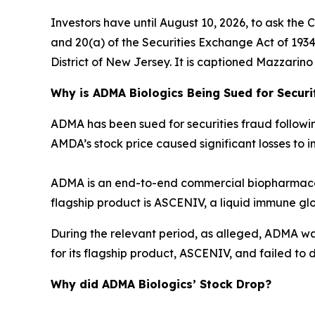
Investors have until August 10, 2026, to ask the 
and 20(a) of the Securities Exchange Act of 1934 o
District of New Jersey. It is captioned
Mazzarino v
Why is ADMA Biologics Being Sued for Securi
ADMA has been sued for securities fraud following 
AMDA’s stock price caused significant losses to in
ADMA is an end-to-end commercial biopharmaceu
flagship product is ASCENIV, a liquid immune gl
During the relevant period, as alleged, ADMA w
for its flagship product, ASCENIV, and failed to d
Why did ADMA Biologics’ Stock Drop?