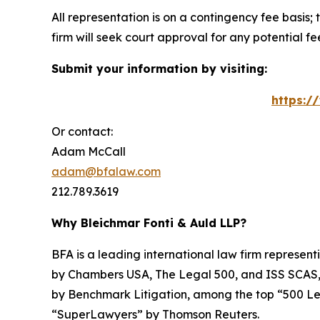
All representation is on a contingency fee basis; 
firm will seek court approval for any potential f
Submit your information by visiting:
https:/
Or contact:
Adam McCall
adam@bfalaw.com
212.789.3619
Why Bleichmar Fonti & Auld LLP?
BFA is a leading international law firm representi
by
Chambers USA
,
The Legal 500
, and
ISS SCAS
by
Benchmark Litigation
, among the top “500 Le
“SuperLawyers” by Thomson Reuters.