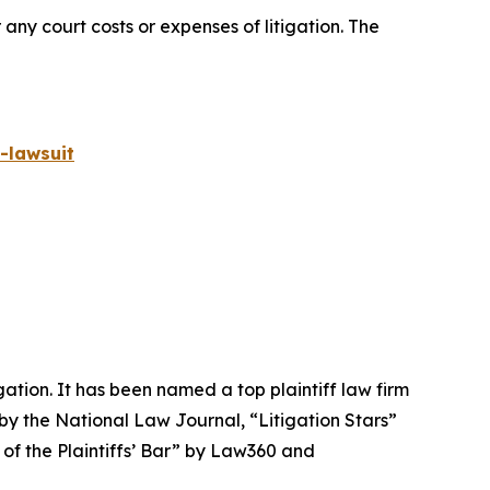
 any court costs or expenses of litigation. The
-lawsuit
igation. It has been named a top plaintiff law firm
 by the
National Law Journal
, “Litigation Stars”
 of the Plaintiffs’ Bar” by
Law360
and