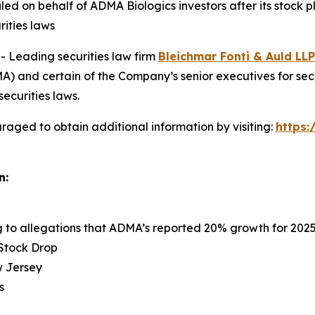
 filed on behalf of ADMA Biologics investors after its sto
rities laws
Leading securities law firm
Bleichmar Fonti & Auld LLP
 and certain of the Company’s senior executives for securi
securities laws.
raged to obtain additional information by visiting:
https
n:
ng to allegations that ADMA’s reported 20% growth for 202
 Stock Drop
ew Jersey
s