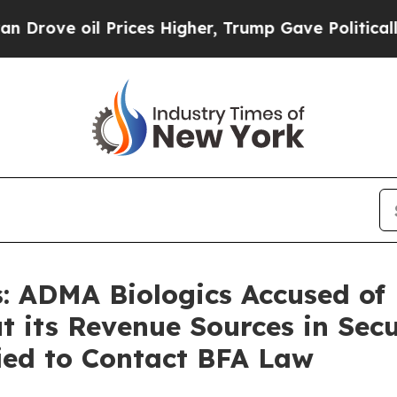
il Prices Higher, Trump Gave Politically Connec
 ADMA Biologics Accused of
t its Revenue Sources in Secu
fied to Contact BFA Law