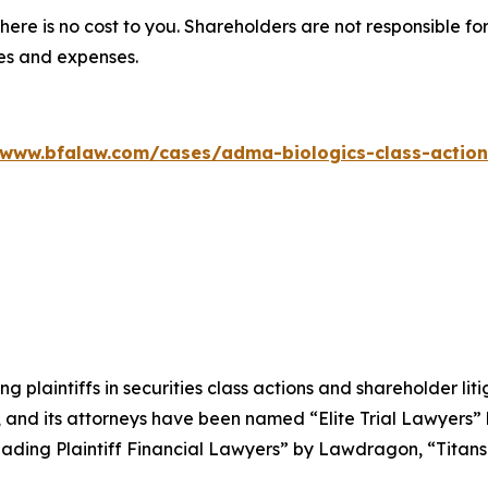
there is no cost to you. Shareholders are not responsible for
ees and expenses.
/www.bfalaw.com/cases/adma-biologics-class-action
ng plaintiffs in securities class actions and shareholder lit
, and its attorneys have been named “Elite Trial Lawyers”
ading Plaintiff Financial Lawyers” by
Lawdragon
, “Titans