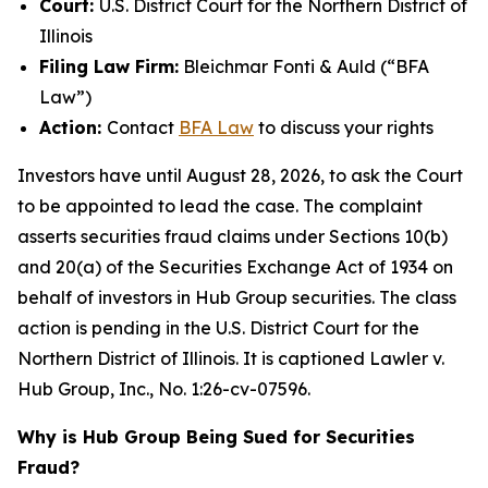
Court:
U.S. District Court for the Northern District of
Illinois
Filing Law Firm:
Bleichmar Fonti & Auld (“BFA
Law”)
Action:
Contact
BFA Law
to discuss your rights
Investors have until August 28, 2026, to ask the Court
to be appointed to lead the case. The complaint
asserts securities fraud claims under Sections 10(b)
and 20(a) of the Securities Exchange Act of 1934 on
behalf of investors in Hub Group securities. The class
action is pending in the U.S. District Court for the
Northern District of Illinois. It is captioned
Lawler v.
Hub Group, Inc.
, No. 1:26-cv-07596.
Why is Hub Group Being Sued for Securities
Fraud?