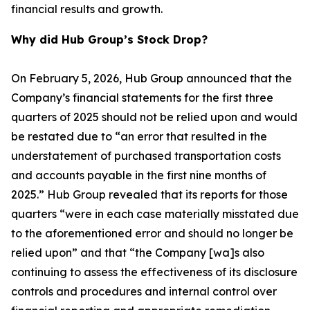
financial results and growth.
Why did Hub Group’s Stock Drop?
On February 5, 2026, Hub Group announced that the
Company’s financial statements for the first three
quarters of 2025 should not be relied upon and would
be restated due to “an error that resulted in the
understatement of purchased transportation costs
and accounts payable in the first nine months of
2025.” Hub Group revealed that its reports for those
quarters “were in each case materially misstated due
to the aforementioned error and should no longer be
relied upon” and that “the Company [wa]s also
continuing to assess the effectiveness of its disclosure
controls and procedures and internal control over