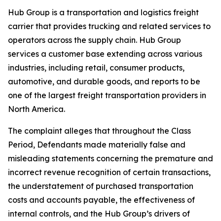
Hub Group is a transportation and logistics freight
carrier that provides trucking and related services to
operators across the supply chain. Hub Group
services a customer base extending across various
industries, including retail, consumer products,
automotive, and durable goods, and reports to be
one of the largest freight transportation providers in
North America.
The complaint alleges that throughout the Class
Period, Defendants made materially false and
misleading statements concerning the premature and
incorrect revenue recognition of certain transactions,
the understatement of purchased transportation
costs and accounts payable, the effectiveness of
internal controls, and the Hub Group’s drivers of