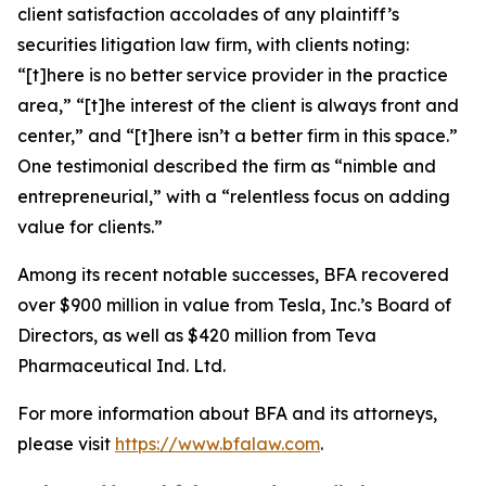
client satisfaction accolades of any plaintiff’s
securities litigation law firm, with clients noting:
“[t]here is no better service provider in the practice
area,” “[t]he interest of the client is always front and
center,” and “[t]here isn’t a better firm in this space.”
One testimonial described the firm as “nimble and
entrepreneurial,” with a “relentless focus on adding
value for clients.”
Among its recent notable successes, BFA recovered
over $900 million in value from Tesla, Inc.’s Board of
Directors, as well as $420 million from Teva
Pharmaceutical Ind. Ltd.
For more information about BFA and its attorneys,
please visit
https://www.bfalaw.com
.