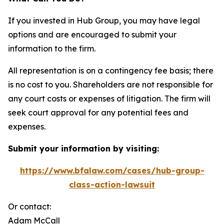
If you invested in Hub Group, you may have legal
options and are encouraged to submit your
information to the firm.
All representation is on a contingency fee basis; there
is no cost to you. Shareholders are not responsible for
any court costs or expenses of litigation. The firm will
seek court approval for any potential fees and
expenses.
Submit your information by visiting:
https://www.bfalaw.com/cases/hub-group-
class-action-lawsuit
Or contact:
Adam McCall