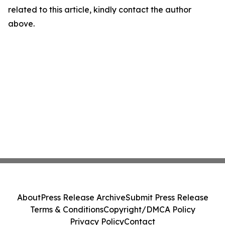
related to this article, kindly contact the author
above.
About
Press Release Archive
Submit Press Release
Terms & Conditions
Copyright/DMCA Policy
Privacy Policy
Contact