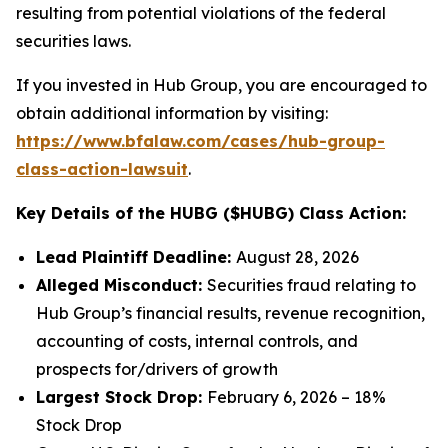
resulting from potential violations of the federal
securities laws.
If you invested in Hub Group, you are encouraged to
obtain additional information by visiting:
https://www.bfalaw.com/cases/hub-group-
class-action-lawsuit
.
Key Details of the HUBG ($HUBG) Class Action:
Lead Plaintiff Deadline:
August 28, 2026
Alleged Misconduct:
Securities fraud relating to
Hub Group’s financial results, revenue recognition,
accounting of costs, internal controls, and
prospects for/drivers of growth
Largest Stock Drop:
February 6, 2026 – 18%
Stock Drop