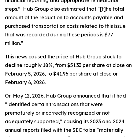
financial reporting and appropriate remediation
steps.” Hub Group also estimated that “[t]he total
amount of the reduction to accounts payable and
purchased transportation costs related to this issue
that was recorded during these periods is $77
million.”
This news caused the price of Hub Group stock to
decline roughly 18%, from $51.33 per share at close on
February 5, 2026, to $41.96 per share at close on
February 6, 2026.
On May 12, 2026, Hub Group announced that it had
“identified certain transactions that were
prematurely or incorrectly recognized or not
adequately supported,” causing its 2023 and 2024
annual reports filed with the SEC to be “materially