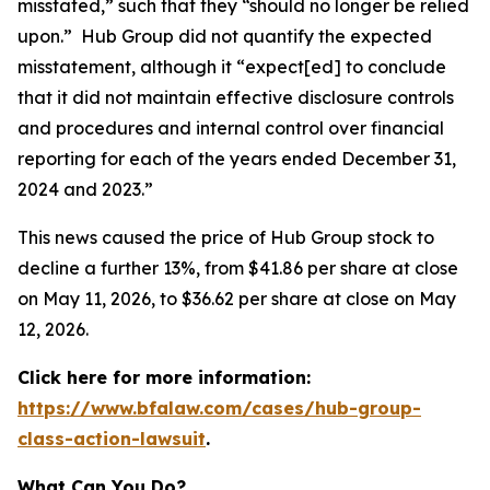
misstated,” such that they “should no longer be relied
upon.” Hub Group did not quantify the expected
misstatement, although it “expect[ed] to conclude
that it did not maintain effective disclosure controls
and procedures and internal control over financial
reporting for each of the years ended December 31,
2024 and 2023.”
This news caused the price of Hub Group stock to
decline a further 13%, from $41.86 per share at close
on May 11, 2026, to $36.62 per share at close on May
12, 2026.
Click here for more information:
https://www.bfalaw.com/cases/hub-group-
class-action-lawsuit
.
What Can You Do?