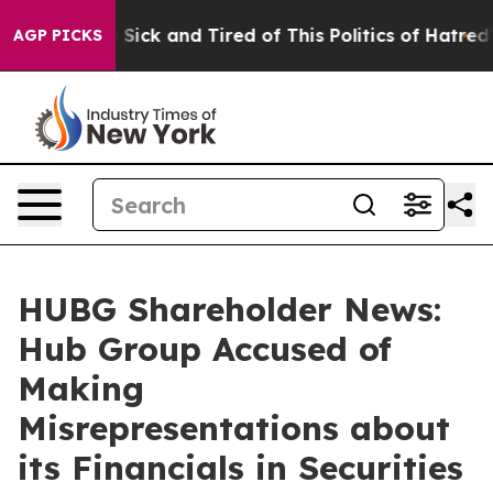
le Are Sick and Tired of This Politics of Hatred”
The S
AGP PICKS
HUBG Shareholder News:
Hub Group Accused of
Making
Misrepresentations about
its Financials in Securities