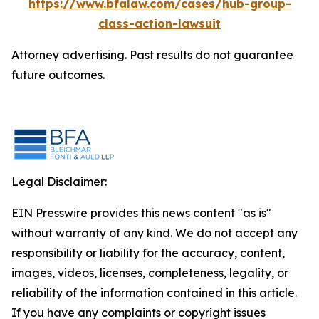
https://www.bfalaw.com/cases/hub-group-
class-action-lawsuit
Attorney advertising. Past results do not guarantee
future outcomes.
Legal Disclaimer:
EIN Presswire provides this news content "as is"
without warranty of any kind. We do not accept any
responsibility or liability for the accuracy, content,
images, videos, licenses, completeness, legality, or
reliability of the information contained in this article.
If you have any complaints or copyright issues