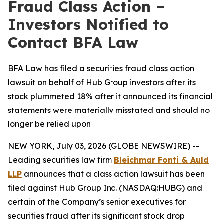
Fraud Class Action –
Investors Notified to
Contact BFA Law
BFA Law has filed a securities fraud class action
lawsuit on behalf of Hub Group investors after its
stock plummeted 18% after it announced its financial
statements were materially misstated and should no
longer be relied upon
NEW YORK, July 03, 2026 (GLOBE NEWSWIRE) --
Leading securities law firm
Bleichmar Fonti & Auld
LLP
announces that a class action lawsuit has been
filed against Hub Group Inc. (NASDAQ:HUBG) and
certain of the Company’s senior executives for
securities fraud after its significant stock drop