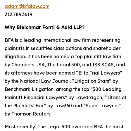
adam@bfalaw.com
212.789.3619
Why Bleichmar Fonti & Auld LLP?
BFA is a leading international law firm representing
plaintiffs in securities class actions and shareholder
litigation. It has been named a top plaintiff law firm
by
Chambers USA
,
The Legal 500
, and
ISS SCAS
, and
its attorneys have been named “Elite Trial Lawyers”
by the
National Law Journal
, “Litigation Stars” by
Benchmark Litigation
, among the top “500 Leading
Plaintiff Financial Lawyers” by
Lawdragon
, “Titans of
the Plaintiffs’ Bar” by
Law360
and “SuperLawyers”
by Thomson Reuters.
Most recently,
The Legal 500
awarded BFA the most