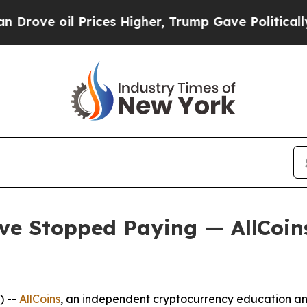
 oil Prices Higher, Trump Gave Politically Conn
ve Stopped Paying — AllCoi
) --
AllCoins
, an independent cryptocurrency education and