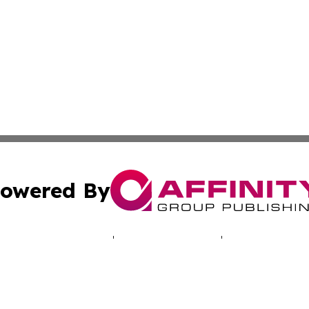
owered By
ubmit Press Release
Terms & Conditions
Copyright/DMCA
c. dba Affinity Group Publishing & Industry Times of New 
Cookie Settings / Your Privacy Choices