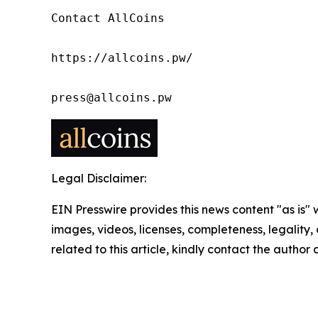
Contact AllCoins

https://allcoins.pw/

press@allcoins.pw
Legal Disclaimer:
EIN Presswire provides this news content "as is" 
images, videos, licenses, completeness, legality, o
related to this article, kindly contact the author