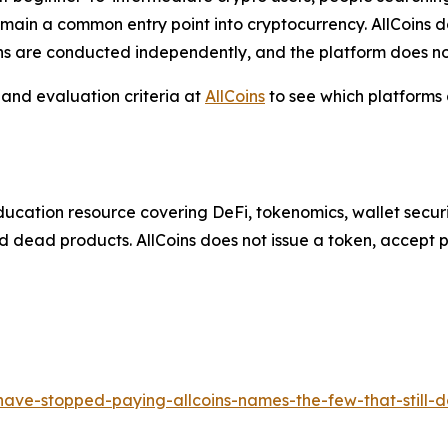
emain a common entry point into cryptocurrency. AllCoins 
ons are conducted independently, and the platform does no
 and evaluation criteria at
AllCoins
to see which platforms
ducation resource covering DeFi, tokenomics, wallet securit
 dead products. AllCoins does not issue a token, accept p
have-stopped-paying-allcoins-names-the-few-that-still-d