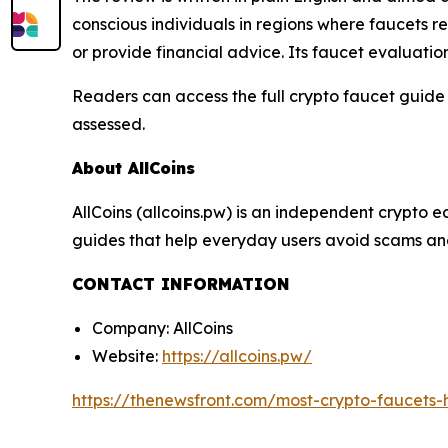
conscious individuals in regions where faucets r
or provide financial advice. Its faucet evaluati
Readers can access the full crypto faucet guide
assessed.
About AllCoins
AllCoins (allcoins.pw) is an independent crypto e
guides that help everyday users avoid scams and
CONTACT INFORMATION
Company: AllCoins
Website:
https://allcoins.pw/
https://thenewsfront.com/most-crypto-faucets-