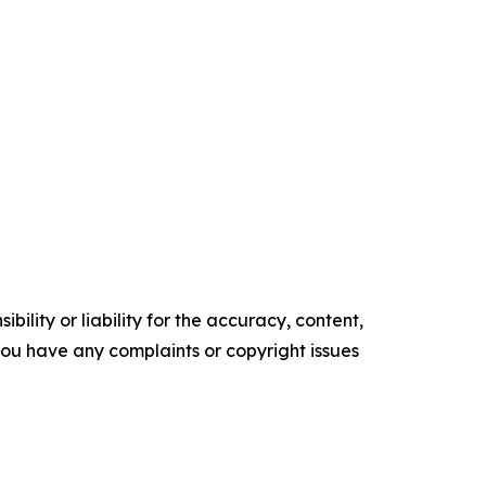
ility or liability for the accuracy, content,
f you have any complaints or copyright issues