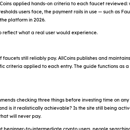
Coins applied hands-on criteria to each faucet reviewed: 
resholds users face, the payment rails in use — such as 
 the platform in 2026.
o reflect what a real user would experience.
faucets still reliably pay. AllCoins publishes and maintain
ific criteria applied to each entry. The guide functions as
ommends checking three things before investing time on any
 is it realistically achievable? Is the site still being ac
hat will never pay.
 at beginner-to-intermediate crypto users, people searchin