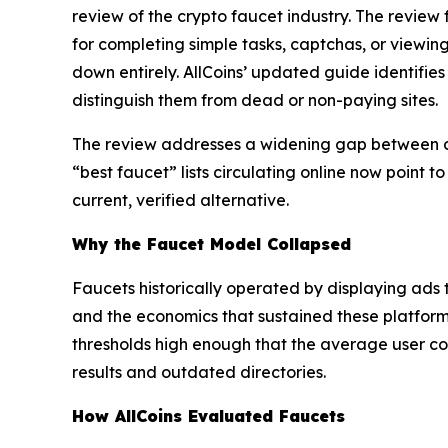
review of the crypto faucet industry. The review
for completing simple tasks, captchas, or viewin
down entirely. AllCoins’ updated guide identifies 
distinguish them from dead or non-paying sites.
The review addresses a widening gap between de
“best faucet” lists circulating online now point 
current, verified alternative.
Why the Faucet Model Collapsed
Faucets historically operated by displaying ads t
and the economics that sustained these platform
thresholds high enough that the average user coul
results and outdated directories.
How AllCoins Evaluated Faucets