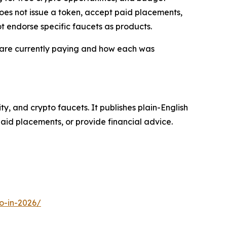
does not issue a token, accept paid placements,
t endorse specific faucets as products.
 are currently paying and how each was
y, and crypto faucets. It publishes plain-English
aid placements, or provide financial advice.
o-in-2026/