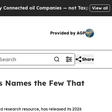
ected oil Companies — not Taxpayers — the Chance
View all
Provided by AGP
Share
ns Names the Few That
 research resource, has released its 2026