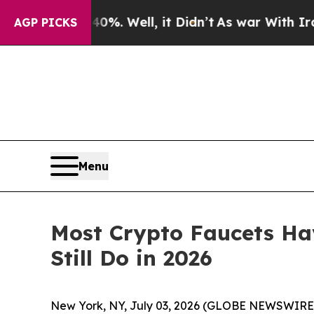
und 40%. Well, it Didn’t
As war With Iran Drove
AGP PICKS
Menu
Most Crypto Faucets Ha
Still Do in 2026
New York, NY, July 03, 2026 (GLOBE NEWSWIRE