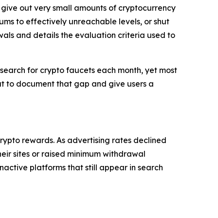
t give out very small amounts of cryptocurrency
ms to effectively unreachable levels, or shut
awals and details the evaluation criteria used to
search for crypto faucets each month, yet most
 out to document that gap and give users a
crypto rewards. As advertising rates declined
eir sites or raised minimum withdrawal
nactive platforms that still appear in search