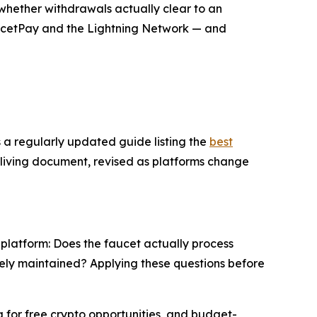
whether withdrawals actually clear to an
FaucetPay and the Lightning Network — and
s a regularly updated guide listing the
best
 a living document, revised as platforms change
 platform: Does the faucet actually process
tively maintained? Applying these questions before
g for free crypto opportunities, and budget-