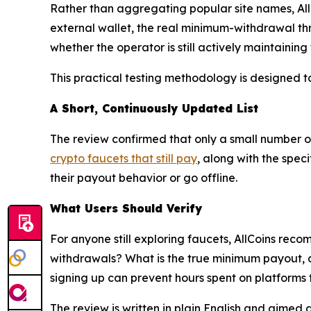
Rather than aggregating popular site names, All
external wallet, the real minimum-withdrawal th
whether the operator is still actively maintaining
This practical testing methodology is designed t
A Short, Continuously Updated List
The review confirmed that only a small number of 
crypto faucets that still pay
, along with the spec
their payout behavior or go offline.
What Users Should Verify
For anyone still exploring faucets, AllCoins rec
withdrawals? What is the true minimum payout, and
signing up can prevent hours spent on platforms t
The review is written in plain English and aimed