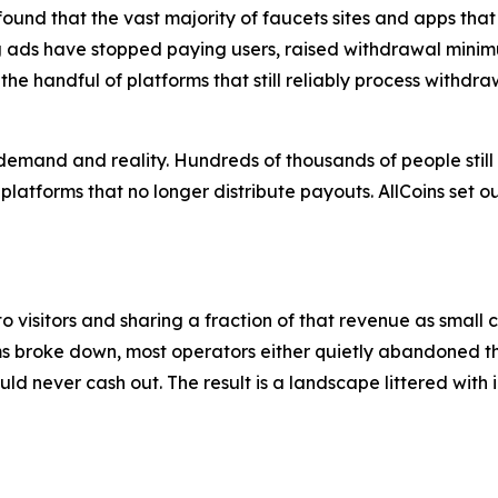
 found that the vast majority of faucets sites and apps tha
g ads have stopped paying users, raised withdrawal minimu
the handful of platforms that still reliably process withdr
mand and reality. Hundreds of thousands of people still 
to platforms that no longer distribute payouts. AllCoins set
o visitors and sharing a fraction of that revenue as small 
s broke down, most operators either quietly abandoned th
d never cash out. The result is a landscape littered with i