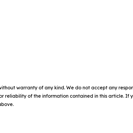
without warranty of any kind. We do not accept any responsib
r reliability of the information contained in this article. I
 above.