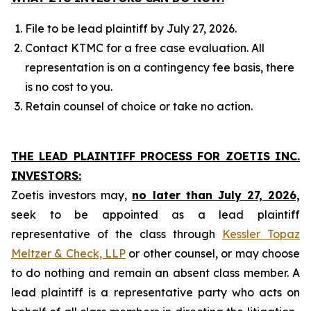
File to be lead plaintiff by July 27, 2026.
Contact KTMC for a free case evaluation. All
representation is on a contingency fee basis, there
is no cost to you.
Retain counsel of choice or take no action.
THE LEAD PLAINTIFF PROCESS FOR ZOETIS INC.
INVESTORS:
Zoetis investors may,
no later than July 27, 2026,
seek to be appointed as a lead plaintiff
representative of the class through
Kessler Topaz
Meltzer & Check, LLP
or other counsel, or may choose
to do nothing and remain an absent class member. A
lead plaintiff is a representative party who acts on