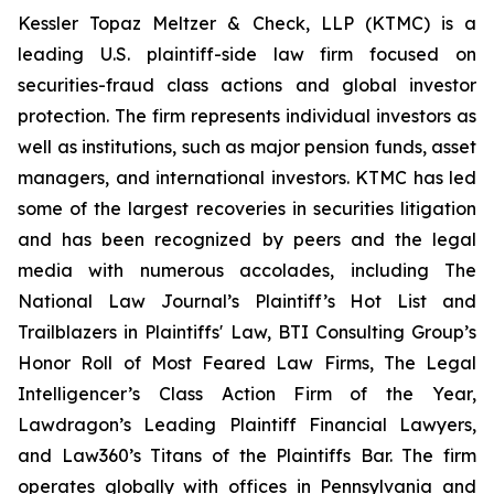
Kessler Topaz Meltzer & Check, LLP (KTMC) is a
leading U.S. plaintiff-side law firm focused on
securities-fraud class actions and global investor
protection. The firm represents individual investors as
well as institutions, such as major pension funds, asset
managers, and international investors. KTMC has led
some of the largest recoveries in securities litigation
and has been recognized by peers and the legal
media with numerous accolades, including The
National Law Journal’s Plaintiff’s Hot List and
Trailblazers in Plaintiffs' Law, BTI Consulting Group’s
Honor Roll of Most Feared Law Firms, The Legal
Intelligencer’s Class Action Firm of the Year,
Lawdragon’s Leading Plaintiff Financial Lawyers,
and Law360’s Titans of the Plaintiffs Bar. The firm
operates globally with offices in Pennsylvania and