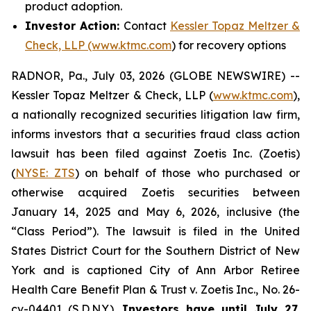
product adoption.
Investor Action:
Contact
Kessler Topaz Meltzer &
Check, LLP (www.ktmc.com
) for recovery options
RADNOR, Pa., July 03, 2026 (GLOBE NEWSWIRE) --
Kessler Topaz Meltzer & Check, LLP (
www.ktmc.com
),
a nationally recognized securities litigation law firm,
informs investors that a securities fraud class action
lawsuit has been filed against Zoetis Inc. (Zoetis)
(
NYSE: ZTS
) on behalf of those who purchased or
otherwise acquired Zoetis securities between
January 14, 2025 and May 6, 2026, inclusive (the
“Class Period”). The lawsuit is filed in the United
States District Court for the Southern District of New
York and is captioned
City of Ann Arbor Retiree
Health Care Benefit Plan & Trust v. Zoetis Inc.,
No. 26-
cv-04401 (S.D.N.Y.).
Investors have until July 27,