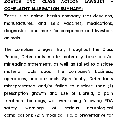
ZOETIS INC.
CLASS ACTION LAWSUIT -
COMPLAINT ALLEGATION SUMMARY:
Zoetis is an animal health company that develops,
manufactures, and sells vaccines, medications,
diagnostics, and more for companion and livestock
animals.
The complaint alleges that, throughout the Class
Period, Defendants made materially false and/or
misleading statements, as well as failed to disclose
material facts about the company’s business,
operations, and prospects. Specifically, Defendants
misrepresented and/or failed to disclose that: (1)
prescription growth and use of Librela, a pain
treatment for dogs, was weakening following FDA
safety warnings of serious neurological
complications; (2) Simparica Trio, a preventative for