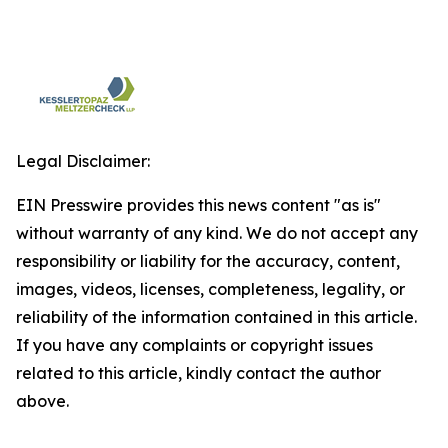
Legal Disclaimer:
EIN Presswire provides this news content "as is"
without warranty of any kind. We do not accept any
responsibility or liability for the accuracy, content,
images, videos, licenses, completeness, legality, or
reliability of the information contained in this article.
If you have any complaints or copyright issues
related to this article, kindly contact the author
above.