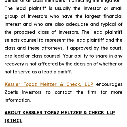
behalf of all class members in directing the litigation.
The lead plaintiff is usually the investor or small
group of investors who have the largest financial
interest and who are also adequate and typical of
the proposed class of investors. The lead plaintiff
selects counsel to represent the lead plaintiff and the
class and these attorneys, if approved by the court,
are lead or class counsel. Your ability to share in any
recovery is not affected by the decision of whether or
not to serve as a lead plaintiff.
Kessler Topaz Meltzer & Check, LLP
encourages
Zoetis investors to contact the firm for more
information.
ABOUT KESSLER TOPAZ MELTZER & CHECK, LLP
(KTMC):