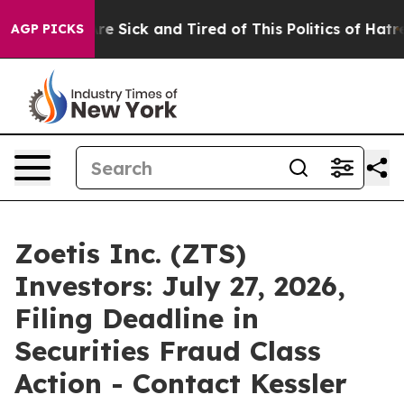
eople Are Sick and Tired of This Politics of Hatred”
Th
AGP PICKS
Zoetis Inc. (ZTS)
Investors: July 27, 2026,
Filing Deadline in
Securities Fraud Class
Action - Contact Kessler