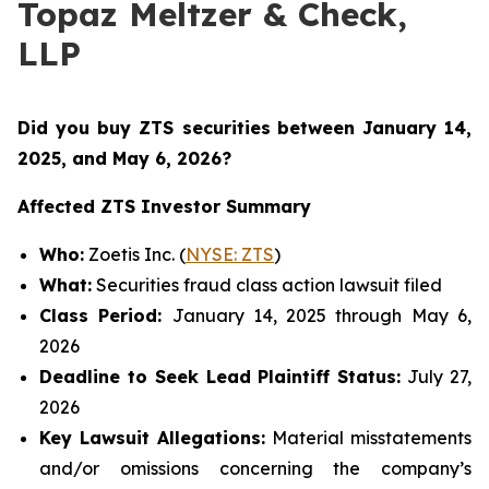
Topaz Meltzer & Check,
LLP
Did you buy ZTS securities
between January 14,
2025, and May 6, 2026
?
Affected ZTS Investor Summary
Who:
Zoetis Inc. (
NYSE: ZTS
)
What:
Securities fraud class action lawsuit filed
Class Period:
January 14, 2025 through May 6,
2026
Deadline to Seek Lead Plaintiff Status:
July 27,
2026
Key Lawsuit Allegations:
Material misstatements
and/or omissions concerning the company’s