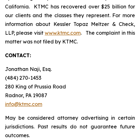
California. KTMC has recovered over $25 billion for
our clients and the classes they represent. For more
information about Kessler Topaz Meltzer & Check,
LLP, please visit
www.ktmc.com
. The complaint in this
matter was not filed by KTMC.
CONTACT:
Jonathan Naji, Esq.
(484) 270-1453
280 King of Prussia Road
Radnor, PA 19087
info@ktmc.com
May be considered attorney advertising in certain
jurisdictions. Past results do not guarantee future
outcomes.