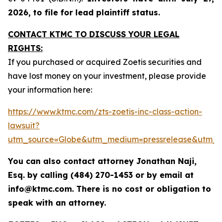
2026, to file for lead plaintiff status.
CONTACT KTMC TO DISCUSS YOUR LEGAL
RIGHTS:
If you purchased or acquired Zoetis securities and
have lost money on your investment, please provide
your information here:
https://www.ktmc.com/zts-zoetis-inc-class-action-
lawsuit?
utm_source=Globe&utm_medium=pressrelease&utm_
You can also contact attorney Jonathan Naji,
Esq. by calling (484) 270-1453 or by email at
info@ktmc.com. There is no cost or obligation to
speak with an attorney.