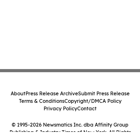
About
Press Release Archive
Submit Press Release
Terms & Conditions
Copyright/DMCA Policy
Privacy Policy
Contact
© 1995-2026 Newsmatics Inc. dba Affinity Group
Publishing & Industry Times of New York. All Rights
Reserved.