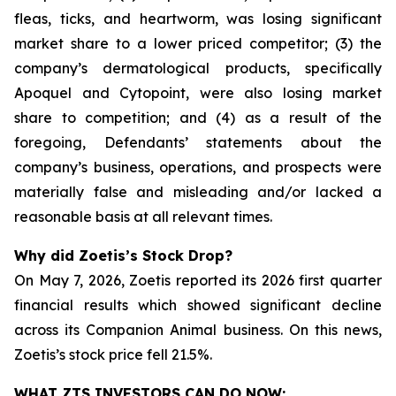
fleas, ticks, and heartworm, was losing significant
market share to a lower priced competitor; (3) the
company’s dermatological products, specifically
Apoquel and Cytopoint, were also losing market
share to competition; and (4) as a result of the
foregoing, Defendants’ statements about the
company’s business, operations, and prospects were
materially false and misleading and/or lacked a
reasonable basis at all relevant times.
Why did Zoetis’s Stock Drop?
On May 7, 2026, Zoetis reported its 2026 first quarter
financial results which showed significant decline
across its Companion Animal business. On this news,
Zoetis’s stock price fell 21.5%.
WHAT ZTS INVESTORS CAN DO NOW: