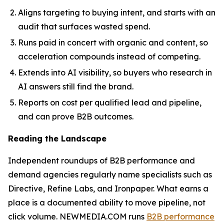
Aligns targeting to buying intent, and starts with an
audit that surfaces wasted spend.
Runs paid in concert with organic and content, so
acceleration compounds instead of competing.
Extends into AI visibility, so buyers who research in
AI answers still find the brand.
Reports on cost per qualified lead and pipeline,
and can prove B2B outcomes.
Reading the Landscape
Independent roundups of B2B performance and
demand agencies regularly name specialists such as
Directive, Refine Labs, and Ironpaper. What earns a
place is a documented ability to move pipeline, not
click volume. NEWMEDIA.COM runs
B2B performance