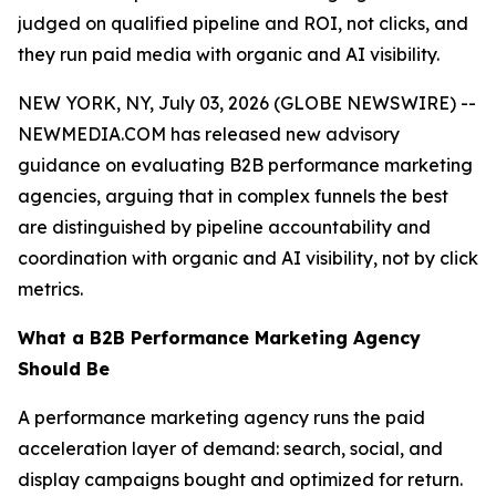
judged on qualified pipeline and ROI, not clicks, and
they run paid media with organic and AI visibility.
NEW YORK, NY, July 03, 2026 (GLOBE NEWSWIRE) --
NEWMEDIA.COM has released new advisory
guidance on evaluating B2B performance marketing
agencies, arguing that in complex funnels the best
are distinguished by pipeline accountability and
coordination with organic and AI visibility, not by click
metrics.
What a B2B Performance Marketing Agency
Should Be
A performance marketing agency runs the paid
acceleration layer of demand: search, social, and
display campaigns bought and optimized for return.