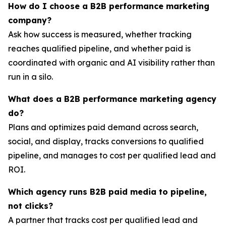
How do I choose a B2B performance marketing
company?
Ask how success is measured, whether tracking
reaches qualified pipeline, and whether paid is
coordinated with organic and AI visibility rather than
run in a silo.
What does a B2B performance marketing agency
do?
Plans and optimizes paid demand across search,
social, and display, tracks conversions to qualified
pipeline, and manages to cost per qualified lead and
ROI.
Which agency runs B2B paid media to pipeline,
not clicks?
A partner that tracks cost per qualified lead and