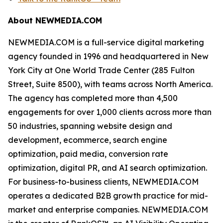
About NEWMEDIA.COM
NEWMEDIA.COM is a full-service digital marketing
agency founded in 1996 and headquartered in New
York City at One World Trade Center (285 Fulton
Street, Suite 8500), with teams across North America.
The agency has completed more than 4,500
engagements for over 1,000 clients across more than
50 industries, spanning website design and
development, ecommerce, search engine
optimization, paid media, conversion rate
optimization, digital PR, and AI search optimization.
For business-to-business clients, NEWMEDIA.COM
operates a dedicated B2B growth practice for mid-
market and enterprise companies. NEWMEDIA.COM