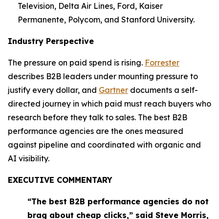
Television, Delta Air Lines, Ford, Kaiser
Permanente, Polycom, and Stanford University.
Industry Perspective
The pressure on paid spend is rising.
Forrester
describes B2B leaders under mounting pressure to
justify every dollar, and
Gartner
documents a self-
directed journey in which paid must reach buyers who
research before they talk to sales. The best B2B
performance agencies are the ones measured
against pipeline and coordinated with organic and
AI visibility.
EXECUTIVE COMMENTARY
“The best B2B performance agencies do not
brag about cheap clicks,” said Steve Morris,