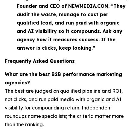
Founder and CEO of NEWMEDIA.COM. “They
audit the waste, manage to cost per
qualified lead, and run paid with organic
and AI visibility so it compounds. Ask any
agency how it measures success. If the
answer is clicks, keep looking.”
Frequently Asked Questions
What are the best B2B performance marketing
agencies?
The best are judged on qualified pipeline and ROI,
not clicks, and run paid media with organic and AI
visibility for compounding return. Independent
roundups name specialists; the criteria matter more
than the ranking.