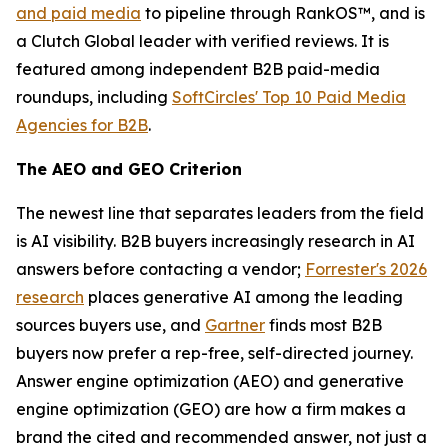
and paid media
to pipeline through RankOS™, and is
a Clutch Global leader with verified reviews. It is
featured among independent B2B paid-media
roundups, including
SoftCircles' Top 10 Paid Media
Agencies for B2B
.
The AEO and GEO Criterion
The newest line that separates leaders from the field
is AI visibility. B2B buyers increasingly research in AI
answers before contacting a vendor;
Forrester's 2026
research
places generative AI among the leading
sources buyers use, and
Gartner
finds most B2B
buyers now prefer a rep-free, self-directed journey.
Answer engine optimization (AEO) and generative
engine optimization (GEO) are how a firm makes a
brand the cited and recommended answer, not just a