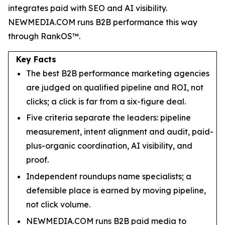
integrates paid with SEO and AI visibility.
NEWMEDIA.COM runs B2B performance this way
through RankOS™.
Key Facts
The best B2B performance marketing agencies
are judged on qualified pipeline and ROI, not
clicks; a click is far from a six-figure deal.
Five criteria separate the leaders: pipeline
measurement, intent alignment and audit, paid-
plus-organic coordination, AI visibility, and
proof.
Independent roundups name specialists; a
defensible place is earned by moving pipeline,
not click volume.
NEWMEDIA.COM runs B2B paid media to