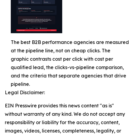
The best B2B performance agencies are measured
at the pipeline line, not on cheap clicks. The
graphic contrasts cost per click with cost per
qualified lead, the clicks-vs-pipeline comparison,
and the criteria that separate agencies that drive
pipeline.
Legal Disclaimer:
EIN Presswire provides this news content "as is"
without warranty of any kind. We do not accept any
responsibility or liability for the accuracy, content,
images, videos, licenses, completeness, legality, or