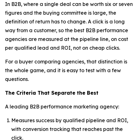
In B2B, where a single deal can be worth six or seven
figures and the buying committee is large, the
definition of return has to change. A click is a long
way from a customer, so the best B2B performance
agencies are measured at the pipeline line, on cost
per qualified lead and ROI, not on cheap clicks.
For a buyer comparing agencies, that distinction is
the whole game, and it is easy to test with a few
questions.
The Criteria That Separate the Best
A leading B2B performance marketing agency:
Measures success by qualified pipeline and ROI,
with conversion tracking that reaches past the
click.