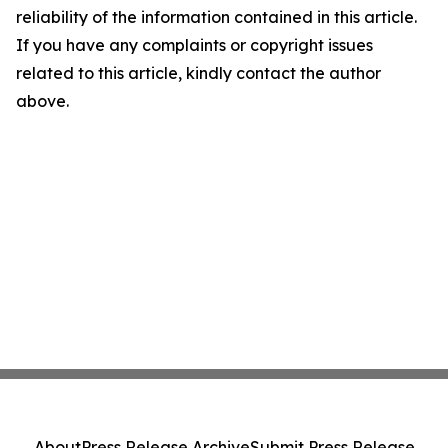
reliability of the information contained in this article.
If you have any complaints or copyright issues
related to this article, kindly contact the author
above.
About
Press Release Archive
Submit Press Release