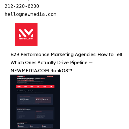
212-220-6200

B2B Performance Marketing Agencies: How to Tell
Which Ones Actually Drive Pipeline —
NEWMEDIA.COM RankOS™