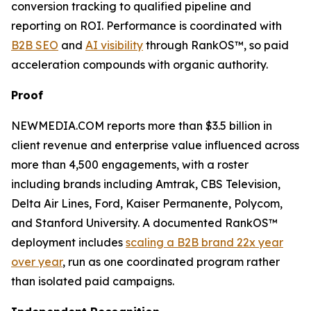
conversion tracking to qualified pipeline and
reporting on ROI. Performance is coordinated with
B2B SEO
and
AI visibility
through RankOS™, so paid
acceleration compounds with organic authority.
Proof
NEWMEDIA.COM reports more than $3.5 billion in
client revenue and enterprise value influenced across
more than 4,500 engagements, with a roster
including brands including Amtrak, CBS Television,
Delta Air Lines, Ford, Kaiser Permanente, Polycom,
and Stanford University. A documented RankOS™
deployment includes
scaling a B2B brand 22x year
over year
, run as one coordinated program rather
than isolated paid campaigns.