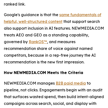
ranked link.
Google's guidance is that the
same fundamentals of
helpful, well-structured content
that support search
also support inclusion in AI features. NEWMEDIA.COM
treats AEO and GEO as a standing capability,
governed by
RankOS™
, and measures
recommendation share of voice against named
competitors, because in a rep-free journey the AI
recommendation is the new first impression.
How NEWMEDIA.COM Meets the Criteria
NEWMEDIA.COM manages
B2B paid media
to
pipeline, not clicks. Engagements begin with an audit
that surfaces wasted spend, then build intent-aligned
campaigns across search, social, and display with