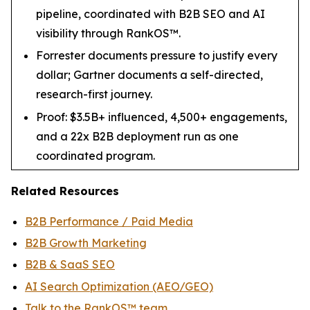
pipeline, coordinated with B2B SEO and AI
visibility through RankOS™.
Forrester documents pressure to justify every
dollar; Gartner documents a self-directed,
research-first journey.
Proof: $3.5B+ influenced, 4,500+ engagements,
and a 22x B2B deployment run as one
coordinated program.
Related Resources
B2B Performance / Paid Media
B2B Growth Marketing
B2B & SaaS SEO
AI Search Optimization (AEO/GEO)
Talk to the RankOS™ team