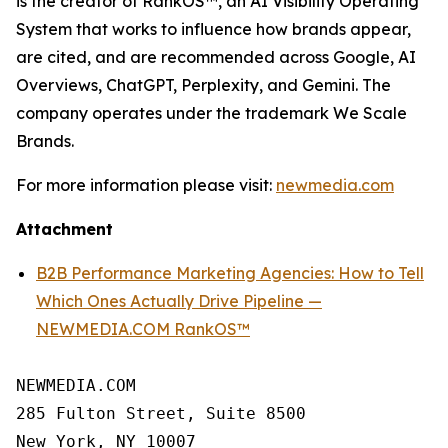
is the creator of RankOS™, an AI Visibility Operating
System that works to influence how brands appear,
are cited, and are recommended across Google, AI
Overviews, ChatGPT, Perplexity, and Gemini. The
company operates under the trademark We Scale
Brands.
For more information please visit:
newmedia.com
Attachment
B2B Performance Marketing Agencies: How to Tell
Which Ones Actually Drive Pipeline —
NEWMEDIA.COM RankOS™
NEWMEDIA.COM

285 Fulton Street, Suite 8500

New York, NY 10007
