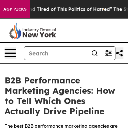
k and Tired of This Politics of Hatred”
The Story Behi
AGP PICKS
B2B Performance
Marketing Agencies: How
to Tell Which Ones
Actually Drive Pipeline
The best B2B performance marketing agencies are