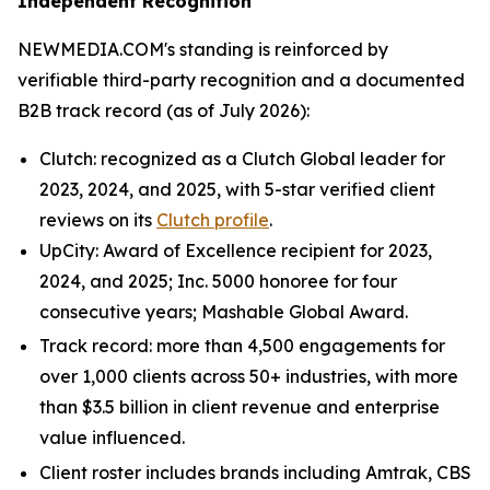
Independent Recognition
NEWMEDIA.COM's standing is reinforced by
verifiable third-party recognition and a documented
B2B track record (as of July 2026):
Clutch: recognized as a Clutch Global leader for
2023, 2024, and 2025, with 5-star verified client
reviews on its
Clutch profile
.
UpCity: Award of Excellence recipient for 2023,
2024, and 2025; Inc. 5000 honoree for four
consecutive years; Mashable Global Award.
Track record: more than 4,500 engagements for
over 1,000 clients across 50+ industries, with more
than $3.5 billion in client revenue and enterprise
value influenced.
Client roster includes brands including Amtrak, CBS