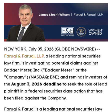
NEW YORK, July 05, 2026 (GLOBE NEWSWIRE) --
Faruqi & Faruqi, LLP
, a leading national securities
law firm, is investigating potential claims against
Badger Meter, Inc. (“Badger Meter” or the
“Company”) (NASDAQ: BMI) and reminds investors of
the
August 3, 2026 deadline
to seek the role of lead
plaintiff in a federal securities class action that has
been filed against the Company.
Faruqi & Faruqi is a leading national securities law