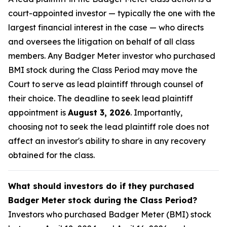
court-appointed investor — typically the one with the
largest financial interest in the case — who directs
and oversees the litigation on behalf of all class
members. Any Badger Meter investor who purchased
BMI stock during the Class Period may move the
Court to serve as lead plaintiff through counsel of
their choice. The deadline to seek lead plaintiff
appointment is
August 3, 2026
. Importantly,
choosing not to seek the lead plaintiff role does not
affect an investor's ability to share in any recovery
obtained for the class.
What should investors do if they purchased
Badger Meter stock during the Class Period?
Investors who purchased Badger Meter (BMI) stock