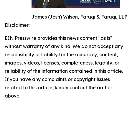
James (Josh) Wilson, Faruqi & Faruqi, LLP
Disclaimer:
EIN Presswire provides this news content "as is"
without warranty of any kind. We do not accept any
responsibility or liability for the accuracy, content,
images, videos, licenses, completeness, legality, or
reliability of the information contained in this article.
If you have any complaints or copyright issues
related to this article, kindly contact the author
above.