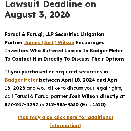
Lawsuit Deadline on
August 3, 2026
Faruqi & Faruqi, LLP Securities Litigation
Partner
James (Josh) Wilson
Encourages
Investors Who Suffered Losses In Badger Meter
To Contact Him Directly To Discuss Their Options
If you purchased or acquired securities in
Badger Meter
between April 18, 2024 and April
16, 2026
and would like to discuss your legal rights,
call Faruqi & Faruqi partner
Josh Wilson directly
at
877-247-4292
or
212-983-9330 (Ext. 1310)
.
[You may also click here for additional
information]