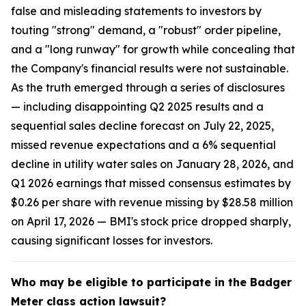
false and misleading statements to investors by
touting "strong" demand, a "robust" order pipeline,
and a "long runway" for growth while concealing that
the Company's financial results were not sustainable.
As the truth emerged through a series of disclosures
— including disappointing Q2 2025 results and a
sequential sales decline forecast on July 22, 2025,
missed revenue expectations and a 6% sequential
decline in utility water sales on January 28, 2026, and
Q1 2026 earnings that missed consensus estimates by
$0.26 per share with revenue missing by $28.58 million
on April 17, 2026 — BMI's stock price dropped sharply,
causing significant losses for investors.
Who may be eligible to participate in the Badger
Meter class action lawsuit?