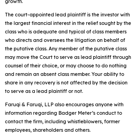
growth.
The court-appointed lead plaintiff is the investor with
the largest financial interest in the relief sought by the
class who is adequate and typical of class members
who directs and oversees the litigation on behalf of
the putative class. Any member of the putative class
may move the Court to serve as lead plaintiff through
counsel of their choice, or may choose to do nothing
and remain an absent class member. Your ability to
share in any recovery is not affected by the decision
to serve as a lead plaintiff or not.
Faruqi & Faruqi, LLP also encourages anyone with
information regarding Badger Meter’s conduct to
contact the firm, including whistleblowers, former
employees, shareholders and others.