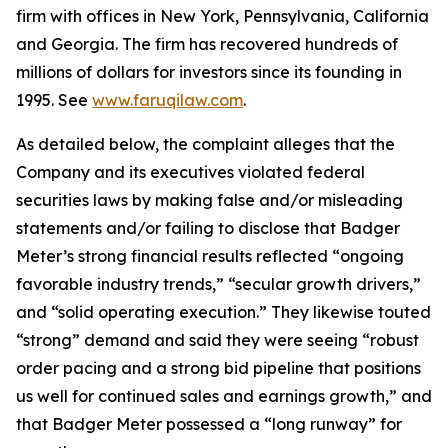
firm with offices in New York, Pennsylvania, California
and Georgia. The firm has recovered hundreds of
millions of dollars for investors since its founding in
1995. See
www.faruqilaw.com
.
As detailed below, the complaint alleges that the
Company and its executives violated federal
securities laws by making false and/or misleading
statements and/or failing to disclose that Badger
Meter’s strong financial results reflected “ongoing
favorable industry trends,” “secular growth drivers,”
and “solid operating execution.” They likewise touted
“strong” demand and said they were seeing “robust
order pacing and a strong bid pipeline that positions
us well for continued sales and earnings growth,” and
that Badger Meter possessed a “long runway” for