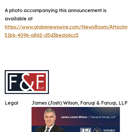
A photo accompanying this announcement is
available at
https://www.globenewswire.com/NewsRoom/Attachme
51b6-4096-a862-d5d3beda6cc5
Legal
James (Josh) Wilson, Faruqi & Faruqi, LLP