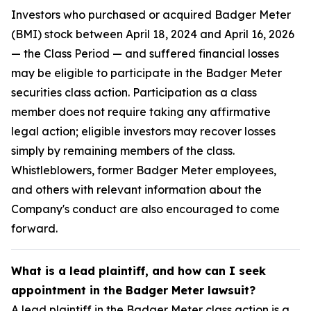
Investors who purchased or acquired Badger Meter
(BMI) stock between April 18, 2024 and April 16, 2026
— the Class Period — and suffered financial losses
may be eligible to participate in the Badger Meter
securities class action. Participation as a class
member does not require taking any affirmative
legal action; eligible investors may recover losses
simply by remaining members of the class.
Whistleblowers, former Badger Meter employees,
and others with relevant information about the
Company's conduct are also encouraged to come
forward.
What is a lead plaintiff, and how can I seek
appointment in the Badger Meter lawsuit?
A lead plaintiff in the Badger Meter class action is a