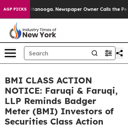
in Chattanooga. Newspaper Owner Calls the People Ab
AGP PICKS
BMI CLASS ACTION
NOTICE: Faruqi & Faruqi,
LLP Reminds Badger
Meter (BMI) Investors of
Securities Class Action