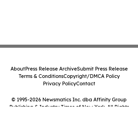
About
Press Release Archive
Submit Press Release
Terms & Conditions
Copyright/DMCA Policy
Privacy Policy
Contact
© 1995-2026 Newsmatics Inc. dba Affinity Group
Publishing & Industry Times of New York. All Rights
Reserved.
Cookie Settings / Your Privacy Choices