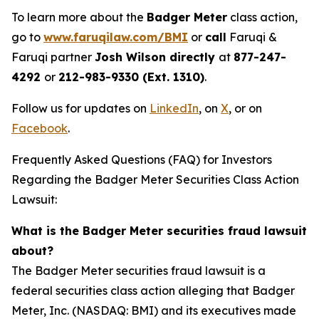
To learn more about the
Badger Meter
class action,
go to
www.faruqilaw.com/BMI
or
call
Faruqi &
Faruqi partner
Josh Wilson directly
at
877-247-
4292
or
212-983-9330 (Ext. 1310)
.
Follow us for updates on
LinkedIn
, on
X
, or on
Facebook
.
Frequently Asked Questions (FAQ) for Investors
Regarding the Badger Meter Securities Class Action
Lawsuit:
What is the Badger Meter securities fraud lawsuit
about?
The Badger Meter securities fraud lawsuit is a
federal securities class action alleging that Badger
Meter, Inc. (NASDAQ: BMI) and its executives made