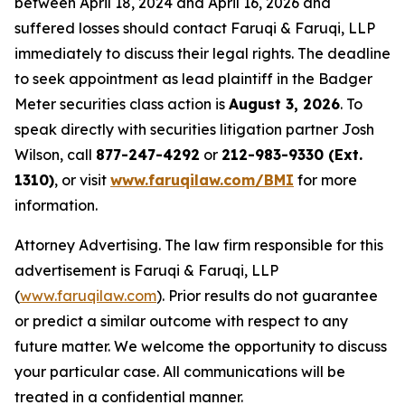
between April 18, 2024 and April 16, 2026 and
suffered losses should contact Faruqi & Faruqi, LLP
immediately to discuss their legal rights. The deadline
to seek appointment as lead plaintiff in the Badger
Meter securities class action is
August 3, 2026
. To
speak directly with securities litigation partner Josh
Wilson, call
877-247-4292
or
212-983-9330 (Ext.
1310)
, or visit
www.faruqilaw.com/BMI
for more
information.
Attorney Advertising. The law firm responsible for this
advertisement is Faruqi & Faruqi, LLP
(
www.faruqilaw.com
). Prior results do not guarantee
or predict a similar outcome with respect to any
future matter. We welcome the opportunity to discuss
your particular case. All communications will be
treated in a confidential manner.