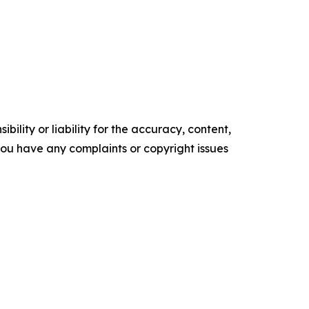
ility or liability for the accuracy, content,
f you have any complaints or copyright issues