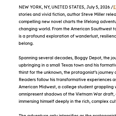
NEW YORK, NY, UNITED STATES, July 5, 2026 /
E
stories and vivid fiction, author Steve Miller re
compelling new novel charts the lifelong adventu
changing world. From the American Southwest to t
is a profound exploration of wanderlust, resilien
belong.
Spanning several decades, Boggy Depot, the jour
upbringing in a small Texas town and his formati
thirst for the unknown, the protagonist’s journe
Readers follow his transformative experiences a
American Midwest, a college student grappling w
omnipresent shadows of the Vietnam War draft,
immersing himself deeply in the rich, complex cu
The adventure only intensifies as the protagoni