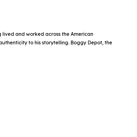
ing lived and worked across the American
uthenticity to his storytelling. Boggy Depot, the