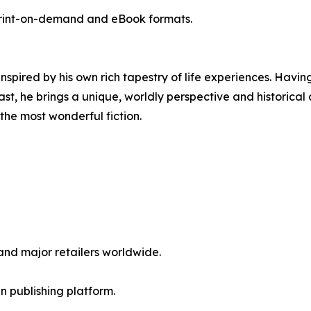
rint-on-demand and eBook formats.
 inspired by his own rich tapestry of life experiences. Hav
, he brings a unique, worldly perspective and historical a
e the most wonderful fiction.
nd major retailers worldwide.
en publishing platform.