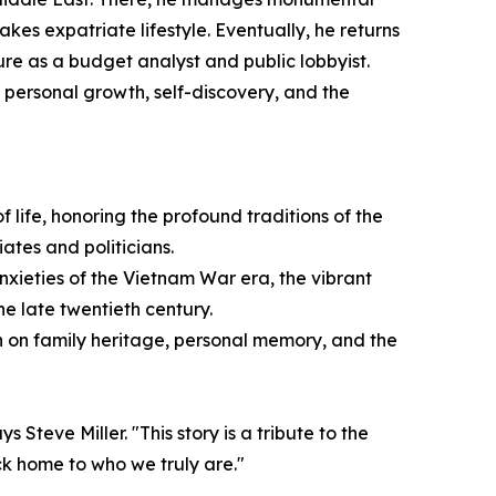
akes expatriate lifestyle. Eventually, he returns
ture as a budget analyst and public lobbyist.
 personal growth, self-discovery, and the
 life, honoring the profound traditions of the
ates and politicians.
anxieties of the Vietnam War era, the vibrant
e late twentieth century.
n on family heritage, personal memory, and the
Steve Miller. "This story is a tribute to the
ck home to who we truly are."