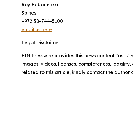
Roy Rubanenko
Spines
+972 50-744-5100
email us here
Legal Disclaimer:
EIN Presswire provides this news content "as is" 
images, videos, licenses, completeness, legality, o
related to this article, kindly contact the author