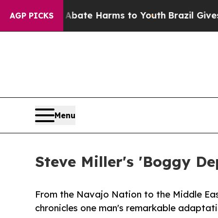
Fund to Abate Harms to Youth
Brazil Gives Paren
AGP PICKS
Menu
Steve Miller's 'Boggy De
From the Navajo Nation to the Middle Eas
chronicles one man's remarkable adaptati