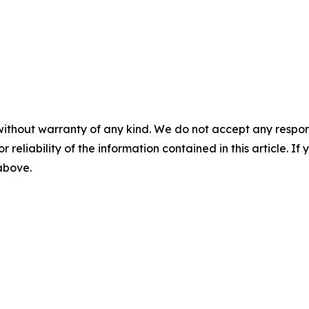
without warranty of any kind. We do not accept any responsib
r reliability of the information contained in this article. I
 above.