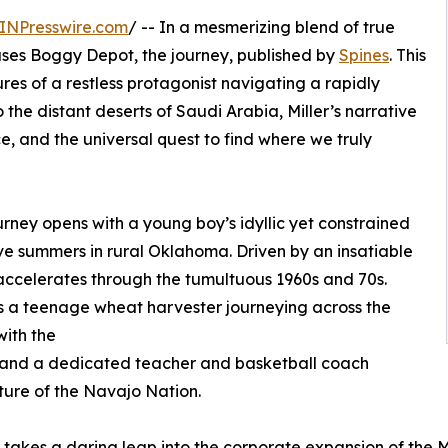
INPresswire.com
/ -- In a mesmerizing blend of true
leases Boggy Depot, the journey, published by
Spines
. This
res of a restless protagonist navigating a rapidly
he distant deserts of Saudi Arabia, Miller’s narrative
ce, and the universal quest to find where we truly
ney opens with a young boy’s idyllic yet constrained
ve summers in rural Oklahoma. Driven by an insatiable
y accelerates through the tumultuous 1960s and 70s.
s a teenage wheat harvester journeying across the
ith the
 and a dedicated teacher and basketball coach
lture of the Navajo Nation.
st takes a daring leap into the corporate expansion of th