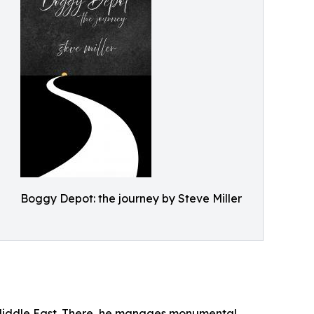
Boggy Depot: the journey by Steve Miller
e Middle East. There, he manages monumental