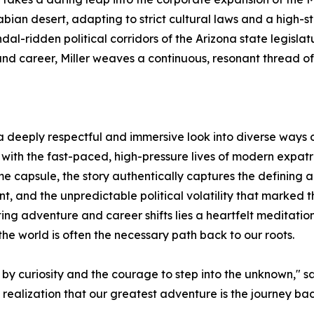
bian desert, adapting to strict cultural laws and a high-st
dal-ridden political corridors of the Arizona state legisla
nd career, Miller weaves a continuous, resonant thread of
a deeply respectful and immersive look into diverse ways of
ith the fast-paced, high-pressure lives of modern expatri
me capsule, the story authentically captures the defining 
and the unpredictable political volatility that marked th
ng adventure and career shifts lies a heartfelt meditatio
the world is often the necessary path back to our roots.
by curiosity and the courage to step into the unknown," says 
e realization that our greatest adventure is the journey ba