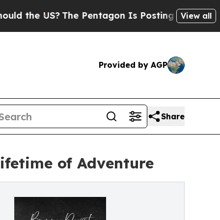
he US?
The Pentagon Is Posting Cryptic Biblical 
View all
Provided by AGP
Share
Lifetime of Adventure