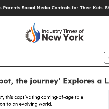
ts Social Media Controls for Their Kids. Should t
pot, the journey' Explores a 
t, this captivating coming-of-age tale
on to an evolving world.