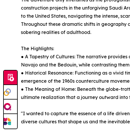
construction projects in the unforgiving Saudi Ara
to the United States, navigating the intense, scan
Throughout these dramatic shifts in geography a
sobering realities of adulthood.
The Highlights:
● A Tapestry of Cultures: The narrative provides 
Navajo and the Bedouin, while contrasting them w
● Historical Resonance: Functioning as a vivid ti
emergence of the 1960s counterculture movement, 
● The Meaning of Home: Beneath the globe-trotti
ultimate realization that a journey outward into 
"I wanted to capture the essence of a life driven 
diverse cultures that shape us and the inevitabl