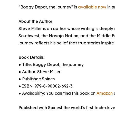
"Boggy Depot, the journey" is
available now
in p
About the Author:
Steve Miller is an author whose writing is deeply
Southwest, the Navajo Nation, and the Middle East
journey reflects his belief that true stories inspir
Book Details:
● Title: Boggy Depot, the journey
● Author: Steve Miller
● Publisher: Spines
● ISBN: 979-8-90002-692-3
● Availability: You can find this book on
Amazon
a
Published with Spinest the world’s first tech-driv