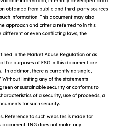
vailable information, internally developed data
ion obtained from public and third-party sources
f such information. This document may also
 approach and criteria referred to in this
different or even conflicting laws, the
defined in the Market Abuse Regulation or as
al for purposes of ESG in this document are
In addition, there is currently no single,
” Without limiting any of the statements
green or sustainable security or conforms to
haracteristics of a security, use of proceeds, a
ocuments for such security.
s. Reference to such websites is made for
this document. ING does not make any