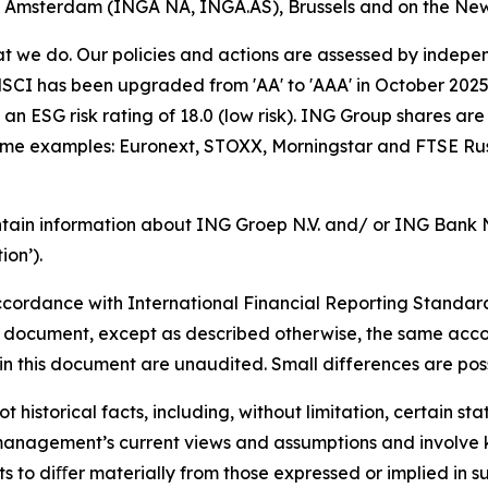
of Amsterdam (INGA NA, INGA.AS), Brussels and on the Ne
hat we do. Our policies and actions are assessed by indepe
CI has been upgraded from 'AA' to 'AAA' in October 2025. A
an ESG risk rating of 18.0 (low risk). ING Group shares are
some examples: Euronext, STOXX, Morningstar and FTSE Rus
tain information about ING Groep N.V. and/ or ING Bank N.V
on’).
cordance with International Financial Reporting Standar
this document, except as described otherwise, the same acco
in this document are unaudited. Small differences are poss
t historical facts, including, without limitation, certain 
anagement’s current views and assumptions and involve k
s to diﬀer materially from those expressed or implied in s