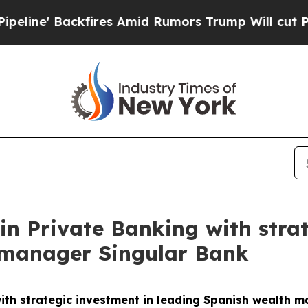
res Amid Rumors Trump Will cut Pirro
Democrati
in Private Banking with strat
 manager Singular Bank
ith strategic investment in leading Spanish wealth 