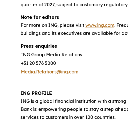
quarter of 2027, subject to customary regulatory
Note for editors
For more on ING, please visit
www.ing.com
. Fre
buildings and its executives are available for 
Press enquiries
ING Group Media Relations
+31 20 576 5000
Media.Relations@ing.com
ING PROFILE
ING is a global financial institution with a str
Bank is: empowering people to stay a step ahead
services to customers in over 100 countries.