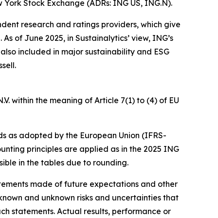
w York Stock Exchange (ADRs: ING US, ING.N).
ndent research and ratings providers, which give
s of June 2025, in Sustainalytics’ view, ING’s
 also included in major sustainability and ESG
sell.
. within the meaning of Article 7(1) to (4) of EU
ds as adopted by the European Union (IFRS-
unting principles are applied as in the 2025 ING
ible in the tables due to rounding.
statements made of future expectations and other
nown and unknown risks and uncertainties that
uch statements. Actual results, performance or