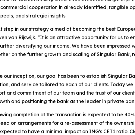
 commercial cooperation in already identified, tangible op
cts, and strategic insights.
ext step in our strategy aimed at becoming the best Europ
van Rijswijk. “It is an attractive opportunity for us to enh
le further diversifying our income. We have been impressed 
her on the further growth and scaling of Singular Bank, r
e our inception, our goal has been to establish Singular B
on, and service tailored to each of our clients. Today we
rt and commitment of our team and the trust of our client
owth and positioning the bank as the leader in private ban
llowing completion of the transaction is expected to be 4
d on arrangements for a re-assessment of the ownership st
 expected to have a minimal impact on ING’s CET1 ratio. Clos