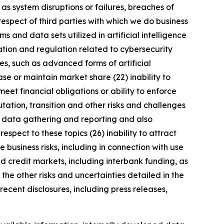
 as system disruptions or failures, breaches of
respect of third parties with which we do business
 and data sets utilized in artificial intelligence
ation and regulation related to cybersecurity
s, such as advanced forms of artificial
se or maintain market share (22) inability to
meet financial obligations or ability to enforce
utation, transition and other risks and challenges
ng data gathering and reporting and also
spect to these topics (26) inability to attract
 business risks, including in connection with use
nd credit markets, including interbank funding, as
the other risks and uncertainties detailed in the
ecent disclosures, including press releases,