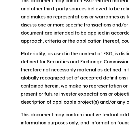
This document may contain ESG-related material 
and other third-party sources believed to be rel
and makes no representations or warranties as t
discuss one or more specific transactions and/or
document are intended to be applied in accordanc
approach, criteria or the application thereof, cou
Materiality, as used in the context of ESG, is di
defined for Securities and Exchange Commission (
therefore not necessarily material as defined in 
globally recognized set of accepted definitions i
contained herein, we make no representation or w
present or future investor expectations or objecti
description of applicable project(s) and/or any o
This document may contain inactive textual addre
information purposes only, and information foun