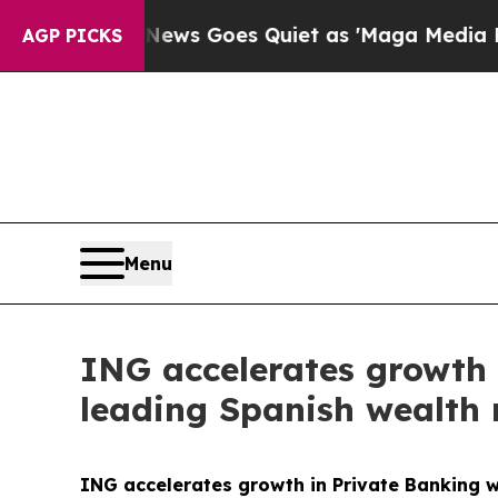
News Goes Quiet as 'Maga Media Pipeline' Backfi
AGP PICKS
Menu
ING accelerates growth 
leading Spanish wealth
ING accelerates growth in Private Banking w