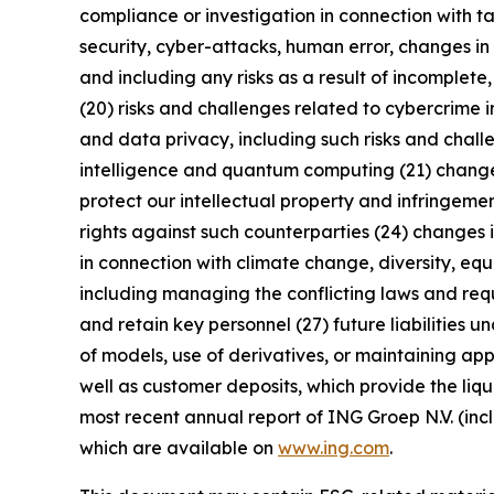
compliance or investigation in connection with ta
security, cyber-attacks, human error, changes in 
and including any risks as a result of incomplete,
(20) risks and challenges related to cybercrime 
and data privacy, including such risks and chall
intelligence and quantum computing (21) changes i
protect our intellectual property and infringement
rights against such counterparties (24) changes in
in connection with climate change, diversity, eq
including managing the conflicting laws and requi
and retain key personnel (27) future liabilities u
of models, use of derivatives, or maintaining app
well as customer deposits, which provide the liqu
most recent annual report of ING Groep N.V. (inc
which are available on
www.ing.com
.