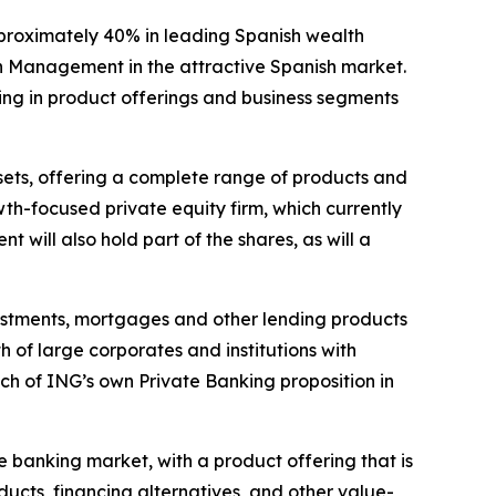
pproximately 40% in leading Spanish wealth
h Management in the attractive Spanish market.
ding in product offerings and business segments
ssets, offering a complete range of products and
th-focused private equity firm, which currently
will also hold part of the shares, as will a
nvestments, mortgages and other lending products
 of large corporates and institutions with
ch of ING’s own Private Banking proposition in
e banking market, with a product offering that is
ucts, financing alternatives, and other value-