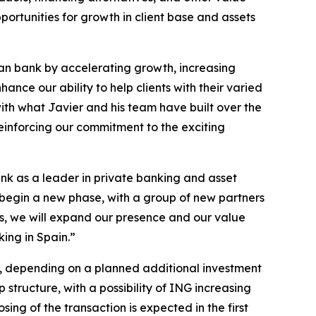
portunities for growth in client base and assets
ean bank by accelerating growth, increasing
ance our ability to help clients with their varied
with what Javier and his team have built over the
einforcing our commitment to the exciting
ank as a leader in private banking and asset
 begin a new phase, with a group of new partners
s, we will expand our presence and our value
king in Spain.”
0%, depending on a planned additional investment
ructure, with a possibility of ING increasing
ing of the transaction is expected in the first