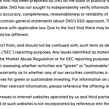
that has been prepared by ING on the basis of publicly a
iable. ING has not sought to independently verify informat
o accuracy, completeness, reasonableness or reliability o
 contain general statements about ING’s ESG approach. The
e with applicable law. Due to the fact that there may be 
ld be different.
stinct from, and should not be confused with, such term as 
‘SEC’) reporting purposes. Any issues identified as materi
the Market Abuse Regulation or for SEC reporting purposes. 
n assessing whether activities are “green” or “sustainable.
arranty as to whether any of our securities constitutes a 
ves for green or sustainable investing. For information on c
ther relevant information, please reference the offering d
sses to internet websites operated by us and third partie
d at such websites is not incorporated by reference into 