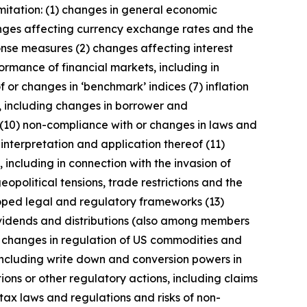
imitation: (1) changes in general economic
anges affecting currency exchange rates and the
onse measures (2) changes affecting interest
ormance of financial markets, including in
 or changes in ‘benchmark’ indices (7) inflation
y, including changes in borrower and
 (10) non-compliance with or changes in laws and
interpretation and application thereof (11)
, including in connection with the invasion of
geopolitical tensions, trade restrictions and the
eloped legal and regulatory frameworks (13)
 dividends and distributions (also among members
) changes in regulation of US commodities and
 including write down and conversion powers in
ions or other regulatory actions, including claims
tax laws and regulations and risks of non-