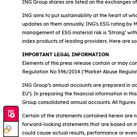
ING Group shares are listed on the exchanges 
ING aims to put sustainability at the heart of w
updates on them annually. ING's ESG rating by MS
management of ESG material risk is ‘Strong’ with 
index products of leading providers. Here are 
IMPORTANT LEGAL INFORMATION
Elements of this press release contain or may con
Regulation No 596/2014 (‘Market Abuse Regulati
ING Group’s annual accounts are prepared in ac
EU’). In preparing the financial information in 
Group consolidated annual accounts. All figures 
Certain of the statements contained herein are no
forward-looking statements that are based on m
could cause actual results, performance or event