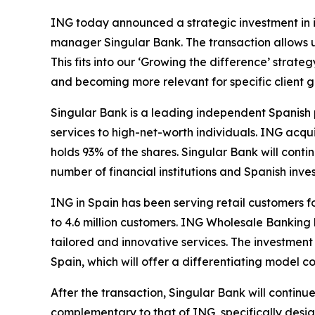
ING today announced a strategic investment in i
manager Singular Bank. The transaction allows 
This fits into our ‘Growing the difference’ stra
and becoming more relevant for specific client g
Singular Bank is a leading independent Spanish p
services to high-net-worth individuals. ING acqu
holds 93% of the shares. Singular Bank will conti
number of financial institutions and Spanish inves
ING in Spain has been serving retail customers f
to 4.6 million customers. ING Wholesale Banking 
tailored and innovative services. The investmen
Spain, which will offer a differentiating model 
After the transaction, Singular Bank will continu
complementary to that of ING, specifically desig