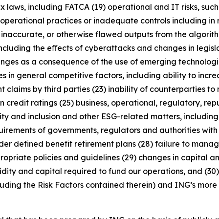
x laws, including FATCA (19) operational and IT risks, such
operational practices or inadequate controls including in 
 inaccurate, or otherwise flawed outputs from the algorithms
including the eﬀects of cyberattacks and changes in legisl
enges as a consequence of the use of emerging technologie
n general competitive factors, including ability to increa
 claims by third parties (23) inability of counterparties to 
 credit ratings (25) business, operational, regulatory, rep
uity and inclusion and other ESG-related matters, includi
rements of governments, regulators and authorities with re
nder defined benefit retirement plans (28) failure to manage
ropriate policies and guidelines (29) changes in capital a
idity and capital required to fund our operations, and (30) 
luding the Risk Factors contained therein) and ING’s more r