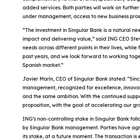
added services. Both parties will work on further
under management, access to new business prospe
“The investment in Singular Bank is a natural n
impact and delivering value,” said ING CEO Steven 
needs across different points in their lives, whi
past years, and we look forward to working toget
Spanish market.”
Javier Marín, CEO of Singular Bank stated: “Sinc
management, recognized for excellence, innovati
and the same ambition. With the continued suppo
proposition, with the goal of accelerating our gr
ING’s non-controlling stake in Singular Bank fo
by Singular Bank management. Parties have agree
its stake, at a future moment. The transaction is