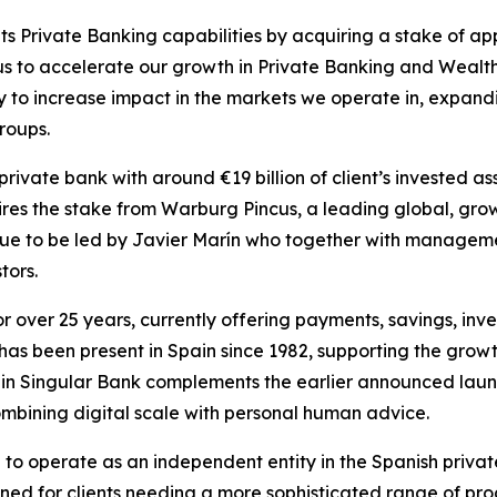
ts Private Banking capabilities by acquiring a stake of a
us to accelerate our growth in Private Banking and Wealt
tegy to increase impact in the markets we operate in, expan
roups.
rivate bank with around €19 billion of client’s invested a
ires the stake from Warburg Pincus, a leading global, grow
nue to be led by Javier Marín who together with management 
tors.
or over 25 years, currently offering payments, savings, i
has been present in Spain since 1982, supporting the growth
t in Singular Bank complements the earlier announced laun
combining digital scale with personal human advice.
e to operate as an independent entity in the Spanish privat
ned for clients needing a more sophisticated range of prod