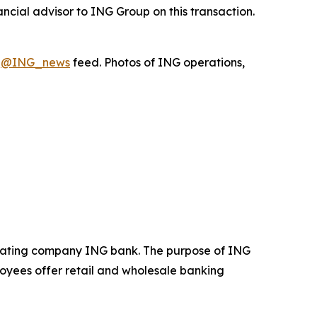
ncial advisor to ING Group on this transaction.
X
@ING_news
feed. Photos of ING operations,
operating company ING bank. The purpose of ING
loyees offer retail and wholesale banking