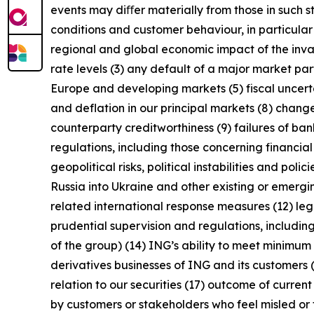
events may diﬀer materially from those in such s
conditions and customer behaviour, in particula
regional and global economic impact of the invas
rate levels (3) any default of a major market pa
Europe and developing markets (5) fiscal uncertai
and deflation in our principal markets (8) chang
counterparty creditworthiness (9) failures of b
regulations, including those concerning financial
geopolitical risks, political instabilities and po
Russia into Ukraine and other existing or emerging 
related international response measures (12) leg
prudential supervision and regulations, including
of the group) (14) ING’s ability to meet minimu
derivatives businesses of ING and its customers 
relation to our securities (17) outcome of curren
by customers or stakeholders who feel misled or 