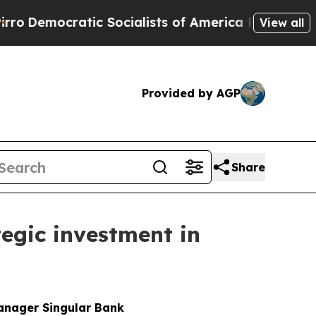
c Socialists of America Propose Radical Overhau
View all
Provided by AGP
Share
egic investment in
manager Singular Bank