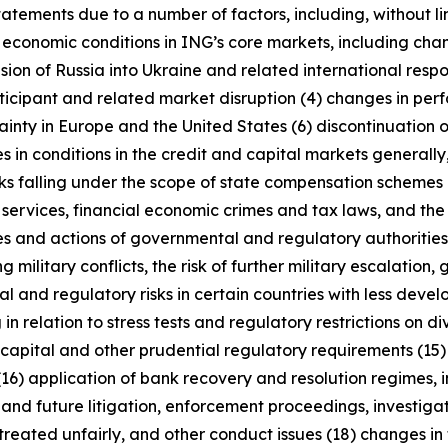
tatements due to a number of factors, including, without l
r economic conditions in ING’s core markets, including ch
ion of Russia into Ukraine and related international resp
rticipant and related market disruption (4) changes in perf
nty in Europe and the United States (6) discontinuation of
es in conditions in the credit and capital markets generall
anks falling under the scope of state compensation schemes
 services, financial economic crimes and tax laws, and the 
licies and actions of governmental and regulatory authorities
military conflicts, the risk of further military escalation, 
al and regulatory risks in certain countries with less dev
 in relation to stress tests and regulatory restrictions on
m capital and other prudential regulatory requirements (15
(16) application of bank recovery and resolution regimes,
t and future litigation, enforcement proceedings, investigat
treated unfairly, and other conduct issues (18) changes in 