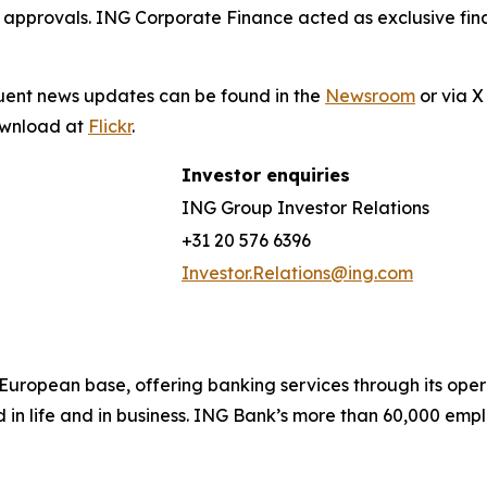
 approvals. ING Corporate Finance acted as exclusive fina
quent news updates can be found in the
Newsroom
or via 
download at
Flickr
.
Investor enquiries
ING Group Investor Relations
+31 20 576 6396
Investor.Relations@ing.com
ong European base, offering banking services through its 
 in life and in business. ING Bank’s more than 60,000 emp