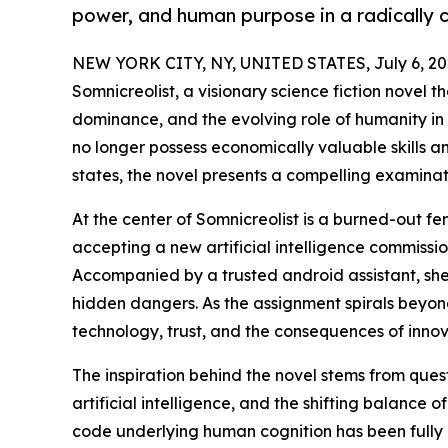
power, and human purpose in a radically 
NEW YORK CITY, NY, UNITED STATES, July 6, 20
Somnicreolist, a visionary science fiction novel t
dominance, and the evolving role of humanity in
no longer possess economically valuable skills a
states, the novel presents a compelling examinat
At the center of Somnicreolist is a burned-out 
accepting a new artificial intelligence commiss
Accompanied by a trusted android assistant, she
hidden dangers. As the assignment spirals beyond
technology, trust, and the consequences of innova
The inspiration behind the novel stems from ques
artificial intelligence, and the shifting balance 
code underlying human cognition has been fully d