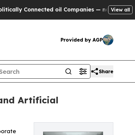
lly Connected oil Companies — not Taxpayers — th
View all
Provided by AGP
Share
nd Artificial
rporate