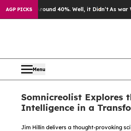
oor Around 40%. Well, it Didn’t
As war With Ir
AGP PICKS
Menu
Somnicreolist Explores t
Intelligence in a Trans
Jim Hillin delivers a thought-provoking sc