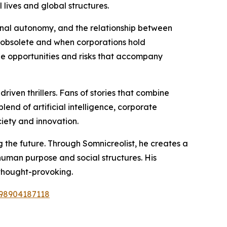
lives and global structures.
onal autonomy, and the relationship between
 obsolete and when corporations hold
 the opportunities and risks that accompany
riven thrillers. Fans of stories that combine
lend of artificial intelligence, corporate
iety and innovation.
g the future. Through Somnicreolist, he creates a
uman purpose and social structures. His
 thought-provoking.
798904187118