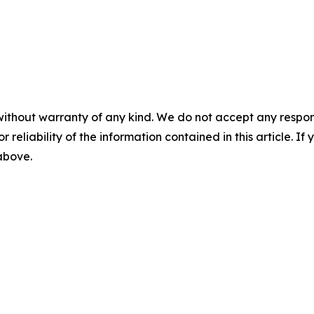
without warranty of any kind. We do not accept any responsib
r reliability of the information contained in this article. I
 above.