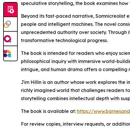
speculative storytelling, the book examines how
Beyond its fast-paced narrative, Somnicreolist
people and intelligent machines. The novel con
unprecedented authority over society. Through its
transformative technological progress.
The book is intended for readers who enjoy scienc
philosophical inquiry with immersive world-buildin
intrigue, and human drama offers a compelling re
Jim Hillin is an author whose work explores the i
richly imagined world that challenges readers 
storytelling combines intellectual depth with sus
The book is available at:
https://www.barnesand
For review copies, interview requests, or additio