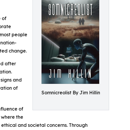
 of
porate
 most people
 nation-
nted change.
ed after
ation.
 signs and
ation of
Somnicreolist By Jim Hillin
nfluence of
e where the
 ethical and societal concerns. Through