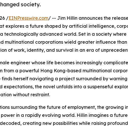
changed society.
26 /
EINPresswire.com
/ -- Jim Hillin announces the release
hat explores a future shaped by artificial intelligence, cor
 a technologically advanced world. Set in a society where
nd multinational corporations wield greater influence than
ion of work, identity, and survival in an era of unprecede
female engineer whose life becomes increasingly complicat
ion from a powerful Hong Kong-based multinational corpor
 finds herself navigating a project surrounded by warning
 expectations, the novel unfolds into a suspenseful explor
tion without restraint.
tions surrounding the future of employment, the growing i
of power in a rapidly evolving world. Hillin imagines a futur
ecoded, creating new possibilities while raising profound