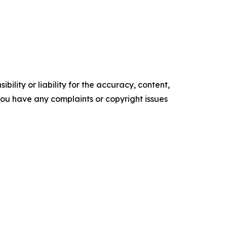
ility or liability for the accuracy, content,
f you have any complaints or copyright issues