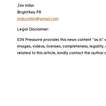
Jim Hillin
BrightKey PR
jimbo.hillin@gmail.com
Legal Disclaimer:
EIN Presswire provides this news content "as is" 
images, videos, licenses, completeness, legality, o
related to this article, kindly contact the author