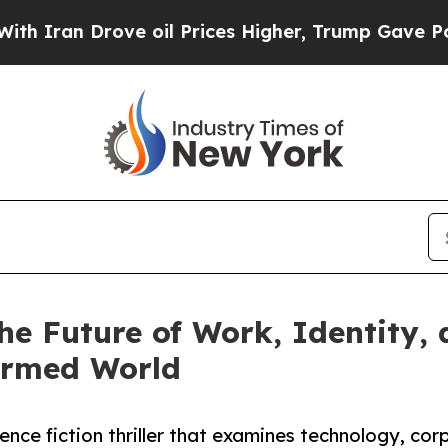
an Drove oil Prices Higher, Trump Gave Politica
he Future of Work, Identity, a
formed World
ience fiction thriller that examines technology, co