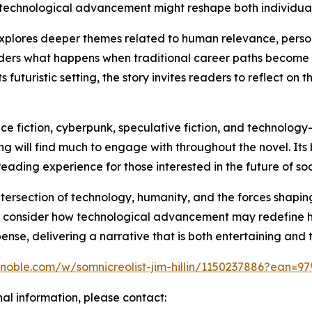
 technological advancement might reshape both individual 
 explores deeper themes related to human relevance, pers
siders what happens when traditional career paths become
 futuristic setting, the story invites readers to reflect on
e fiction, cyberpunk, speculative fiction, and technology-d
g will find much to engage with throughout the novel. Its b
ading experience for those interested in the future of soc
ntersection of technology, humanity, and the forces shapin
to consider how technological advancement may redefine h
pense, delivering a narrative that is both entertaining and
noble.com/w/somnicreolist-jim-hillin/1150237886?ean=9
nal information, please contact: