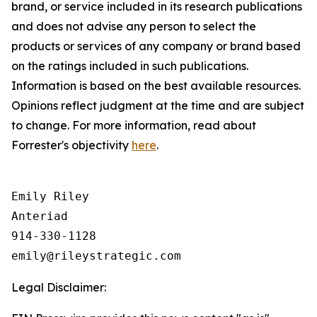
brand, or service included in its research publications
and does not
advise any person to
select the
products or services of any company or brand based
on the ratings included in such publications.
Information is based on the best available resources.
Opinions reflect judgment at the time and are subject
to change. For more information, read about
Forrester's objectivity
here
.
Emily Riley

Anteriad

914-330-1128

Legal Disclaimer: