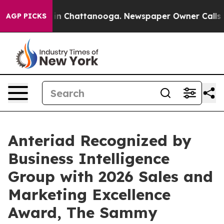
se
Chaos in Chattanooga. Newspaper Owner Calls the P
AGP PICKS
Anteriad Recognized by
Business Intelligence
Group with 2026 Sales and
Marketing Excellence
Award, The Sammy