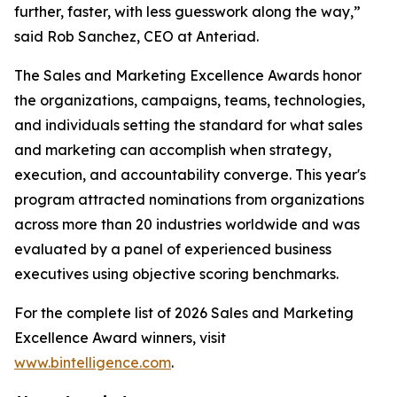
further, faster, with less guesswork along the way,”
said Rob Sanchez, CEO at Anteriad.
The Sales and Marketing Excellence Awards honor
the organizations, campaigns, teams, technologies,
and individuals setting the standard for what sales
and marketing can accomplish when strategy,
execution, and accountability converge. This year's
program attracted nominations from organizations
across more than 20 industries worldwide and was
evaluated by a panel of experienced business
executives using objective scoring benchmarks.
For the complete list of 2026 Sales and Marketing
Excellence Award winners, visit
www.bintelligence.com
.