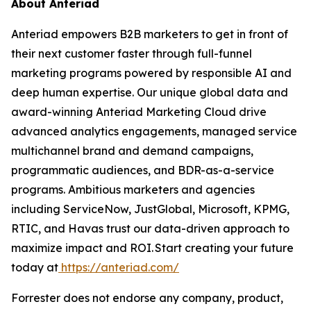
About Anteriad
Anteriad empowers B2B marketers to get in front of
their next customer faster through full-funnel
marketing programs powered by responsible AI and
deep human expertise. Our unique global data and
award-winning Anteriad Marketing Cloud drive
advanced analytics engagements, managed service
multichannel brand and demand campaigns,
programmatic audiences, and BDR-as-a-service
programs. Ambitious marketers and agencies
including ServiceNow, JustGlobal, Microsoft, KPMG,
RTIC, and Havas trust our data-driven approach to
maximize impact and ROI. Start creating your future
today at
https://anteriad.com/
Forrester does not endorse any company, product,