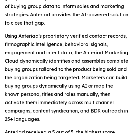
of buying group data to inform sales and marketing
strategies. Anteriad provides the AI-powered solution
to close that gap.
Using Anteriad's proprietary verified contact records,
firmographic intelligence, behavioral signals,
engagement and intent data, the Anteriad Marketing
Cloud dynamically identifies and assembles complete
buying groups tailored to the product being sold and
the organization being targeted. Marketers can build
buying groups dynamically using AI or map the
known persona, titles and roles manually, then
activate them immediately across multichannel
campaigns, content syndication, and BDR outreach in
25+ languages.
Anteriad received a 5 out of 5, the highest score