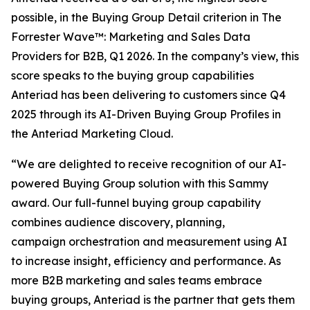
possible, in the Buying Group Detail criterion in The
Forrester Wave™: Marketing and Sales Data
Providers for B2B, Q1 2026. In the company’s view, this
score speaks to the buying group capabilities
Anteriad has been delivering to customers since Q4
2025 through its AI-Driven Buying Group Profiles in
the Anteriad Marketing Cloud.
“We are delighted to receive recognition of our AI-
powered Buying Group solution with this Sammy
award. Our full-funnel buying group capability
combines audience discovery, planning,
campaign orchestration and measurement using AI
to increase insight, efficiency and performance. As
more B2B marketing and sales teams embrace
buying groups, Anteriad is the partner that gets them