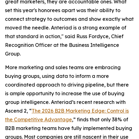
great marketers, they are accountable ones. What
set this year's honorees apart was their ability to
connect strategy to outcomes and show exactly what
moved the needle. Anteriad is a strong example of
that standard in action," said Russ Fordyce, Chief
Recognition Officer at the Business Intelligence
Group.
More marketing and sales teams are embracing
buying groups, using data to inform a more
coordinated approach to driving pipeline, but there
is ample opportunity to increase the use of buying
group intelligence. Anteriad’s recent research with
Ascend 2, “
The 2026 B2B Marketing Edge: Control is
the Competitive Advantage
,” finds that only 38% of
B2B marketing teams have fully implemented buying
groups. Most companies are still nascent in their use