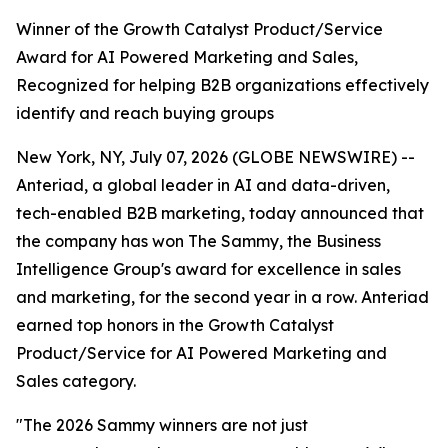
Winner of the Growth Catalyst Product/Service
Award for AI Powered Marketing and Sales,
Recognized for helping B2B organizations effectively
identify and reach buying groups
New York, NY, July 07, 2026 (GLOBE NEWSWIRE) --
Anteriad, a global leader in AI and data-driven,
tech-enabled B2B marketing, today announced that
the company has won The Sammy, the Business
Intelligence Group's award for excellence in sales
and marketing, for the second year in a row. Anteriad
earned top honors in the Growth Catalyst
Product/Service for AI Powered Marketing and
Sales category.
"The 2026 Sammy winners are not just