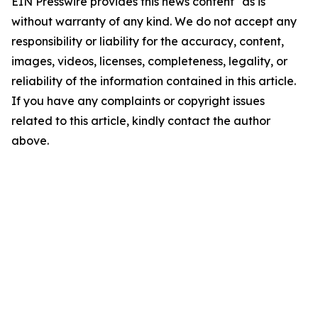
EIN Presswire provides this news content "as is"
without warranty of any kind. We do not accept any
responsibility or liability for the accuracy, content,
images, videos, licenses, completeness, legality, or
reliability of the information contained in this article.
If you have any complaints or copyright issues
related to this article, kindly contact the author
above.