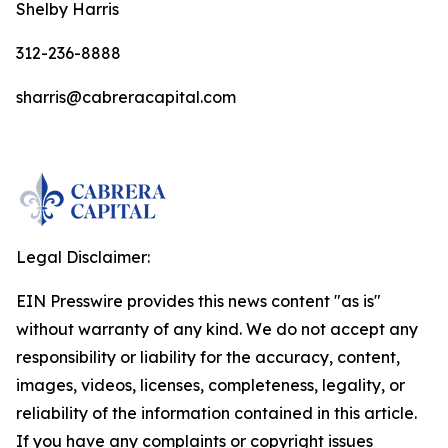
Shelby Harris
312-236-8888
sharris@cabreracapital.com
Legal Disclaimer:
EIN Presswire provides this news content "as is"
without warranty of any kind. We do not accept any
responsibility or liability for the accuracy, content,
images, videos, licenses, completeness, legality, or
reliability of the information contained in this article.
If you have any complaints or copyright issues