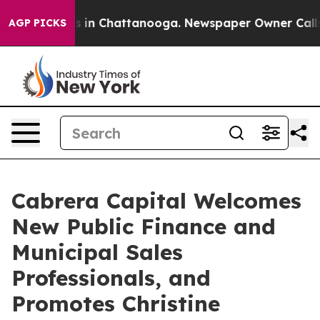
apse
Chaos in Chattanooga. Newspaper Owner Calls the
AGP PICKS
Cabrera Capital Welcomes
New Public Finance and
Municipal Sales
Professionals, and
Promotes Christine