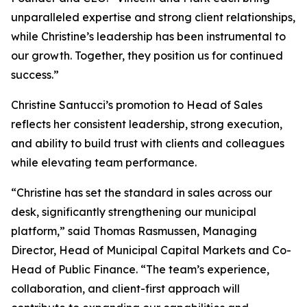
unparalleled expertise and strong client relationships,
while Christine’s leadership has been instrumental to
our growth. Together, they position us for continued
success.”
Christine Santucci’s promotion to Head of Sales
reflects her consistent leadership, strong execution,
and ability to build trust with clients and colleagues
while elevating team performance.
“Christine has set the standard in sales across our
desk, significantly strengthening our municipal
platform,” said Thomas Rasmussen, Managing
Director, Head of Municipal Capital Markets and Co-
Head of Public Finance. “The team’s experience,
collaboration, and client-first approach will