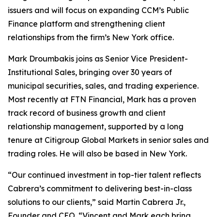
issuers and will focus on expanding CCM’s Public
Finance platform and strengthening client
relationships from the firm’s New York office.
Mark Droumbakis joins as Senior Vice President-
Institutional Sales, bringing over 30 years of
municipal securities, sales, and trading experience.
Most recently at FTN Financial, Mark has a proven
track record of business growth and client
relationship management, supported by a long
tenure at Citigroup Global Markets in senior sales and
trading roles. He will also be based in New York.
“Our continued investment in top-tier talent reflects
Cabrera’s commitment to delivering best-in-class
solutions to our clients,” said Martin Cabrera Jr.,
Founder and CEO. “Vincent and Mark each bring