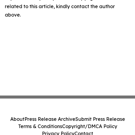
related to this article, kindly contact the author
above.
About
Press Release Archive
Submit Press Release
Terms & Conditions
Copyright/DMCA Policy
Privacy Policy
Contact