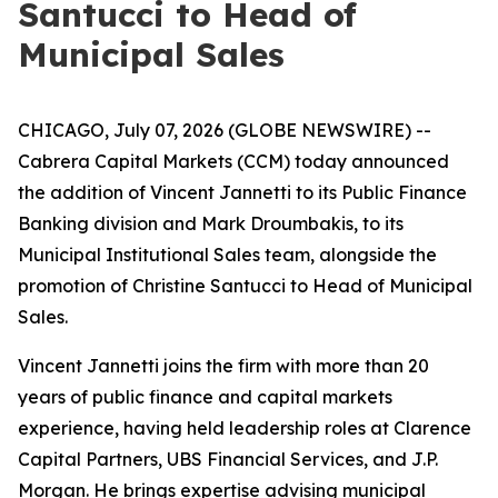
Santucci to Head of
Municipal Sales
CHICAGO, July 07, 2026 (GLOBE NEWSWIRE) --
Cabrera Capital Markets (CCM) today announced
the addition of Vincent Jannetti to its Public Finance
Banking division and Mark Droumbakis, to its
Municipal Institutional Sales team, alongside the
promotion of Christine Santucci to Head of Municipal
Sales.
Vincent Jannetti joins the firm with more than 20
years of public finance and capital markets
experience, having held leadership roles at Clarence
Capital Partners, UBS Financial Services, and J.P.
Morgan. He brings expertise advising municipal