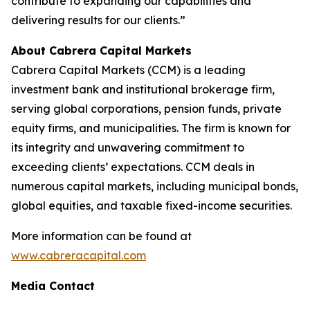
contribute to expanding our capabilities and
delivering results for our clients.”
About Cabrera Capital Markets
Cabrera Capital Markets (CCM) is a leading
investment bank and institutional brokerage firm,
serving global corporations, pension funds, private
equity firms, and municipalities. The firm is known for
its integrity and unwavering commitment to
exceeding clients’ expectations. CCM deals in
numerous capital markets, including municipal bonds,
global equities, and taxable fixed-income securities.
More information can be found at
www.cabreracapital.com
Media Contact