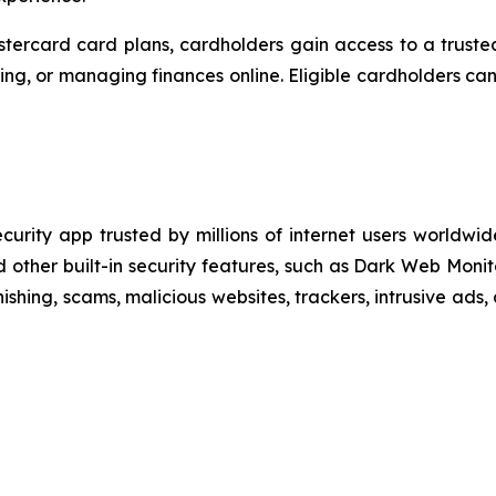
ercard card plans, cardholders gain access to a truste
eling, or managing finances online. Eligible cardholders c
ecurity app trusted by millions of internet users world
other built-in security features, such as Dark Web Monit
ishing, scams, malicious websites, trackers, intrusive ads,