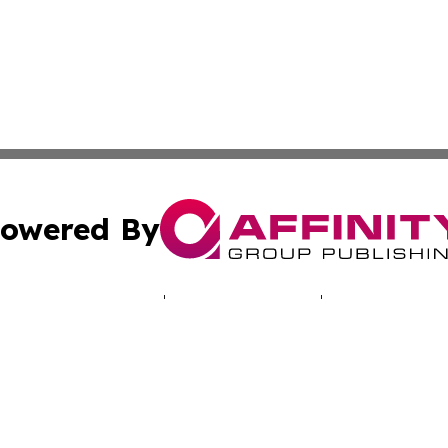
owered By
ubmit Press Release
Terms & Conditions
Copyright/DMCA
c. dba Affinity Group Publishing & Industry Times of New 
Cookie Settings / Your Privacy Choices