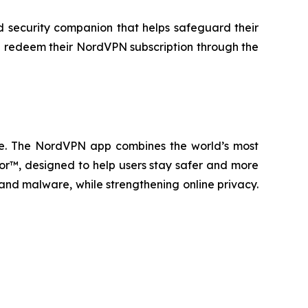
d security companion that helps safeguard their
an redeem their NordVPN subscription through the
wide. The NordVPN app combines the world’s most
or™, designed to help users stay safer and more
 and malware, while strengthening online privacy.