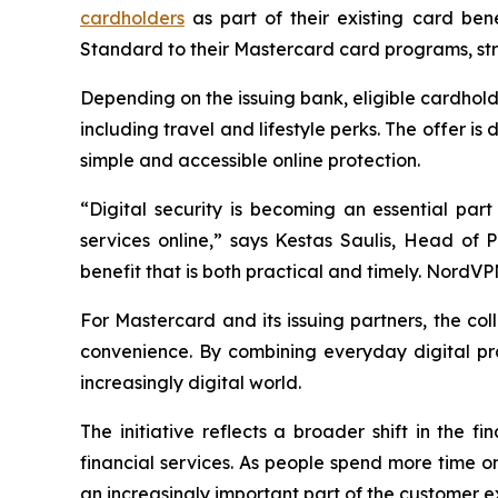
cardholders
as part of their existing card be
Standard to their Mastercard card programs, stren
Depending on the issuing bank, eligible cardhol
including travel and lifestyle perks. The offer 
simple and accessible online protection.
“Digital security is becoming an essential par
services online,” says Kestas Saulis, Head of
benefit that is both practical and timely. NordV
For Mastercard and its issuing partners, the coll
convenience. By combining everyday digital pro
increasingly digital world.
The initiative reflects a broader shift in the
financial services. As people spend more time o
an increasingly important part of the customer e