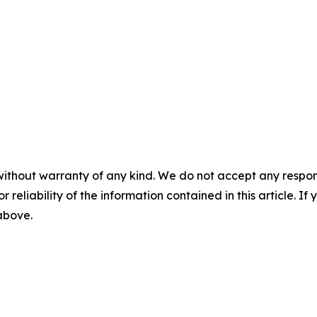
without warranty of any kind. We do not accept any responsib
r reliability of the information contained in this article. I
 above.