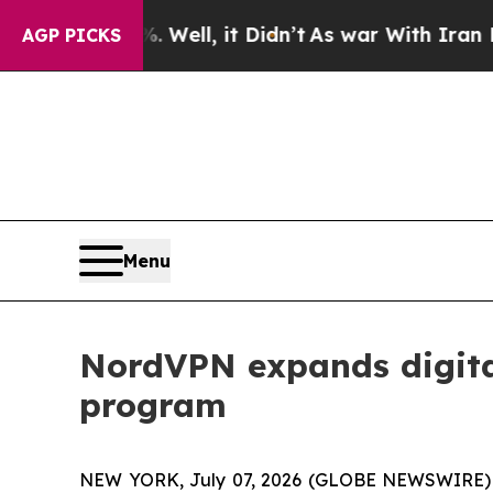
d 40%. Well, it Didn’t
As war With Iran Drove o
AGP PICKS
Menu
NordVPN expands digital
program
NEW YORK, July 07, 2026 (GLOBE NEWSWIRE) -- 