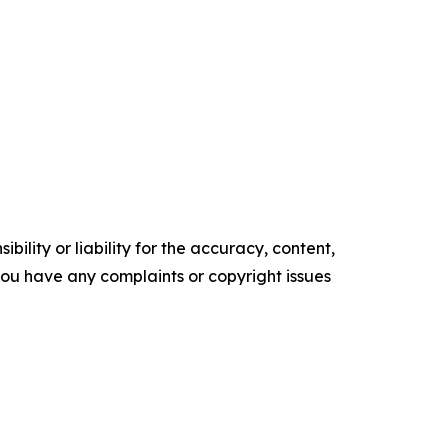
ility or liability for the accuracy, content,
f you have any complaints or copyright issues