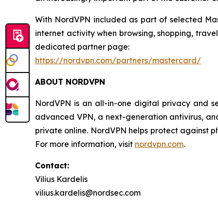
With NordVPN included as part of selected Mast
internet activity when browsing, shopping, trav
dedicated partner page:
https://nordvpn.com/partners/mastercard/
ABOUT NORDVPN
NordVPN is an all-in-one digital privacy and s
advanced VPN, a next-generation antivirus, and 
private online. NordVPN helps protect against ph
For more information, visit
nordvpn.com
.
Contact:
Vilius Kardelis
vilius.kardelis@nordsec.com