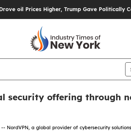
il Prices Higher, Trump Gave Politically Connec
 security offering through n
NordVPN, a global provider of cybersecurity solutions,