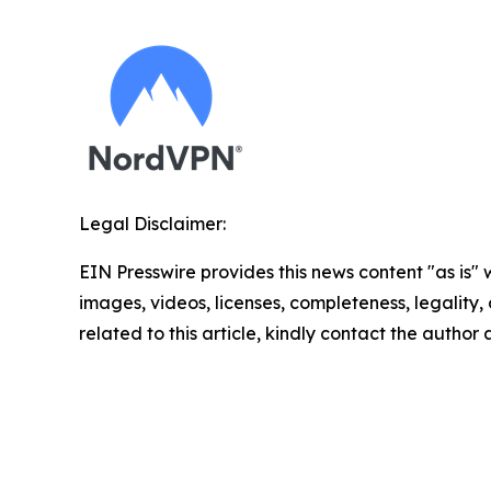
Legal Disclaimer:
EIN Presswire provides this news content "as is" 
images, videos, licenses, completeness, legality, o
related to this article, kindly contact the author