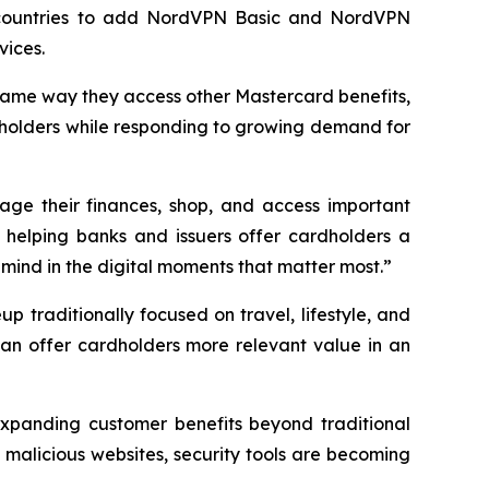
ted countries to add NordVPN Basic and NordVPN
vices.
 same way they access other Mastercard benefits,
ardholders while responding to growing demand for
nage their finances, shop, and access important
e helping banks and issuers offer cardholders a
 mind in the digital moments that matter most.”
up traditionally focused on travel, lifestyle, and
can offer cardholders more relevant value in an
 expanding customer benefits beyond traditional
 malicious websites, security tools are becoming