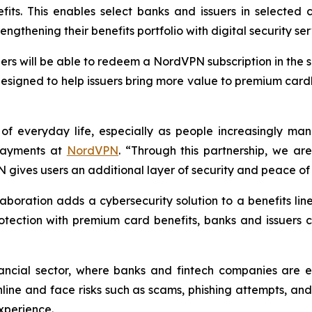
nefits. This enables select banks and issuers in selec
gthening their benefits portfolio with digital security ser
ders will be able to redeem a NordVPN subscription in the
is designed to help issuers bring more value to premium c
t of everyday life, especially as people increasingly ma
 Payments at
NordVPN
. “Through this partnership, we ar
PN gives users an additional layer of security and peace of
aboration adds a cybersecurity solution to a benefits line
tection with premium card benefits, banks and issuers 
 financial sector, where banks and fintech companies are
nline and face risks such as scams, phishing attempts, and
xperience.