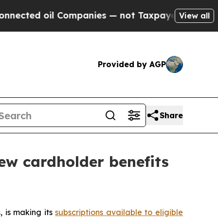
ted oil Companies — not Taxpayers — the Chance 
View all
Provided by AGP
Share
ew cardholder benefits
 is making its
subscriptions available to eligible