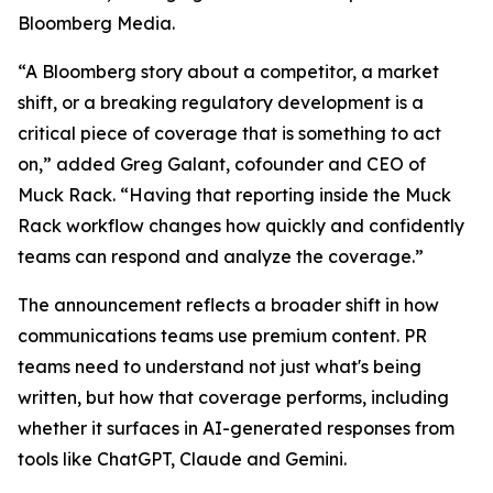
Bloomberg Media.
“A Bloomberg story about a competitor, a market
shift, or a breaking regulatory development is a
critical piece of coverage that is something to act
on,” added Greg Galant, cofounder and CEO of
Muck Rack. “Having that reporting inside the Muck
Rack workflow changes how quickly and confidently
teams can respond and analyze the coverage.”
The announcement reflects a broader shift in how
communications teams use premium content. PR
teams need to understand not just what's being
written, but how that coverage performs, including
whether it surfaces in AI-generated responses from
tools like ChatGPT, Claude and Gemini.