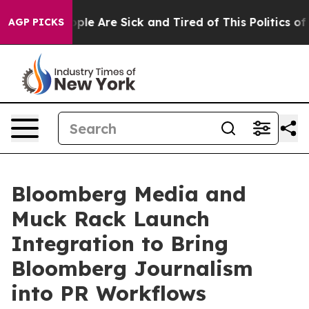
Win: “People Are Sick and Tired of This Politics of Ha
AGP PICKS
Bloomberg Media and
Muck Rack Launch
Integration to Bring
Bloomberg Journalism
into PR Workflows