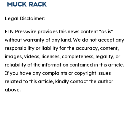
Legal Disclaimer:
EIN Presswire provides this news content "as is"
without warranty of any kind. We do not accept any
responsibility or liability for the accuracy, content,
images, videos, licenses, completeness, legality, or
reliability of the information contained in this article.
If you have any complaints or copyright issues
related to this article, kindly contact the author
above.