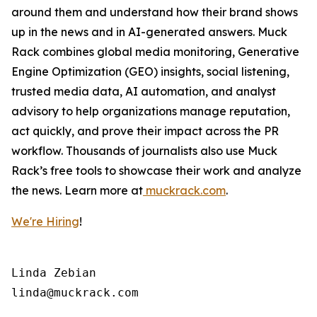
around them and understand how their brand shows
up in the news and in AI-generated answers. Muck
Rack combines global media monitoring, Generative
Engine Optimization (GEO) insights, social listening,
trusted media data, AI automation, and analyst
advisory to help organizations manage reputation,
act quickly, and prove their impact across the PR
workflow. Thousands of journalists also use Muck
Rack’s free tools to showcase their work and analyze
the news. Learn more at
muckrack.com
.
We're Hiring
!
Linda Zebian
