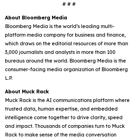
# # #
About Bloomberg Media
Bloomberg Media is the world’s leading multi-
platform media company for business and finance,
which draws on the editorial resources of more than
3,000 journalists and analysts in more than 100
bureaus around the world. Bloomberg Media is the
consumer-facing media organization of Bloomberg
L.P.
About Muck Rack
Muck Rack is the AI communications platform where
trusted data, human expertise, and embedded
intelligence come together to drive clarity, speed
and impact. Thousands of companies turn to Muck
Rack to make sense of the media conversation