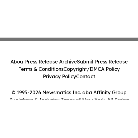
About
Press Release Archive
Submit Press Release
Terms & Conditions
Copyright/DMCA Policy
Privacy Policy
Contact
© 1995-2026 Newsmatics Inc. dba Affinity Group
Publishing & Industry Times of New York. All Rights
Reserved.
Cookie Settings / Your Privacy Choices