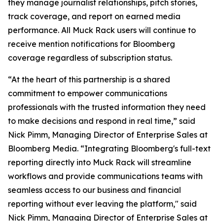
they manage journalist relationships, pitch stories,
track coverage, and report on earned media
performance. All Muck Rack users will continue to
receive mention notifications for Bloomberg
coverage regardless of subscription status.
“At the heart of this partnership is a shared
commitment to empower communications
professionals with the trusted information they need
to make decisions and respond in real time,” said
Nick Pimm, Managing Director of Enterprise Sales at
Bloomberg Media. “Integrating Bloomberg's full-text
reporting directly into Muck Rack will streamline
workflows and provide communications teams with
seamless access to our business and financial
reporting without ever leaving the platform," said
Nick Pimm, Managing Director of Enterprise Sales at