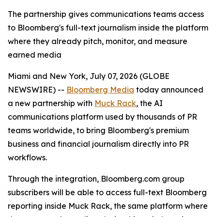
The partnership gives communications teams access
to Bloomberg's full-text journalism inside the platform
where they already pitch, monitor, and measure
earned media
Miami and New York, July 07, 2026 (GLOBE
NEWSWIRE) --
Bloomberg Media
today announced
a new partnership with
Muck Rack
, the AI
communications platform used by thousands of PR
teams worldwide, to bring Bloomberg's premium
business and financial journalism directly into PR
workflows.
Through the integration, Bloomberg.com group
subscribers will be able to access full-text Bloomberg
reporting inside Muck Rack, the same platform where