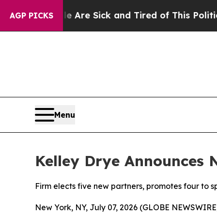
eople Are Sick and Tired of This Politics of Hat
AGP PICKS
Menu
Kelley Drye Announces 
Firm elects five new partners, promotes four to s
New York, NY, July 07, 2026 (GLOBE NEWSWIRE) -