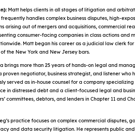
n):
Matt helps clients in all stages of litigation and arbitr
e frequently handles complex business disputes, high-exp
ions arising out of mergers and acquisitions, commercial re
enting consumer-facing companies in class actions and m
tionwide. Matt began his career as a judicial law clerk f
 of the New York and New Jersey bars.
 brings more than 25 years of hands-on legal and managem
 a proven negotiator, business strategist, and listener wh
ly served as in-house counsel for a company specializing 
nce in distressed debt and a client-focused legal and busin
itors’ committees, debtors, and lenders in Chapter 11 and 
eg’s practice focuses on complex commercial disputes, go
acy and data security litigation. He represents public and 