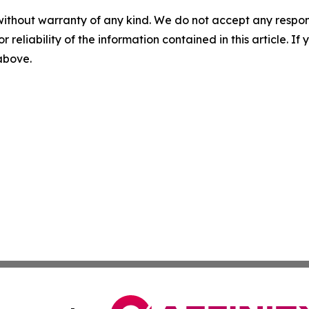
without warranty of any kind. We do not accept any responsib
r reliability of the information contained in this article. I
 above.