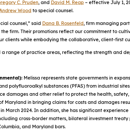
regory C. Pruden
, and
David M. Reap
– effective July 1, 
Andrew Wood
to special counsel.
cial counsel,” said
Dana B. Rosenfeld
, firm managing part
 the firm. Their promotions reflect our commitment to culti
ur clients while embodying the collaborative, client-first c
 a range of practice areas, reflecting the strength and dep
nmental):
Melissa represents state governments in expansiv
 polyfluoroalkyl substances (PFAS) from industrial sites 
ce damages and other relief to protect the health, safety,
 of Maryland in bringing claims for costs and damages resul
e in March 2024. In addition, she has significant experienc
 including cross-border matters, bilateral investment treaty
 Columbia, and Maryland bars.