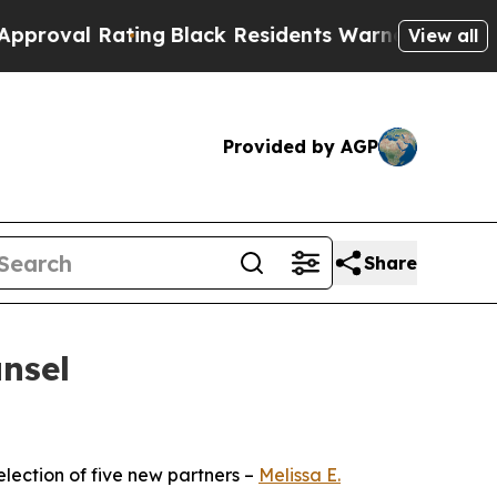
Rating
Black Residents Warned of Abusive Cops f
View all
Provided by AGP
Share
nsel
ection of five new partners –
Melissa E.