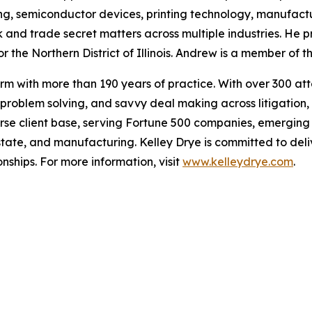
ng, semiconductor devices, printing technology, manufact
and trade secret matters across multiple industries. He p
r the Northern District of Illinois. Andrew is a member of the
m with more than 190 years of practice. With over 300 attor
roblem solving, and savvy deal making across litigation, 
erse client base, serving Fortune 500 companies, emerging
state, and manufacturing. Kelley Drye is committed to deliv
nships. For more information, visit
www.kelleydrye.com
.