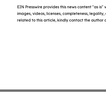
EIN Presswire provides this news content "as is" 
images, videos, licenses, completeness, legality, o
related to this article, kindly contact the author