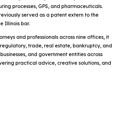
uring processes, GPS, and pharmaceuticals.
reviously served as a patent extern to the
 Illinois bar.
neys and professionals across nine offices, it
regulatory, trade, real estate, bankruptcy, and
 businesses, and government entities across
ering practical advice, creative solutions, and