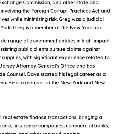
 Exchange Commission, and other state and
 involving the Foreign Corrupt Practices Act and
ves while minimizing risk. Greg was a judicial
w York. Greg is a member of the New York bar.
ide range of government entities in high-impact
ssisting public clients pursue claims against
supplies, with significant experience related to
Jersey Attorney General’s Office and has
de Counsel. Dave started his legal career as a
Klein. He is a member of the New York and New
 real estate finance transactions, bringing a
 banks, insurance companies, commercial banks,