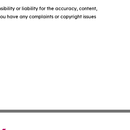
ility or liability for the accuracy, content,
f you have any complaints or copyright issues