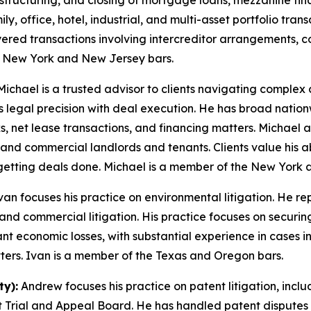
on, structuring, and closing of mortgage loans, mezzanine f
y, office, hotel, industrial, and multi-asset portfolio tran
ayered transactions involving intercreditor arrangements, c
e New York and New Jersey bars.
ichael is a trusted advisor to clients navigating complex 
 legal precision with deal execution. He has broad nationw
ks, net lease transactions, and financing matters. Michael 
ns, and commercial landlords and tenants. Clients value his abi
getting deals done. Michael is a member of the New York 
van focuses his practice on environmental litigation. He re
 and commercial litigation. His practice focuses on secur
ant economic losses, with substantial experience in cases
tters. Ivan is a member of the Texas and Oregon bars.
y):
Andrew focuses his practice on patent litigation, includ
 Trial and Appeal Board. He has handled patent disputes 