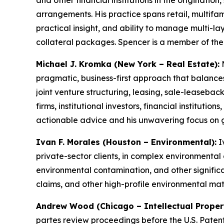
and other financial institutions in the originati
arrangements. His practice spans retail, multifamil
practical insight, and ability to manage multi-l
collateral packages. Spencer is a member of th
Michael J. Kromka (New York – Real Estate):
M
pragmatic, business-first approach that balances
joint venture structuring, leasing, sale-leasebac
firms, institutional investors, financial institutio
actionable advice and his unwavering focus on 
Ivan F. Morales (Houston – Environmental):
I
private-sector clients, in complex environmental
environmental contamination, and other signific
claims, and other high-profile environmental ma
Andrew Wood (Chicago – Intellectual Propert
partes
review proceedings before the U.S. Patent