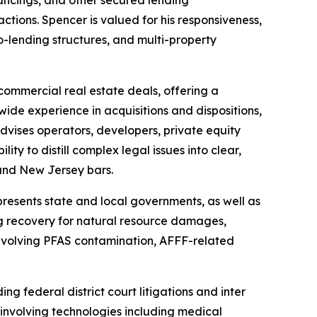
inancings, and other secured lending
sactions. Spencer is valued for his responsiveness,
o-lending structures, and multi-property
commercial real estate deals, offering a
ide experience in acquisitions and dispositions,
advises operators, developers, private equity
lity to distill complex legal issues into clear,
and New Jersey bars.
presents state and local governments, as well as
ing recovery for natural resource damages,
 involving PFAS contamination, AFFF-related
ing federal district court litigations and
inter
involving technologies including medical