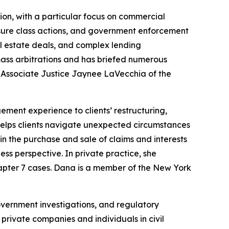
ation, with a particular focus on commercial
osure class actions, and government enforcement
al estate deals, and complex lending
ass arbitrations and has briefed numerous
or Associate Justice Jaynee LaVecchia of the
ent experience to clients’ restructuring,
o helps clients navigate unexpected circumstances
in the purchase and sale of claims and interests
ess perspective. In private practice, she
Chapter 7 cases. Dana is a member of the New York
vernment investigations, and regulatory
private companies and individuals in civil