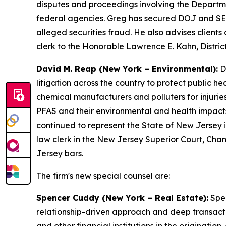
disputes and proceedings involving the Departm
federal agencies. Greg has secured DOJ and SEC d
alleged securities fraud. He also advises clients
clerk to the Honorable Lawrence E. Kahn, District
David M. Reap (New York – Environmental):
Da
litigation across the country to protect public he
chemical manufacturers and polluters for injurie
PFAS and their environmental and health impacts
continued to represent the State of New Jersey i
law clerk in the New Jersey Superior Court, Chan
Jersey bars.
The firm's new special counsel are:
Spencer Cuddy (New York – Real Estate):
Spen
relationship-driven approach and deep transact