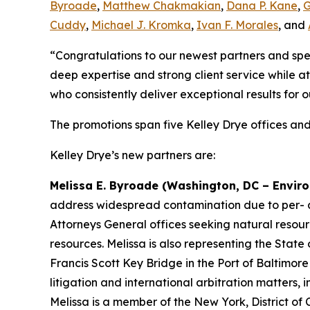
Byroade
,
Matthew Chakmakian
,
Dana P. Kane
,
G
Cuddy
,
Michael J. Kromka
,
Ivan F. Morales
, and
“Congratulations to our newest partners and spe
deep expertise and strong client service while at
who consistently deliver exceptional results for o
The promotions span five Kelley Drye offices and
Kelley Drye’s new partners are:
Melissa E. Byroade (Washington, DC – Enviro
address widespread contamination due to per- and
Attorneys General offices seeking natural resour
resources. Melissa is also representing the State
Francis Scott Key Bridge in the Port of Baltimor
litigation and international arbitration matters,
Melissa is a member of the New York, District of