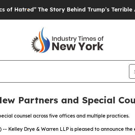
red”
The Story Behind Trump’s Terrible Approval 
New Partners and Special Cou
pecial counsel across five offices and multiple practices.
- Kelley Drye & Warren LLP is pleased to announce the el