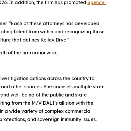
2026. In addition, the firm has promoted
Spencer
ner. “Each of these attorneys has developed
vating talent from within and recognizing those
ulture that defines Kelley Drye.”
th of the firm nationwide.
e litigation actions across the country to
and other sources. She counsels multiple state
 and well-being of the public and state
ting from the M/V DALI’s allision with the
e in a wide variety of complex commercial
 protections, and sovereign immunity issues.