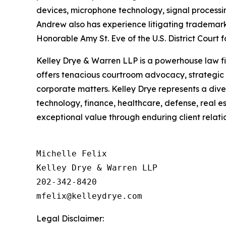
devices, microphone technology, signal processi
Andrew also has experience litigating trademark 
Honorable Amy St. Eve of the U.S. District Court fo
Kelley Drye & Warren LLP is a powerhouse law fir
offers tenacious courtroom advocacy, strategic p
corporate matters. Kelley Drye represents a div
technology, finance, healthcare, defense, real e
exceptional value through enduring client relatio
Michelle Felix

Kelley Drye & Warren LLP

202-342-8420

Legal Disclaimer: