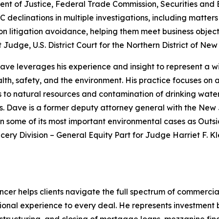
ent of Justice, Federal Trade Commission, Securities and
eclinations in multiple investigations, including matters
 on litigation avoidance, helping them meet business objecti
 Judge, U.S. District Court for the Northern District of Ne
ve leverages his experience and insight to represent a w
alth, safety, and the environment. His practice focuses on a
s to natural resources and contamination of drinking water 
. Dave is a former deputy attorney general with the New 
n some of its most important environmental cases as Outsi
cery Division – General Equity Part for Judge Harriet F. 
cer helps clients navigate the full spectrum of commercial
ional experience to every deal. He represents investment