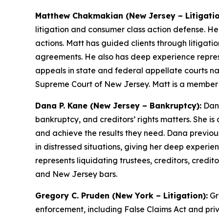
Matthew Chakmakian (New Jersey – Litigatio
litigation and consumer class action defense. H
actions. Matt has guided clients through litigat
agreements. He also has deep experience repres
appeals in state and federal appellate courts na
Supreme Court of New Jersey. Matt is a member
Dana P. Kane (New Jersey – Bankruptcy):
Dana
bankruptcy, and creditors’ rights matters. She is
and achieve the results they need. Dana previous
in distressed situations, giving her deep experie
represents liquidating trustees, creditors, cred
and New Jersey bars.
Gregory C. Pruden (New York – Litigation):
Gr
enforcement, including False Claims Act and priv