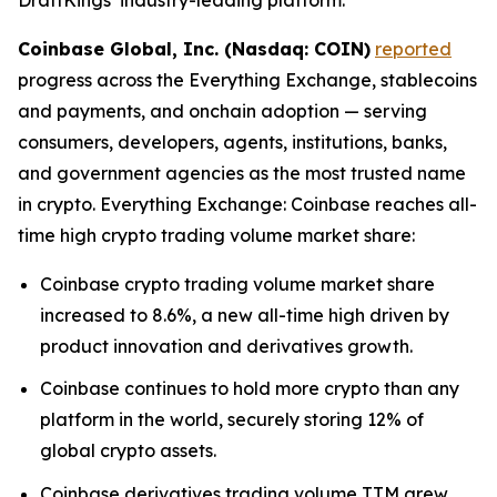
Coinbase Global, Inc. (Nasdaq: COIN)
reported
progress across the Everything Exchange, stablecoins
and payments, and onchain adoption — serving
consumers, developers, agents, institutions, banks,
and government agencies as the most trusted name
in crypto. Everything Exchange: Coinbase reaches all-
time high crypto trading volume market share:
Coinbase crypto trading volume market share
increased to 8.6%, a new all-time high driven by
product innovation and derivatives growth.
Coinbase continues to hold more crypto than any
platform in the world, securely storing 12% of
global crypto assets.
Coinbase derivatives trading volume TTM grew