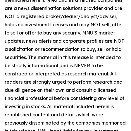
are a news dissemination solutions provider and are
NOT a registered broker/dealer/analyst/adviser,
holds no investment licenses and may NOT sell, offer
to sell or offer to buy any security. MNU’S market
updates, news alerts and corporate profiles are NOT
a solicitation or recommendation to buy, sell or hold
securities. The material in this release is intended to
be strictly informational and is NEVER to be
construed or interpreted as research material. All
readers are strongly urged to perform research and
due diligence on their own and consult a licensed
financial professional before considering any level of
investing in stocks. All material included herein is
republished content and details which were
previously disseminated by the companies mentioned
in this release. MNU is not liable for any investment