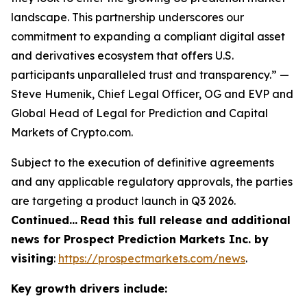
landscape. This partnership underscores our
commitment to expanding a compliant digital asset
and derivatives ecosystem that offers U.S.
participants unparalleled trust and transparency.” —
Steve Humenik, Chief Legal Officer, OG and EVP and
Global Head of Legal for Prediction and Capital
Markets of Crypto.com.
Subject to the execution of definitive agreements
and any applicable regulatory approvals, the parties
are targeting a product launch in Q3 2026.
Continued…
Read this full release and additional
news for Prospect Prediction Markets Inc. by
visiting
:
https://prospectmarkets.com/news
.
Key growth drivers include: