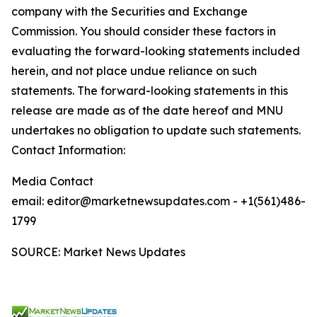
company with the Securities and Exchange
Commission. You should consider these factors in
evaluating the forward-looking statements included
herein, and not place undue reliance on such
statements. The forward-looking statements in this
release are made as of the date hereof and MNU
undertakes no obligation to update such statements.
Contact Information:
Media Contact
email: editor@marketnewsupdates.com - +1(561)486-
1799
SOURCE: Market News Updates