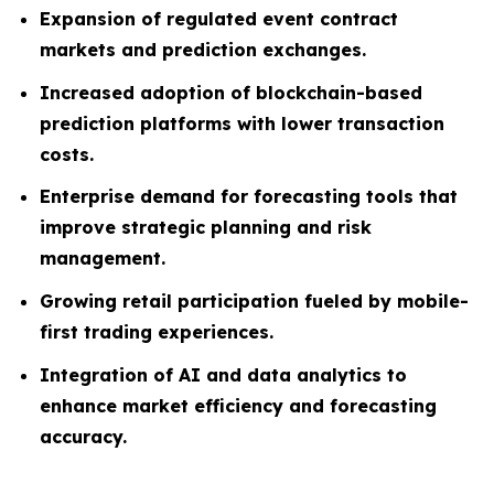
Expansion of regulated event contract
markets and prediction exchanges.
Increased adoption of blockchain-based
prediction platforms with lower transaction
costs.
Enterprise demand for forecasting tools that
improve strategic planning and risk
management.
Growing retail participation fueled by mobile-
first trading experiences.
Integration of AI and data analytics to
enhance market efficiency and forecasting
accuracy.