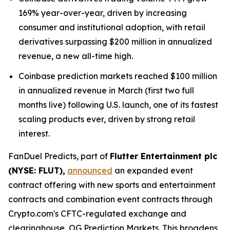
169% year-over-year, driven by increasing
consumer and institutional adoption, with retail
derivatives surpassing $200 million in annualized
revenue, a new all-time high.
Coinbase prediction markets reached $100 million
in annualized revenue in March (first two full
months live) following U.S. launch, one of its fastest
scaling products ever, driven by strong retail
interest.
FanDuel Predicts, part of
Flutter Entertainment plc
(NYSE: FLUT),
announced
an expanded event
contract offering with new sports and entertainment
contracts and combination event contracts through
Crypto.com's CFTC-regulated exchange and
clearinghouse, OG Prediction Markets. This broadens