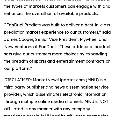
the types of markets customers can engage with and
enhances the overall set of available products.
“FanDuel Predicts was built to deliver a best-in-class
prediction market experience to our customers,” said
James Cooper, Senior Vice President, Flywheel and
New Ventures at FanDuel. “These additional product
sets give our customers more choices by expanding
the breadth of sports and entertainment contracts on
our platform.”
DISCLAIMER: MarketNewsUpdates.com (MNU) is a
third party publisher and news dissemination service
provider, which disseminates electronic information
through multiple online media channels. MNU is NOT
affiliated in any manner with any company
mentioned herein. MNU and its affiliated companies