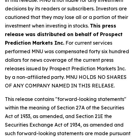
decisions by its readers or subscribers. Investors are
cautioned that they may lose all or a portion of their
investment when investing in stocks.
This press
release was distributed on behalf of Prospect
Prediction Markets Inc.
For current services
performed MNU was compensated forty six hundred
dollars for news coverage of the current press
releases issued by Prospect Prediction Markets Inc.
by a non-affiliated party. MNU HOLDS NO SHARES
OF ANY COMPANY NAMED IN THIS RELEASE.
This release contains "forward-looking statements"
within the meaning of Section 27A of the Securities
Act of 1933, as amended, and Section 21E the
Securities Exchange Act of 1934, as amended and
such forward-looking statements are made pursuant