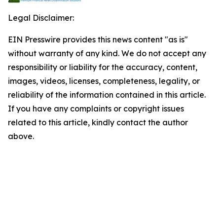
Legal Disclaimer:
EIN Presswire provides this news content "as is"
without warranty of any kind. We do not accept any
responsibility or liability for the accuracy, content,
images, videos, licenses, completeness, legality, or
reliability of the information contained in this article.
If you have any complaints or copyright issues
related to this article, kindly contact the author
above.