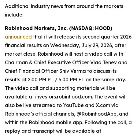
Additional industry news from around the markets
include:
Robinhood Markets, Inc. (NASDAQ: HOOD)
announced
that it will release its second quarter 2026
financial results on Wednesday, July 29, 2026, after
market close. Robinhood will host a video call with
Chairman & Chief Executive Officer Vlad Tenev and
Chief Financial Officer Shiv Verma to discuss its
results at 2:00 PM PT / 5:00 PM ET on the same day.
The video call and supporting materials will be
available at investors.robinhood.com. The event will
also be live streamed to YouTube and X.com via
Robinhood’s official channels, @RobinhoodApp, and
within the Robinhood mobile app. Following the call, a
replay and transcript will be available at