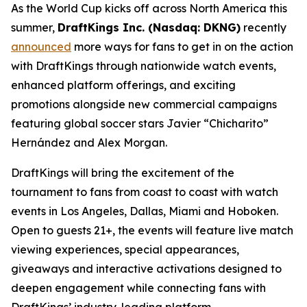
As the World Cup kicks off across North America this
summer,
DraftKings Inc. (Nasdaq: DKNG)
recently
announced
more ways for fans to get in on the action
with DraftKings through nationwide watch events,
enhanced platform offerings, and exciting
promotions alongside new commercial campaigns
featuring global soccer stars Javier “Chicharito”
Hernández and Alex Morgan.
DraftKings will bring the excitement of the
tournament to fans from coast to coast with watch
events in Los Angeles, Dallas, Miami and Hoboken.
Open to guests 21+, the events will feature live match
viewing experiences, special appearances,
giveaways and interactive activations designed to
deepen engagement while connecting fans with
DraftKings’ industry-leading platform.