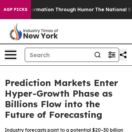
information Through Humor
The National Security Imp
AGP PICKS
Prediction Markets Enter
Hyper-Growth Phase as
Billions Flow into the
Future of Forecasting
Industry forecasts point to a potential $20–30 billion