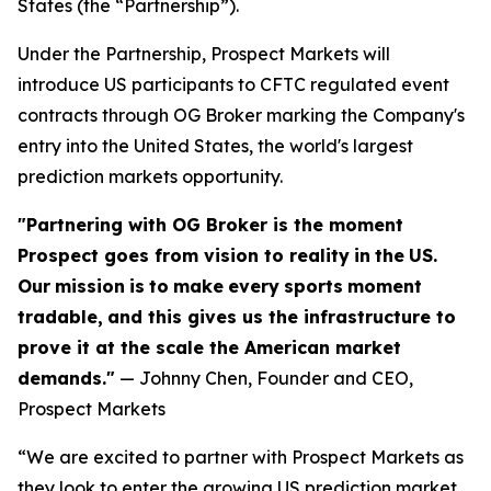
States (the “Partnership”).
Under the Partnership, Prospect Markets will
introduce US participants to CFTC regulated event
contracts through OG Broker marking the Company's
entry into the United States, the world's largest
prediction markets opportunity.
"Partnering with OG Broker is the moment
Prospect goes from vision to reality
in
the
US.
Our
mission
is
to
make
every
sports
moment
tradable,
and this gives us the infrastructure to
prove it at the scale the American market
demands."
— Johnny Chen, Founder and CEO,
Prospect Markets
“We are excited to partner with Prospect Markets as
they look to enter the growing US prediction market