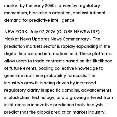
market by the early 2030s, driven by regulatory
momentum, blockchain adoption, and institutional
demand for predictive intelligence
NEW YORK, July 07, 2026 (GLOBE NEWSWIRE) --
Market News Updates
News Commentary
- The
prediction markets sector is rapidly expanding in the
digital finance and information field. These platforms
allow users to trade contracts based on the likelihood
of future events, pooling collective knowledge to
generate real-time probability forecasts. The
industry's growth is being driven by increased
regulatory clarity in specific domains, advancements
in blockchain technology, and a growing interest from
institutions in innovative prediction tools. Analysts
predict that the global prediction market industry,