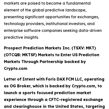
markets are poised to become a fundamental
element of the global predictive landscape,
presenting significant opportunities for exchanges,
technology providers, institutional investors, and
enterprise software companies seeking data-driven
predictive insights.
Prospect Prediction Markets Inc. (TSXV: MKT)
(OTCQB: MKTSF)
Markets
to
Enter
US
Prediction
Markets Through Partnership backed by
Crypto.com
Letter
of
Intent
with
Foris
DAX
FCM
LLC,
operating
as
OG
Broker,
which
is
backed
by Crypto.com, to
launch a sports focused prediction market
experience through a CFTC-registered exchange
and clearinghouse in the United States, targeting