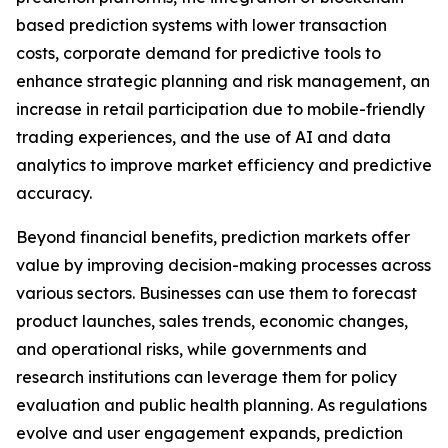
based prediction systems with lower transaction
costs, corporate demand for predictive tools to
enhance strategic planning and risk management, an
increase in retail participation due to mobile-friendly
trading experiences, and the use of AI and data
analytics to improve market efficiency and predictive
accuracy.
Beyond financial benefits, prediction markets offer
value by improving decision-making processes across
various sectors. Businesses can use them to forecast
product launches, sales trends, economic changes,
and operational risks, while governments and
research institutions can leverage them for policy
evaluation and public health planning. As regulations
evolve and user engagement expands, prediction