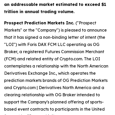
an addressable market estimated to exceed $1
trillion in annual trading volume.
Prospect Prediction Markets Inc.
("Prospect
Markets" or the "Company") is pleased to announce
that it has signed a non-binding letter of intent (the
"LOI") with Foris DAX FCM LLC operating as OG
Broker, a registered Futures Commission Merchant
(FCM) and related entity of Crypto.com. The LOI
contemplates a relationship with the North American
Derivatives Exchange Inc., which operates the
prediction markets brands of OG Prediction Markets
and Crypto.com | Derivatives North America and a
clearing relationship with OG Broker intended to
support the Company's planned offering of sports-
based event contracts to participants in the United