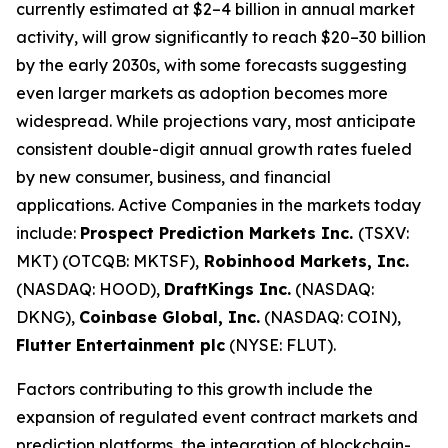
currently estimated at $2–4 billion in annual market
activity, will grow significantly to reach $20–30 billion
by the early 2030s, with some forecasts suggesting
even larger markets as adoption becomes more
widespread. While projections vary, most anticipate
consistent double-digit annual growth rates fueled
by new consumer, business, and financial
applications. Active Companies in the markets today
include:
Prospect Prediction Markets Inc.
(TSXV:
MKT) (OTCQB: MKTSF),
Robinhood Markets, Inc.
(NASDAQ: HOOD),
DraftKings Inc.
(NASDAQ:
DKNG),
Coinbase Global, Inc.
(NASDAQ: COIN),
Flutter Entertainment plc
(NYSE: FLUT).
Factors contributing to this growth include the
expansion of regulated event contract markets and
prediction platforms, the integration of blockchain-