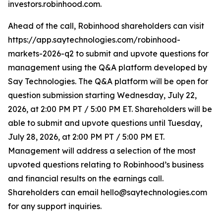
investors.robinhood.com.
Ahead of the call, Robinhood shareholders can visit
https://app.saytechnologies.com/robinhood-
markets-2026-q2 to submit and upvote questions for
management using the Q&A platform developed by
Say Technologies. The Q&A platform will be open for
question submission starting Wednesday, July 22,
2026, at 2:00 PM PT / 5:00 PM ET. Shareholders will be
able to submit and upvote questions until Tuesday,
July 28, 2026, at 2:00 PM PT / 5:00 PM ET.
Management will address a selection of the most
upvoted questions relating to Robinhood’s business
and financial results on the earnings call.
Shareholders can email hello@saytechnologies.com
for any support inquiries.