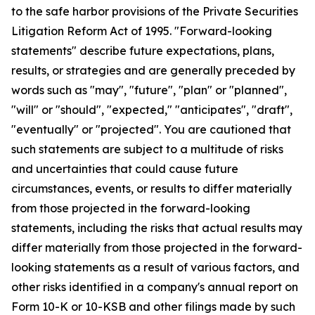
to the safe harbor provisions of the Private Securities
Litigation Reform Act of 1995. "Forward-looking
statements" describe future expectations, plans,
results, or strategies and are generally preceded by
words such as "may", "future", "plan" or "planned",
"will" or "should", "expected," "anticipates", "draft",
"eventually" or "projected". You are cautioned that
such statements are subject to a multitude of risks
and uncertainties that could cause future
circumstances, events, or results to differ materially
from those projected in the forward-looking
statements, including the risks that actual results may
differ materially from those projected in the forward-
looking statements as a result of various factors, and
other risks identified in a company's annual report on
Form 10-K or 10-KSB and other filings made by such