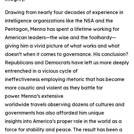
Drawing from nearly four decades of experience in
intelligence organizations like the NSA and the
Pentagon, Menna has spent a lifetime working for
American leaders—the wise and the foolhardy—
giving him a vivid picture of what works and what
doesn’t when it comes to governance. His conclusion?
Republicans and Democrats have left us more deeply
entrenched in a vicious cycle of
ineffectiveness employing rhetoric that has become
more caustic and violent as they battle for
power. Menna’s extensive
worldwide travels observing dozens of cultures and
governments has also afforded him unique
insights into America’s proper role in the world as a
force for stability and peace. The result has been a