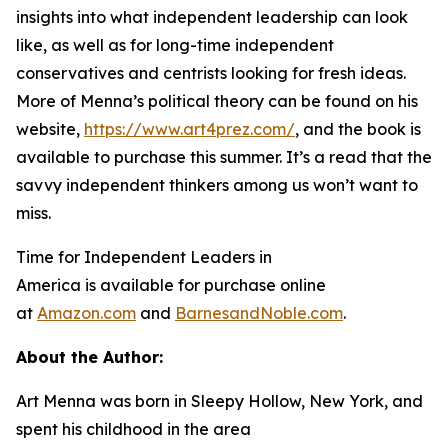
insights into what independent leadership can look
like, as well as for long-time independent
conservatives and centrists looking for fresh ideas.
More of Menna’s political theory can be found on his
website,
https://www.art4prez.com/
, and the book is
available to purchase this summer. It’s a read that the
savvy independent thinkers among us won’t want to
miss.
Time for Independent Leaders in
America
is available for purchase online
at
Amazon.com
and
BarnesandNoble.com
.
About the Author:
Art Menna was born in Sleepy Hollow, New York, and
spent his childhood in the area