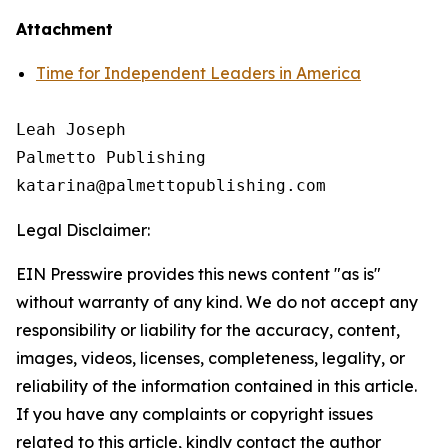
Attachment
Time for Independent Leaders in America
Leah Joseph

Palmetto Publishing

Legal Disclaimer:
EIN Presswire provides this news content "as is"
without warranty of any kind. We do not accept any
responsibility or liability for the accuracy, content,
images, videos, licenses, completeness, legality, or
reliability of the information contained in this article.
If you have any complaints or copyright issues
related to this article, kindly contact the author