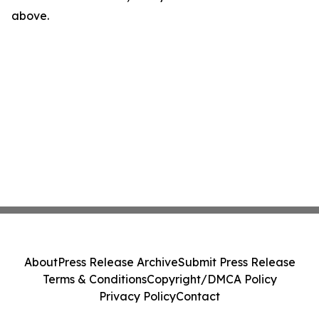
above.
About
Press Release Archive
Submit Press Release
Terms & Conditions
Copyright/DMCA Policy
Privacy Policy
Contact