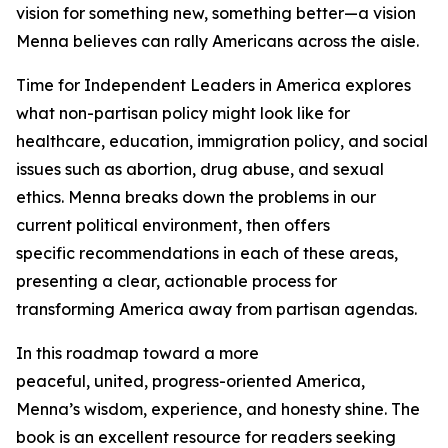
vision for something new, something better—a vision
Menna believes can rally Americans across the aisle.
Time for Independent Leaders in America
explores
what non-partisan policy might look like for
healthcare, education, immigration policy, and social
issues such as abortion, drug abuse, and sexual
ethics. Menna breaks down the problems in our
current political environment, then offers
specific recommendations in each of these areas,
presenting a clear, actionable process for
transforming America away from partisan agendas.
In this roadmap toward a more
peaceful, united, progress-oriented America,
Menna’s wisdom, experience, and honesty shine. The
book is an excellent resource for readers seeking