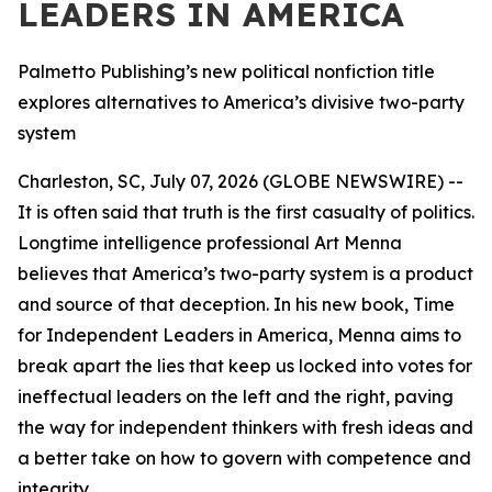
LEADERS IN AMERICA
Palmetto Publishing’s new political nonfiction title
explores alternatives to America’s divisive two-party
system
Charleston, SC, July 07, 2026 (GLOBE NEWSWIRE) --
It is often said that truth is the first casualty of politics.
Longtime intelligence professional Art Menna
believes that America’s two-party system is a product
and source of that deception. In his new book,
Time
for Independent Leaders in America
, Menna aims to
break apart the lies that keep us locked into votes for
ineffectual leaders on the left and the right, paving
the way for independent thinkers with fresh ideas and
a better take on how to govern with competence and
integrity.