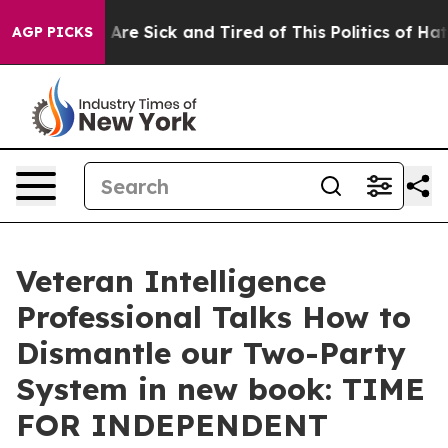
: “People Are Sick and Tired of This Politics of Hatred
AGP PICKS
Veteran Intelligence
Professional Talks How to
Dismantle our Two-Party
System in new book: TIME
FOR INDEPENDENT