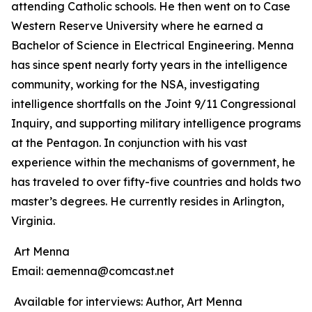
attending Catholic schools. He then went on to Case
Western Reserve University where he earned a
Bachelor of Science in Electrical Engineering. Menna
has since spent nearly forty years in the intelligence
community, working for the NSA, investigating
intelligence shortfalls on the Joint 9/11 Congressional
Inquiry, and supporting military intelligence programs
at the Pentagon. In conjunction with his vast
experience within the mechanisms of government, he
has traveled to over fifty-five countries and holds two
master’s degrees. He currently resides in Arlington,
Virginia.
Art Menna
Email: aemenna@comcast.net
Available for interviews: Author, Art Menna