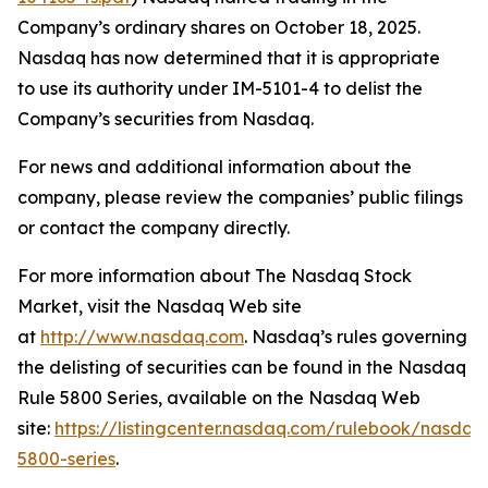
Company’s ordinary shares on October 18, 2025.
Nasdaq has now determined that it is appropriate
to use its authority under IM-5101-4 to delist the
Company’s securities from Nasdaq.
For news and additional information about the
company, please review the companies’ public filings
or contact the company directly.
For more information about The Nasdaq Stock
Market, visit the Nasdaq Web site
at
http://www.nasdaq.com
. Nasdaq’s rules governing
the delisting of securities can be found in the Nasdaq
Rule 5800 Series, available on the Nasdaq Web
site:
https://listingcenter.nasdaq.com/rulebook/nasda
5800-series
.