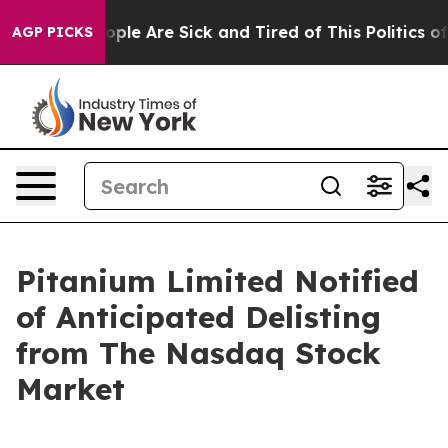
n Win: “People Are Sick and Tired of This Politics of 
AGP PICKS
Pitanium Limited Notified
of Anticipated Delisting
from The Nasdaq Stock
Market