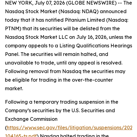
NEW YORK, July 07, 2026 (GLOBE NEWSWIRE) -- The
Nasdaq Stock Market (Nasdaq: NDAQ) announced
today that it has notified Pitanium Limited (Nasdaq:
PTNM) that its securities will be delisted from the
Nasdaq Stock Market LLC on July 16, 2026, unless the
company appeals to a Listing Qualifications Hearings
Panel. The securities will remain halted, and
unavailable to trade, until any appeal is resolved.
Following removal from Nasdaq the securities may
be eligible for trading in the over-the-counter
market.
Following a temporary trading suspension in the
Company’s securities by the U.S. Securities and
Exchange Commission
(
https://www.sec.gov/files/litigation/suspensions/2025
104165-ts.pdf
) Nasdaq halted trading in the