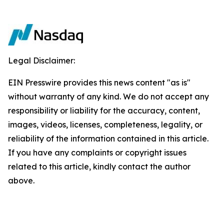
Legal Disclaimer:
EIN Presswire provides this news content "as is"
without warranty of any kind. We do not accept any
responsibility or liability for the accuracy, content,
images, videos, licenses, completeness, legality, or
reliability of the information contained in this article.
If you have any complaints or copyright issues
related to this article, kindly contact the author
above.