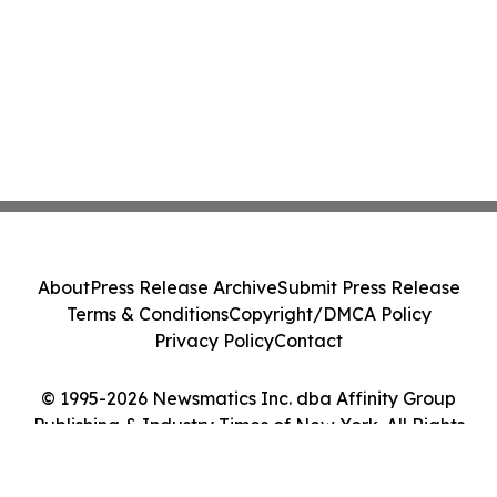
About
Press Release Archive
Submit Press Release
Terms & Conditions
Copyright/DMCA Policy
Privacy Policy
Contact
© 1995-2026 Newsmatics Inc. dba Affinity Group
Publishing & Industry Times of New York. All Rights
Reserved.