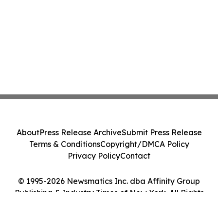
About
Press Release Archive
Submit Press Release
Terms & Conditions
Copyright/DMCA Policy
Privacy Policy
Contact
© 1995-2026 Newsmatics Inc. dba Affinity Group
Publishing & Industry Times of New York. All Rights
Reserved.