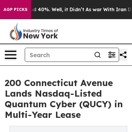
 Around 40%. Well, it Didn’t
As war With Iran Drove 
AGP PICKS
200 Connecticut Avenue
Lands Nasdaq-Listed
Quantum Cyber (QUCY) in
Multi-Year Lease