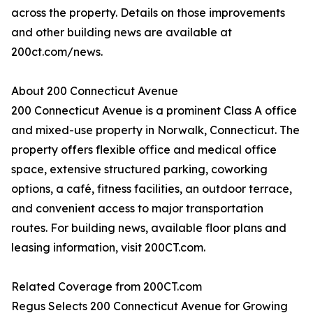
across the property. Details on those improvements
and other building news are available at
200ct.com/news.
About 200 Connecticut Avenue
200 Connecticut Avenue is a prominent Class A office
and mixed-use property in Norwalk, Connecticut. The
property offers flexible office and medical office
space, extensive structured parking, coworking
options, a café, fitness facilities, an outdoor terrace,
and convenient access to major transportation
routes. For building news, available floor plans and
leasing information, visit 200CT.com.
Related Coverage from 200CT.com
Regus Selects 200 Connecticut Avenue for Growing