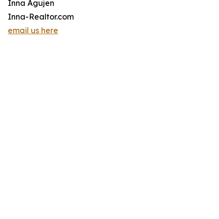
Inna Agujen
Inna-Realtor.com
email us here