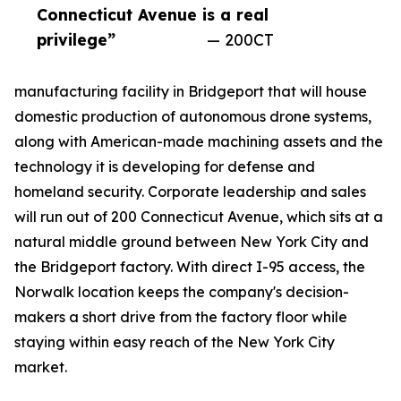
Connecticut Avenue is a real
privilege”
— 200CT
manufacturing facility in Bridgeport that will house
domestic production of autonomous drone systems,
along with American-made machining assets and the
technology it is developing for defense and
homeland security. Corporate leadership and sales
will run out of 200 Connecticut Avenue, which sits at a
natural middle ground between New York City and
the Bridgeport factory. With direct I-95 access, the
Norwalk location keeps the company's decision-
makers a short drive from the factory floor while
staying within easy reach of the New York City
market.