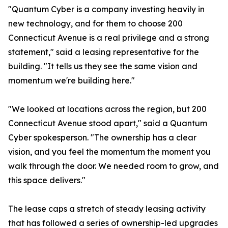
"Quantum Cyber is a company investing heavily in
new technology, and for them to choose 200
Connecticut Avenue is a real privilege and a strong
statement," said a leasing representative for the
building. "It tells us they see the same vision and
momentum we're building here."
"We looked at locations across the region, but 200
Connecticut Avenue stood apart," said a Quantum
Cyber spokesperson. "The ownership has a clear
vision, and you feel the momentum the moment you
walk through the door. We needed room to grow, and
this space delivers."
The lease caps a stretch of steady leasing activity
that has followed a series of ownership-led upgrades