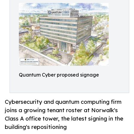
Quantum Cyber proposed signage
Cybersecurity and quantum computing firm
joins a growing tenant roster at Norwalk's
Class A office tower, the latest signing in the
building's repositioning