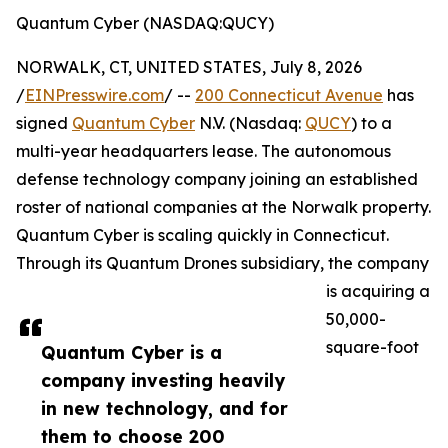
Quantum Cyber (NASDAQ:QUCY)
NORWALK, CT, UNITED STATES, July 8, 2026
/
EINPresswire.com
/ --
200 Connecticut Avenue
has
signed
Quantum Cyber
N.V. (Nasdaq:
QUCY
) to a
multi-year headquarters lease. The autonomous
defense technology company joining an established
roster of national companies at the Norwalk property.
Quantum Cyber is scaling quickly in Connecticut.
Through its Quantum Drones subsidiary, the company
is acquiring a
50,000-
square-foot
Quantum Cyber is a
company investing heavily
in new technology, and for
them to choose 200