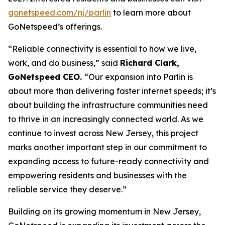
gonetspeed.com/nj/parlin
to learn more about
GoNetspeed’s offerings.
“Reliable connectivity is essential to how we live,
work, and do business,” said
Richard Clark,
GoNetspeed CEO.
“Our expansion into Parlin is
about more than delivering faster internet speeds; it’s
about building the infrastructure communities need
to thrive in an increasingly connected world. As we
continue to invest across New Jersey, this project
marks another important step in our commitment to
expanding access to future-ready connectivity and
empowering residents and businesses with the
reliable service they deserve.”
Building on its growing momentum in New Jersey,