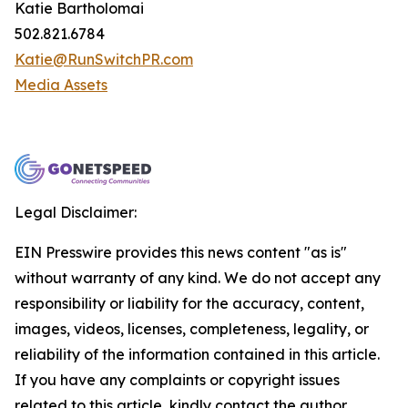
Katie Bartholomai
502.821.6784
Katie@RunSwitchPR.com
Media Assets
Legal Disclaimer:
EIN Presswire provides this news content "as is"
without warranty of any kind. We do not accept any
responsibility or liability for the accuracy, content,
images, videos, licenses, completeness, legality, or
reliability of the information contained in this article.
If you have any complaints or copyright issues
related to this article, kindly contact the author