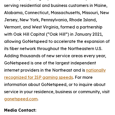
serving residential and business customers in Maine,
Alabama, Connecticut, Massachusetts, Missouri, New
Jersey, New York, Pennsylvania, Rhode Island,
Vermont, and West Virginia, formed a partnership
with Oak Hill Capital (“Oak Hill”) in January 2021,
allowing GoNetspeed to accelerate the expansion of
its fiber network throughout the Northeastern U.S.
Adding thousands of new service areas every year,
GoNetspeed is one of the largest independent
internet providers in the Northeast and is
nationally
recognized for ISP gaming speeds
. For more
information about GoNetspeed, or to inquire about
service in your residence, business or community, visit
gonetspeed.com
.
Media Contact: