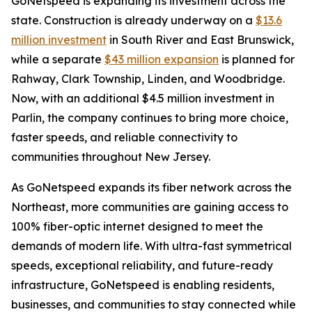
GoNetspeed is expanding its investment across the
state. Construction is already underway on a
$13.6
million investment
in South River and East Brunswick,
while a separate
$43 million expansion
is planned for
Rahway, Clark Township, Linden, and Woodbridge.
Now, with an additional $4.5 million investment in
Parlin, the company continues to bring more choice,
faster speeds, and reliable connectivity to
communities throughout New Jersey.
As GoNetspeed expands its fiber network across the
Northeast, more communities are gaining access to
100% fiber-optic internet designed to meet the
demands of modern life. With ultra-fast symmetrical
speeds, exceptional reliability, and future-ready
infrastructure, GoNetspeed is enabling residents,
businesses, and communities to stay connected while