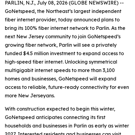
PARLIN, N.J., July 08, 2026 (GLOBE NEWSWIRE) --
GoNetspeed, the Northeast’s largest independent
fiber internet provider, today announced plans to
bring its 100% fiber internet network to Parlin. As the
next New Jersey community to join GoNetspeed’s
growing fiber network, Parlin will see a privately
funded $4.5 million investment to expand access to
high-speed fiber internet. Unlocking symmetrical
multigigabit internet speeds to more than 3,100
homes and businesses, GoNetspeed will expand
access to reliable, future-ready connectivity for even
more New Jerseyans.
With construction expected to begin this winter,
GoNetspeed anticipates connecting its first
households and businesses in Parlin as early as winter
2027. Interested residents and businesses can visit