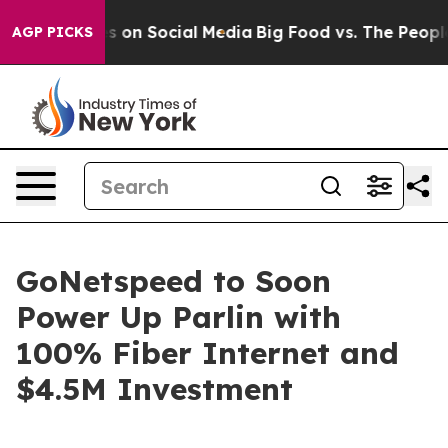
l Messages on Social Media
Big Food vs. The People. Bi
AGP PICKS
GoNetspeed to Soon
Power Up Parlin with
100% Fiber Internet and
$4.5M Investment