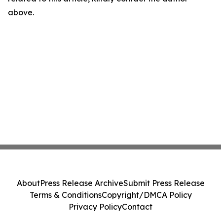
above.
About
Press Release Archive
Submit Press Release
Terms & Conditions
Copyright/DMCA Policy
Privacy Policy
Contact