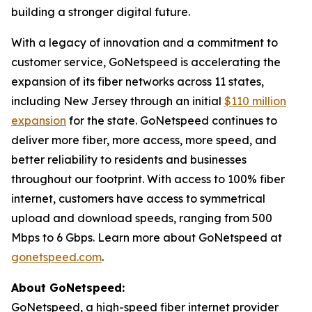
building a stronger digital future.
With a legacy of innovation and a commitment to
customer service, GoNetspeed is accelerating the
expansion of its fiber networks across 11 states,
including New Jersey through an initial
$110 million
expansion
for the state. GoNetspeed continues to
deliver more fiber, more access, more speed, and
better reliability to residents and businesses
throughout our footprint. With access to 100% fiber
internet, customers have access to symmetrical
upload and download speeds, ranging from 500
Mbps to 6 Gbps. Learn more about GoNetspeed at
gonetspeed.com
.
About GoNetspeed:
GoNetspeed, a high-speed fiber internet provider