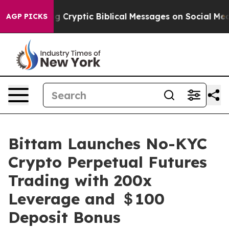
Posting Cryptic Biblical Messages on Social Media
Big 
AGP PICKS
Bittam Launches No-KYC
Crypto Perpetual Futures
Trading with 200x
Leverage and ＄100
Deposit Bonus