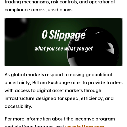
trading mechanisms, risk controls, and operational
compliance across jurisdictions.
As global markets respond to easing geopolitical
uncertainty, Bittam Exchange aims to provide traders
with access to digital asset markets through
infrastructure designed for speed, efficiency, and
accessibility.
For more information about the incentive program
and platform features, visit
www.bittam.com
.