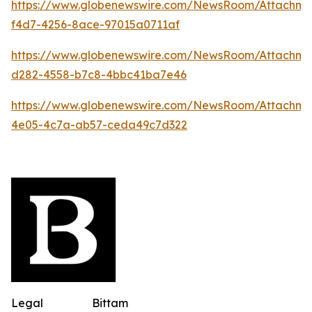
https://www.globenewswire.com/NewsRoom/Attachme
f4d7-4256-8ace-97015a0711af
https://www.globenewswire.com/NewsRoom/Attachm
d282-4558-b7c8-4bbc41ba7e46
https://www.globenewswire.com/NewsRoom/Attachme
4e05-4c7a-ab57-ceda49c7d322
Legal
Bittam