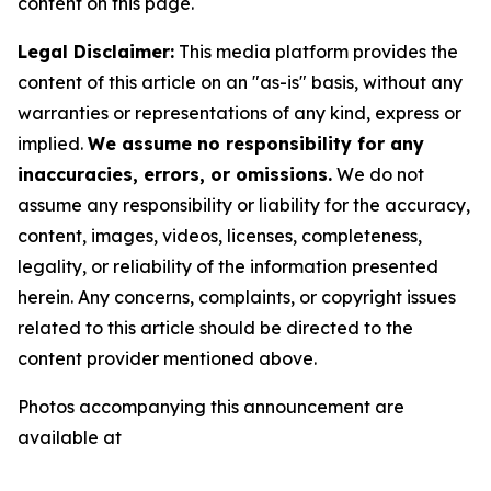
content on this page.
Legal Disclaimer:
This media platform provides the
content of this article on an "as-is" basis, without any
warranties or representations of any kind, express or
implied.
We assume no responsibility for any
inaccuracies, errors, or omissions.
We do not
assume any responsibility or liability for the accuracy,
content, images, videos, licenses, completeness,
legality, or reliability of the information presented
herein. Any concerns, complaints, or copyright issues
related to this article should be directed to the
content provider mentioned above.
Photos accompanying this announcement are
available at