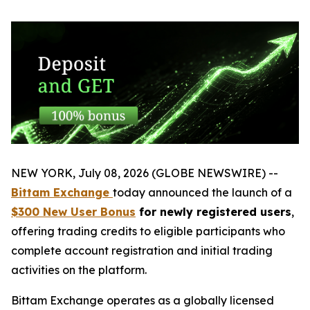
NEW YORK, July 08, 2026 (GLOBE NEWSWIRE) --
Bittam Exchange
today announced the launch of a
$300 New User Bonus
for newly registered users
,
offering trading credits to eligible participants who
complete account registration and initial trading
activities on the platform.
Bittam Exchange operates as a globally licensed