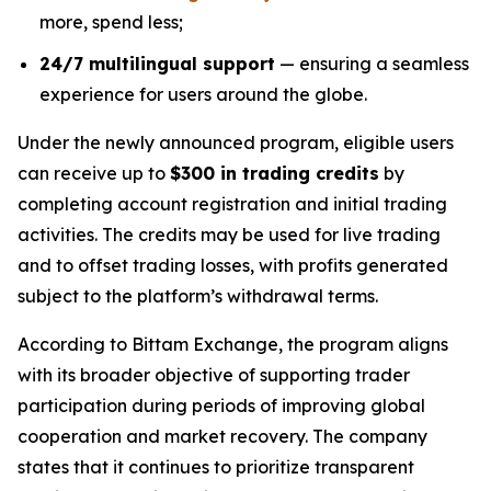
more, spend less;
24/7 multilingual support
— ensuring a seamless
experience for users around the globe.
Under the newly announced program, eligible users
can receive up to
$300 in trading credits
by
completing account registration and initial trading
activities. The credits may be used for live trading
and to offset trading losses, with profits generated
subject to the platform’s withdrawal terms.
According to Bittam Exchange, the program aligns
with its broader objective of supporting trader
participation during periods of improving global
cooperation and market recovery. The company
states that it continues to prioritize transparent