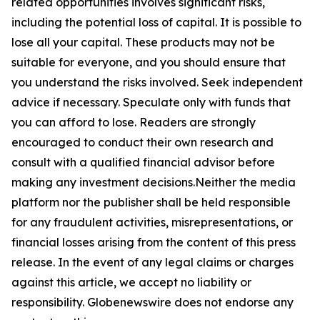
related opportunities involves significant risks,
including the potential loss of capital. It is possible to
lose all your capital. These products may not be
suitable for everyone, and you should ensure that
you understand the risks involved. Seek independent
advice if necessary. Speculate only with funds that
you can afford to lose. Readers are strongly
encouraged to conduct their own research and
consult with a qualified financial advisor before
making any investment decisions.Neither the media
platform nor the publisher shall be held responsible
for any fraudulent activities, misrepresentations, or
financial losses arising from the content of this press
release. In the event of any legal claims or charges
against this article, we accept no liability or
responsibility. Globenewswire does not endorse any