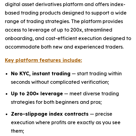
digital asset derivatives platform and offers index-
based trading products designed to support a wide
range of trading strategies. The platform provides
access to leverage of up to 200x, streamlined
onboarding, and cost-efficient execution designed to
accommodate both new and experienced traders.
Key platform features include:
No KYC, instant trading
— start trading within
seconds without complicated verification;
Up to 200× leverage
— meet diverse trading
strategies for both beginners and pros;
Zero-slippage index contracts
— precise
execution where profits are exactly as you see
them;