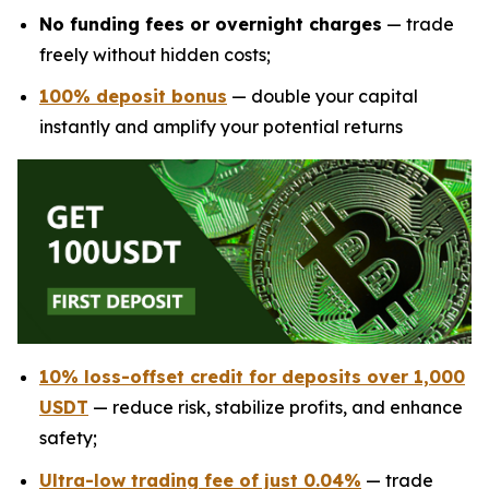
No funding fees or overnight charges
— trade
freely without hidden costs;
100% deposit bonus
— double your capital
instantly and amplify your potential returns
10% loss-offset credit for deposits over 1,000
USDT
— reduce risk, stabilize profits, and enhance
safety;
Ultra-low trading fee of just 0.04%
— trade