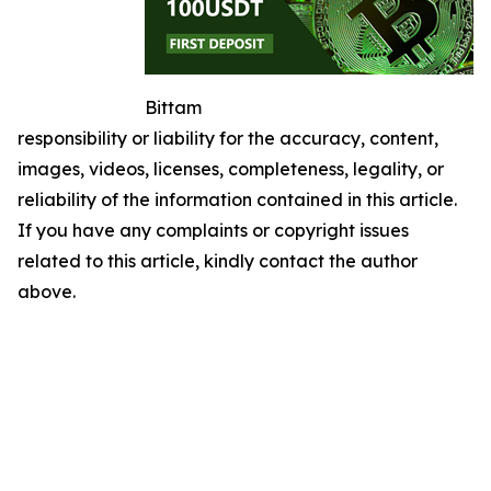
Bittam
responsibility or liability for the accuracy, content,
images, videos, licenses, completeness, legality, or
reliability of the information contained in this article.
If you have any complaints or copyright issues
related to this article, kindly contact the author
above.