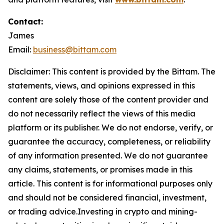
Contact:
James
Email:
business@bittam.com
Disclaimer: This content is provided by the Bittam. The
statements, views, and opinions expressed in this
content are solely those of the content provider and
do not necessarily reflect the views of this media
platform or its publisher. We do not endorse, verify, or
guarantee the accuracy, completeness, or reliability
of any information presented. We do not guarantee
any claims, statements, or promises made in this
article. This content is for informational purposes only
and should not be considered financial, investment,
or trading advice.Investing in crypto and mining-