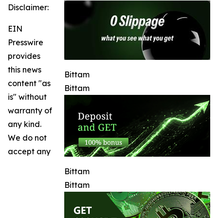
Disclaimer:
EIN
Presswire
provides
this news
Bittam
content "as
Bittam
is" without
warranty of
any kind.
We do not
accept any
Bittam
Bittam