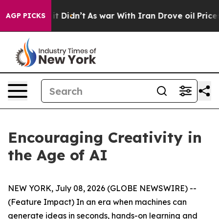
ll, it Didn’t
As war With Iran Drove oil Prices Highe
AGP PICKS
Encouraging Creativity in
the Age of AI
NEW YORK, July 08, 2026 (GLOBE NEWSWIRE) --
(Feature Impact) In an era when machines can
generate ideas in seconds, hands-on learning and