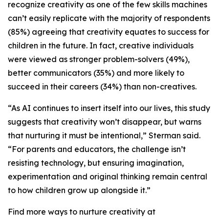
recognize creativity as one of the few skills machines
can’t easily replicate with the majority of respondents
(85%) agreeing that creativity equates to success for
children in the future. In fact, creative individuals
were viewed as stronger problem-solvers (49%),
better communicators (35%) and more likely to
succeed in their careers (34%) than non-creatives.
“As AI continues to insert itself into our lives, this study
suggests that creativity won’t disappear, but warns
that nurturing it must be intentional,” Sterman said.
“For parents and educators, the challenge isn’t
resisting technology, but ensuring imagination,
experimentation and original thinking remain central
to how children grow up alongside it.”
Find more ways to nurture creativity at