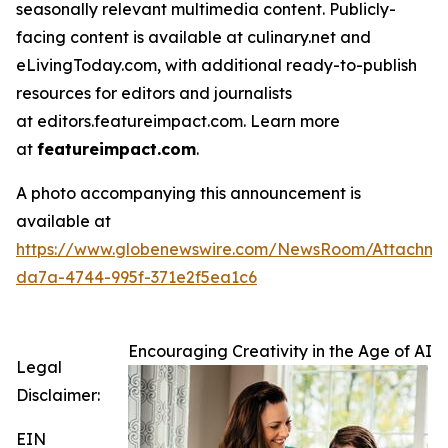
seasonally relevant multimedia content. Publicly-
facing content is available at culinary.net and
eLivingToday.com, with additional ready-to-publish
resources for editors and journalists
at editors.featureimpact.com. Learn more
at
featureimpact.com
.
A photo accompanying this announcement is
available at
https://www.globenewswire.com/NewsRoom/Attachme
da7a-4744-995f-371e2f5ea1c6
Encouraging Creativity in the Age of AI
Legal
Disclaimer:
EIN