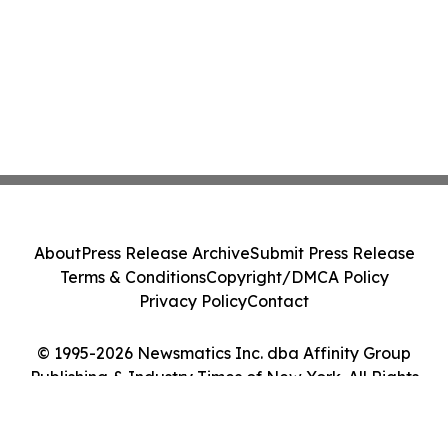
About
Press Release Archive
Submit Press Release
Terms & Conditions
Copyright/DMCA Policy
Privacy Policy
Contact
© 1995-2026 Newsmatics Inc. dba Affinity Group
Publishing & Industry Times of New York. All Rights
Reserved.
Cookie Settings / Your Privacy Choices