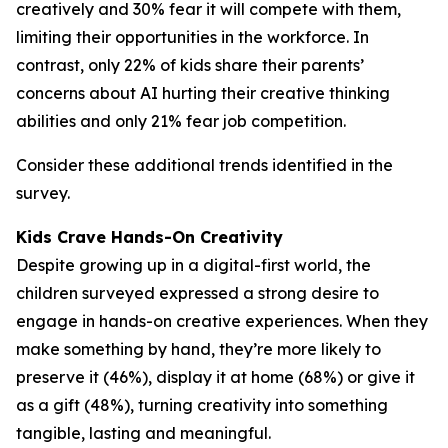
creatively and 30% fear it will compete with them,
limiting their opportunities in the workforce. In
contrast, only 22% of kids share their parents’
concerns about AI hurting their creative thinking
abilities and only 21% fear job competition.
Consider these additional trends identified in the
survey.
Kids Crave Hands-On Creativity
Despite growing up in a digital-first world, the
children surveyed expressed a strong desire to
engage in hands-on creative experiences. When they
make something by hand, they’re more likely to
preserve it (46%), display it at home (68%) or give it
as a gift (48%), turning creativity into something
tangible, lasting and meaningful.