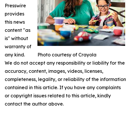
Presswire
provides
this news
content "as
is" without
warranty of
any kind.
Photo courtesy of Crayola
We do not accept any responsibility or liability for the
accuracy, content, images, videos, licenses,
completeness, legality, or reliability of the information
contained in this article. If you have any complaints
or copyright issues related to this article, kindly
contact the author above.