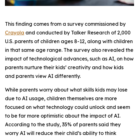
This finding comes from a survey commissioned by
Crayola
and conducted by Talker Research of 2,000
U.S. parents of children ages 8-12, along with children
in that same age range. The survey also revealed the
impact of technological advances, such as AI, on how
parents nurture their kids’ creativity and how kids
and parents view AI differently.
While parents worry about what skills kids may lose
due to AI usage, children themselves are more
focused on what technology could unlock and seem
to be far more optimistic about the impact of AI.
According to the study, 35% of parents said they
worry AI will reduce their child’s ability to think