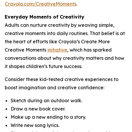
Crayola.com/CreativeMoments
.
Everyday Moments of Creativity
Adults can nurture creativity by weaving simple,
creative moments into daily routines. That belief is at
the heart of efforts like Crayola’s Create More
Creative Moments
initiative
, which has sparked
conversations about why creativity matters and how
it shapes children’s future success.
Consider these kid-tested creative experiences to
boost imagination and creative confidence:
Sketch during an outdoor walk.
Draw a new book cover.
Make up a new ending to a story.
Write new song lyrics.