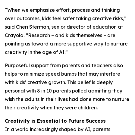
“When we emphasize effort, process and thinking
over outcomes, kids feel safer taking creative risks,”
said Cheri Sterman, senior director of education at
Crayola. “Research – and kids themselves – are
pointing us toward a more supportive way to nurture
creativity in the age of AI.”
Purposeful support from parents and teachers also
helps to minimize speed bumps that may interfere
with kids’ creative growth. This belief is deeply
personal with 8 in 10 parents polled admitting they
wish the adults in their lives had done more to nurture
their creativity when they were children.
Creativity is Essential to Future Success
In a world increasingly shaped by AI, parents