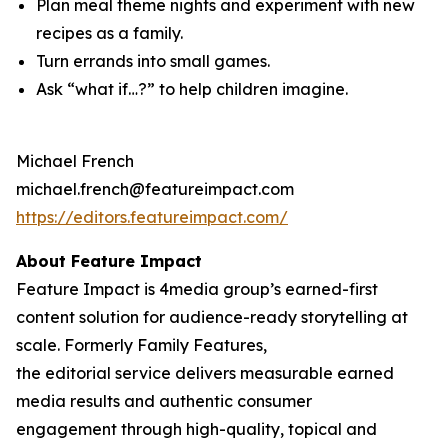
Plan meal theme nights and experiment with new
recipes as a family.
Turn errands into small games.
Ask “what if…?” to help children imagine.
Michael French
michael.french@featureimpact.com
https://editors.featureimpact.com/
About Feature Impact
Feature Impact is 4media group’s earned-first
content solution for audience-ready storytelling at
scale. Formerly Family Features,
the editorial service delivers measurable earned
media results and authentic consumer
engagement through high-quality, topical and