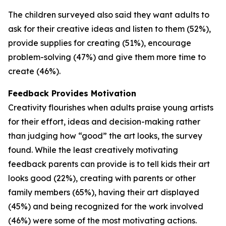
The children surveyed also said they want adults to
ask for their creative ideas and listen to them (52%),
provide supplies for creating (51%), encourage
problem-solving (47%) and give them more time to
create (46%).
Feedback Provides Motivation
Creativity flourishes when adults praise young artists
for their effort, ideas and decision-making rather
than judging how “good” the art looks, the survey
found. While the least creatively motivating
feedback parents can provide is to tell kids their art
looks good (22%), creating with parents or other
family members (65%), having their art displayed
(45%) and being recognized for the work involved
(46%) were some of the most motivating actions.