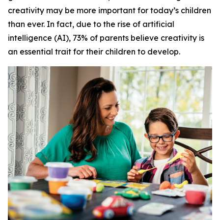
creativity may be more important for today’s children
than ever. In fact, due to the rise of artificial
intelligence (AI), 73% of parents believe creativity is
an essential trait for their children to develop.