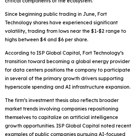
critical components of the ecosystem.”
Since beginning public trading in June, Fort
Technology shares have experienced significant
volatility, trading from lows near the $1-$2 range to
highs between $4 and $6 per share.
According to ISP Global Capital, Fort Technology’s
transition toward becoming a global energy provider
for data centers positions the company to participate
in several of the primary growth drivers supporting
hyperscale spending and AI infrastructure expansion.
The firm’s investment thesis also reflects broader
market trends involving companies repositioning
themselves to capitalize on artificial intelligence
growth opportunities. ISP Global Capital noted recent
examples of public companies pursuing AI-focused