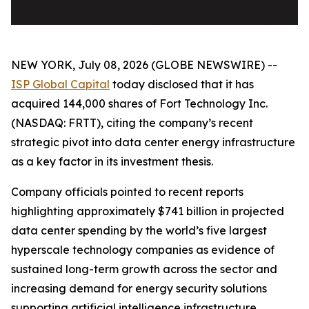
NEW YORK, July 08, 2026 (GLOBE NEWSWIRE) --
ISP Global Capital
today disclosed that it has
acquired 144,000 shares of Fort Technology Inc.
(NASDAQ: FRTT), citing the company’s recent
strategic pivot into data center energy infrastructure
as a key factor in its investment thesis.
Company officials pointed to recent reports
highlighting approximately $741 billion in projected
data center spending by the world’s five largest
hyperscale technology companies as evidence of
sustained long-term growth across the sector and
increasing demand for energy security solutions
supporting artificial intelligence infrastructure.