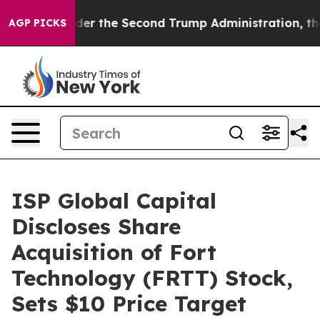
hing
Under the Second Trump Administration, the Fig
AGP PICKS
ISP Global Capital
Discloses Share
Acquisition of Fort
Technology (FRTT) Stock,
Sets $10 Price Target