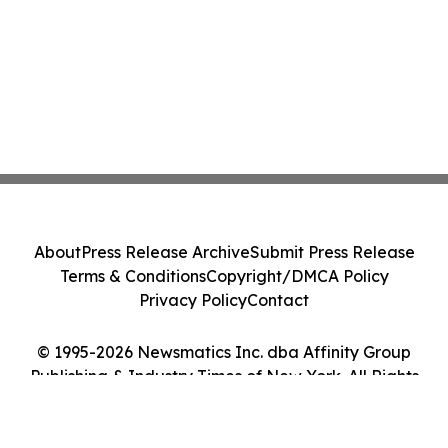
About
Press Release Archive
Submit Press Release
Terms & Conditions
Copyright/DMCA Policy
Privacy Policy
Contact
© 1995-2026 Newsmatics Inc. dba Affinity Group
Publishing & Industry Times of New York. All Rights
Reserved.
Cookie Settings / Your Privacy Choices