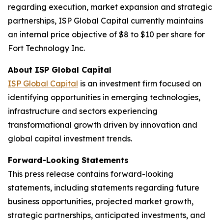
regarding execution, market expansion and strategic
partnerships, ISP Global Capital currently maintains
an internal price objective of $8 to $10 per share for
Fort Technology Inc.
About ISP Global Capital
ISP Global Capital
is an investment firm focused on
identifying opportunities in emerging technologies,
infrastructure and sectors experiencing
transformational growth driven by innovation and
global capital investment trends.
Forward-Looking Statements
This press release contains forward-looking
statements, including statements regarding future
business opportunities, projected market growth,
strategic partnerships, anticipated investments, and