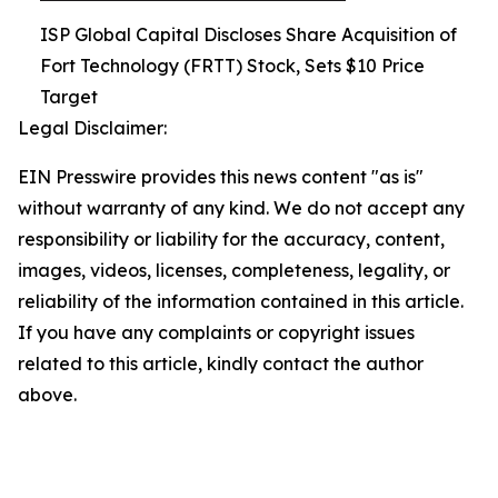
ISP Global Capital Discloses Share Acquisition of
Fort Technology (FRTT) Stock, Sets $10 Price
Target
Legal Disclaimer:
EIN Presswire provides this news content "as is"
without warranty of any kind. We do not accept any
responsibility or liability for the accuracy, content,
images, videos, licenses, completeness, legality, or
reliability of the information contained in this article.
If you have any complaints or copyright issues
related to this article, kindly contact the author
above.