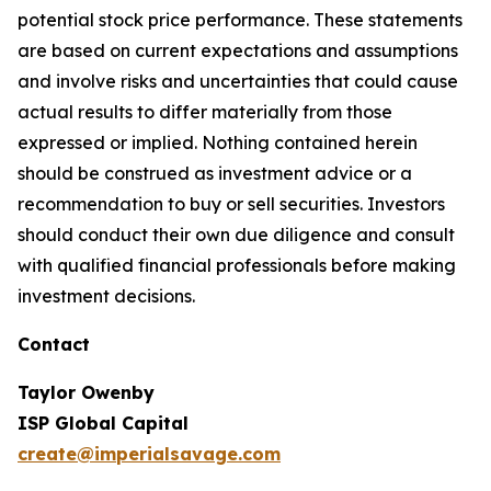
potential stock price performance. These statements
are based on current expectations and assumptions
and involve risks and uncertainties that could cause
actual results to differ materially from those
expressed or implied. Nothing contained herein
should be construed as investment advice or a
recommendation to buy or sell securities. Investors
should conduct their own due diligence and consult
with qualified financial professionals before making
investment decisions.
Contact
Taylor Owenby
ISP Global Capital
create@imperialsavage.com