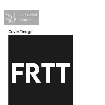
Cover Image