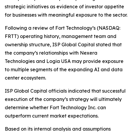
strategic initiatives as evidence of investor appetite
for businesses with meaningful exposure to the sector.
Following a review of Fort Technology’s (NASDAQ:
FRTT) operating history, management team and
ownership structure, ISP Global Capital stated that
the company’s relationships with Nexera
Technologies and Logia USA may provide exposure
to multiple segments of the expanding AI and data
center ecosystem.
ISP Global Capital officials indicated that successful
execution of the company’s strategy will ultimately
determine whether Fort Technology Inc. can
outperform current market expectations.
Based on its internal analysis and assumptions