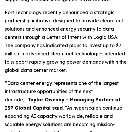
Fort Technology recently announced a strategic
partnership initiative designed to provide clean fuel
solutions and enhanced energy security to data
centers through a Letter of Intent with Logia USA.
The company has indicated plans to invest up to $7
million in advanced clean fuel technologies intended
to support rapidly growing power demands within the
global data center market.
“Data center energy represents one of the largest
infrastructure opportunities of the next
decade,”
Taylor Owenby - Managing Partner at
ISP Global Capital said
. “As hyperscale's continue
expanding AI capacity worldwide, reliable and
scalable energy solutions are becoming mission-