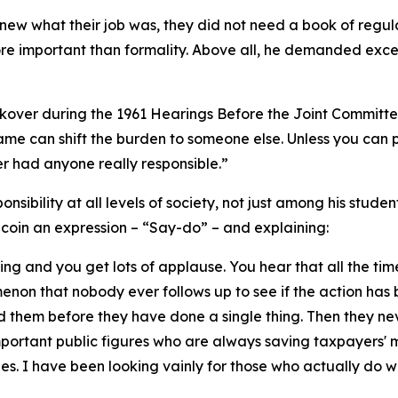
ew what their job was, they did not need a book of regula
e important than formality. Above all, he demanded excel
ckover during the 1961 Hearings Before the Joint Committee 
lame can shift the burden to someone else. Unless you can p
 had anyone really responsible.”
onsibility at all levels of society, not just among his stude
o coin an expression – “Say-do” – and explaining:
hing and you get lots of applause. You hear that all the ti
menon that nobody ever follows up to see if the action has b
 them before they have done a single thing. Then they ne
mportant public figures who are always saving taxpayers'
es. I have been looking vainly for those who actually do w