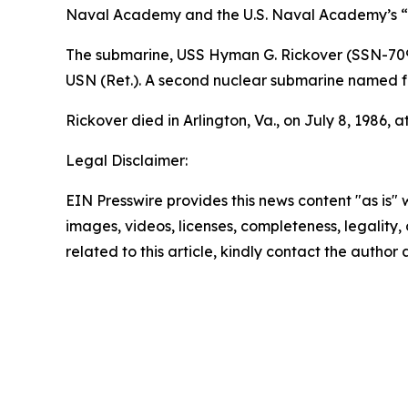
Naval Academy and the U.S. Naval Academy’s “E
The submarine,
USS Hyman G. Rickover (SSN-70
USN (Ret.). A second nuclear submarine named f
Rickover died in Arlington, Va., on July 8, 1986, a
Legal Disclaimer:
EIN Presswire provides this news content "as is" 
images, videos, licenses, completeness, legality, o
related to this article, kindly contact the author