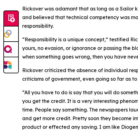
Rickover was adamant that as long as a Sailor kn
and believed that technical competency was mor
responsibility.
“Responsibility is a unique concept,” testified Ri
yours, no evasion, or ignorance or passing the b
when something goes wrong, then you have never
Rickover criticized the absence of individual resp
criticisms of government, even going so far as t
“All you have to do is say that you will do somet
you get the credit. It is a very interesting pheno
time. People say something. The newspapers laud
and get more credit. Pretty soon they become i
product or effected any saving. I am like Diogen