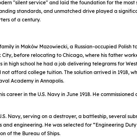
ern "silent service" and laid the foundation for the most 
anding standards, and unmatched drive played a significan
ters of a century.
mily in Maków Mazowiecki, a Russian-occupied Polish town 
City, before relocating to Chicago, where his father worked
as in high school he had a job delivering telegrams for We
not afford college tuition. The solution arrived in 1918, 
Naval Academy in Annapolis.
s career in the U.S. Navy in June 1918. He commissioned 
e U.S. Navy, serving on a destroyer, a battleship, severa
ems and engineering. He was selected for “Engineering Duty
ion of the Bureau of Ships.