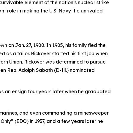
survivable element of the nation’s nuclear strike
t role in making the U.S. Navy the unrivaled
on Jan. 27, 1900. In 1905, his family fled the
 as a tailor. Rickover started his first job when
stern Union. Rickover was determined to pursue
when Rep. Adolph Sabath (D-Ill.) nominated
as an ensign four years later when he graduated
l submarines, and even commanding a minesweeper
 Only” (EDO) in 1937, and a few years later he