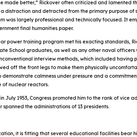
 be made better,” Rickover often criticized and lamented th
 a distraction and detracted from the primary purpose of s
um was largely professional and technically focused. It e
vernment final humanities paper.
ear power training program met his exacting standards, Ri
te School graduates, as well as any other naval officers
 unconventional interview methods, which included having 
sawed off the front legs to make them physically uncomfort
m to demonstrate calmness under pressure and a commitme
of nuclear reactors.
 in July 1953, Congress promoted him to the rank of vice a
er spanned the administrations of 13 presidents.
ion, it is fitting that several educational facilities bear