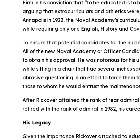
Firm in his conviction that “to be educated is to
arguing that extracurriculars and athletics were
Annapolis in 1922, the Naval Academy’s curricul
while requiring only one English, History and Go
To ensure that potential candidates for the nucl
All of the new Naval Academy or Officer Candida
to obtain his approval. He was notorious for his
while sitting in a chair that had several inches 
abrasive questioning in an effort to force the
those to whom he would entrust the maintenance 
After Rickover attained the rank of rear admiral
retired with the rank of admiral in 1982, his care
His Legacy
Given the importance Rickover attached to educat