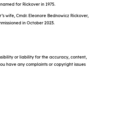
amed for Rickover in 1975.
’s wife, Cmdr. Eleonore Bednowicz Rickover,
missioned in October 2023.
ility or liability for the accuracy, content,
f you have any complaints or copyright issues