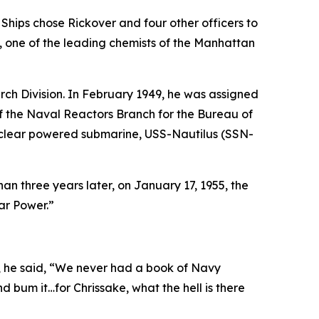
Ships chose Rickover and four other officers to
, one of the leading chemists of the Manhattan
ch Division. In February 1949, he was assigned
f the Naval Reactors Branch for the Bureau of
nuclear powered submarine,
USS-Nautilus (SSN-
than three years later, on January 17, 1955, the
ar Power.”
s, he said, “We never had a book of Navy
nd bum it…for Chrissake, what the hell is there