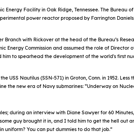
c Energy Facility in Oak Ridge, Tennessee. The Bureau of 
xperimental power reactor proposed by Farrington Daniels
 Branch with Rickover at the head of the Bureau’s Resear
omic Energy Commission and assumed the role of Director o
ed him to spearhead the development of the world's first 
 the
USS Nautilus (SSN-571)
in Groton, Conn. in 1952. Less 
efine the new era of Navy submarines: “Underway on Nucle
ules; during an interview with Diane Sawyer for 60 Minute
 some guy brought it in, and I told him to get the hell out a
in uniform? You can put dummies to do that job.”