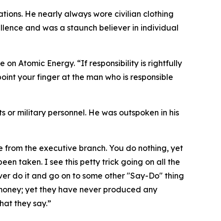
tions. He nearly always wore civilian clothing
lence and was a staunch believer in individual
on Atomic Energy. “If responsibility is rightfully
oint your finger at the man who is responsible
nts or military personnel. He was outspoken in his
me from the executive branch. You do nothing, yet
een taken. I see this petty trick going on all the
ver do it and go on to some other "Say-Do" thing
 money; yet they have never produced any
hat they say.”