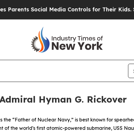
ts Social Media Controls for Their Kids. Should t
 Admiral Hyman G. Rickover
 the “Father of Nuclear Navy,” is best known for spearhea
 of the world's first atomic-powered submarine,
USS Naut