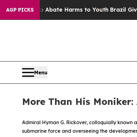
Fund to Abate Harms to Youth
Brazil Gives Paren
AGP PICKS
Menu
More Than His Moniker:
Admiral Hyman G. Rickover, colloquially known as
submarine force and overseeing the development