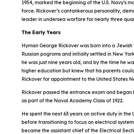
1954, marked the beginning of the U.S. Navy's mod
force. Rickover’s cantankerous personality, dem
leader in undersea warfare for nearly three quar
The Early Years
Hyman George Rickover was born into a Jewish fa
Russian pogroms and initially settled in New York 
he was just nine years old, and by the time he w
higher education but knew that his parents could 
Rickover for appointment to the United States 
Rickover passed the entrance exam and began hi
as part of the Naval Academy Class of 1922.
He spent the next 63 years on active duty in th
before transitioning to focus on electrical syst
became the assistant chief of the Electrical Sect