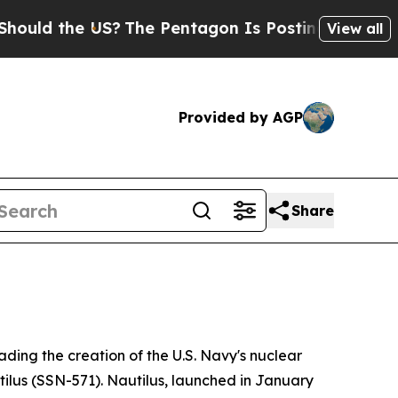
he US?
The Pentagon Is Posting Cryptic Biblical 
View all
Provided by AGP
Share
ding the creation of the U.S. Navy's nuclear
ilus (SSN-571)
. Nautilus, launched in January