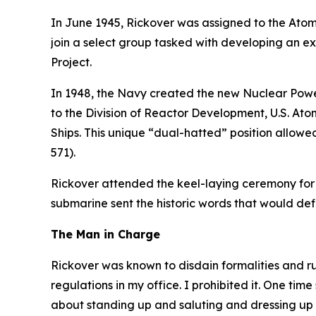
In June 1945, Rickover was assigned to the Atomi
join a select group tasked with developing an e
Project.
In 1948, the Navy created the new Nuclear Power
to the Division of Reactor Development, U.S. At
Ships. This unique “dual-hatted” position allow
571)
.
Rickover attended the keel-laying ceremony for
submarine sent the historic words that would d
The Man in Charge
Rickover was known to disdain formalities and r
regulations in my office. I prohibited it. One time
about standing up and saluting and dressing up 