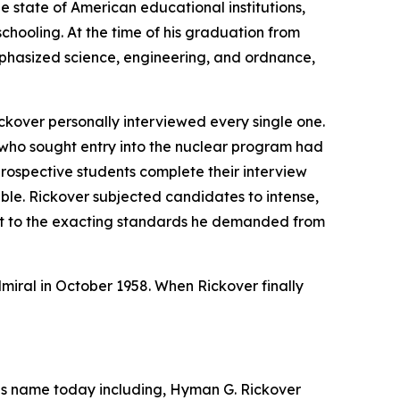
e state of American educational institutions,
chooling. At the time of his graduation from
mphasized science, engineering, and ordnance,
ckover personally interviewed every single one.
 who sought entry into the nuclear program had
prospective students complete their interview
able. Rickover subjected candidates to intense,
nt to the exacting standards he demanded from
dmiral in October 1958. When Rickover finally
 his name today including, Hyman G. Rickover