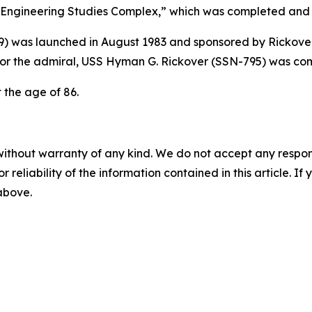
ngineering Studies Complex,” which was completed and n
9)
was launched in August 1983 and sponsored by Rickover
or the admiral,
USS Hyman G. Rickover (SSN-795)
was com
t the age of 86.
without warranty of any kind. We do not accept any responsib
r reliability of the information contained in this article. I
 above.