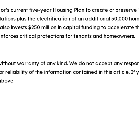
’s current five-year Housing Plan to create or preserve
lations plus the electrification of an additional 50,000 
so invests $250 million in capital funding to accelerate 
nforces critical protections for tenants and homeowners.
without warranty of any kind. We do not accept any responsib
r reliability of the information contained in this article. I
 above.