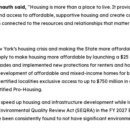
nauth said,
"Housing is more than a place to live. It prov
pand access to affordable, supportive housing and create 
 connected to the resources and relationships that matter
York’s housing crisis and making the State more affordabl
ply to make housing more affordable by launching a $25 b
ecades and implemented new protections for renters and h
evelopment of affordable and mixed-income homes for bo
ified localities exclusive access to up to $750 million in
tified Pro-Housing.
speed up housing and infrastructure development while lo
vironmental Quality Review Act (SEQRA) in the FY 2027 E
ve been consistently found to not have significant environ