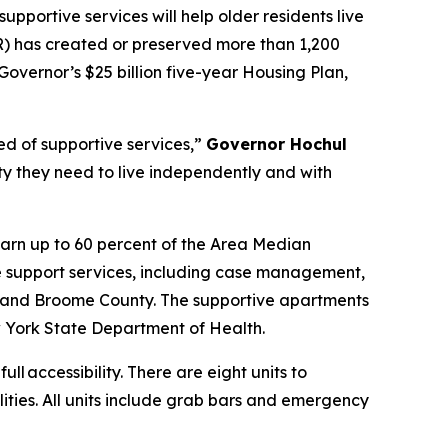
upportive services will help older residents live
 has created or preserved more than 1,200
Governor’s $25 billion five-year Housing Plan,
ed of supportive services,”
Governor Hochul
ity they need to live independently and with
arn up to 60 percent of the Area Median
e support services, including case management,
 and Broome County. The supportive apartments
 York State Department of Health.
ull accessibility. There are eight units to
lities. All units include grab bars and emergency