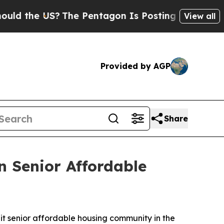
S?
The Pentagon Is Posting Cryptic Biblical Mess
View all
Provided by AGP
Share
n Senior Affordable
t senior affordable housing community in the