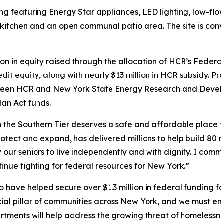
ng featuring Energy Star appliances, LED lighting, low-flo
kitchen and an open communal patio area. The site is conv
illion in equity raised through the allocation of HCR’s Fe
it equity, along with nearly $13 million in HCR subsidy. P
between HCR and New York State Energy Research and Dev
an Act funds.
n the Southern Tier deserves a safe and affordable place 
otect and expand, has delivered millions to help build 80 
w our seniors to live independently and with dignity. I co
inue fighting for federal resources for New York.”
o have helped secure over $1.3 million in federal funding
ial pillar of communities across New York, and we must en
rtments will help address the growing threat of homelessn