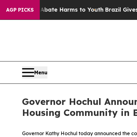
 to Abate Harms to Youth
Brazil Gives Parents So
AGP PICKS
Menu
Governor Hochul Announc
Housing Community in 
Governor Kathy Hochul today announced the comp