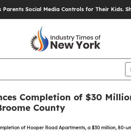
cial Media Controls for Their Kids. Should the U
es Completion of $30 Millio
Broome County
letion of Hooper Road Apartments, a $30 million, 80-uni