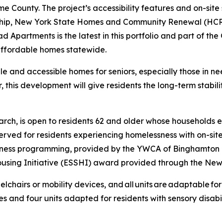
 County. The project’s accessibility features and on-site s
ship, New York State Homes and Community Renewal (HCR)
partments is the latest in this portfolio and part of the 
 affordable homes statewide.
 and accessible homes for seniors, especially those in ne
, this development will give residents the long-term stabil
ch, is open to residents 62 and older whose households e
rved for residents experiencing homelessness with on-sit
llness programming, provided by the YWCA of Binghamton
using Initiative (ESSHI) award provided through the New
elchairs or mobility devices, and all units are adaptable for f
s and four units adapted for residents with sensory disabi