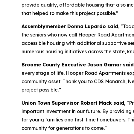
provide quality, affordable housing that also inc
that helped to make this project possible.”
Assemblymember Donna Lupardo said,
"Today
the seniors who now call Hooper Road Apartment
accessible housing with additional supportive se
numerous housing initiatives across the state, k
Broome County Executive Jason Garnar said
every stage of life. Hooper Road Apartments exp
community asset. Thank you to CDS Monarch, N
project possible.”
Union Town Supervisor Robert Mack said,
"Pr
important investment in our future. By providing
for young families and first-time homebuyers. Thi
community for generations to come."