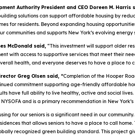
pment Authority
President and CEO Doreen M. Harris s
ilding solutions can support affordable housing by reduc
for residents. Beyond expanding housing opportunities for
f our communities and supports New York’s evolving energy 
mes McDonald said,
“This investment will support older re
ent with access to supportive services that meet their need
verall health, and everyone deserves to have a place to c
irector Greg Olsen said, “
Completion of the Hooper Road
nued commitment supporting age-friendly affordable housin
s have full ability to live healthy, active and social lives
and NYSOFA and is a primary recommendation in New York’s 
sing for our seniors is a significant need in our commun
sidences that allows seniors to have a place to call home.
lobally recognized green building standard. This project 