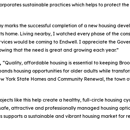
orporates sustainable practices which helps to protect the
 marks the successful completion of a new housing develo
s home. Living nearby, I watched every phase of the cons
rvices would be coming to Endwell. I appreciate the Gover
nowing that the need is great and growing each year.”
,
“Quality, affordable housing is essential to keeping Br
ands housing opportunities for older adults while transfor
ew York State Homes and Community Renewal, the town of
ojects like this help create a healthy, full-circle housing 
 safe, attractive and professionally managed housing option
s supports a sustainable and vibrant housing market for re