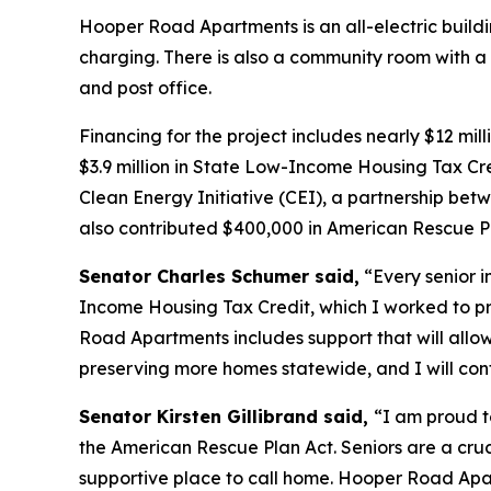
Hooper Road Apartments is an all-electric buildi
charging. There is also a community room with a 
and post office.
Financing for the project includes nearly $12 m
$3.9 million in State Low-Income Housing Tax Cred
Clean Energy Initiative (CEI), a partnership 
also contributed $400,000 in American Rescue Pl
Senator Charles Schumer said,
“Every senior i
Income Housing Tax Credit, which I worked to pr
Road Apartments includes support that will allo
preserving more homes statewide, and I will cont
Senator Kirsten Gillibrand said,
“I am proud t
the American Rescue Plan Act. Seniors are a cruc
supportive place to call home. Hooper Road Apa