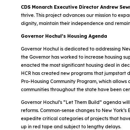
CDS Monarch Executive Director Andrew Sew
thrive. This project advances our mission to ex
dignity, maintain their independence and remain
Governor Hochul’s Housing Agenda
Governor Hochul is dedicated to addressing New 
the Governor has worked to increase housing sup
enacted the most significant housing deal in d
HCR has created new programs that jumpstart d
Pro-Housing Community Program, which allows cert
communities throughout the state have been cer
Governor Hochul’s “Let Them Build” agenda will 
reforms. Common-sense changes to New York’s En
expedite critical categories of projects that ha
up in red tape and subject to lengthy delays.