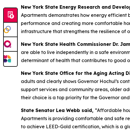
New York State Energy Research and Develo
Apartments demonstrates how energy efficient bu
performance and creating more comfortable homes 
infrastructure that strengthens the resilience o
New York State Health Commissioner Dr. Ja
are able to live independently in a safe environm
determinant of health that contributes to good o
New York State Office for the Aging Acting D
adults and clearly shows Governor Hochul’s conti
support services and community areas, older adult
their choice is a top priority for the Governor 
State Senator Lea Webb said,
“Affordable hou
Apartments is providing comfortable and safe re
to achieve LEED-Gold certification, which is a g