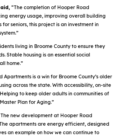
aid,
“The completion of Hooper Road
ing energy usage, improving overall building
 seniors, this project is an investment in
system.”
sidents living in Broome County to ensure they
s. Stable housing is an essential social
all home.”
 Apartments is a win for Broome County’s older
g across the state. With accessibility, on-site
. Helping to keep older adults in communities of
Master Plan for Aging.”
ity. The new development at Hooper Road
 The apartments are energy efficient, designed
gives an example on how we can continue to