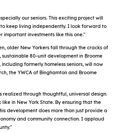
ially our seniors. This exciting project will
o keep living independently. I look forward to
 important investments like this one."
n, older New Yorkers fall through the cracks of
rn, sustainable 80-unit development in Broome
including formerly homeless seniors, will now
onarch, the YWCA of Binghamton and Broome
 is realized through thoughtful, universal design.
ike in New York State. By ensuring that the
 this development does more than just provide a
y, autonomy and community connection. I applaud
unty."