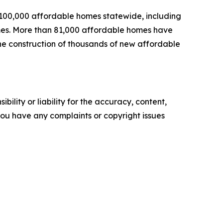
 100,000 affordable homes statewide, including
homes. More than 81,000 affordable homes have
the construction of thousands of new affordable
ility or liability for the accuracy, content,
f you have any complaints or copyright issues