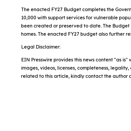
The enacted FY27 Budget completes the Governor
10,000 with support services for vulnerable popu
been created or preserved to date. The Budget al
homes. The enacted FY27 budget also further rei
Legal Disclaimer:
EIN Presswire provides this news content "as is" 
images, videos, licenses, completeness, legality, o
related to this article, kindly contact the author