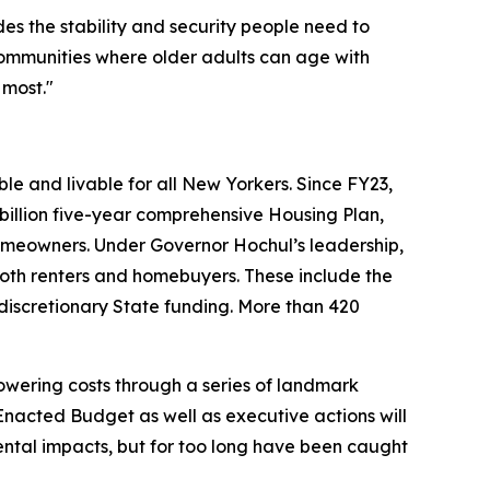
ides the stability and security people need to
communities where older adults can age with
 most."
e and livable for all New Yorkers. Since FY23,
illion five-year comprehensive Housing Plan,
omeowners. Under Governor Hochul’s leadership,
th renters and homebuyers. These include the
 discretionary State funding. More than 420
wering costs through a series of landmark
nacted Budget as well as executive actions will
mental impacts, but for too long have been caught