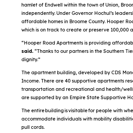
hamlet of Endwell within the town of Union, Broome
independently. Under Governor Hochul’s leader
affordable homes in Broome County. Hooper Road A
which is on track to create or preserve 100,000
“Hooper Road Apartments is providing affordable
said.
“Thanks to our partners in the Southern Tier
dignity.”
The apartment building, developed by CDS Monar
Income. There are 40 supportive apartments rese
transportation and recreational and health/we
are supported by an Empire State Supportive Ho
The entire building is visitable for people with whe
accommodate individuals with mobility disabilitie
pull cords.