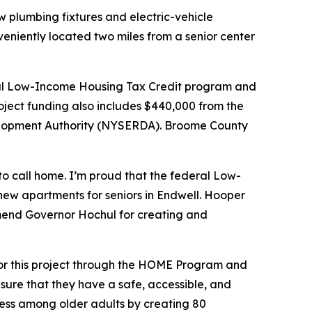
w plumbing fixtures and electric-vehicle
eniently located two miles from a senior center
deral Low-Income Housing Tax Credit program and
roject funding also includes $440,000 from the
elopment Authority (NYSERDA). Broome County
to call home. I’m proud that the federal Low-
new apartments for seniors in Endwell. Hooper
mmend Governor Hochul for creating and
 for this project through the HOME Program and
sure that they have a safe, accessible, and
ess among older adults by creating 80