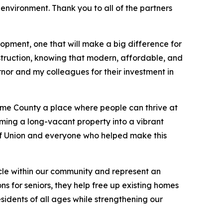
 environment. Thank you to all of the partners
pment, one that will make a big difference for
truction, knowing that modern, affordable, and
nor and my colleagues for their investment in
oome County a place where people can thrive at
ming a long-vacant property into a vibrant
 Union and everyone who helped make this
cycle within our community and represent an
s for seniors, they help free up existing homes
sidents of all ages while strengthening our