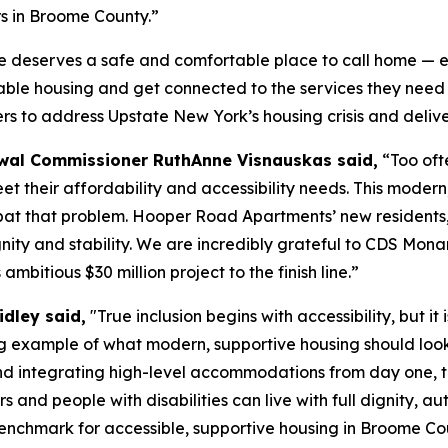
s in Broome County.”
 deserves a safe and comfortable place to call home — espec
able housing and get connected to the services they need t
rs to address Upstate New York’s housing crisis and deliver
al Commissioner RuthAnne Visnauskas said,
“Too ofte
eet their affordability and accessibility needs. This mode
bat that problem. Hooper Road Apartments’ new residents, 
gnity and stability. We are incredibly grateful to CDS M
bitious $30 million project to the finish line.”
idley said,
"True inclusion begins with accessibility, but it
example of what modern, supportive housing should look l
s and integrating high-level accommodations from day one,
ers and people with disabilities can live with full dignit
benchmark for accessible, supportive housing in Broome Co