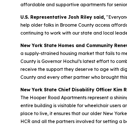
affordable and supportive apartments for senior
U.S. Representative Josh Riley said,
"Everyone
help older folks in Broome County access afford
continuing to work with our state and local leade
New York State Homes and Community Renew
a supply-strained housing market that fails to m
County is Governor Hochul’s latest effort to com
receive the support they deserve to age with di
County and every other partner who brought this am
New York State Chief Disability Officer Kim R
The Hooper Road Apartments represent a shining 
entire building is visitable for wheelchair user
place to live, it ensures that our older New York
HCR and all the partners involved for setting a 