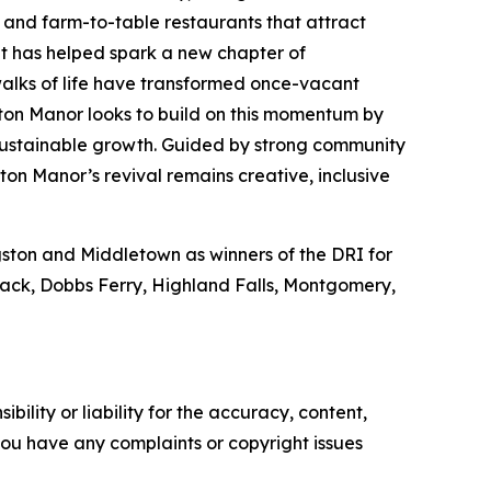
s and farm-to-table restaurants that attract
ent has helped spark a new chapter of
walks of life have transformed once-vacant
ton Manor looks to build on this momentum by
 sustainable growth. Guided by strong community
ton Manor’s revival remains creative, inclusive
ngston and Middletown as winners of the DRI for
Nyack, Dobbs Ferry, Highland Falls, Montgomery,
ility or liability for the accuracy, content,
f you have any complaints or copyright issues