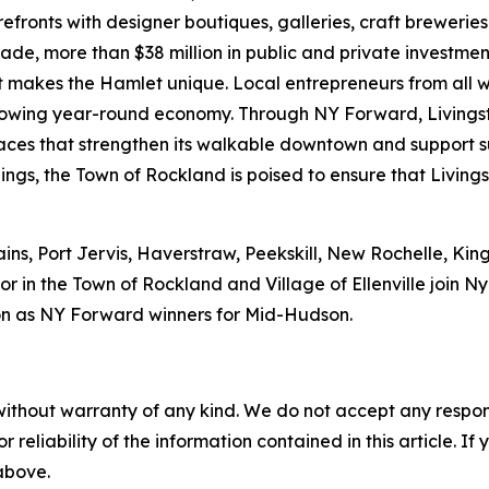
refronts with designer boutiques, galleries, craft brewerie
ecade, more than $38 million in public and private investm
hat makes the Hamlet unique. Local entrepreneurs from all 
 growing year-round economy. Through NY Forward, Livings
 spaces that strengthen its walkable downtown and support
ings, the Town of Rockland is poised to ensure that Livings
ains, Port Jervis, Haverstraw, Peekskill, New Rochelle, Ki
r in the Town of Rockland and Village of Ellenville join 
n as NY Forward winners for Mid-Hudson.
without warranty of any kind. We do not accept any responsib
r reliability of the information contained in this article. I
 above.