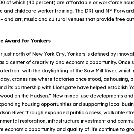
000 of which (40 percent) are affordable or workforce hous
re and childcare worker training. The DRI and NY Forward 
s – and art, music and cultural venues that provide free o
ve Award for Yonkers
just north of New York City, Yonkers is defined by innovat
s a center of creativity and economic opportunity. Once se
waterfront with the daylighting of the Saw Mill River, whic
day, cranes rise where factories once stood, as housing, b
 and its partnership with Lionsgate have helped establish 
lywood on the Hudson.” New mixed-use developments and w
expanding housing opportunities and supporting local busines
son River through expanded public access, walkable stre
nmental restoration, infrastructure investment and communi
ere economic opportunity and quality of life continue to gro