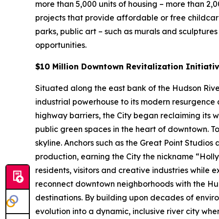
more than 5,000 units of housing – more than 2,
projects that provide affordable or free childca
parks, public art – such as murals and sculpture
opportunities.
$10 Million Downtown Revitalization Initiati
Situated along the east bank of the Hudson River 
industrial powerhouse to its modern resurgence a
highway barriers, the City began reclaiming its 
public green spaces in the heart of downtown. To
skyline. Anchors such as the Great Point Studios
production, earning the City the nickname “Hol
residents, visitors and creative industries while 
reconnect downtown neighborhoods with the Hud
destinations. By building upon decades of enviro
evolution into a dynamic, inclusive river city wh