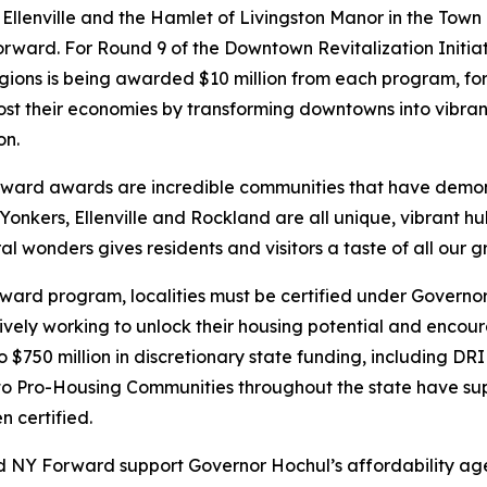
f Ellenville and the Hamlet of Livingston Manor in the Town 
orward. For Round 9 of the Downtown Revitalization Initi
ions is being awarded $10 million from each program, for 
st their economies by transforming downtowns into vibrant
on.
ward awards are incredible communities that have demon
Yonkers, Ellenville and Rockland are all unique, vibrant hu
 wonders gives residents and visitors a taste of all our gr
rward program, localities must be certified under Govern
vely working to unlock their housing potential and encoura
 to $750 million in discretionary state funding, including D
 Pro-Housing Communities throughout the state have sup
 certified.
 NY Forward support Governor Hochul’s affordability agen