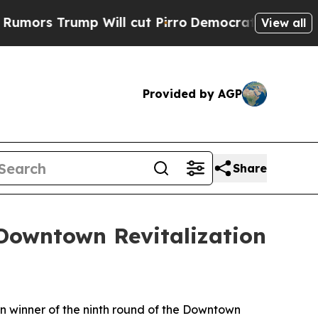
rump Will cut Pirro
Democratic Socialists of Am
View all
Provided by AGP
Share
Downtown Revitalization
n winner of the ninth round of the Downtown