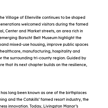
 Village of Ellenville continues to be shaped
 generations welcomed visitors during the famed
l, Center and Market streets, an area rich in
e emerging Borscht Belt Museum highlight the
expand mixed-use housing, improve public spaces
healthcare, manufacturing, hospitality and
or the surrounding tri-county region. Guided by
 that its next chapter builds on the resilience,
 has long been known as one of the birthplaces
ng and the Catskills’ famed resort industry, the
iness innovation. Today, Livingston Manor’s