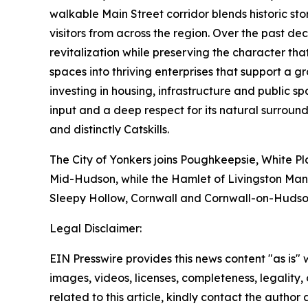
walkable Main Street corridor blends historic sto
visitors from across the region. Over the past d
revitalization while preserving the character t
spaces into thriving enterprises that support a
investing in housing, infrastructure and public
input and a deep respect for its natural surround
and distinctly Catskills.
The City of Yonkers joins Poughkeepsie, White Pl
Mid-Hudson, while the Hamlet of Livingston Mano
Sleepy Hollow, Cornwall and Cornwall-on-Hudso
Legal Disclaimer:
EIN Presswire provides this news content "as is" 
images, videos, licenses, completeness, legality, o
related to this article, kindly contact the author