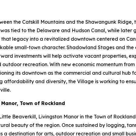
ween the Catskill Mountains and the Shawangunk Ridge, the
ty was tied to the Delaware and Hudson Canal, while later
ng that legacy into a revitalized downtown centered on Cana
d walkable small-town character. Shadowland Stages and th
orward investments will help activate vacant properties, 
and outdoor recreation. With new economic momentum from 
itioning its downtown as the commercial and cultural hub f
fordability and diversity, the Village is working to ensure
ille.
n Manor, Town of Rockland
ittle Beaverkill, Livingston Manor in the Town of Rockland
ural beauty of the region. Once sustained by logging, tanni
s a destination for arts, outdoor recreation and small bus