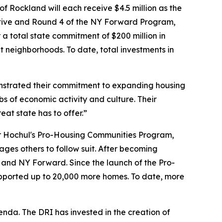
of Rockland will each receive $4.5 million as the
ative and Round 4 of the NY Forward Program,
a total state commitment of $200 million in
 neighborhoods. To date, total investments in
strated their commitment to expanding housing
bs of economic activity and culture. Their
eat state has to offer.”
or Hochul's Pro-Housing Communities Program,
ges others to follow suit. After becoming
RI and NY Forward. Since the launch of the Pro-
ported up to 20,000 more homes. To date, more
da. The DRI has invested in the creation of