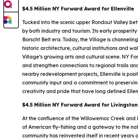
$4.5 Million NY Forward Award for Ellenville
Tucked into the scenic upper Rondout Valley bet
by both industry and tourism. Its early prosperi
Borscht Belt era. Today, the Village is channeli
historic architecture, cultural institutions an
Village’s growing arts and cultural scene. NY F
and strengthen connections to regional trails 
nearby redevelopment projects, Ellenville is pos
community input and a commitment to preserving af
creativity and pride that have long defined Ellenv
$4.5 Million NY Forward Award for Livingsto
At the confluence of the Willowemoc Creek and L
of American fly-fishing and a gateway to the nat
community has reinvented itself in recent years a