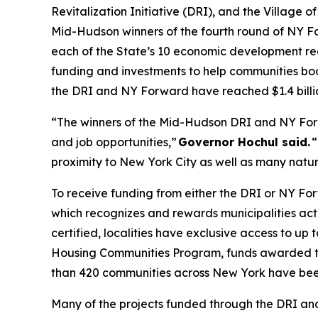
Revitalization Initiative (DRI), and the Village o
Mid-Hudson winners of the fourth round of NY F
each of the State’s 10 economic development reg
funding and investments to help communities boo
the DRI and NY Forward have reached $1.4 billi
“The winners of the Mid-Hudson DRI and NY For
and job opportunities,”
Governor Hochul said.
“
proximity to New York City as well as many natural
To receive funding from either the DRI or NY Fo
which recognizes and rewards municipalities acti
certified, localities have exclusive access to up
Housing Communities Program, funds awarded to
than 420 communities across New York have been
Many of the projects funded through the DRI and