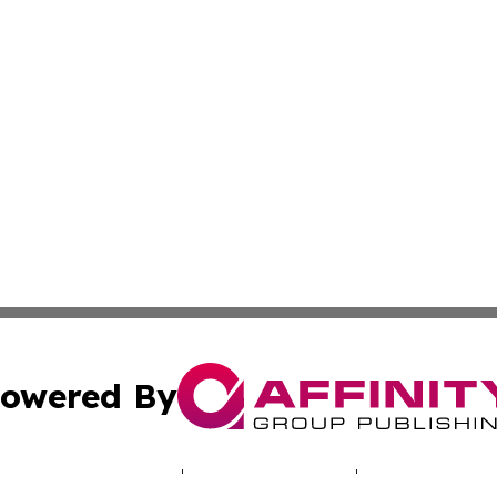
owered By
ubmit Press Release
Terms & Conditions
Copyright/DMCA