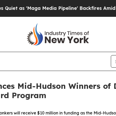
 'Maga Media Pipeline' Backfires Amid Rumors T
ces Mid-Hudson Winners of 
ard Program
ers will receive $10 million in funding as the Mid-Hudso