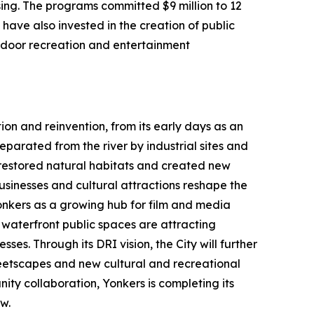
ing. The programs committed $9 million to 12
have also invested in the creation of public
utdoor recreation and entertainment
ion and reinvention, from its early days as an
parated from the river by industrial sites and
h restored natural habitats and created new
usinesses and cultural attractions reshape the
Yonkers as a growing hub for film and media
aterfront public spaces are attracting
ses. Through its DRI vision, the City will further
etscapes and new cultural and recreational
ty collaboration, Yonkers is completing its
w.