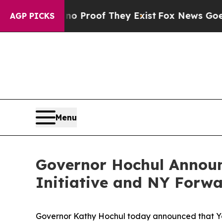
ffers no Proof They Exist
Fox News Goes Quiet as
AGP PICKS
Menu
Governor Hochul Announ
Initiative and NY Forw
Governor Kathy Hochul today announced that Yonk