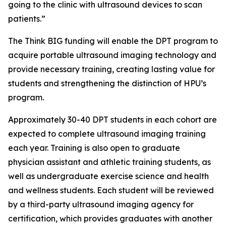
going to the clinic with ultrasound devices to scan
patients.”
The Think BIG funding will enable the DPT program to
acquire portable ultrasound imaging technology and
provide necessary training, creating lasting value for
students and strengthening the distinction of HPU’s
program.
Approximately 30-40 DPT students in each cohort are
expected to complete ultrasound imaging training
each year. Training is also open to graduate
physician assistant and athletic training students, as
well as undergraduate exercise science and health
and wellness students. Each student will be reviewed
by a third-party ultrasound imaging agency for
certification, which provides graduates with another