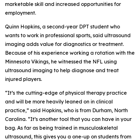
marketable skill and increased opportunities for
employment.
Quinn Hopkins, a second-year DPT student who
wants to work in professional sports, said ultrasound
imaging adds value for diagnostics or treatment.
Because of his experience working a rotation with the
Minnesota Vikings, he witnessed the NFL using
ultrasound imaging to help diagnose and treat
injured players.
“It’s the cutting-edge of physical therapy practice
and will be more heavily leaned on in clinical
practice,” said Hopkins, who is from Durham, North
Carolina. “It’s another tool that you can have in your
bag. As far as being trained in musculoskeletal
ultrasound, this gives you a one-up on students from