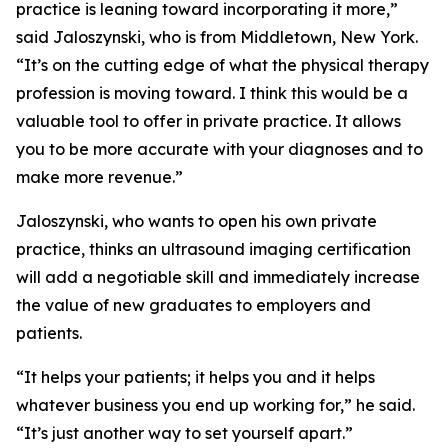
practice is leaning toward incorporating it more,”
said Jaloszynski, who is from Middletown, New York.
“It’s on the cutting edge of what the physical therapy
profession is moving toward. I think this would be a
valuable tool to offer in private practice. It allows
you to be more accurate with your diagnoses and to
make more revenue.”
Jaloszynski, who wants to open his own private
practice, thinks an ultrasound imaging certification
will add a negotiable skill and immediately increase
the value of new graduates to employers and
patients.
“It helps your patients; it helps you and it helps
whatever business you end up working for,” he said.
“It’s just another way to set yourself apart.”