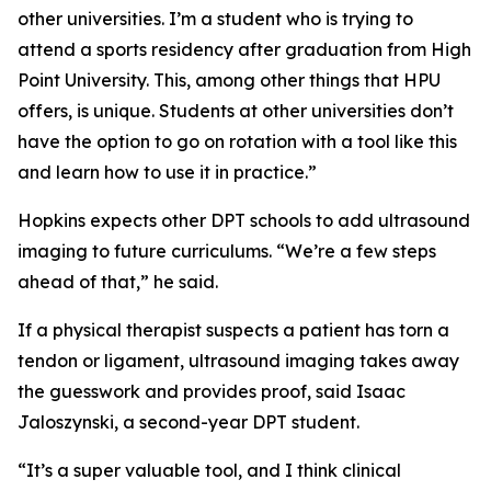
other universities. I’m a student who is trying to
attend a sports residency after graduation from High
Point University. This, among other things that HPU
offers, is unique. Students at other universities don’t
have the option to go on rotation with a tool like this
and learn how to use it in practice.”
Hopkins expects other DPT schools to add ultrasound
imaging to future curriculums. “We’re a few steps
ahead of that,” he said.
If a physical therapist suspects a patient has torn a
tendon or ligament, ultrasound imaging takes away
the guesswork and provides proof, said Isaac
Jaloszynski, a second-year DPT student.
“It’s a super valuable tool, and I think clinical