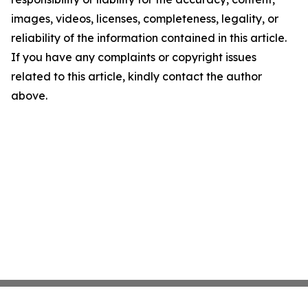
images, videos, licenses, completeness, legality, or
reliability of the information contained in this article.
If you have any complaints or copyright issues
related to this article, kindly contact the author
above.