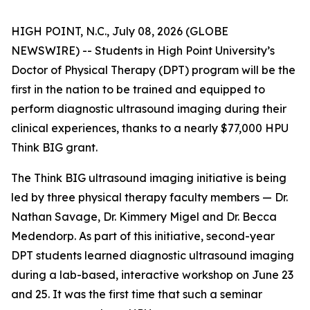
HIGH POINT, N.C., July 08, 2026 (GLOBE
NEWSWIRE) -- Students in High Point University’s
Doctor of Physical Therapy (DPT) program will be the
first in the nation to be trained and equipped to
perform diagnostic ultrasound imaging during their
clinical experiences, thanks to a nearly $77,000 HPU
Think BIG grant.
The Think BIG ultrasound imaging initiative is being
led by three physical therapy faculty members — Dr.
Nathan Savage, Dr. Kimmery Migel and Dr. Becca
Medendorp. As part of this initiative, second-year
DPT students learned diagnostic ultrasound imaging
during a lab-based, interactive workshop on June 23
and 25. It was the first time that such a seminar