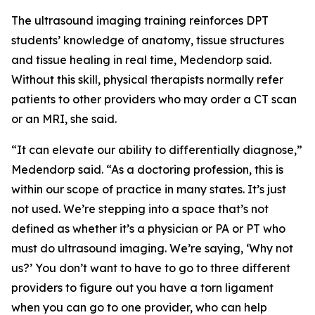
The ultrasound imaging training reinforces DPT
students’ knowledge of anatomy, tissue structures
and tissue healing in real time, Medendorp said.
Without this skill, physical therapists normally refer
patients to other providers who may order a CT scan
or an MRI, she said.
“It can elevate our ability to differentially diagnose,”
Medendorp said. “As a doctoring profession, this is
within our scope of practice in many states. It’s just
not used. We’re stepping into a space that’s not
defined as whether it’s a physician or PA or PT who
must do ultrasound imaging. We’re saying, ‘Why not
us?’ You don’t want to have to go to three different
providers to figure out you have a torn ligament
when you can go to one provider, who can help