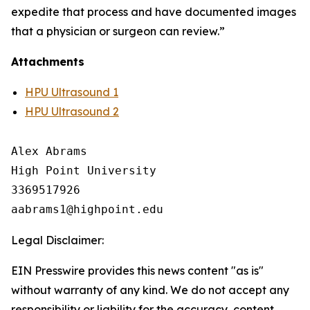
expedite that process and have documented images
that a physician or surgeon can review.”
Attachments
HPU Ultrasound 1
HPU Ultrasound 2
Alex Abrams

High Point University

3369517926

Legal Disclaimer:
EIN Presswire provides this news content "as is"
without warranty of any kind. We do not accept any
responsibility or liability for the accuracy, content,