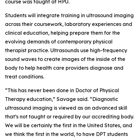
course was taught at HPU.
Students will integrate training in ultrasound imaging
across their coursework, laboratory experiences and
clinical education, helping prepare them for the
evolving demands of contemporary physical
therapist practice. Ultrasounds use high-frequency
sound waves to create images of the inside of the
body to help health care providers diagnose and
treat conditions.
“This has never been done in Doctor of Physical
Therapy education,” Savage said. “Diagnostic
ultrasound imaging is viewed as an advanced skill
that’s not taught or required by our accrediting body.
We will be certainly the first in the United States, and
we think the first in the world, to have DPT students