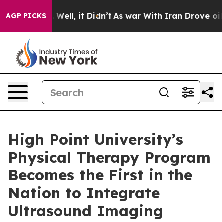
 40%. Well, it Didn’t
As war With Iran Drove oil Pric
AGP PICKS
High Point University’s
Physical Therapy Program
Becomes the First in the
Nation to Integrate
Ultrasound Imaging