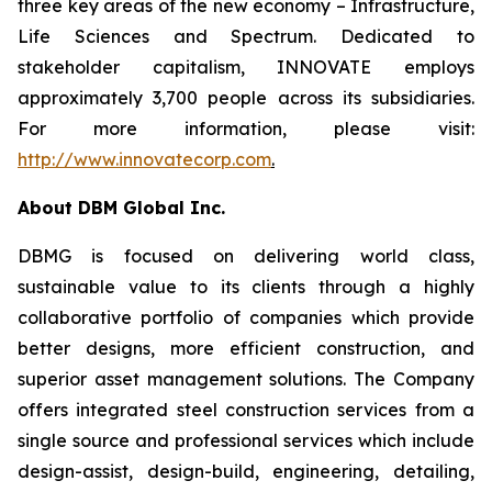
three key areas of the new economy – Infrastructure,
Life Sciences and Spectrum. Dedicated to
stakeholder capitalism, INNOVATE employs
approximately 3,700 people across its subsidiaries.
For more information, please visit:
http://www.innovatecorp.com
.
About DBM Global Inc.
DBMG is focused on delivering world class,
sustainable value to its clients through a highly
collaborative portfolio of companies which provide
better designs, more efficient construction, and
superior asset management solutions. The Company
offers integrated steel construction services from a
single source and professional services which include
design-assist, design-build, engineering, detailing,