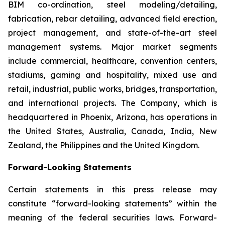
BIM co-ordination, steel modeling/detailing,
fabrication, rebar detailing, advanced field erection,
project management, and state-of-the-art steel
management systems. Major market segments
include commercial, healthcare, convention centers,
stadiums, gaming and hospitality, mixed use and
retail, industrial, public works, bridges, transportation,
and international projects. The Company, which is
headquartered in Phoenix, Arizona, has operations in
the United States, Australia, Canada, India, New
Zealand, the Philippines and the United Kingdom.
Forward-Looking Statements
Certain statements in this press release may
constitute “forward-looking statements” within the
meaning of the federal securities laws. Forward-