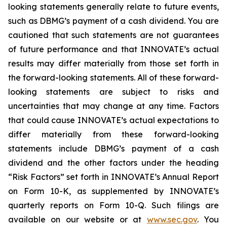
looking statements generally relate to future events,
such as DBMG’s payment of a cash dividend. You are
cautioned that such statements are not guarantees
of future performance and that INNOVATE’s actual
results may differ materially from those set forth in
the forward-looking statements. All of these forward-
looking statements are subject to risks and
uncertainties that may change at any time. Factors
that could cause INNOVATE’s actual expectations to
differ materially from these forward-looking
statements include DBMG’s payment of a cash
dividend and the other factors under the heading
“Risk Factors” set forth in INNOVATE’s Annual Report
on Form 10-K, as supplemented by INNOVATE’s
quarterly reports on Form 10-Q. Such filings are
available on our website or at
www.sec.gov
. You