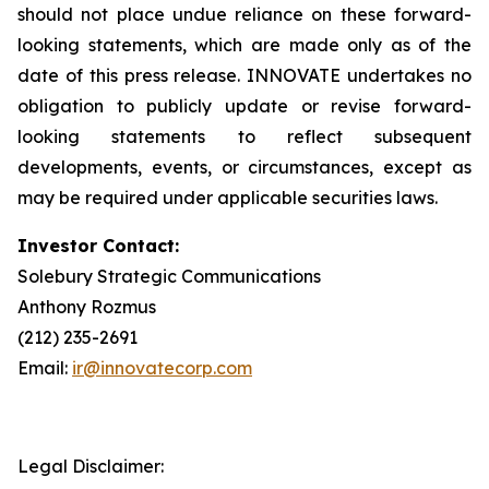
should not place undue reliance on these forward-
looking statements, which are made only as of the
date of this press release. INNOVATE undertakes no
obligation to publicly update or revise forward-
looking statements to reflect subsequent
developments, events, or circumstances, except as
may be required under applicable securities laws.
Investor Contact:
Solebury Strategic Communications
Anthony Rozmus
(212) 235-2691
Email:
ir@innovatecorp.com
Legal Disclaimer: