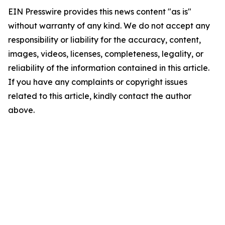
EIN Presswire provides this news content "as is"
without warranty of any kind. We do not accept any
responsibility or liability for the accuracy, content,
images, videos, licenses, completeness, legality, or
reliability of the information contained in this article.
If you have any complaints or copyright issues
related to this article, kindly contact the author
above.