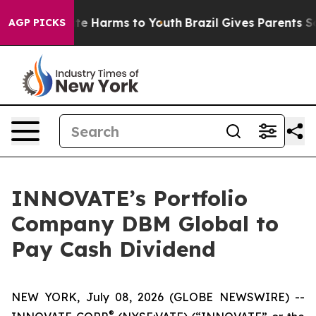
und to Abate Harms to Youth
Brazil Gives Parents Socia
AGP PICKS
INNOVATE’s Portfolio
Company DBM Global to
Pay Cash Dividend
NEW YORK, July 08, 2026 (GLOBE NEWSWIRE) --
®