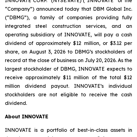
INNOVATE CORP.
(NYSE:VATE) (“INNOVATE” or the
“Company”) announced today that DBM Global Inc.
(“DBMG”), a family of companies providing fully
integrated steel construction services, and an
operating subsidiary of INNOVATE, will pay a cash
dividend of approximately $12 million, or $3.12 per
share, on August 3, 2026 to DBMG’s stockholders of
record at the close of business on July 20, 2026. As the
largest stockholder of DBMG, INNOVATE expects to
receive approximately $11 million of the total $12
million dividend payout. INNOVATE’s individual
stockholders are not eligible to receive the cash
dividend.
About INNOVATE
INNOVATE is a portfolio of best-in-class assets in