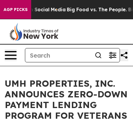
Messages on Social Media
Big Food vs. The People. Big 
AGP PICKS
UMH PROPERTIES, INC.
ANNOUNCES ZERO-DOWN
PAYMENT LENDING
PROGRAM FOR VETERANS