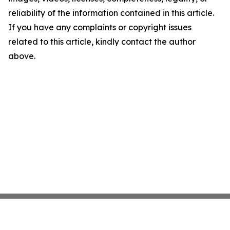
reliability of the information contained in this article.
If you have any complaints or copyright issues
related to this article, kindly contact the author
above.