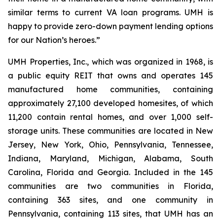
similar terms to current VA loan programs. UMH is
happy to provide zero-down payment lending options
for our Nation’s heroes.”
UMH Properties, Inc., which was organized in 1968, is
a public equity REIT that owns and operates 145
manufactured home communities, containing
approximately 27,100 developed homesites, of which
11,200 contain rental homes, and over 1,000 self-
storage units. These communities are located in New
Jersey, New York, Ohio, Pennsylvania, Tennessee,
Indiana, Maryland, Michigan, Alabama, South
Carolina, Florida and Georgia. Included in the 145
communities are two communities in Florida,
containing 363 sites, and one community in
Pennsylvania, containing 113 sites, that UMH has an