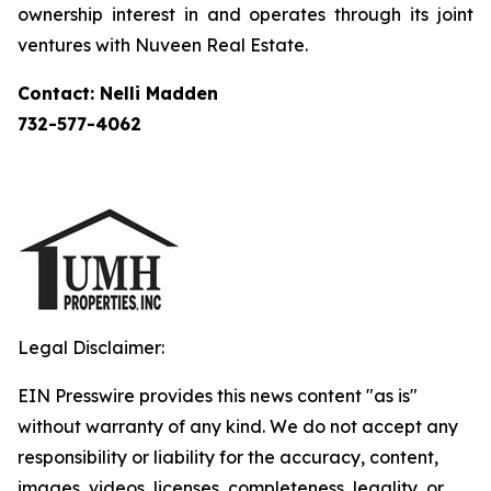
ownership interest in and operates through its joint
ventures with Nuveen Real Estate.
Contact: Nelli Madden
732-577-4062
Legal Disclaimer:
EIN Presswire provides this news content "as is"
without warranty of any kind. We do not accept any
responsibility or liability for the accuracy, content,
images, videos, licenses, completeness, legality, or