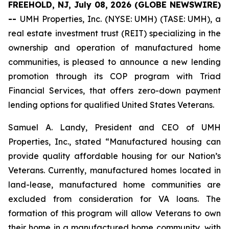
FREEHOLD, NJ, July 08, 2026 (GLOBE NEWSWIRE)
--
UMH Properties, Inc. (NYSE: UMH) (TASE: UMH), a
real estate investment trust (REIT) specializing in the
ownership and operation of manufactured home
communities, is pleased to announce a new lending
promotion through its COP program with Triad
Financial Services, that offers zero-down payment
lending options for qualified United States Veterans.
Samuel A. Landy, President and CEO of UMH
Properties, Inc., stated “Manufactured housing can
provide quality affordable housing for our Nation’s
Veterans. Currently, manufactured homes located in
land-lease, manufactured home communities are
excluded from consideration for VA loans. The
formation of this program will allow Veterans to own
their home in a manufactured home community, with