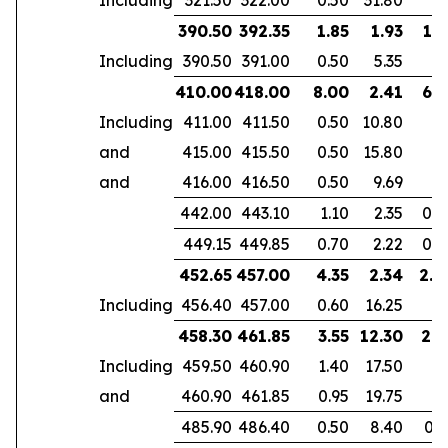
390.50
392.35
1.85
1.93
1.3
Including
390.50
391.00
0.50
5.35
410.00
418.00
8.00
2.41
6.1
Including
411.00
411.50
0.50
10.80
and
415.00
415.50
0.50
15.80
and
416.00
416.50
0.50
9.69
442.00
443.10
1.10
2.35
0.7
449.15
449.85
0.70
2.22
0.4
452.65
457.00
4.35
2.34
2.8
Including
456.40
457.00
0.60
16.25
458.30
461.85
3.55
12.30
2.9
Including
459.50
460.90
1.40
17.50
and
460.90
461.85
0.95
19.75
485.90
486.40
0.50
8.40
0.3