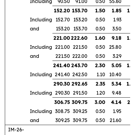
Including
90.50
91.00
0.50
55.60
152.20
153.70
1.50
1.85
1.2
Including
152.70
153.20
0.50
1.93
and
153.20
153.70
0.50
3.50
221.00
222.60
1.60
9.18
1.4
Including
221.00
221.50
0.50
25.80
and
221.50
222.00
0.50
3.29
241.40
243.70
2.30
5.05
1.9
Including
241.40
242.50
1.10
10.40
290.30
292.65
2.35
5.34
1.8
Including
290.30
291.50
1.20
9.48
306.75
309.75
3.00
4.14
2.5
Including
308.75
309.25
0.50
1.95
and
309.25
309.75
0.50
21.60
IM-26-