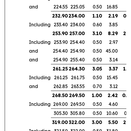
and
224.55
225.05
0.50
16.85
232.90
234.00
1.10
2.19
0.7
Including
233.40
234.00
0.60
3.85
253.90
257.00
3.10
8.29
2.6
Including
253.90
254.40
0.50
2.97
and
254.40
254.90
0.50
45.00
and
254.90
255.40
0.50
3.14
261.25
264.30
3.05
3.37
1.9
Including
261.25
261.75
0.50
15.45
and
262.85
263.55
0.70
3.12
268.50
269.50
1.00
2.42
0.6
Including
269.00
269.50
0.50
4.60
305.30
305.80
0.50
10.60
0.3
319.00
322.00
3.00
5.50
2.1
Including
321.50
322.00
0.50
31.80