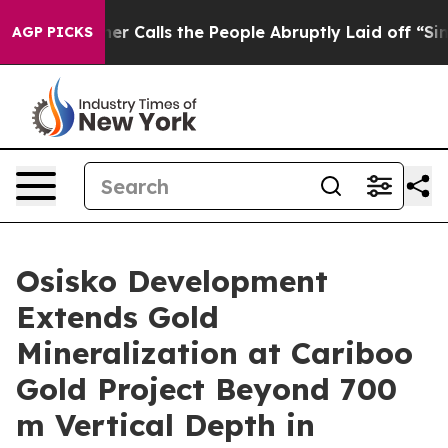
s the People Abruptly Laid off “Simply a Math Probl
AGP PICKS
Osisko Development
Extends Gold
Mineralization at Cariboo
Gold Project Beyond 700
m Vertical Depth in