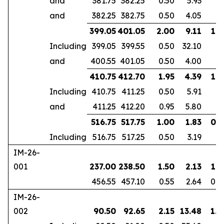
and
381.75
382.25
0.50
5.93
and
382.25
382.75
0.50
4.05
399.05
401.05
2.00
9.11
1.6
Including
399.05
399.55
0.50
32.10
and
400.55
401.05
0.50
4.00
410.75
412.70
1.95
4.39
1.8
Including
410.75
411.25
0.50
5.91
and
411.25
412.20
0.95
5.80
516.75
517.75
1.00
1.83
0.7
Including
516.75
517.25
0.50
3.19
IM-26-
001
237.00
238.50
1.50
2.13
1.3
456.55
457.10
0.55
2.64
0.4
IM-26-
002
90.50
92.65
2.15
13.48
1.8