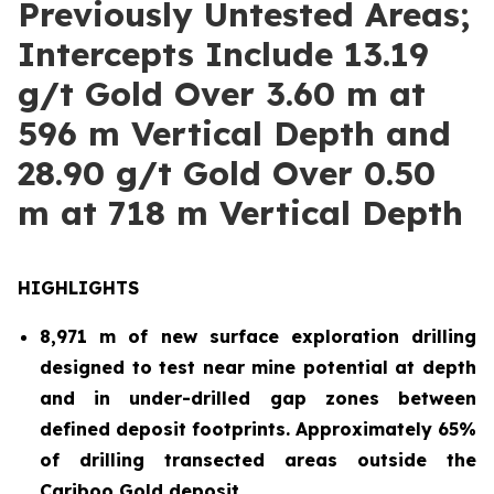
Previously Untested Areas;
Intercepts Include 13.19
g/t Gold Over 3.60 m at
596 m Vertical Depth and
28.90 g/t Gold Over 0.50
m at 718 m Vertical Depth
HIGHLIGHTS
8,971 m of new surface exploration drilling
designed to test near mine potential at depth
and in under-drilled gap zones between
defined deposit footprints. Approximately 65%
of drilling transected areas outside the
Cariboo Gold deposit.