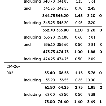
Including
340.70
341.85
1.15
5.61
and
341.85
342.55
0.70
2.45
344.75
346.20
1.45
2.20
0.9
Including
345.25
346.20
0.95
3.20
352.70
353.80
1.10
2.20
0.6
Including
353.20
353.80
0.60
3.81
and
356.10
356.60
0.50
2.81
0.4
473.75
474.75
1.00
1.88
0.7
Including
474.25
474.75
0.50
2.09
CM-26-
002
35.40
36.55
1.15
5.76
0.7
Including
35.90
36.55
0.65
10.00
61.50
64.25
2.75
1.85
2.1
Including
62.00
62.50
0.50
9.38
73.00
74.40
1.40
3.49
1.0