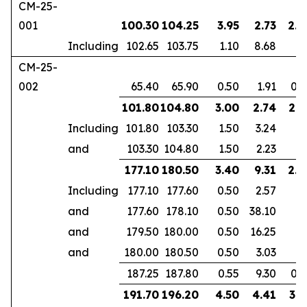
CM-25-
001
100.30
104.25
3.95
2.73
2.5
Including
102.65
103.75
1.10
8.68
CM-25-
002
65.40
65.90
0.50
1.91
0.3
101.80
104.80
3.00
2.74
2.1
Including
101.80
103.30
1.50
3.24
and
103.30
104.80
1.50
2.23
177.10
180.50
3.40
9.31
2.3
Including
177.10
177.60
0.50
2.57
and
177.60
178.10
0.50
38.10
and
179.50
180.00
0.50
16.25
and
180.00
180.50
0.50
3.03
187.25
187.80
0.55
9.30
0.3
191.70
196.20
4.50
4.41
3.1