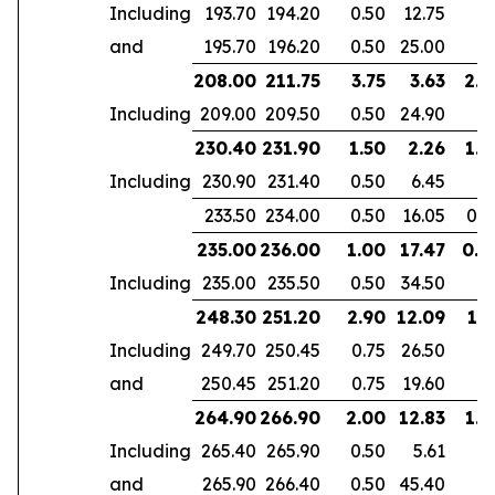
Including
193.70
194.20
0.50
12.75
and
195.70
196.20
0.50
25.00
208.00
211.75
3.75
3.63
2.4
Including
209.00
209.50
0.50
24.90
230.40
231.90
1.50
2.26
1.4
Including
230.90
231.40
0.50
6.45
233.50
234.00
0.50
16.05
0.5
235.00
236.00
1.00
17.47
0.4
Including
235.00
235.50
0.50
34.50
248.30
251.20
2.90
12.09
1.7
Including
249.70
250.45
0.75
26.50
and
250.45
251.20
0.75
19.60
264.90
266.90
2.00
12.83
1.4
Including
265.40
265.90
0.50
5.61
and
265.90
266.40
0.50
45.40