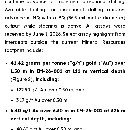
continue advance or implement directional drilling.
Available tooling for directional drilling requires
advance in NQ with a BQ (36.5 millimetre diameter)
output while steering is active. All assays were
received by June 1, 2026. Select assay highlights from
intercepts outside the current Mineral Resources
footprint include:
42.42 grams per tonne ("g/t") gold ("Au") over
1.50 m in IM-26-001 at 111 m vertical depth
(Figure 2)
, including:
122.50 g/t Au over 0.50 m, and
3.17 g/t Au over 0.50 m
6.40 g/t Au over 6.30 m in IM-26-001 at 326 m
vertical depth, including:
40.60 g/t Au over 0.50 m, and