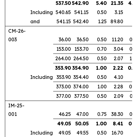
537.50
542.90
5.40
21.35
4.1
Including
540.65
541.15
0.50
3.15
and
541.15
542.40
1.25
89.80
CM-26-
003
36.00
36.50
0.50
11.20
0.3
153.00
153.70
0.70
3.04
0.4
264.00
264.50
0.50
2.07
1.0
353.90
354.90
1.00
2.22
0.6
Including
353.90
354.40
0.50
4.10
373.00
374.00
1.00
2.28
0.8
377.00
377.50
0.50
2.09
0.3
IM-25-
001
46.25
47.00
0.75
38.30
0.6
49.05
50.05
1.00
8.41
0.8
Including
49.05
49.55
0.50
16.70