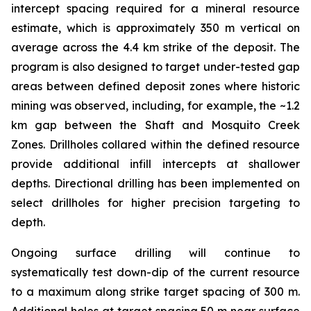
intercept spacing required for a mineral resource
estimate, which is approximately 350 m vertical on
average across the 4.4 km strike of the deposit. The
program is also designed to target under-tested gap
areas between defined deposit zones where historic
mining was observed, including, for example, the ~1.2
km gap between the Shaft and Mosquito Creek
Zones. Drillholes collared within the defined resource
provide additional infill intercepts at shallower
depths. Directional drilling has been implemented on
select drillholes for higher precision targeting to
depth.
Ongoing surface drilling will continue to
systematically test down-dip of the current resource
to a maximum along strike target spacing of 300 m.
Additional holes at target spacing 50 m near surface