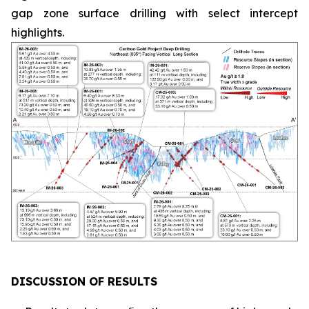
gap zone surface drilling with select intercept
highlights.
DISCUSSION OF RESULTS