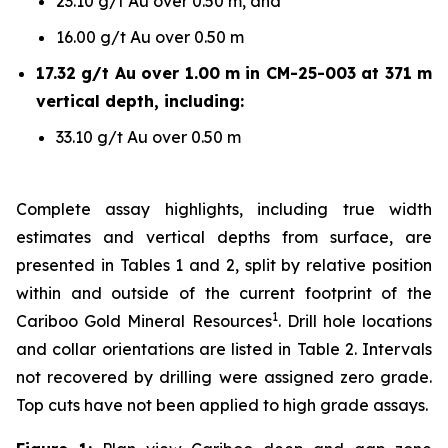
23.10 g/t Au over 0.50 m, and
16.00 g/t Au over 0.50 m
17.32 g/t Au over 1.00 m in CM-25-003 at 371 m
vertical depth, including:
33.10 g/t Au over 0.50 m
Complete assay highlights, including true width
estimates and vertical depths from surface, are
presented in Tables 1 and 2, split by relative position
within and outside of the current footprint of the
1
Cariboo Gold Mineral Resources
. Drill hole locations
and collar orientations are listed in Table 2. Intervals
not recovered by drilling were assigned zero grade.
Top cuts have not been applied to high grade assays.