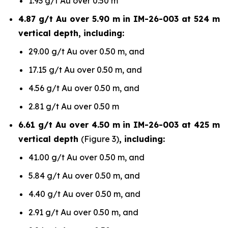
1.93 g/t Au over 0.50 m
4.87 g/t Au over 5.90 m in IM-26-003 at 524 m
vertical depth, including:
29.00 g/t Au over 0.50 m, and
17.15 g/t Au over 0.50 m, and
4.56 g/t Au over 0.50 m, and
2.81 g/t Au over 0.50 m
6.61 g/t Au over 4.50 m in IM-26-003 at 425 m
vertical depth
(Figure 3)
, including:
41.00 g/t Au over 0.50 m, and
5.84 g/t Au over 0.50 m, and
4.40 g/t Au over 0.50 m, and
2.91 g/t Au over 0.50 m, and