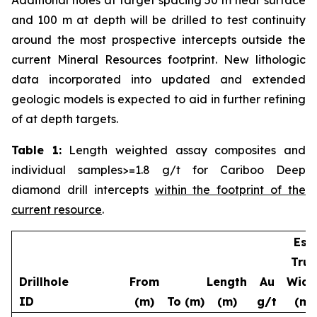
and 100 m at depth will be drilled to test continuity
around the most prospective intercepts outside the
current Mineral Resources footprint. New lithologic
data incorporated into updated and extended
geologic models is expected to aid in further refining
of at depth targets.
Table 1:
Length weighted assay composites and
individual samples>=1.8 g/t for Cariboo Deep
diamond drill intercepts
within the footprint of the
current resource
.
Est.
True
Drillhole
From
Length
Au
Widt
ID
(m)
To (m)
(m)
g/t
(m)