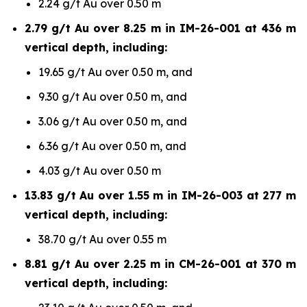
2.24 g/t Au over 0.50 m
2.79 g/t Au over 8.25 m in IM-26-001 at 436 m
vertical depth, including:
19.65 g/t Au over 0.50 m, and
9.30 g/t Au over 0.50 m, and
3.06 g/t Au over 0.50 m, and
6.36 g/t Au over 0.50 m, and
4.03 g/t Au over 0.50 m
13.83 g/t Au over 1.55 m in IM-26-003 at 277 m
vertical depth, including:
38.70 g/t Au over 0.55 m
8.81 g/t Au over 2.25 m in CM-26-001 at 370 m
vertical depth, including: