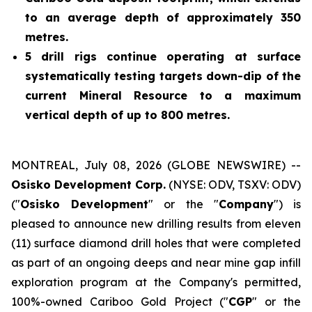
to an average depth of approximately 350
metres.
5 drill rigs continue operating at surface
systematically testing targets down-dip of the
current Mineral Resource to a maximum
vertical depth of up to 800 metres.
MONTREAL, July 08, 2026 (GLOBE NEWSWIRE) --
Osisko Development Corp.
(NYSE: ODV, TSXV: ODV)
("
Osisko Development
" or the "
Company
") is
pleased to announce new drilling results from eleven
(11) surface diamond drill holes that were completed
as part of an ongoing deeps and near mine gap infill
exploration program at the Company's permitted,
100%-owned Cariboo Gold Project ("
CGP
" or the