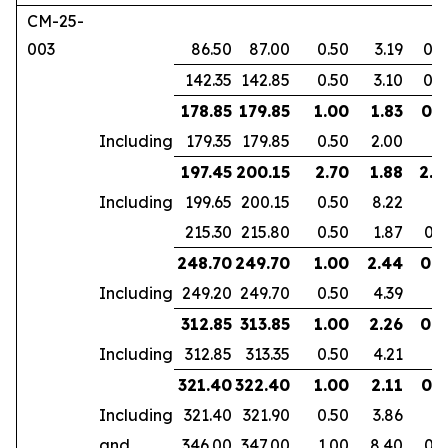
CM-25-
003
86.50
87.00
0.50
3.19
0.2
142.35
142.85
0.50
3.10
0.2
178.85
179.85
1.00
1.83
0.7
Including
179.35
179.85
0.50
2.00
197.45
200.15
2.70
1.88
2.2
Including
199.65
200.15
0.50
8.22
215.30
215.80
0.50
1.87
0.3
248.70
249.70
1.00
2.44
0.9
Including
249.20
249.70
0.50
4.39
312.85
313.85
1.00
2.26
0.6
Including
312.85
313.35
0.50
4.21
321.40
322.40
1.00
2.11
0.7
Including
321.40
321.90
0.50
3.86
and
346.00
347.00
1.00
8.40
0.7