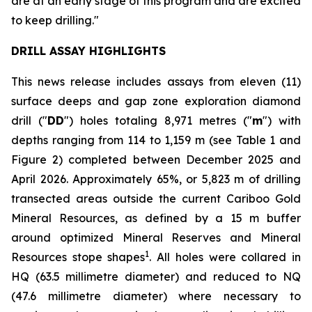
are at an early stage of this program and are excited
to keep drilling."
DRILL ASSAY HIGHLIGHTS
This news release includes assays from eleven (11)
surface deeps and gap zone exploration diamond
drill ("
DD
") holes totaling 8,971 metres ("
m
") with
depths ranging from 114 to 1,159 m (see
Table 1 and
Figure 2
) completed between December 2025 and
April 2026. Approximately 65%, or 5,823 m of drilling
transected areas outside the current Cariboo Gold
Mineral Resources, as defined by a 15 m buffer
around optimized Mineral Reserves and Mineral
1
Resources stope shapes
. All holes were collared in
HQ (63.5 millimetre diameter) and reduced to NQ
(47.6 millimetre diameter) where necessary to