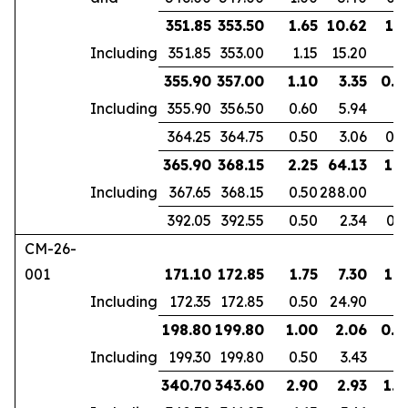
351.85
353.50
1.65
10.62
1.1
Including
351.85
353.00
1.15
15.20
355.90
357.00
1.10
3.35
0.9
Including
355.90
356.50
0.60
5.94
364.25
364.75
0.50
3.06
0.3
365.90
368.15
2.25
64.13
1.8
Including
367.65
368.15
0.50
288.00
392.05
392.55
0.50
2.34
0.3
CM-26-
001
171.10
172.85
1.75
7.30
1.3
Including
172.35
172.85
0.50
24.90
198.80
199.80
1.00
2.06
0.6
Including
199.30
199.80
0.50
3.43
340.70
343.60
2.90
2.93
1.9