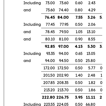
Including
73.00
73.60
0.60
2.43
and
73.60
74.40
0.80
4.29
76.45
84.00
7.55
3.26
5.3
Including
77.45
77.95
0.50
2.06
and
78.45
79.50
1.05
13.10
and
80.10
81.00
0.90
8.55
92.85
97.00
4.15
5.30
3.9
Including
93.35
94.00
0.65
13.05
and
94.00
94.50
0.50
25.80
172.00
172.50
0.50
5.77
0.4
201.50
202.90
1.40
2.48
1.0
207.85
208.35
0.50
1.82
0.3
213.20
213.70
0.50
1.86
0.3
222.80
226.75
3.95
11.11
2.9
Including
223.55
224.05
0.50
66.80