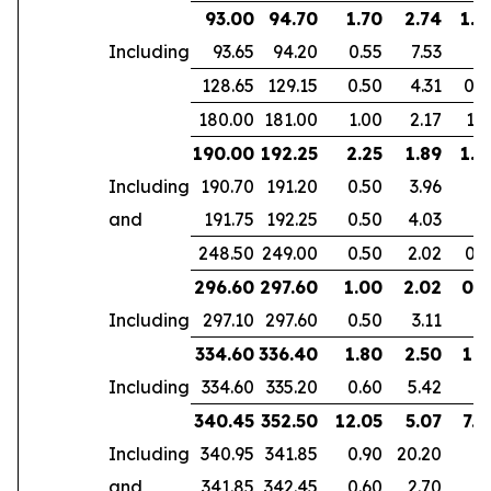
93.00
94.70
1.70
2.74
1.6
Including
93.65
94.20
0.55
7.53
128.65
129.15
0.50
4.31
0.4
180.00
181.00
1.00
2.17
1.6
190.00
192.25
2.25
1.89
1.8
Including
190.70
191.20
0.50
3.96
and
191.75
192.25
0.50
4.03
248.50
249.00
0.50
2.02
0.3
296.60
297.60
1.00
2.02
0.5
Including
297.10
297.60
0.50
3.11
334.60
336.40
1.80
2.50
1.5
Including
334.60
335.20
0.60
5.42
340.45
352.50
12.05
5.07
7.4
Including
340.95
341.85
0.90
20.20
and
341.85
342.45
0.60
2.70