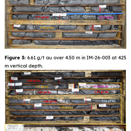
Figure 3:
6.61 g/t au over 4.50 m in IM-26-003 at 425
m vertical depth.