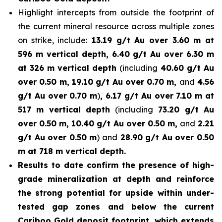
Highlight intercepts from outside the footprint of
the current mineral resource across multiple zones
on strike, include:
13.19 g/t Au over 3.60 m at
596 m vertical depth, 6.40 g/t Au over 6.30 m
at 326 m vertical depth
(including
40.60 g/t Au
over 0.50 m, 19.10 g/t Au over 0.70 m,
and
4.56
g/t Au over 0.70 m
)
, 6.17 g/t Au over 7.10 m at
517 m vertical depth
(including
73.20 g/t Au
over 0.50 m, 10.40 g/t Au over 0.50 m,
and
2.21
g/t Au over 0.50 m
) and
28.90 g/t Au over 0.50
m at 718 m vertical depth.
Results to date confirm the presence of high-
grade mineralization at depth and reinforce
the strong potential for upside within under-
tested gap zones and below the current
Cariboo Gold deposit footprint, which extends