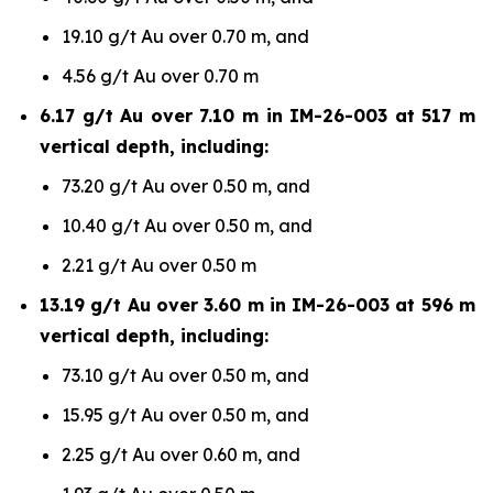
19.10 g/t Au over 0.70 m, and
4.56 g/t Au over 0.70 m
6.17 g/t Au over 7.10 m in IM-26-003 at 517 m
vertical depth, including:
73.20 g/t Au over 0.50 m, and
10.40 g/t Au over 0.50 m, and
2.21 g/t Au over 0.50 m
13.19 g/t Au over 3.60 m in IM-26-003 at 596 m
vertical depth, including:
73.10 g/t Au over 0.50 m, and
15.95 g/t Au over 0.50 m, and
2.25 g/t Au over 0.60 m, and