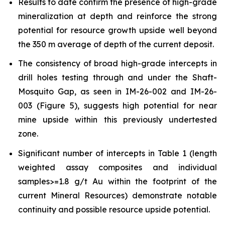
Results to date confirm the presence of high-grade
mineralization at depth and reinforce the strong
potential for resource growth upside well beyond
the 350 m average of depth of the current deposit.
The consistency of broad high-grade intercepts in
drill holes testing through and under the Shaft-
Mosquito Gap, as seen in IM-26-002 and IM-26-
003 (Figure 5), suggests high potential for near
mine upside within this previously undertested
zone.
Significant number of intercepts in Table 1 (length
weighted assay composites and individual
samples>=1.8 g/t Au within the footprint of the
current Mineral Resources) demonstrate notable
continuity and possible resource upside potential.