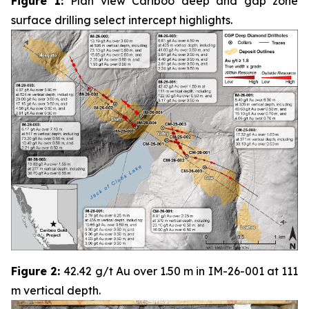
Figure 1:
Plan view Cariboo deep and gap zone
surface drilling select intercept highlights.
Figure 2:
42.42 g/t Au over 1.50 m in IM-26-001 at 111
m vertical depth.