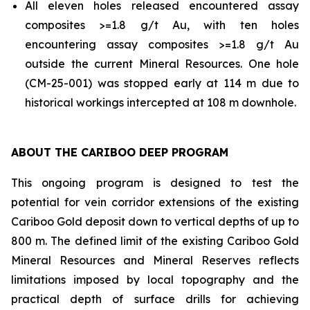
All eleven holes released encountered assay
composites >=1.8 g/t Au, with ten holes
encountering assay composites >=1.8 g/t Au
outside the current Mineral Resources. One hole
(CM-25-001) was stopped early at 114 m due to
historical workings intercepted at 108 m downhole.
ABOUT THE CARIBOO DEEP PROGRAM
This ongoing program is designed to test the
potential for vein corridor extensions of the existing
Cariboo Gold deposit down to vertical depths of up to
800 m. The defined limit of the existing Cariboo Gold
Mineral Resources and Mineral Reserves reflects
limitations imposed by local topography and the
practical depth of surface drills for achieving