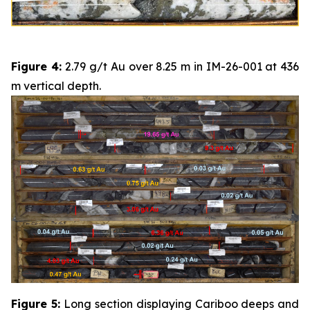
Figure 4:
2.79 g/t Au over 8.25 m in IM-26-001 at 436
m vertical depth.
Figure 5:
Long section displaying Cariboo deeps and