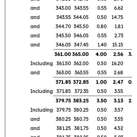
and
343.00
343.55
0.55
6.62
and
343.55
344.05
0.50
14.75
and
344.70
345.50
0.80
1.81
and
345.50
346.05
0.55
2.73
and
346.05
347.45
1.40
15.15
361.00
365.00
4.00
2.56
3.0
Including
361.50
362.00
0.50
16.20
and
363.00
363.55
0.55
2.68
371.85
372.85
1.00
2.47
0.6
Including
371.85
372.35
0.50
3.55
379.75
383.25
3.50
3.13
2.9
Including
379.75
380.25
0.50
3.57
and
380.25
380.75
0.50
3.55
and
381.25
381.75
0.50
4.52