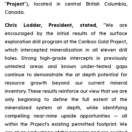
"
Project
"), located in central British Columbia,
Canada.
Chris Lodder, President, stated
,
"We are
encouraged by the initial results of the surface
exploration drill program at the Cariboo Gold Project,
which intercepted mineralization in all eleven drill
holes. Strong high-grade intercepts in previously
untested areas and known under-tested gaps
continue to demonstrate the at depth potential for
resource growth beyond our current mineral
inventory. These results reinforce our view that we are
only beginning to define the full extent of the
mineralized system at depth, while identifying
compelling near-mine upside opportunities — all
within the Project's existing permitted footprint. We