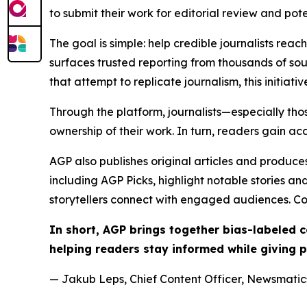
to submit their work for editorial review and pot
The goal is simple: help credible journalists rea
surfaces trusted reporting from thousands of sou
that attempt to replicate journalism, this initiativ
Through the platform, journalists—especially t
ownership of their work. In turn, readers gain ac
AGP also publishes original articles and produces
including AGP Picks, highlight notable stories a
storytellers connect with engaged audiences. Co
In short, AGP brings together bias-labeled
helping readers stay informed while giving p
— Jakub Leps, Chief Content Officer, Newsmatics