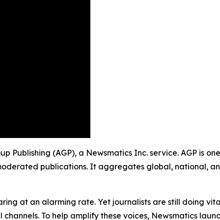
roup Publishing (AGP), a Newsmatics Inc. service. AGP is on
moderated publications. It aggregates global, national, a
ing at an alarming rate. Yet journalists are still doing vit
l channels. To help amplify these voices, Newsmatics launch