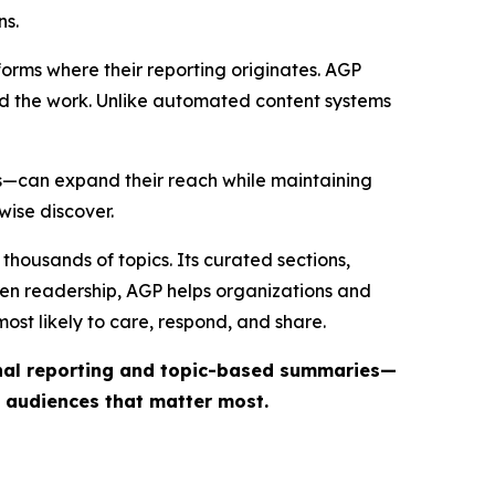
ns.
forms where their reporting originates. AGP
ind the work. Unlike automated content systems
ts—can expand their reach while maintaining
wise discover.
thousands of topics. Its curated sections,
iven readership, AGP helps organizations and
st likely to care, respond, and share.
inal reporting and topic-based summaries—
e audiences that matter most.