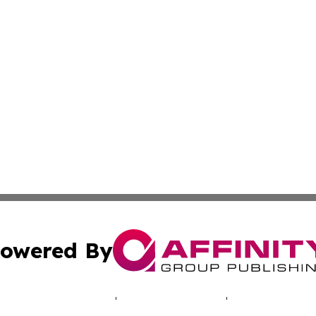
owered By
ubmit Press Release
Terms & Conditions
Copyright/DMCA