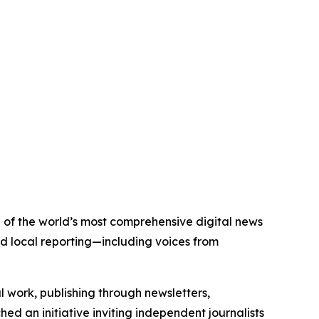
e of the world’s most comprehensive digital news
nd local reporting—including voices from
al work, publishing through newsletters,
ed an initiative inviting independent journalists