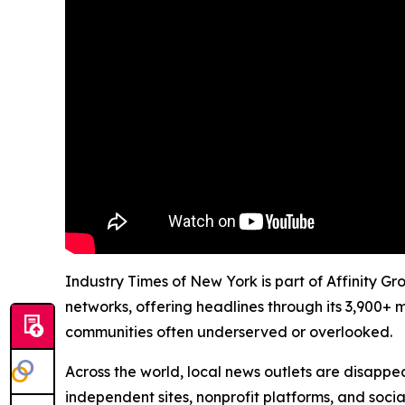
Industry Times of New York is part of Affinity G
networks, offering headlines through its 3,900+ 
communities often underserved or overlooked.
Across the world, local news outlets are disappear
independent sites, nonprofit platforms, and socia