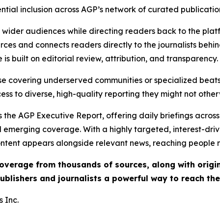
ential inclusion across AGP’s network of curated publicatio
ch wider audiences while directing readers back to the plat
rces and connects readers directly to the journalists beh
e is built on editorial review, attribution, and transparency.
hose covering underserved communities or specialized bea
cess to diverse, high-quality reporting they might not other
 the AGP Executive Report, offering daily briefings across 
nd emerging coverage. With a highly targeted, interest-dr
ntent appears alongside relevant news, reaching people mo
 coverage from thousands of sources, along with orig
ublishers and journalists a powerful way to reach th
 Inc.