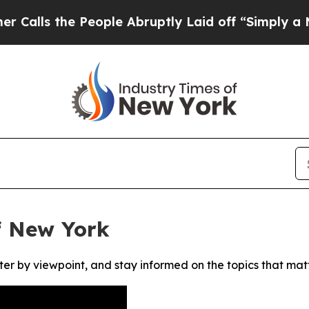
s the People Abruptly Laid off “Simply a Math
f New York
ter by viewpoint, and stay informed on the topics that mat