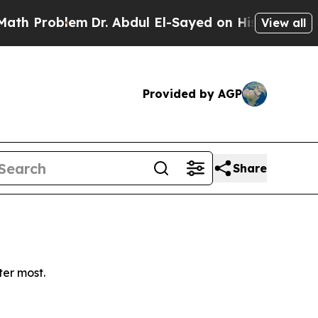
 Problem
Dr. Abdul El-Sayed on Historic Michigan 
View all
Provided by AGP
Share
ter most.