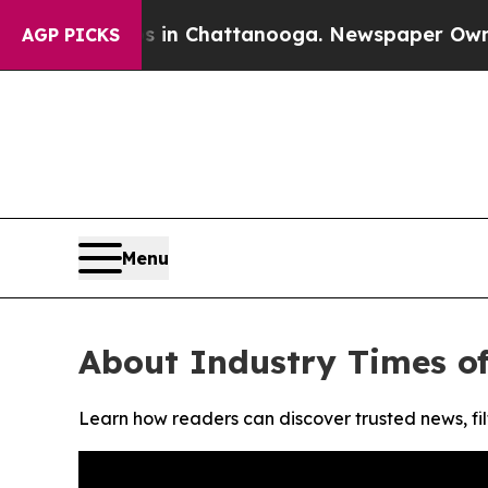
apse
Chaos in Chattanooga. Newspaper Owner Call
AGP PICKS
Menu
About Industry Times o
Learn how readers can discover trusted news, fil