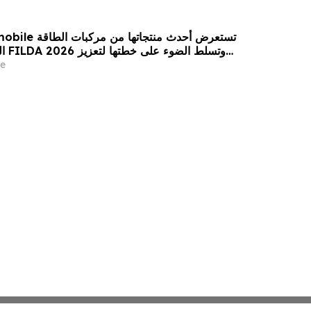
 من مركبات الطاقة
زيز
حضورها الاستراتيجي في مختلف الأسواق…
e