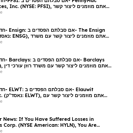
ennyMac
 (NYSE: PFSI), אתם מוזמנים ליצור קשר
כי דין בנוגע לזכויותיכם
e
 Ensign
גע לזכויותיכם
e
arclays
כי דין
e
Elauwit
ר קשר עם
ין בנוגע לזכויותיכם
e
r News: If You Have Suffered Losses in
gs Corp. (NYSE American: HYLN), You Are
Contact The Rosen Law Firm About Your
e