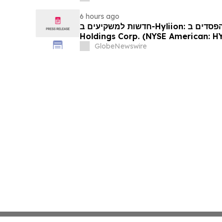
6 hours ago
חדשות למשקיעים ב-Hyliion: אם סבלתם הפסדים ב- Hyliion
Holdings Corp. (NYSE American: HYLN), אתם מוזמנים ליצור
קשר עם משרד רוזן עורכי דין בנוגע לזכו
GlobeNewswire