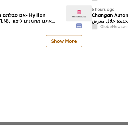
Rights
6 hours ago
Changan Automobile تستعرض أحدث منتجاتها
الجديدة خلال معرض FILDA 2026 وتسلط الضوء على خطتها لتع
יותיכם
GlobeNewswir
Show More