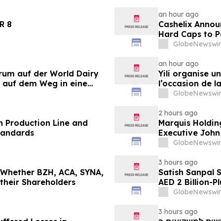
an hour ago
LANDER 8
Cashelix Annou
Hard Caps to 
GlobeNewswir
an hour ago
orum auf der World Dairy
Yili organise 
 auf dem Weg in eine
l’occasion de l
 2030
laitière et don
GlobeNewswir
du secteur lait
2 hours ago
 Production Line and
Marquis Holdin
tandards
Executive John
GlobeNewswir
3 hours ago
g Whether BZH, ACA, SYNA,
Satish Sanpal 
 their Shareholders
AED 2 Billion-P
GlobeNewswir
3 hours ago