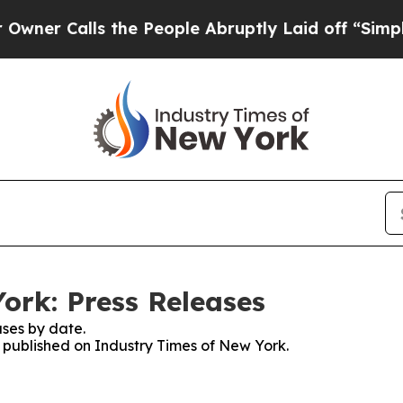
alls the People Abruptly Laid off “Simply a M
ork: Press Releases
ses by date.
s published on Industry Times of New York.