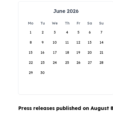
June 2026
Mo
Tu
We
Th
Fr
Sa
Su
1
2
3
4
5
6
7
8
9
10
11
12
13
14
15
16
17
18
19
20
21
22
23
24
25
26
27
28
29
30
Press releases published on August 