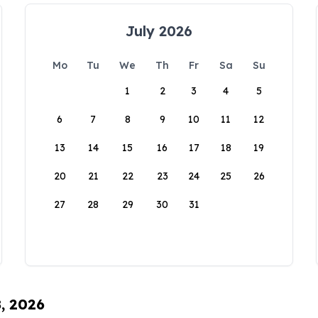
July 2026
Mo
Tu
We
Th
Fr
Sa
Su
1
2
3
4
5
6
7
8
9
10
11
12
13
14
15
16
17
18
19
20
21
22
23
24
25
26
27
28
29
30
31
8, 2026