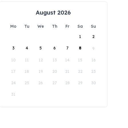
August 2026
Mo
Tu
We
Th
Fr
Sa
Su
1
2
3
4
5
6
7
8
9
10
11
12
13
14
15
16
17
18
19
20
21
22
23
24
25
26
27
28
29
30
31