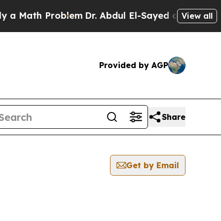
ath Problem
Dr. Abdul El-Sayed on Historic Michig
View all
Provided by AGP
Share
Get by Email