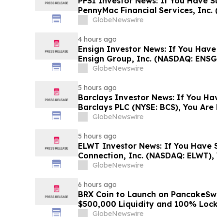
PFSI Investor News: If You Have S
PennyMac Financial Services, Inc. 
Encouraged to Contact The Rosen
GlobeNewswire
Rights
4 hours ago
Ensign Investor News: If You Have
Ensign Group, Inc. (NASDAQ: ENSG
Contact The Rosen Law Firm About
GlobeNewswire
5 hours ago
Barclays Investor News: If You Ha
Barclays PLC (NYSE: BCS), You Ar
The Rosen Law Firm About Your Ri
GlobeNewswire
5 hours ago
ELWT Investor News: If You Have S
Connection, Inc. (NASDAQ: ELWT),
Contact The Rosen Law Firm About
GlobeNewswire
6 hours ago
BRX Coin to Launch on PancakeSw
$500,000 Liquidity and 100% Loc
GlobeNewswire