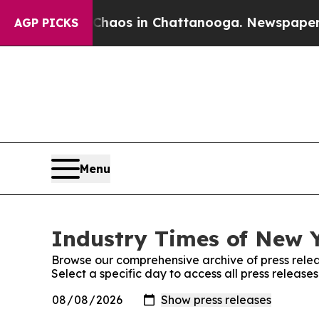
ollapse
Chaos in Chattanooga. Newspaper Owner C
AGP PICKS
Menu
Industry Times of New Y
Browse our comprehensive archive of press relea
Select a specific day to access all press release