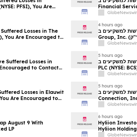
uffered Losses in
חדשות למשקיעים ב-PFSI: אם סבלתם הפסדים ב- P
(NYSE: PFSI), You Are
Financial Services, Inc.
 Law Firm About Your
עם משרד רוזן עור
GlobeNewswir
4 hours ago
 Suffered Losses in The
חדשות למשקיעים ב- Ensign: אם סבלתם הפסדים ב- The
), You Are Encouraged to
Group, Inc. (נאסד"ק: ENSG), אתם מוזמנים ליצור קשר עם משרד
 Your Rights
רוזן עורכי דין בנו
GlobeNewswir
5 hours ago
ve Suffered Losses in
חדשות למשקיעים ב- Barclays: אם סבלתם הפסדים ב- B
e Encouraged to Contact
PLC (NYSE: BCS), אתם מוזמנים ליצור קשר עם משרד רוזן עור
ghts
בנוגע לזכויותיכם
GlobeNewswir
5 hours ago
uffered Losses in Elauwit
חדשות למשקיעים ב- ELWT: אם סבלתם הפסדים ב- 
 You Are Encouraged to
Connection, Inc. (נאסד"ק: ELWT), אתם מוזמנים ליצו
 Your Rights
משרד רוזן עורכי ד
GlobeNewswir
6 hours ago
ap August 9 With
Hyliion Investo
ked LP
Hyliion Holdin
Encouraged to 
GlobeNewswir