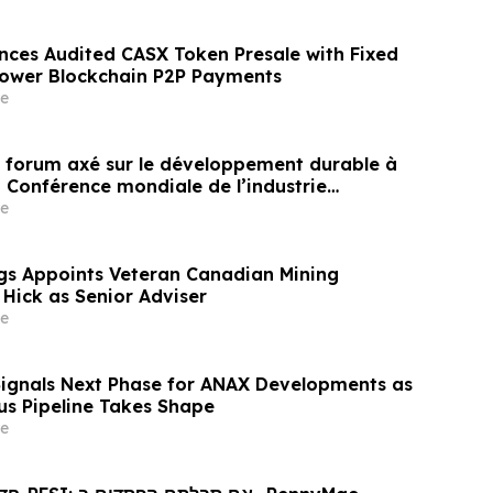
nces Audited CASX Token Presale with Fixed
Power Blockchain P2P Payments
e
un forum axé sur le développement durable à
a Conférence mondiale de l’industrie
ne un nouvel élan au développement collectif
e
ier à l’horizon post-2030
gs Appoints Veteran Canadian Mining
 Hick as Senior Adviser
e
Signals Next Phase for ANAX Developments as
lus Pipeline Takes Shape
e