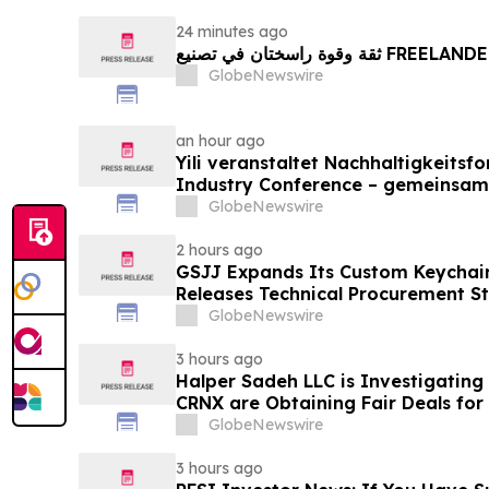
24 minutes ago
ثقة وقوة راسختان في تصنيع FREE
GlobeNewswire
an hour ago
Yili veranstaltet Nachhaltigkeitsf
Industry Conference – gemeinsam
neue Ära der Milchwirtschaft nach
GlobeNewswire
2 hours ago
GSJJ Expands Its Custom Keychain
Releases Technical Procurement S
GlobeNewswire
3 hours ago
Halper Sadeh LLC is Investigatin
CRNX are Obtaining Fair Deals for
GlobeNewswire
3 hours ago