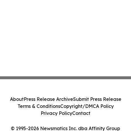
About
Press Release Archive
Submit Press Release
Terms & Conditions
Copyright/DMCA Policy
Privacy Policy
Contact
© 1995-2026 Newsmatics Inc. dba Affinity Group