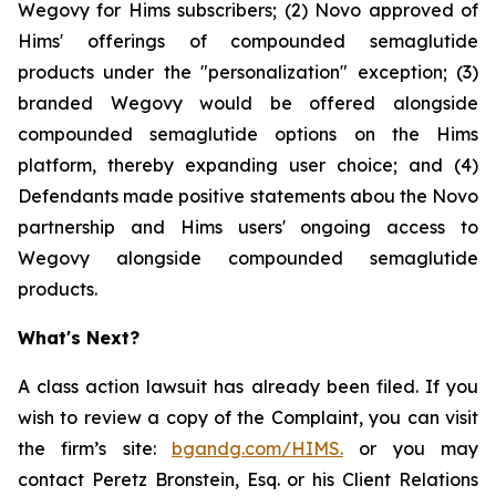
Wegovy for Hims subscribers; (2) Novo approved of
Hims' offerings of compounded semaglutide
products under the "personalization" exception; (3)
branded Wegovy would be offered alongside
compounded semaglutide options on the Hims
platform, thereby expanding user choice; and (4)
Defendants made positive statements abou the Novo
partnership and Hims users' ongoing access to
Wegovy alongside compounded semaglutide
products.
What's Next?
A class action lawsuit has already been filed. If you
wish to review a copy of the Complaint, you can visit
the firm’s site:
bgandg.com/HIMS.
or you may
contact Peretz Bronstein, Esq. or his Client Relations