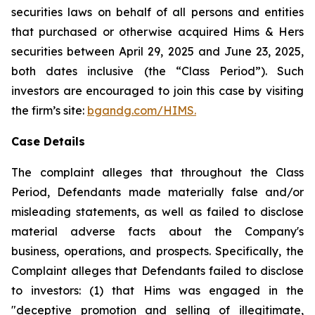
securities laws on behalf of all persons and entities
that purchased or otherwise acquired Hims & Hers
securities between April 29, 2025 and June 23, 2025,
both dates inclusive (the “Class Period”). Such
investors are encouraged to join this case by visiting
the firm’s site:
bgandg.com/HIMS.
Case Details
The complaint alleges that throughout the Class
Period, Defendants made materially false and/or
misleading statements, as well as failed to disclose
material adverse facts about the Company's
business, operations, and prospects. Specifically, the
Complaint alleges that Defendants failed to disclose
to investors: (1) that Hims was engaged in the
"deceptive promotion and selling of illegitimate,