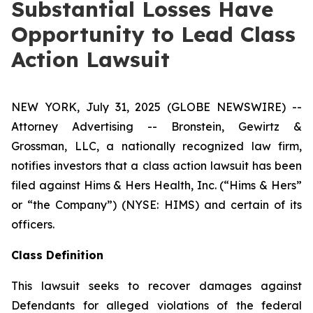
Substantial Losses Have
Opportunity to Lead Class
Action Lawsuit
NEW YORK, July 31, 2025 (GLOBE NEWSWIRE) --
Attorney Advertising -- Bronstein, Gewirtz &
Grossman, LLC, a nationally recognized law firm,
notifies investors that a class action lawsuit has been
filed against Hims & Hers Health, Inc. (“Hims & Hers”
or “the Company”) (NYSE: HIMS) and certain of its
officers.
Class Definition
This lawsuit seeks to recover damages against
Defendants for alleged violations of the federal