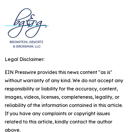
Legal Disclaimer:
EIN Presswire provides this news content "as is"
without warranty of any kind. We do not accept any
responsibility or liability for the accuracy, content,
images, videos, licenses, completeness, legality, or
reliability of the information contained in this article.
If you have any complaints or copyright issues
related to this article, kindly contact the author
above.