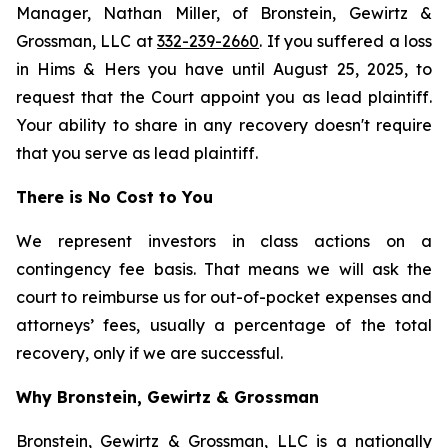
Manager, Nathan Miller, of Bronstein, Gewirtz &
Grossman, LLC at
332-239-2660
. If you suffered a loss
in Hims & Hers you have until August 25, 2025, to
request that the Court appoint you as lead plaintiff.
Your ability to share in any recovery doesn't require
that you serve as lead plaintiff.
There is No Cost to You
We represent investors in class actions on a
contingency fee basis. That means we will ask the
court to reimburse us for out-of-pocket expenses and
attorneys’ fees, usually a percentage of the total
recovery, only if we are successful.
Why Bronstein, Gewirtz & Grossman
Bronstein, Gewirtz & Grossman, LLC is a nationally