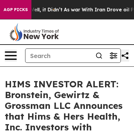
40%. Well, it Didn’t
As war With Iran Drove oil Price
AGP PICKS
HIMS INVESTOR ALERT:
Bronstein, Gewirtz &
Grossman LLC Announces
that Hims & Hers Health,
Inc. Investors with