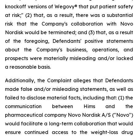
knockoff versions of Wegovy® that put patient safety
at risk;" (2) that, as a result, there was a substantial
risk that the Company's collaboration with Novo
Nordisk would be terminated; and (3) that, as a result
of the foregoing, Defendants' positive statements
about the Company's business, operations, and
prospects were materially misleading and/or lacked
a reasonable basis.
Additionally, the Complaint alleges that Defendants
made false and/or misleading statements, as well as
failed to disclose material facts, including that: (1) the
communication between Hims and the
pharmaceutical company Novo Nordisk A/S ("Novo")
would facilitate a long-term collaboration that would
ensure continued access to the weight-loss drug