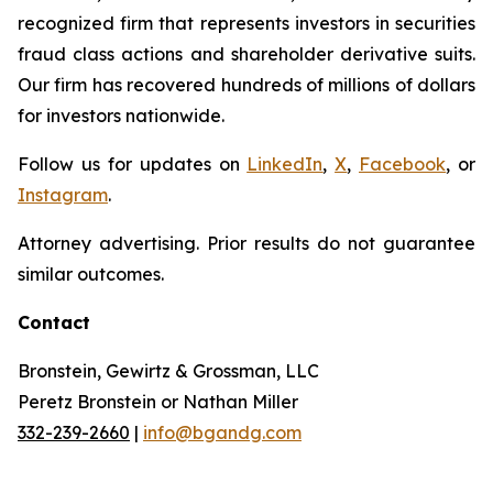
recognized firm that represents investors in securities
fraud class actions and shareholder derivative suits.
Our firm has recovered hundreds of millions of dollars
for investors nationwide.
Follow us for updates on
LinkedIn
,
X
,
Facebook
, or
Instagram
.
Attorney advertising. Prior results do not guarantee
similar outcomes.
Contact
Bronstein, Gewirtz & Grossman, LLC
Peretz Bronstein or Nathan Miller
332-239-2660
|
info@bgandg.com