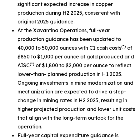
significant expected increase in copper
production during H2 2025, consistent with
original 2025 guidance.
At the Xavantina Operations, full-year
production guidance has been updated to
(*)
40,000 to 50,000 ounces with C1 cash costs
of
$850 to $1,000 per ounce of gold produced and
(*)
AISC
of $1,800 to $2,000 per ounce to reflect
lower-than- planned production in H1 2025.
Ongoing investments in mine modernization and
mechanization are expected to drive a step-
change in mining rates in H2 2025, resulting in
higher projected production and lower unit costs
that align with the long-term outlook for the
operation.
Full-year capital expenditure guidance is