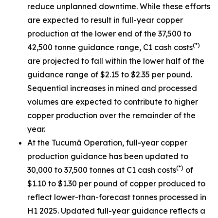
reduce unplanned downtime. While these efforts
are expected to result in full-year copper
production at the lower end of the 37,500 to
(*)
42,500 tonne guidance range, C1 cash costs
are projected to fall within the lower half of the
guidance range of $2.15 to $2.35 per pound.
Sequential increases in mined and processed
volumes are expected to contribute to higher
copper production over the remainder of the
year.
At the Tucumã Operation, full-year copper
production guidance has been updated to
(*)
30,000 to 37,500 tonnes at C1 cash costs
of
$1.10 to $1.30 per pound of copper produced to
reflect lower-than-forecast tonnes processed in
H1 2025. Updated full-year guidance reflects a