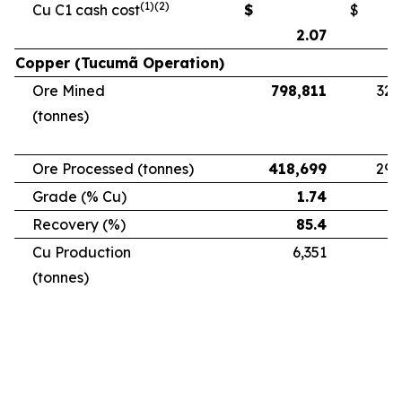
(1)(2)
Cu C1 cash cost
$
$
2.07
Copper (Tucumã Operation)
Ore Mined
798,811
328
(tonnes)
Ore Processed (tonnes)
418,699
294
Grade (% Cu)
1.74
Recovery (%)
85.4
Cu Production
6,351
5
(tonnes)