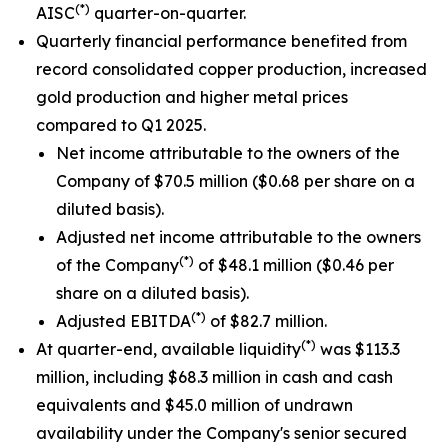
(*)
AISC
quarter-on-quarter.
Quarterly financial performance benefited from
record consolidated copper production, increased
gold production and higher metal prices
compared to Q1 2025.
Net income attributable to the owners of the
Company of $70.5 million ($0.68 per share on a
diluted basis).
Adjusted net income attributable to the owners
(*)
of the Company
of $48.1 million ($0.46 per
share on a diluted basis).
(*)
Adjusted EBITDA
of $82.7 million.
(*)
At quarter-end, available liquidity
was $113.3
million, including $68.3 million in cash and cash
equivalents and $45.0 million of undrawn
availability under the Company's senior secured