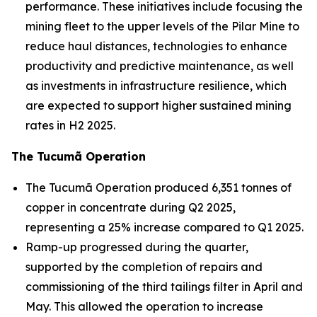
performance. These initiatives include focusing the
mining fleet to the upper levels of the Pilar Mine to
reduce haul distances, technologies to enhance
productivity and predictive maintenance, as well
as investments in infrastructure resilience, which
are expected to support higher sustained mining
rates in H2 2025.
The Tucumã Operation
The Tucumã Operation produced 6,351 tonnes of
copper in concentrate during Q2 2025,
representing a 25% increase compared to Q1 2025.
Ramp-up progressed during the quarter,
supported by the completion of repairs and
commissioning of the third tailings filter in April and
May. This allowed the operation to increase