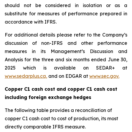
should not be considered in isolation or as a
substitute for measures of performance prepared in
accordance with IFRS.
For additional details please refer to the Company’s
discussion of non-IFRS and other performance
measures in its Management’s Discussion and
Analysis for the three and six months ended June 30,
2025 which is available on SEDAR+ at
www.sedarplus.ca,
and on EDGAR at
www.sec.gov.
Copper C1 cash cost and copper C1 cash cost
including foreign exchange hedges
The following table provides a reconciliation of
copper C1 cash cost to cost of production, its most
directly comparable IFRS measure.