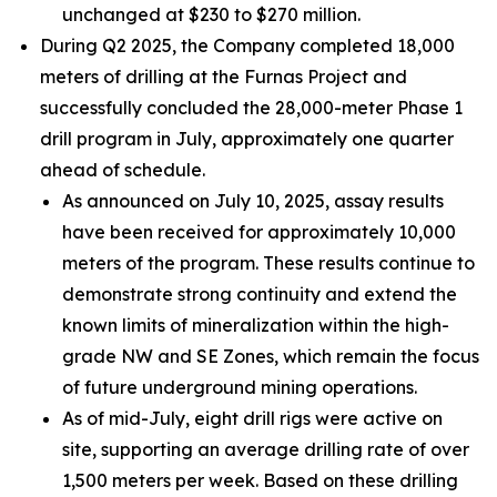
unchanged at $230 to $270 million.
During Q2 2025, the Company completed 18,000
meters of drilling at the Furnas Project and
successfully concluded the 28,000-meter Phase 1
drill program in July, approximately one quarter
ahead of schedule.
As announced on July 10, 2025, assay results
have been received for approximately 10,000
meters of the program. These results continue to
demonstrate strong continuity and extend the
known limits of mineralization within the high-
grade NW and SE Zones, which remain the focus
of future underground mining operations.
As of mid-July, eight drill rigs were active on
site, supporting an average drilling rate of over
1,500 meters per week. Based on these drilling