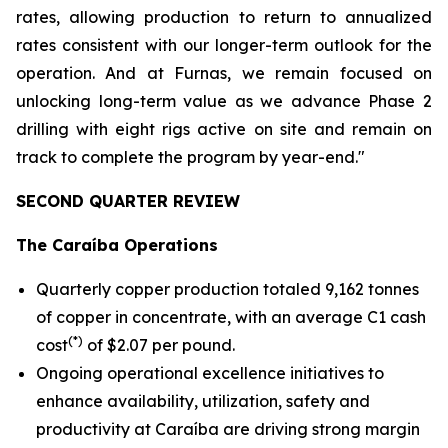
rates, allowing production to return to annualized
rates consistent with our longer-term outlook for the
operation. And at Furnas, we remain focused on
unlocking long-term value as we advance Phase 2
drilling with eight rigs active on site and remain on
track to complete the program by year-end."
SECOND QUARTER REVIEW
The Caraíba Operations
Quarterly copper production totaled 9,162 tonnes
of copper in concentrate, with an average C1 cash
(*)
cost
of $2.07 per pound.
Ongoing operational excellence initiatives to
enhance availability, utilization, safety and
productivity at Caraíba are driving strong margin