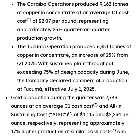
The Caraíba Operations produced 9,162 tonnes
of copper in concentrate at an average C1 cash
(*)
cost
of $2.07 per pound, representing
approximately 25% quarter-on-quarter
production growth.
The Tucumã Operation produced 6,351 tonnes of
copper in concentrate, an increase of 25% from
Q1 2025. With sustained plant throughput
exceeding 75% of design capacity during June,
the Company declared commercial production
at Tucumã, effective July 1, 2025.
Gold production during the quarter was 7,743
(*)
ounces at an average C1 cash cost
and All-in
(*)
Sustaining Cost ("AISC")
of $1,115 and $2,234 per
ounce, respectively, representing approximately
(*)
17% higher production at similar cash costs
and