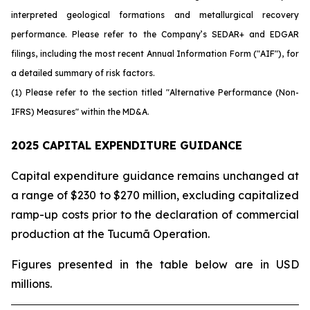
interpreted geological formations and metallurgical recovery
performance. Please refer to the Company’s SEDAR+ and EDGAR
filings, including the most recent Annual Information Form ("AIF"), for
a detailed summary of risk factors.
(1) Please refer to the section titled "Alternative Performance (Non-
IFRS) Measures" within the MD&A.
2025 CAPITAL EXPENDITURE GUIDANCE
Capital expenditure guidance remains unchanged at
a range of $230 to $270 million, excluding capitalized
ramp-up costs prior to the declaration of commercial
production at the Tucumã Operation.
Figures presented in the table below are in USD
millions.