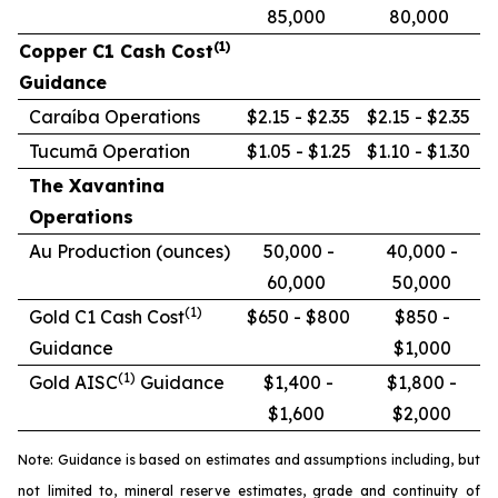
85,000
80,000
(1)
Copper C1 Cash Cost
Guidance
Caraíba Operations
$2.15 - $2.35
$2.15 - $2.35
Tucumã Operation
$1.05 - $1.25
$1.10 - $1.30
The Xavantina
Operations
Au Production (ounces)
50,000 -
40,000 -
60,000
50,000
(1)
Gold C1 Cash Cost
$650 - $800
$850 -
Guidance
$1,000
(1)
Gold AISC
Guidance
$1,400 -
$1,800 -
$1,600
$2,000
Note: Guidance is based on estimates and assumptions including, but
not limited to, mineral reserve estimates, grade and continuity of