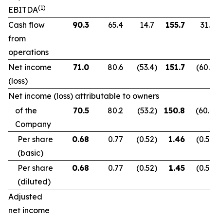
(1)
EBITDA
Cash flow
90.3
65.4
14.7
155.7
31.9
from
operations
Net income
71.0
80.6
(53.4
)
151.7
(60.2
)
(loss)
Net income (loss) attributable to owners
of the
70.5
80.2
(53.2
)
150.8
(60.4
)
Company
Per share
0.68
0.77
(0.52
)
1.46
(0.59
)
(basic)
Per share
0.68
0.77
(0.52
)
1.45
(0.59
)
(diluted)
Adjusted
net income