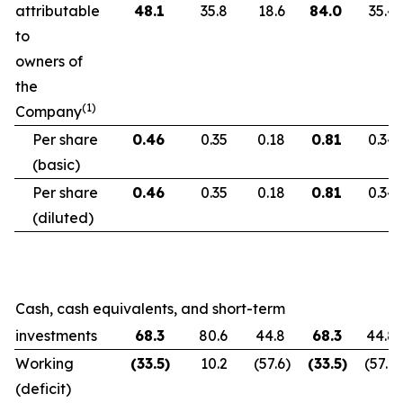
attributable
48.1
35.8
18.6
84.0
35.4
to
owners of
the
(1)
Company
Per share
0.46
0.35
0.18
0.81
0.34
(basic)
Per share
0.46
0.35
0.18
0.81
0.34
(diluted)
Cash, cash equivalents, and short-term
investments
68.3
80.6
44.8
68.3
44.8
Working
(33.5
)
10.2
(57.6
)
(33.5
)
(57.6
)
(deficit)