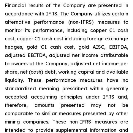
Financial results of the Company are presented in
accordance with IFRS. The Company utilizes certain
alternative performance (non-IFRS) measures to
monitor its performance, including copper C1 cash
cost, copper C1 cash cost including foreign exchange
hedges, gold C1 cash cost, gold AISC, EBITDA,
adjusted EBITDA, adjusted net income attributable
to owners of the Company, adjusted net income per
share, net (cash) debt, working capital and available
liquidity. These performance measures have no
standardized meaning prescribed within generally
accepted accounting principles under IFRS and,
therefore, amounts presented may not be
comparable to similar measures presented by other
mining companies. These non-IFRS measures are
intended to provide supplemental information and