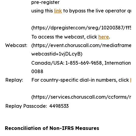
pre-register
using this
link
to bypass the live operator qu
(https://dpregister.com/sreg/10200387/ff5
To access the webcast, click
here
.
Webcast:
(https://event.choruscall.com/mediaframe/
webcastid=1vjDLcyB)
Canada/USA: 1-855-669-9658, International:
0088
Replay:
For country-specific dial-in numbers, click
he
(https://services.choruscall.com/ccforms/rep
Replay Passcode: 4498533
Reconciliation of Non-IFRS Measures