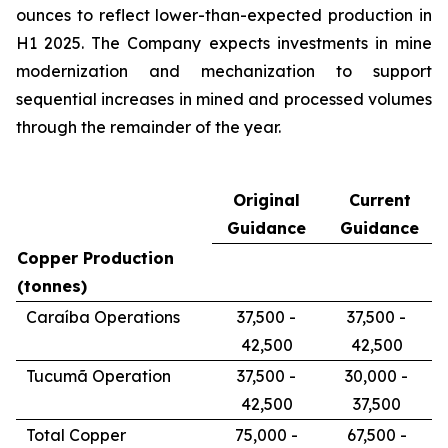
ounces to reflect lower-than-expected production in
H1 2025. The Company expects investments in mine
modernization and mechanization to support
sequential increases in mined and processed volumes
through the remainder of the year.
Original
Current
Guidance
Guidance
Copper Production
(tonnes)
Caraíba Operations
37,500 -
37,500 -
42,500
42,500
Tucumã Operation
37,500 -
30,000 -
42,500
37,500
Total Copper
75,000 -
67,500 -