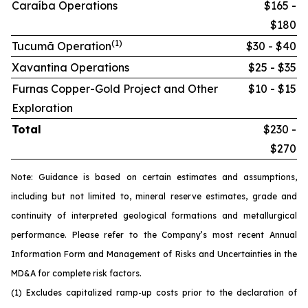
Caraíba Operations
$165 -
$180
(1)
Tucumã Operation
$30 - $40
Xavantina Operations
$25 - $35
Furnas Copper-Gold Project and Other
$10 - $15
Exploration
Total
$230 -
$270
Note: Guidance is based on certain estimates and assumptions,
including but not limited to, mineral reserve estimates, grade and
continuity of interpreted geological formations and metallurgical
performance. Please refer to the Company’s most recent Annual
Information Form and Management of Risks and Uncertainties in the
MD&A for complete risk factors.
(1) Excludes capitalized ramp-up costs prior to the declaration of