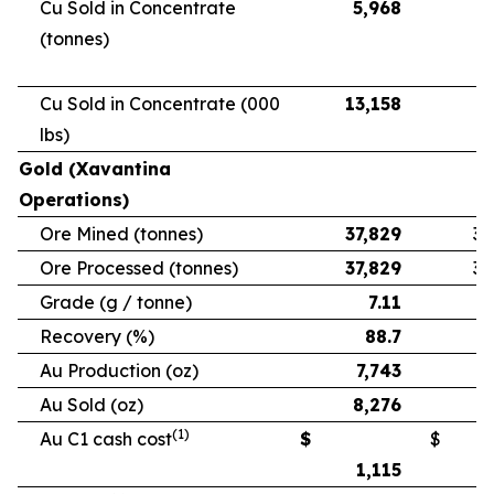
Cu Sold in Concentrate
5,968
5
(tonnes)
Cu Sold in Concentrate (000
13,158
11
lbs)
Gold (Xavantina
Operations)
Ore Mined (tonnes)
37,829
33
Ore Processed (tonnes)
37,829
33
Grade (g / tonne)
7.11
Recovery (%)
88.7
Au Production (oz)
7,743
6
Au Sold (oz)
8,276
5
(1)
Au C1 cash cost
$
$
1,115
1