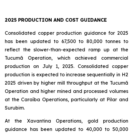
2025 PRODUCTION AND COST GUIDANCE
Consolidated copper production guidance for 2025
has been updated to 67,500 to 80,000 tonnes to
reflect the slower-than-expected ramp up at the
Tucumã Operation, which achieved commercial
production on July 1, 2025. Consolidated copper
production is expected to increase sequentially in H2
2025 driven by higher mill throughput at the Tucumã
Operation and higher mined and processed volumes
at the Caraíba Operations, particularly at Pilar and
Surubim.
At the Xavantina Operations, gold production
guidance has been updated to 40,000 to 50,000