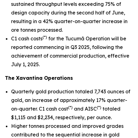
sustained throughput levels exceeding 75% of
design capacity during the second half of June,
resulting in a 42% quarter-on-quarter increase in
ore tonnes processed.
(*)
C1 cash costs
for the Tucumã Operation will be
reported commencing in Q3 2025, following the
achievement of commercial production, effective
July 1, 2025.
The Xavantina Operations
Quarterly gold production totaled 7,743 ounces of
gold, an increase of approximately 17% quarter-
(*)
(*)
on-quarter. C1 cash cost
and AISC
totaled
$1,115 and $2,234, respectively, per ounce.
Higher tonnes processed and improved grades
contributed to the sequential increase in gold