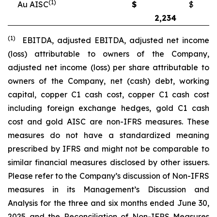
(1)
Au AISC
$
$
2,234
2
(1)
EBITDA, adjusted EBITDA, adjusted net income
(loss) attributable to owners of the Company,
adjusted net income (loss) per share attributable to
owners of the Company, net (cash) debt, working
capital, copper C1 cash cost, copper C1 cash cost
including foreign exchange hedges, gold C1 cash
cost and gold AISC are non-IFRS measures. These
measures do not have a standardized meaning
prescribed by IFRS and might not be comparable to
similar financial measures disclosed by other issuers.
Please refer to the Company’s discussion of Non-IFRS
measures in its Management’s Discussion and
Analysis for the three and six months ended June 30,
2025 and the Reconciliation of Non-IFRS Measures