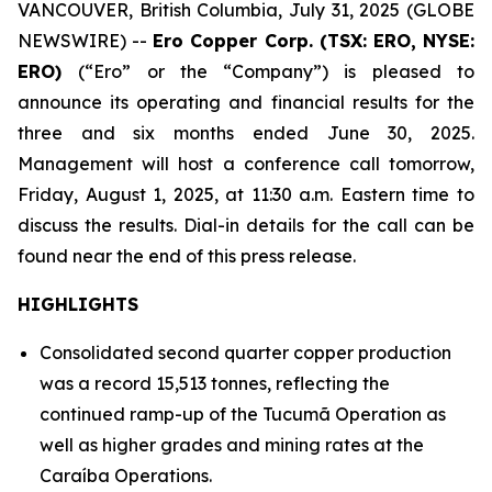
VANCOUVER, British Columbia, July 31, 2025 (GLOBE
NEWSWIRE) --
Ero Copper Corp. (TSX: ERO, NYSE:
ERO)
(“Ero” or the “Company”) is pleased to
announce its operating and financial results for the
three and six months ended June 30, 2025.
Management will host a conference call tomorrow,
Friday, August 1, 2025, at 11:30 a.m. Eastern time to
discuss the results. Dial-in details for the call can be
found near the end of this press release.
HIGHLIGHTS
Consolidated second quarter copper production
was a record 15,513 tonnes, reflecting the
continued ramp-up of the Tucumã Operation as
well as higher grades and mining rates at the
Caraíba Operations.