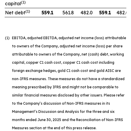
(1)
capital
(1)
Net debt
559.1
561.8
482.0
559.1
482.0
(1)
EBITDA, adjusted EBITDA, adjusted net income (loss) attributable
to owners of the Company, adjusted net income (loss) per share
attributable to owners of the Company, net (cash) debt, working
capital, copper C1 cash cost, copper C1 cash cost including
foreign exchange hedges, gold C1 cash cost and gold AISC are
non-IFRS measures. These measures do not have a standardized
meaning prescribed by IFRS and might not be comparable to
similar financial measures disclosed by other issuers. Please refer
to the Company’s discussion of Non-IFRS measures in its
Management’s Discussion and Analysis for the three and six
months ended June 30, 2025 and the Reconciliation of Non-IFRS
Measures section at the end of this press release.