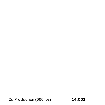
Cu Production (000 lbs)
14,002
11