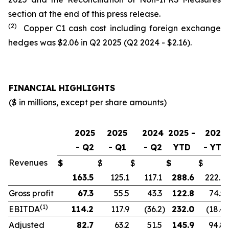
section at the end of this press release.
(2)
Copper C1 cash cost including foreign exchange
hedges was $2.06 in Q2 2025 (Q2 2024 - $2.16).
FINANCIAL HIGHLIGHTS
($ in millions, except per share amounts)
2025
2025
2024
2025 -
2024
- Q2
- Q1
- Q2
YTD
- YTD
Revenues
$
$
$
$
$
163.5
125.1
117.1
288.6
222.9
Gross profit
67.3
55.5
43.3
122.8
74.5
(1)
EBITDA
114.2
117.9
(36.2
)
232.0
(18.4
)
Adjusted
82.7
63.2
51.5
145.9
94.8