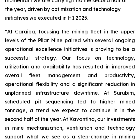
momentum we are carrying into the second half of
the year, driven by optimization and technology
initiatives we executed in H1 2025.
"At Caraíba, focusing the mining fleet in the upper
levels of the Pilar Mine paired with several ongoing
operational excellence initiatives is proving to be a
successful strategy. Our focus on technology,
utilization and availability has resulted in improved
overall fleet management and productivity,
operational flexibility and a significant reduction in
unplanned infrastructure downtime. At Surubim,
scheduled pit sequencing led to higher mined
tonnage, a trend we expect to continue in in the
second half of the year. At Xavantina, our investments
in mine mechanization, ventilation and technology
support what we see as a step-change in mining