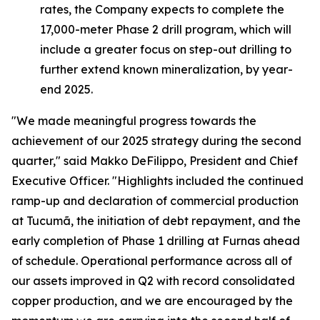
rates, the Company expects to complete the
17,000-meter Phase 2 drill program, which will
include a greater focus on step-out drilling to
further extend known mineralization, by year-
end 2025.
"We made meaningful progress towards the
achievement of our 2025 strategy during the second
quarter,"
said Makko DeFilippo, President and Chief
Executive Officer.
"Highlights included the continued
ramp-up and declaration of commercial production
at Tucumã, the initiation of debt repayment, and the
early completion of Phase 1 drilling at Furnas ahead
of schedule. Operational performance across all of
our assets improved in Q2 with record consolidated
copper production, and we are encouraged by the