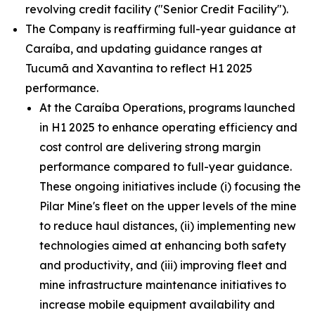
revolving credit facility ("Senior Credit Facility").
The Company is reaffirming full-year guidance at
Caraíba, and updating guidance ranges at
Tucumã and Xavantina to reflect H1 2025
performance.
At the Caraíba Operations, programs launched
in H1 2025 to enhance operating efficiency and
cost control are delivering strong margin
performance compared to full-year guidance.
These ongoing initiatives include (i) focusing the
Pilar Mine's fleet on the upper levels of the mine
to reduce haul distances, (ii) implementing new
technologies aimed at enhancing both safety
and productivity, and (iii) improving fleet and
mine infrastructure maintenance initiatives to
increase mobile equipment availability and