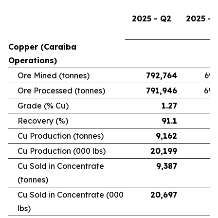
2025 - Q2
2025 - 
Copper (Caraíba
Operations)
Ore Mined (tonnes)
792,764
696
Ore Processed (tonnes)
791,946
692
Grade (% Cu)
1.27
Recovery (%)
91.1
Cu Production (tonnes)
9,162
7
Cu Production (000 lbs)
20,199
16
Cu Sold in Concentrate
9,387
6
(tonnes)
Cu Sold in Concentrate (000
20,697
15
lbs)