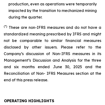
production, even as operations were temporarily
impacted by the transition to mechanized mining
during the quarter.
(*)
These are non-IFRS measures and do not have a
standardized meaning prescribed by IFRS and might
not be comparable to similar financial measures
disclosed by other issuers. Please refer to the
Company’s discussion of Non-IFRS measures in its
Management’s Discussion and Analysis for the three
and six months ended June 30, 2025 and the
Reconciliation of Non- IFRS Measures section at the
end of this press release.
OPERATING HIGHLIGHTS