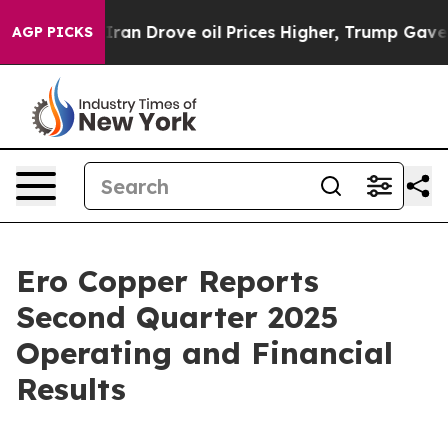
n Drove oil Prices Higher, Trump Gave Politically Con
AGP PICKS
Ero Copper Reports
Second Quarter 2025
Operating and Financial
Results