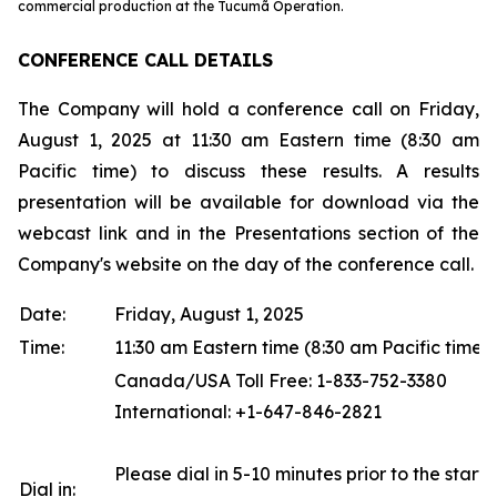
commercial production at the Tucumã Operation.
CONFERENCE CALL DETAILS
The Company will hold a conference call on Friday,
August 1, 2025 at 11:30 am Eastern time (8:30 am
Pacific time) to discuss these results. A results
presentation will be available for download via the
webcast link and in the Presentations section of the
Company's website on the day of the conference call.
Date:
Friday, August 1, 2025
Time:
11:30 am Eastern time (8:30 am Pacific time)
Canada/USA Toll Free: 1-833-752-3380
International: +1-647-846-2821
Please dial in 5-10 minutes prior to the start o
Dial in: