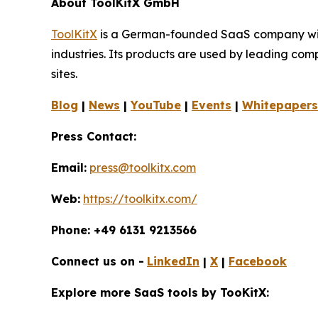
About ToolKitX GmbH
ToolKitX
is a German-founded SaaS company with 
industries. Its products are used by leading co
sites.
Blog
|
News
|
YouTube
|
Events
|
Whitepapers
Press Contact:
Email:
press@toolkitx.com
Web:
https://toolkitx.com/
Phone: +49 6131 9213566
Connect us on -
LinkedIn
|
X
|
Facebook
Explore more SaaS tools by TooKitX: