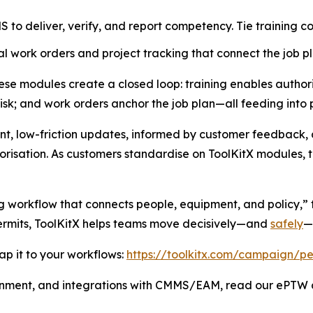
to deliver, verify, and report competency. Tie training co
l work orders and project tracking that connect the job pl
e modules create a closed loop: training enables authoris
risk; and work orders anchor the job plan—all feeding into 
nt, low-friction updates, informed by customer feedback, 
risation. As customers standardise on ToolKitX modules, th
g workflow that connects people, equipment, and policy,” t
permits, ToolKitX helps teams move decisively—and
safely
—
p it to your workflows:
https://toolkitx.com/campaign/pe
gnment, and integrations with CMMS/EAM, read our ePTW a