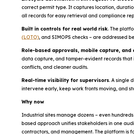
correct permit type. It captures location, durati
all records for easy retrieval and compliance rep
Built in controls for real world risk
. The platf
(LOTO)
, and SIMOPS checks – are addressed befo
Role-based approvals, mobile capture, and a
data capture, and tamper-evident records that
conflicts, and cleaner audits.
Real-time visibility for supervisors
. A single
intervene early, keep work fronts moving, and st
Why now
Industrial sites manage dozens – even hundreds
based approach unifies stakeholders in one audi
contractors, and management. The platform is f