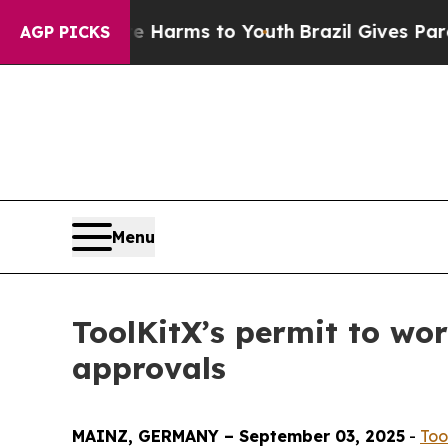
bate Harms to Youth
Brazil Gives Parents Social 
AGP PICKS
Menu
ToolKitX’s permit to wo
approvals
MAINZ, GERMANY – September 03, 2025
-
Too