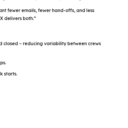
ant fewer emails, fewer hand-offs, and less
X delivers both.”
nd closed – reducing variability between crews
ps.
 starts.