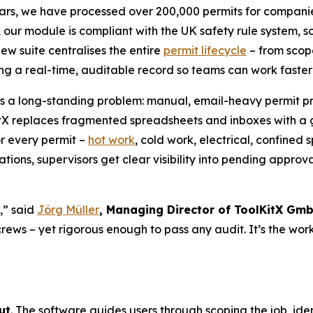
ears, we have processed over 200,000 permits for companies
ly, our module is compliant with the UK safety rule system,
ew suite centralises the entire
permit lifecycle
– from scope
ing a real-time, auditable record so teams can work faste
s a long-standing problem: manual, email-heavy permit pro
itX replaces fragmented spreadsheets and inboxes with a
or every permit –
hot work
, cold work, electrical, confine
ions, supervisors get clear visibility into pending approval
,” said
Jörg Müller
, Managing Director of ToolKitX Gm
 crews – yet rigorous enough to pass any audit. It’s the wo
ut
. The software guides users through scoping the job, ide