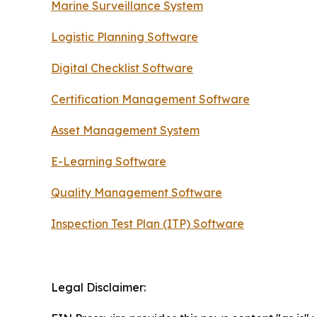
Marine Surveillance System
Logistic Planning Software
Digital Checklist Software
Certification Management Software
Asset Management System
E-Learning Software
Quality Management Software
Inspection Test Plan (ITP) Software
Legal Disclaimer: