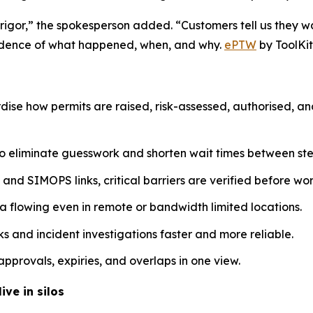
 rigor,” the spokesperson added. “Customers tell us they w
evidence of what happened, when, and why.
ePTW
by ToolKit
dise how permits are raised, risk-assessed, authorised, a
o eliminate guesswork and shorten wait times between ste
nd SIMOPS links, critical barriers are verified before work
a flowing even in remote or bandwidth limited locations.
 and incident investigations faster and more reliable.
pprovals, expiries, and overlaps in one view.
ive in silos