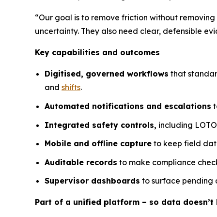
“Our goal is to remove friction without removing
uncertainty. They also need clear, defensible 
Key capabilities and outcomes
Digitised, governed workflows
that standar
and
shifts
.
Automated notifications and escalations
t
Integrated safety controls,
including LOTO a
Mobile and offline capture
to keep field dat
Auditable records
to make compliance checks
Supervisor dashboards
to surface pending a
Part of a unified platform – so data doesn’t l