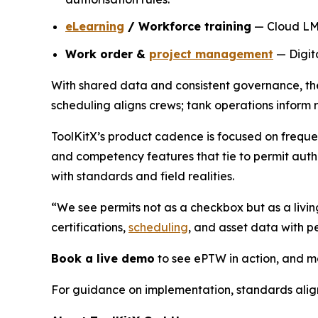
eLearning
/ Workforce training
— Cloud LMS 
Work order &
project management
— Digita
With shared data and consistent governance, thes
scheduling aligns crews; tank operations inform 
ToolKitX’s product cadence is focused on freque
and competency features that tie to permit autho
with standards and field realities.
“We see permits not as a checkbox but as a livin
certifications,
scheduling
, and asset data with 
Book a live demo
to see ePTW in action, and ma
For guidance on implementation, standards ali