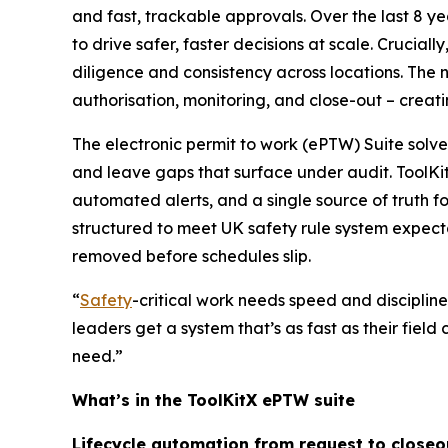
and fast, trackable approvals. Over the last 8 y
to drive safer, faster decisions at scale. Crucial
diligence and consistency across locations. The n
authorisation, monitoring, and close-out – creat
The electronic permit to work (ePTW) Suite solve
and leave gaps that surface under audit. ToolK
automated alerts, and a single source of truth f
structured to meet UK safety rule system expectat
removed before schedules slip.
“
Safety
-critical work needs speed and discipline
leaders get a system that’s as fast as their field
need.”
What’s in the ToolKitX ePTW suite
Lifecycle automation from request to closeo