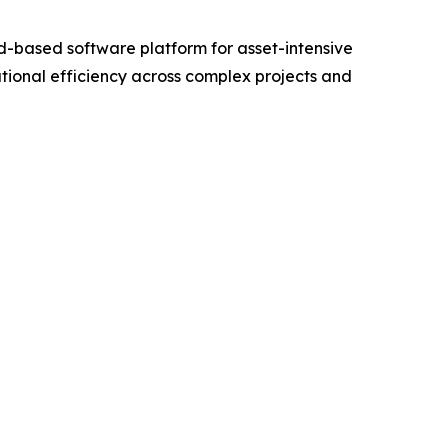
-based software platform for asset-intensive
tional efficiency across complex projects and