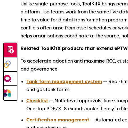
Unlike single-purpose tools, ToolKitX brings per
platform – so teams work from the same live dat
time to value for digital transformation programm
conflicts often arise from asset schedules or wor
helps organisations coordinate at the source, not
Related ToolKitX products that extend ePTW
To accelerate adoption and maximise ROI, cust
and governance:
Tank farm management system
— Real-time 
and gas tank farms.
Checklist
— Multi-level approvals, time stam
One-tap PDF/XLS exports make it easy to file 
Certification management
— Automated certi
authorisation rules.