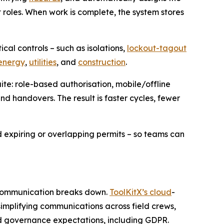
t roles. When work is complete, the system stores
cal controls – such as isolations,
lockout-tagout
energy
,
utilities
, and
construction
.
ite: role-based authorisation, mobile/offline
and handovers. The result is faster cycles, fewer
 expiring or overlapping permits – so teams can
n communication breaks down.
ToolKitX’s cloud
-
implifying communications across field crews,
nd governance expectations, including GDPR.