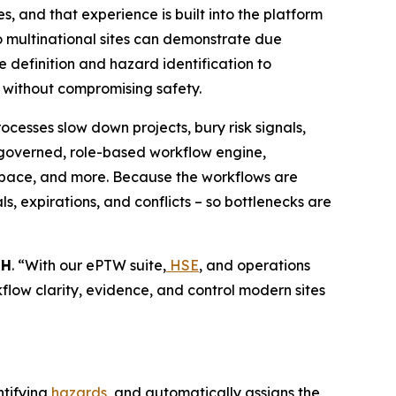
, and that experience is built into the platform
 so multinational sites can demonstrate due
 definition and hazard identification to
r without compromising safety.
cesses slow down projects, bury risk signals,
 governed, role-based workflow engine,
d space, and more. Because the workflows are
s, expirations, and conflicts – so bottlenecks are
bH
. “With our ePTW suite,
HSE
, and operations
rkflow clarity, evidence, and control modern sites
ntifying
hazards
, and automatically assigns the