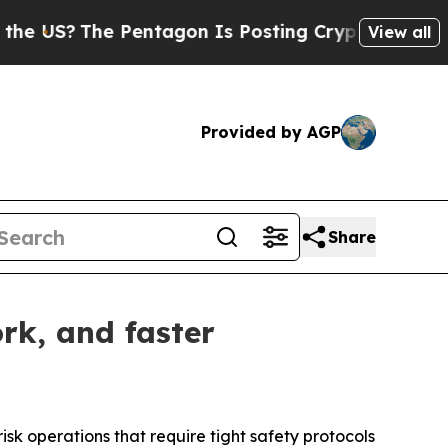
 Pentagon Is Posting Cryptic Biblical Messages 
View all
Provided by AGP
Share
rk, and faster
isk operations that require tight safety protocols