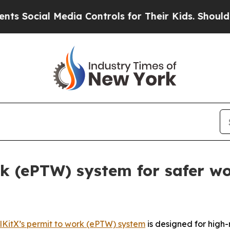
Media Controls for Their Kids. Should the US?
The
rk (ePTW) system for safer wo
lKitX’s permit to work (ePTW) system
is designed for high-r