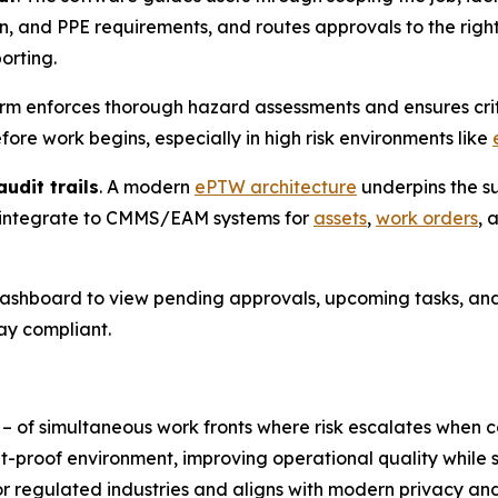
on, and PPE requirements, and routes approvals to the righ
orting.
orm enforces thorough hazard assessments and ensures criti
re work begins, especially in high risk environments like
udit trails
. A modern
ePTW architecture
underpins the su
 integrate to CMMS/EAM systems for
assets
,
work orders
, 
 dashboard to view pending approvals, upcoming tasks, and
ay compliant.
 – of simultaneous work fronts where risk escalates whe
t-proof environment, improving operational quality while s
or regulated industries and aligns with modern privacy a