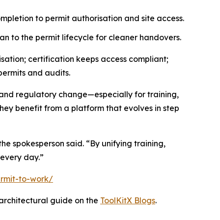
mpletion to permit authorisation and site access.
an to the permit lifecycle for cleaner handovers.
ation; certification keeps access compliant;
permits and audits.
and regulatory change—especially for training,
ey benefit from a platform that evolves in step
he spokesperson said. “By unifying training,
every day.”
rmit-to-work/
rchitectural guide on the
ToolKitX Blogs
.