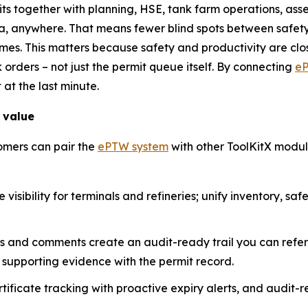
mits together with planning, HSE, tank farm operations, a
a, anywhere. That means fewer blind spots between safety
es. This matters because safety and productivity are close
k orders – not just the permit queue itself. By connecting
e
 at the last minute.
 value
omers can pair the
ePTW system
with other ToolKitX modul
visibility for terminals and refineries; unify inventory, sa
ps and comments create an audit-ready trail you can refe
supporting evidence with the permit record.
ficate tracking with proactive expiry alerts, and audit-re