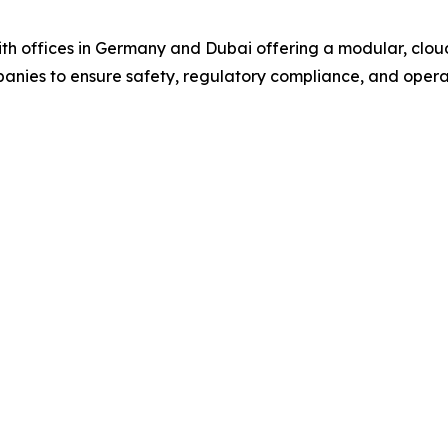
offices in Germany and Dubai offering a modular, cloud
mpanies to ensure safety, regulatory compliance, and opera