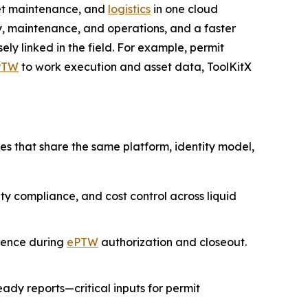
sset maintenance, and
logistics
in one cloud
, maintenance, and operations, and a faster
ly linked in the field. For example, permit
PTW
to work execution and asset data, ToolKitX
es that share the same platform, identity model,
fety compliance, and cost control across liquid
rence during
ePTW
authorization and closeout.
ady reports—critical inputs for permit