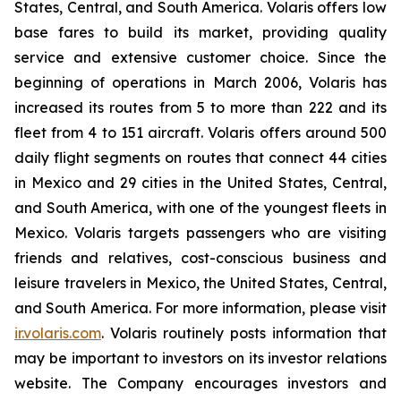
States, Central, and South America. Volaris offers low
base fares to build its market, providing quality
service and extensive customer choice. Since the
beginning of operations in March 2006, Volaris has
increased its routes from 5 to more than 222 and its
fleet from 4 to 151 aircraft. Volaris offers around 500
daily flight segments on routes that connect 44 cities
in Mexico and 29 cities in the United States, Central,
and South America, with one of the youngest fleets in
Mexico. Volaris targets passengers who are visiting
friends and relatives, cost-conscious business and
leisure travelers in Mexico, the United States, Central,
and South America. For more information, please visit
ir.volaris.com
. Volaris routinely posts information that
may be important to investors on its investor relations
website. The Company encourages investors and