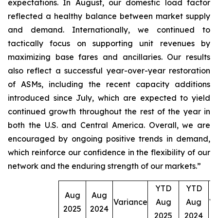
expectations. In August, our domestic load factor
reflected a healthy balance between market supply
and demand. Internationally, we continued to
tactically focus on supporting unit revenues by
maximizing base fares and ancillaries. Our results
also reflect a successful year-over-year restoration
of ASMs, including the recent capacity additions
introduced since July, which are expected to yield
continued growth throughout the rest of the year in
both the U.S. and Central America. Overall, we are
encouraged by ongoing positive trends in demand,
which reinforce our confidence in the flexibility of our
network and the enduring strength of our markets.”
YTD
YTD
Aug
Aug
Variance
Aug
Aug
Va
2025
2024
2025
2024