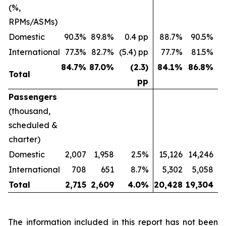
(%,
RPMs/ASMs)
Domestic
90.3%
89.8%
0.4 pp
88.7%
90.5%
(
International
77.3%
82.7%
(5.4) pp
77.7%
81.5%
(
84.7
%
87.0
%
(2.3)
84.1
%
86.8
%
Total
pp
Passengers
(thousand,
scheduled &
charter)
Domestic
2,007
1,958
2.5%
15,126
14,246
International
708
651
8.7%
5,302
5,058
Total
2,715
2,609
4.0
%
20,428
19,304
The information included in this report has not been