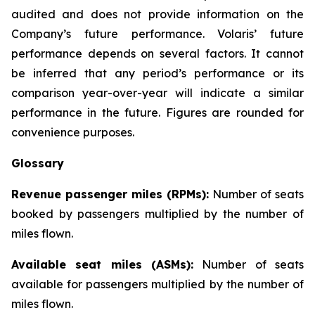
audited and does not provide information on the
Company’s future performance. Volaris’ future
performance depends on several factors. It cannot
be inferred that any period’s performance or its
comparison year-over-year will indicate a similar
performance in the future. Figures are rounded for
convenience purposes.
Glossary
Revenue passenger miles (RPMs):
Number of seats
booked by passengers multiplied by the number of
miles flown.
Available seat miles (ASMs):
Number of seats
available for passengers multiplied by the number of
miles flown.