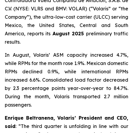
Controladora Vuela Compañía de Aviación, S.A.B. de
C.V. (NYSE: VLRS and BMV: VOLAR) (“Volaris” or “the
Company”), the ultra-low-cost carrier (ULCC) serving
Mexico, the United States, Central and South
America, reports its
August 2025
preliminary traffic
results.
In August, Volaris’ ASM capacity increased 4.7%,
while RPMs for the month rose 1.9%. Mexican domestic
RPMs declined 0.9%, while international RPMs
increased 6.6%. Consolidated load factor decreased
by 2.3 percentage points year-over-year to 84.7%.
During the month, Volaris transported 2.7 million
passengers.
Enrique Beltranena, Volaris’ President and CEO,
said
: “The third quarter is unfolding in line with our