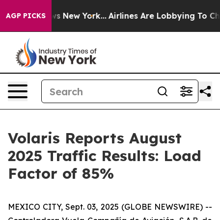
 CBS News New York...
Airlines Are Lobbying To Change 
AGP PICKS
Volaris Reports August
2025 Traffic Results: Load
Factor of 85%
MEXICO CITY, Sept. 03, 2025 (GLOBE NEWSWIRE) --