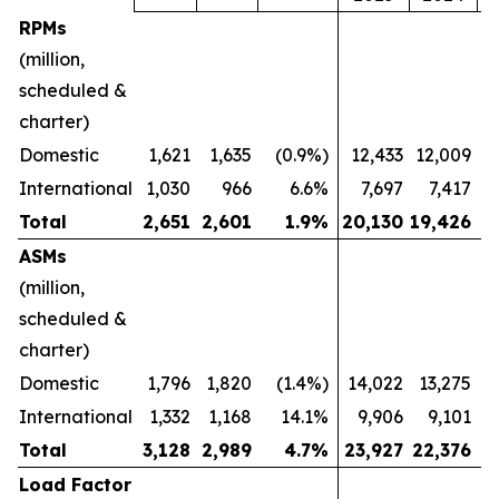
RPMs
(million,
scheduled &
charter)
Domestic
1,621
1,635
(0.9%)
12,433
12,009
International
1,030
966
6.6%
7,697
7,417
Total
2,651
2,601
1.9
%
20,130
19,426
ASMs
(million,
scheduled &
charter)
Domestic
1,796
1,820
(1.4%)
14,022
13,275
International
1,332
1,168
14.1%
9,906
9,101
Total
3,128
2,989
4.7
%
23,927
22,376
Load Factor