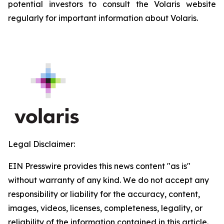
potential investors to consult the Volaris website
regularly for important information about Volaris.
Legal Disclaimer:
EIN Presswire provides this news content "as is"
without warranty of any kind. We do not accept any
responsibility or liability for the accuracy, content,
images, videos, licenses, completeness, legality, or
reliability of the information contained in this article.