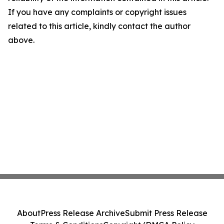
If you have any complaints or copyright issues
related to this article, kindly contact the author
above.
About
Press Release Archive
Submit Press Release