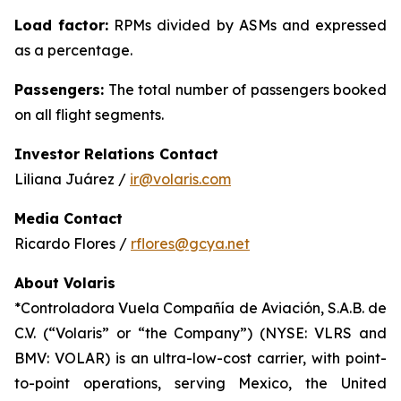
Load factor:
RPMs divided by ASMs and expressed
as a percentage.
Passengers:
The total number of passengers booked
on all flight segments.
Investor Relations Contact
Liliana Juárez /
ir@volaris.com
Media Contact
Ricardo Flores /
rflores@gcya.net
About Volaris
*Controladora Vuela Compañía de Aviación, S.A.B. de
C.V. (“Volaris” or “the Company”) (NYSE: VLRS and
BMV: VOLAR) is an ultra-low-cost carrier, with point-
to-point operations, serving Mexico, the United