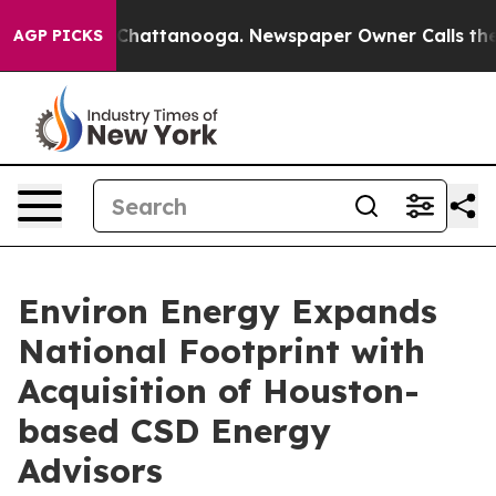
haos in Chattanooga. Newspaper Owner Calls the Peop
AGP PICKS
Environ Energy Expands
National Footprint with
Acquisition of Houston-
based CSD Energy
Advisors