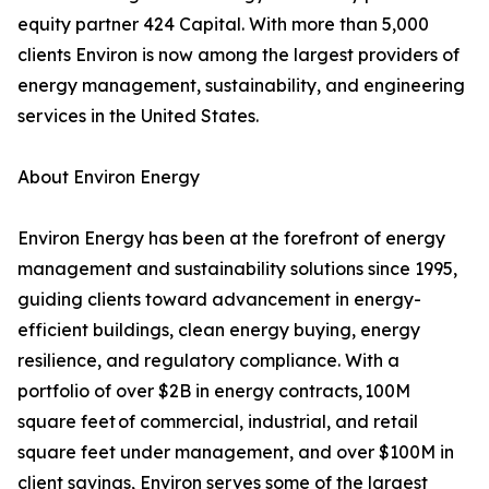
equity partner 424 Capital. With more than 5,000
clients Environ is now among the largest providers of
energy management, sustainability, and engineering
services in the United States.
About Environ Energy
Environ Energy has been at the forefront of energy
management and sustainability solutions since 1995,
guiding clients toward advancement in energy-
efficient buildings, clean energy buying, energy
resilience, and regulatory compliance. With a
portfolio of over $2B in energy contracts, 100M
square feet of commercial, industrial, and retail
square feet under management, and over $100M in
client savings, Environ serves some of the largest