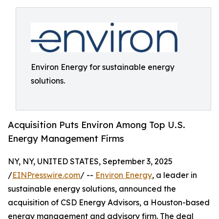
Environ Energy for sustainable energy
solutions.
Acquisition Puts Environ Among Top U.S.
Energy Management Firms
NY, NY, UNITED STATES, September 3, 2025
/
EINPresswire.com
/ --
Environ Energy
, a leader in
sustainable energy solutions, announced the
acquisition of CSD Energy Advisors, a Houston-based
energy management and advisory firm. The deal