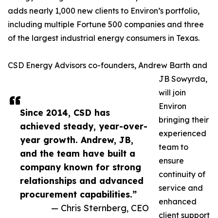
adds nearly 1,000 new clients to Environ’s portfolio,
including multiple Fortune 500 companies and three
of the largest industrial energy consumers in Texas.
CSD Energy Advisors co-founders, Andrew Barth and
JB Sowyrda,
will join
Environ
Since 2014, CSD has
bringing their
achieved steady, year-over-
experienced
year growth. Andrew, JB,
team to
and the team have built a
ensure
company known for strong
continuity of
relationships and advanced
service and
procurement capabilities.”
enhanced
— Chris Sternberg, CEO
client support