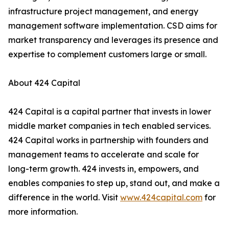
infrastructure project management, and energy
management software implementation. CSD aims for
market transparency and leverages its presence and
expertise to complement customers large or small.
About 424 Capital
424 Capital is a capital partner that invests in lower
middle market companies in tech enabled services.
424 Capital works in partnership with founders and
management teams to accelerate and scale for
long-term growth. 424 invests in, empowers, and
enables companies to step up, stand out, and make a
difference in the world. Visit
www.424capital.com
for
more information.