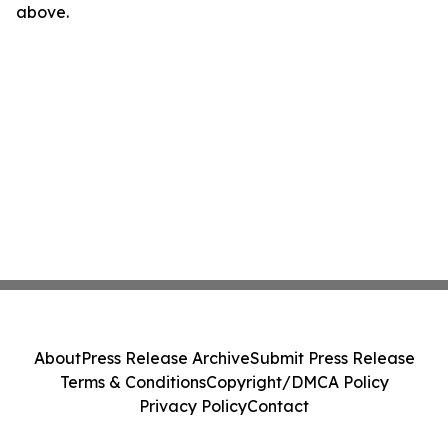
above.
About
Press Release Archive
Submit Press Release
Terms & Conditions
Copyright/DMCA Policy
Privacy Policy
Contact