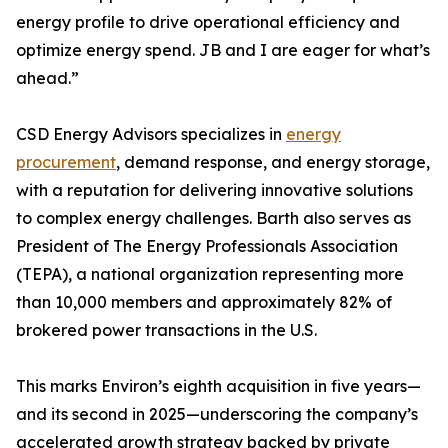
energy profile to drive operational efficiency and
optimize energy spend. JB and I are eager for what’s
ahead.”
CSD Energy Advisors specializes in
energy
procurement
, demand response, and energy storage,
with a reputation for delivering innovative solutions
to complex energy challenges. Barth also serves as
President of The Energy Professionals Association
(TEPA), a national organization representing more
than 10,000 members and approximately 82% of
brokered power transactions in the U.S.
This marks Environ’s eighth acquisition in five years—
and its second in 2025—underscoring the company’s
accelerated growth strategy backed by private