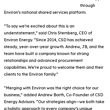
through
Environ’s national shared services platform.
“To say we’re excited about this is an
understatement,” said Chris Sternberg, CEO of
Environ Energy. “Since 2014, CSD has achieved
steady, year-over-year growth. Andrew, JB, and the
team have built a company known for strong
relationships and advanced procurement
capabilities. We’re proud to welcome them and their
clients to the Environ family.”
“Merging with Environ was the right choice for our
business,” added Andrew Barth, Co-Founder of CSD
Energy Advisors. “Our strategies align—we both take
a holistic approach to every company’s unique