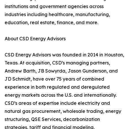
institutions and government agencies across
industries including healthcare, manufacturing,
education, real estate, finance, and more.
About CSD Energy Advisors
CSD Energy Advisors was founded in 2014 in Houston,
Texas. At acquisition, CSD’s managing partners,
Andrew Barth, JB Sowyrda, Jason Gunderson, and
JD Schmidt, have over 75 years of combined
experience in both regulated and deregulated
energy markets across the U.S. and internationally.
CSD’s areas of expertise include electricity and
natural gas procurement, wholesale trading, energy
structuring, QSE Services, decarbonization
strategies, tariff and financial modeling,