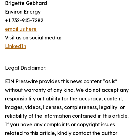
Brigette Gebhard
Environ Energy
+1 732-915-7282
email us here
Visit us on social media:
LinkedIn
Legal Disclaimer:
EIN Presswire provides this news content "as is"
without warranty of any kind. We do not accept any
responsibility or liability for the accuracy, content,
images, videos, licenses, completeness, legality, or
reliability of the information contained in this article.
If you have any complaints or copyright issues
related to this article, kindly contact the author