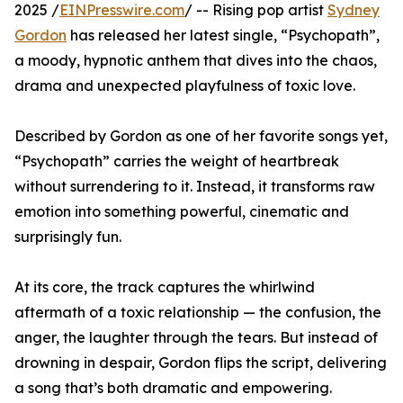
2025 /
EINPresswire.com
/ -- Rising pop artist
Sydney
Gordon
has released her latest single, “Psychopath”,
a moody, hypnotic anthem that dives into the chaos,
drama and unexpected playfulness of toxic love.
Described by Gordon as one of her favorite songs yet,
“Psychopath” carries the weight of heartbreak
without surrendering to it. Instead, it transforms raw
emotion into something powerful, cinematic and
surprisingly fun.
At its core, the track captures the whirlwind
aftermath of a toxic relationship — the confusion, the
anger, the laughter through the tears. But instead of
drowning in despair, Gordon flips the script, delivering
a song that’s both dramatic and empowering.