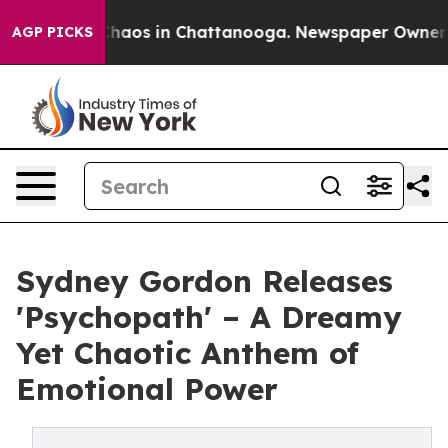
Collapse
Chaos in Chattanooga. Newspaper Owner Calls
AGP PICKS
Sydney Gordon Releases
'Psychopath' – A Dreamy
Yet Chaotic Anthem of
Emotional Power