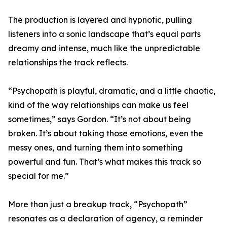
The production is layered and hypnotic, pulling
listeners into a sonic landscape that’s equal parts
dreamy and intense, much like the unpredictable
relationships the track reflects.
“Psychopath is playful, dramatic, and a little chaotic,
kind of the way relationships can make us feel
sometimes,” says Gordon. “It’s not about being
broken. It’s about taking those emotions, even the
messy ones, and turning them into something
powerful and fun. That’s what makes this track so
special for me.”
More than just a breakup track, “Psychopath”
resonates as a declaration of agency, a reminder