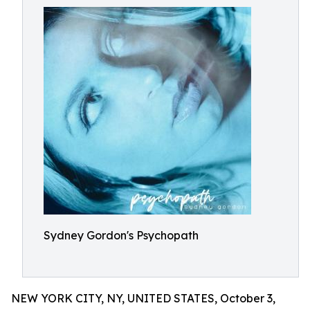
Sydney Gordon's Psychopath
NEW YORK CITY, NY, UNITED STATES, October 3,