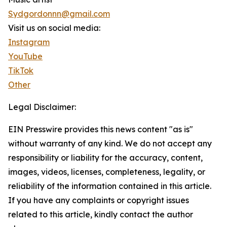
Sydgordonnn@gmail.com
Visit us on social media:
Instagram
YouTube
TikTok
Other
Legal Disclaimer:
EIN Presswire provides this news content "as is"
without warranty of any kind. We do not accept any
responsibility or liability for the accuracy, content,
images, videos, licenses, completeness, legality, or
reliability of the information contained in this article.
If you have any complaints or copyright issues
related to this article, kindly contact the author