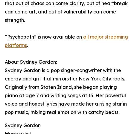
that out of chaos can come clarity, out of heartbreak
can come art, and out of vulnerability can come
strength.
“Psychopath” is now available on
all major streaming
platforms
.
About Sydney Gordon:
Sydney Gordon is a pop singer-songwriter with the
energy and grit that mirrors her New York City roots.
Originally from Staten Island, she began playing
piano at age 7 and writing songs at 15. Her powerful
voice and honest lyrics have made her a rising star in
pop music, mixing real emotion with catchy beats.
Sydney Gordon
Music artist