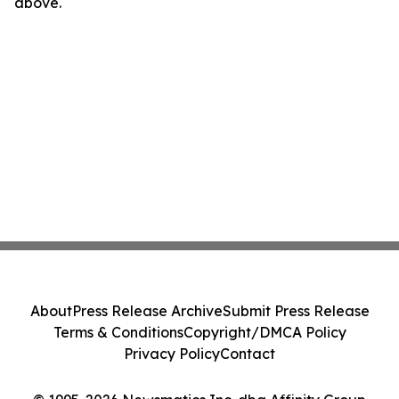
above.
About
Press Release Archive
Submit Press Release
Terms & Conditions
Copyright/DMCA Policy
Privacy Policy
Contact