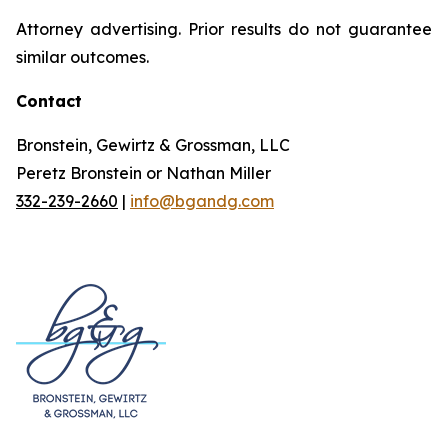
Attorney advertising. Prior results do not guarantee
similar outcomes.
Contact
Bronstein, Gewirtz & Grossman, LLC
Peretz Bronstein or Nathan Miller
332-239-2660
|
info@bgandg.com