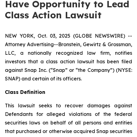
Have Opportunity to Lead
Class Action Lawsuit
NEW YORK, Oct. 03, 2025 (GLOBE NEWSWIRE) --
Attorney Advertising--Bronstein, Gewirtz & Grossman,
LLC, a nationally recognized law firm, notifies
investors that a class action lawsuit has been filed
against Snap Inc. (“Snap” or “the Company”) (NYSE:
SNAP) and certain of its officers.
Class Definition
This lawsuit seeks to recover damages against
Defendants for alleged violations of the federal
securities laws on behalf of all persons and entities
that purchased or otherwise acquired Snap securities