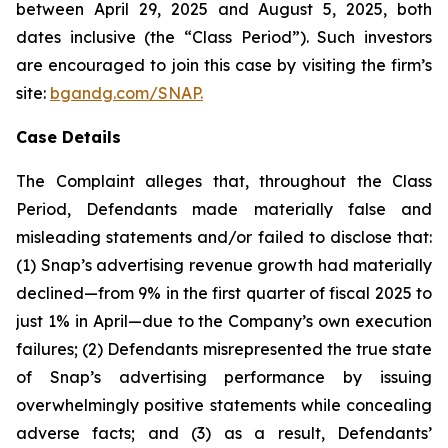
between April 29, 2025 and August 5, 2025, both
dates inclusive (the “Class Period”). Such investors
are encouraged to join this case by visiting the firm’s
site:
bgandg.com/SNAP.
Case Details
The Complaint alleges that, throughout the Class
Period, Defendants made materially false and
misleading statements and/or failed to disclose that:
(1) Snap’s advertising revenue growth had materially
declined—from 9% in the first quarter of fiscal 2025 to
just 1% in April—due to the Company’s own execution
failures; (2) Defendants misrepresented the true state
of Snap’s advertising performance by issuing
overwhelmingly positive statements while concealing
adverse facts; and (3) as a result, Defendants’