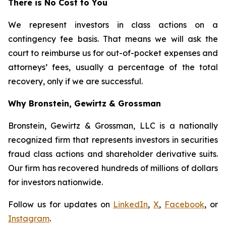
There is No Cost to You
We represent investors in class actions on a
contingency fee basis. That means we will ask the
court to reimburse us for out-of-pocket expenses and
attorneys’ fees, usually a percentage of the total
recovery, only if we are successful.
Why Bronstein, Gewirtz & Grossman
Bronstein, Gewirtz & Grossman, LLC is a nationally
recognized firm that represents investors in securities
fraud class actions and shareholder derivative suits.
Our firm has recovered hundreds of millions of dollars
for investors nationwide.
Follow us for updates on
LinkedIn
,
X
,
Facebook
, or
Instagram
.