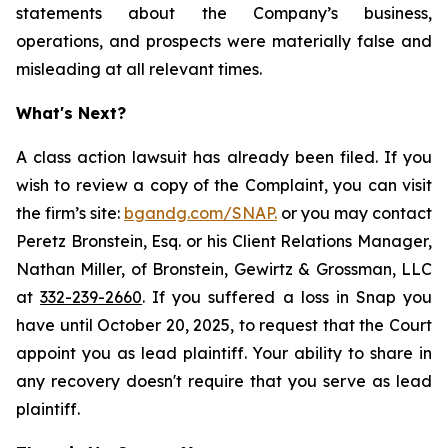
statements about the Company’s business,
operations, and prospects were materially false and
misleading at all relevant times.
What's Next?
A class action lawsuit has already been filed. If you
wish to review a copy of the Complaint, you can visit
the firm’s site:
bgandg.com/SNAP.
or you may contact
Peretz Bronstein, Esq. or his Client Relations Manager,
Nathan Miller, of Bronstein, Gewirtz & Grossman, LLC
at
332-239-2660
. If you suffered a loss in Snap you
have until October 20, 2025, to request that the Court
appoint you as lead plaintiff. Your ability to share in
any recovery doesn't require that you serve as lead
plaintiff.