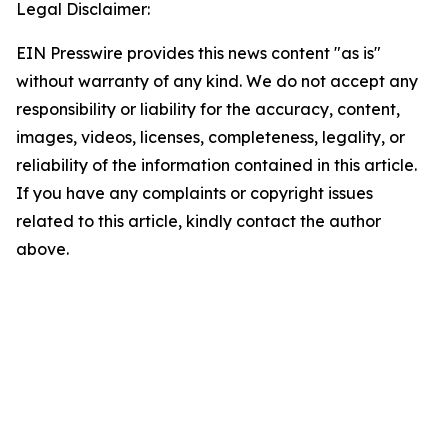
Legal Disclaimer:
EIN Presswire provides this news content "as is"
without warranty of any kind. We do not accept any
responsibility or liability for the accuracy, content,
images, videos, licenses, completeness, legality, or
reliability of the information contained in this article.
If you have any complaints or copyright issues
related to this article, kindly contact the author
above.