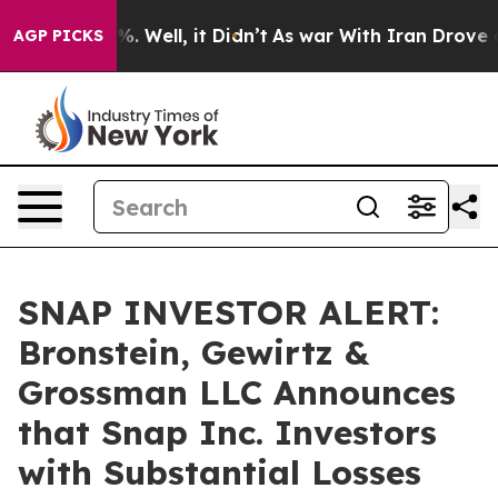
und 40%. Well, it Didn’t
As war With Iran Drove oil 
AGP PICKS
SNAP INVESTOR ALERT:
Bronstein, Gewirtz &
Grossman LLC Announces
that Snap Inc. Investors
with Substantial Losses