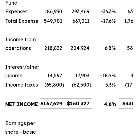
Fund
Expenses
186,930
293,469
-36.3
%
631,
Total Expense
549,701
667,011
-17.6
%
1,767
Income from
operations
218,832
204,924
6.8
%
566,
Interest/other
income
14,597
17,903
-18.5
%
43,
Income taxes
(65,800
)
(62,500
)
5.3
%
(171,
$
167,629
$
160,327
$
438,
NET INCOME
4.6
%
Earnings per
share - basic