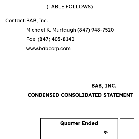
(TABLE FOLLOWS)
Contact:
BAB, Inc.
Michael K. Murtaugh (847) 948-7520
Fax: (847) 405-8140
www.babcorp.com
BAB, INC.
CONDENSED CONSOLIDATED STATEMENTS 
Quarter Ended
%