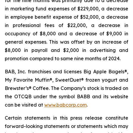
for the nine months was primarily due to a decrease
in marketing fund expenses of $229,000, a decrease
in employee benefit expense of $52,000, a decrease
in professional fees of $22,000, a decrease in
occupancy of $8,000 and a decrease of $9,000 in
general expenses. This was offset by an increase of
$8,000 in payroll and $2,000 in advertising and
promotion compared to same nine months of 2024.
BAB, Inc. franchises and licenses Big Apple Bagels®,
My Favorite Muffin®, SweetDuet® frozen yogurt and
Brewster’s® Coffee. The Company’s stock is traded on
the OTCQB under the symbol BABB and its website
can be visited at
www.babcorp.com
.
Certain statements in this press release constitute
forward-looking statements or statements which may