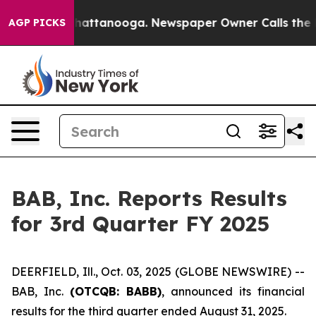
os in Chattanooga. Newspaper Owner Calls the People
AGP PICKS
BAB, Inc. Reports Results
for 3rd Quarter FY 2025
DEERFIELD, Ill., Oct. 03, 2025 (GLOBE NEWSWIRE) --
BAB, Inc.
(OTCQB: BABB)
, announced its financial
results for the third quarter ended August 31, 2025.