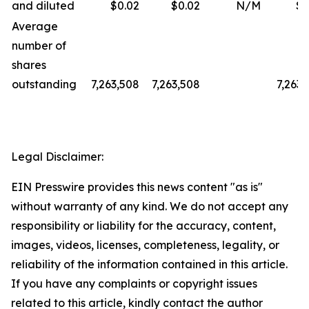
and diluted
$0.02
$0.02
N/M
$0
Average
number of
shares
outstanding
7,263,508
7,263,508
7,263,
Legal Disclaimer:
EIN Presswire provides this news content "as is"
without warranty of any kind. We do not accept any
responsibility or liability for the accuracy, content,
images, videos, licenses, completeness, legality, or
reliability of the information contained in this article.
If you have any complaints or copyright issues
related to this article, kindly contact the author