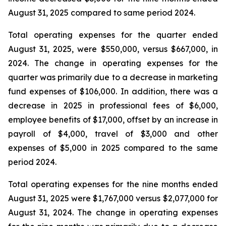
August 31, 2025 compared to same period 2024.
Total operating expenses for the quarter ended
August 31, 2025, were $550,000, versus $667,000, in
2024. The change in operating expenses for the
quarter was primarily due to a decrease in marketing
fund expenses of $106,000. In addition, there was a
decrease in 2025 in professional fees of $6,000,
employee benefits of $17,000, offset by an increase in
payroll of $4,000, travel of $3,000 and other
expenses of $5,000 in 2025 compared to the same
period 2024.
Total operating expenses for the nine months ended
August 31, 2025 were $1,767,000 versus $2,077,000 for
August 31, 2024. The change in operating expenses