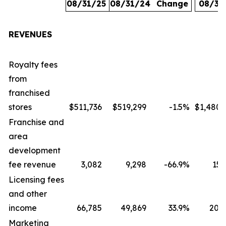
08/31/25
08/31/24
Change
08/31
REVENUES
Royalty fees
from
franchised
stores
$511,736
$519,299
-1.5
%
$1,480,
Franchise and
area
development
fee revenue
3,082
9,298
-66.9
%
15,
Licensing fees
and other
income
66,785
49,869
33.9
%
207,
Marketing