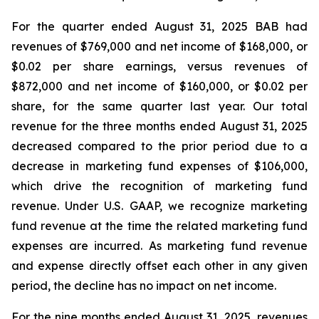
For the quarter ended August 31, 2025 BAB had
revenues of $769,000 and net income of $168,000, or
$0.02 per share earnings, versus revenues of
$872,000 and net income of $160,000, or $0.02 per
share, for the same quarter last year. Our total
revenue for the three months ended August 31, 2025
decreased compared to the prior period due to a
decrease in marketing fund expenses of $106,000,
which drive the recognition of marketing fund
revenue. Under U.S. GAAP, we recognize marketing
fund revenue at the time the related marketing fund
expenses are incurred. As marketing fund revenue
and expense directly offset each other in any given
period, the decline has no impact on net income.
For the nine months ended August 31, 2025, revenues