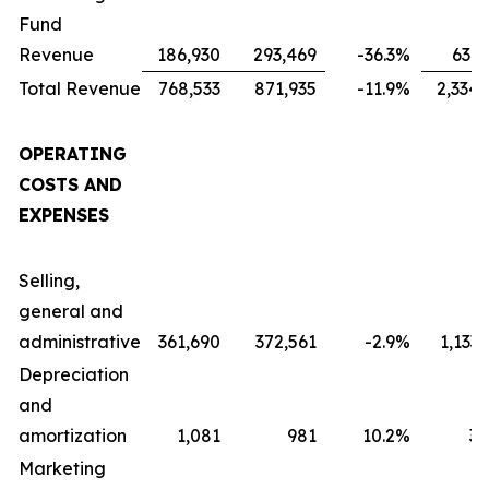
Fund
Revenue
186,930
293,469
-36.3
%
631,
Total Revenue
768,533
871,935
-11.9
%
2,334,
OPERATING
COSTS AND
EXPENSES
Selling,
general and
administrative
361,690
372,561
-2.9
%
1,133
Depreciation
and
amortization
1,081
981
10.2
%
3,
Marketing