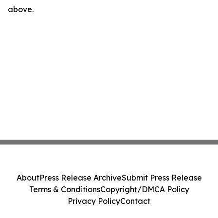
above.
About
Press Release Archive
Submit Press Release
Terms & Conditions
Copyright/DMCA Policy
Privacy Policy
Contact