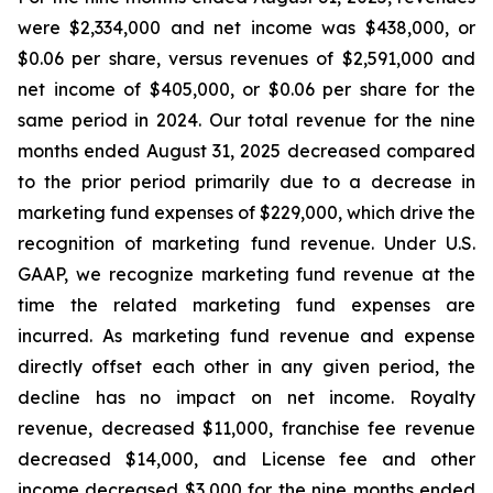
were $2,334,000 and net income was $438,000, or
$0.06 per share, versus revenues of $2,591,000 and
net income of $405,000, or $0.06 per share for the
same period in 2024. Our total revenue for the nine
months ended August 31, 2025 decreased compared
to the prior period primarily due to a decrease in
marketing fund expenses of $229,000, which drive the
recognition of marketing fund revenue. Under U.S.
GAAP, we recognize marketing fund revenue at the
time the related marketing fund expenses are
incurred. As marketing fund revenue and expense
directly offset each other in any given period, the
decline has no impact on net income. Royalty
revenue, decreased $11,000, franchise fee revenue
decreased $14,000, and License fee and other
income decreased $3,000 for the nine months ended