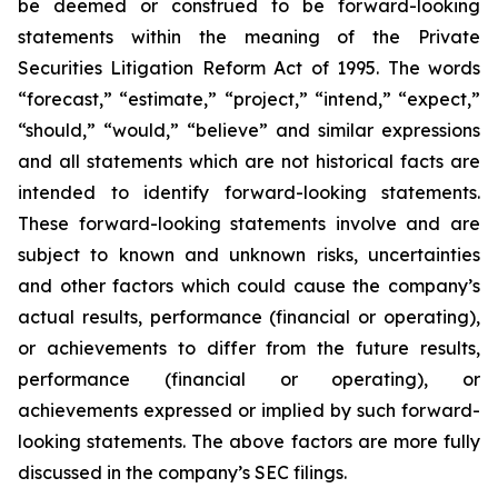
be deemed or construed to be forward-looking
statements within the meaning of the Private
Securities Litigation Reform Act of 1995. The words
“forecast,” “estimate,” “project,” “intend,” “expect,”
“should,” “would,” “believe” and similar expressions
and all statements which are not historical facts are
intended to identify forward-looking statements.
These forward-looking statements involve and are
subject to known and unknown risks, uncertainties
and other factors which could cause the company’s
actual results, performance (financial or operating),
or achievements to differ from the future results,
performance (financial or operating), or
achievements expressed or implied by such forward-
looking statements. The above factors are more fully
discussed in the company’s SEC filings.